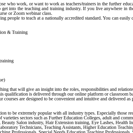
e who work, or want to work as teachers/trainers in the further educa
get into the teaching and training industry. If you live anywhere in 
urse or Zoom webinar class.
ng people to teach at a nationally accredited standard. You can easily 
ation & Training
training
ue)
g that will give an insight into the roles, responsibilities and relation
s qualification is delivered through our online platform or classroom b
 courses are designed to be convenient and intuitive and delivered as p
cation to be extremely popular with all industry types. Especially those r
y of varieties sectors such as Further Education Colleges, adult and comm
s, Beauty Salon industry, Hair Extension training, Eye Lashes, Health I
 Laboratory Technicians, Teaching Assistants, Higher Education Teachi
ing Professionals, Special Needs Education Teaching Professionals, Se