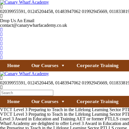
02039955591, 01245204458, 01483947062 01992945669, 01183381
Drop Us An Email
contact@canarywharfacademy.co.uk
Home
Our Courses
Corporate Training
02039955591, 01245204458, 01483947062 01992945669, 01183381
Home
Our Courses
Corporate Training
VTCT Level 3 Preparing to Teach in the Lifelong Learning Sector P
VTCT Level 3 Preparing to Teach in the Lifelong Learning Sector P
Level 3 Award in Education and Training AET or former PTLLS course for
Wharf Academy are delighted to offer Level 3 Award in Education and 
the Preparing to Teach in the Lifelong Learning Sector PTLLS course.