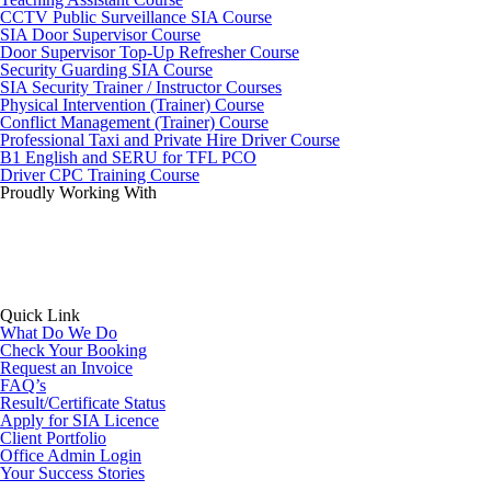
CCTV Public Surveillance SIA Course
SIA Door Supervisor Course
Door Supervisor Top-Up Refresher Course
Security Guarding SIA Course
SIA Security Trainer / Instructor Courses
Physical Intervention (Trainer) Course
Conflict Management (Trainer) Course
Professional Taxi and Private Hire Driver Course
B1 English and SERU for TFL PCO
Driver CPC Training Course
Proudly Working With
Quick Link
What Do We Do
Check Your Booking
Request an Invoice
FAQ’s
Result/Certificate Status
Apply for SIA Licence
Client Portfolio
Office Admin Login
Your Success Stories