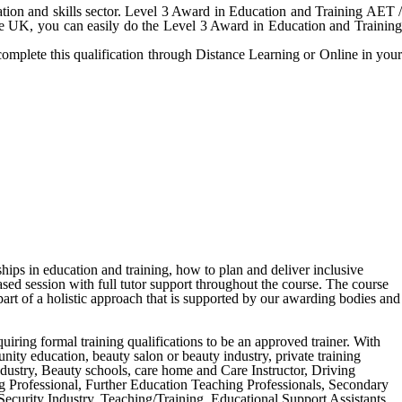
tion and skills sector. Level 3 Award in Education and Training AET /
the UK, you can easily do the Level 3 Award in Education and Training
complete this qualification through Distance Learning or Online in your
ships in education and training, how to plan and deliver inclusive
ased session with full tutor support throughout the course. The course
art of a holistic approach that is supported by our awarding bodies and
equiring formal training qualifications to be an approved trainer. With
unity education, beauty salon or beauty industry, private training
ndustry, Beauty schools, care home and Care Instructor, Driving
ng Professional, Further Education Teaching Professionals, Secondary
curity Industry, Teaching/Training, Educational Support Assistants,