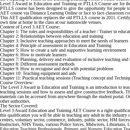
Level 3 Award in Education and Training or PTLLS Course are for thos
PTLLS course has been designed to give the opportunity for people to 
AET course via Distance Learning Online or face to face classroom co
This AET qualification replaces the old PTLLS course in 2011. Certifyi
own time at home in the class at our nationwide venues.
Content of Level 3 AET Course:
Chapter 1: The roles and responsibilities of a teacher / Trainer in educ
Chapter 2: Relationships between education and training
Chapter 3: Inclusive teaching approaches to meet the needs of learners
Chapter 4: Principle of assessment in Education and Training
Chapter 5: How to create a safe and supportive learning environment
Chapter 6: How to motivate learners
Chapter 7: Planning, delivery and evaluation of inclusive teaching and 
Chapter 8: Different assessment methods
Chapter 9: How to recognise and deal with potential problems
Chapter 10: Teaching equipment and aids
Chapter 11: Practical teaching sessions (Teaching concept and Techniq
Course Overview:
The Level 3 Award in Education and Training is an introduction to teachin
teaching sessions and how to assess and give constructive feedback. Thi
materials can be accessed from anywhere through the student portal. Our
other authorities.
The Sector Covered:
Level 3 Award Education and Training AET Course
is a right qualifi
this qualification you will be able in teaching any adult in the industr
centres, voluntary sector, commerce, industry, public sector, HM force
Instructors, NHS Trusts, various Police forces, Midwives, Librarians,
Education Teaching Professionals, Primary and Nursery Education Teach