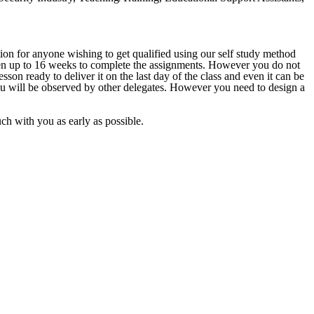
ion for anyone wishing to get qualified using our self study method
given up to 16 weeks to complete the assignments. However you do not
sson ready to deliver it on the last day of the class and even it can be
ou will be observed by other delegates. However you need to design a
ouch with you as early as possible.