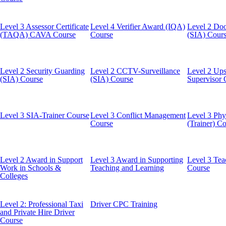
Level 3 Assessor Certificate
Level 4 Verifier Award (IQA)
Level 2 Doo
(TAQA) CAVA Course
Course
(SIA) Cour
Level 2 Security Guarding
Level 2 CCTV-Surveillance
Level 2 Ups
(SIA) Course
(SIA) Course
Supervisor 
Level 3 SIA-Trainer Course
Level 3 Conflict Management
Level 3 Phys
Course
(Trainer) C
Level 2 Award in Support
Level 3 Award in Supporting
Level 3 Tea
Work in Schools &
Teaching and Learning
Course
Colleges
Level 2: Professional Taxi
Driver CPC Training
and Private Hire Driver
Course