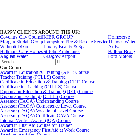
HAPPY CLIENTS AROUND THE UK:
Coventry City Council
KIER GROUP
Homeserve
Morgan Sindall Group
Hampshire Fire & Rescue Service
Thames Wate
Willmott Dixon
Luxury Beauty & Spa
Arriva
Hallmark Care Homes
St John Ambulance
Balfour Beatt
Anglian Water
Glasgow Airport
Ford Motors
Search
for:
Our Course
Award in Education & Training (AET) Course
Teacher Training (PTLLS) Course
Certificate in Education & Training (CET) Course
Certificate in Teaching (CTLLS) Course
Diploma in Education & Training (DET) Course
Diploma in Teaching (DTLLS) Course
Assessor (TAQA) Understanding Course
Assessor (TAQA) Competence Level Course
Assessor (TAQA) Vocational Level Course
Assessor (TAQA) Certificate CAVA Course
Internal Verifier Award (IQA) Course
Award in First Aid Course for Trainer
Award in Emergency First Aid at Work Course
Teaching Assistant Course