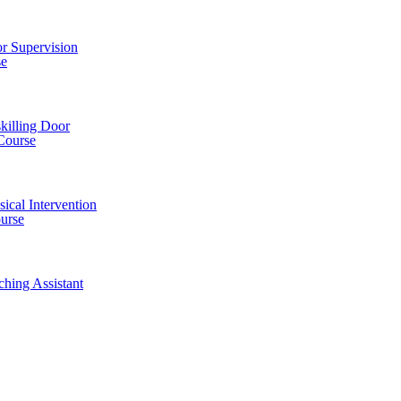
r Supervision
se
killing Door
Course
ical Intervention
ourse
ching Assistant