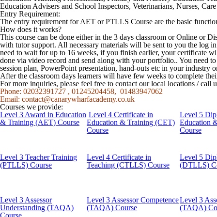
Education Advisers and School Inspectors, Veterinarians, Nurses, Care s
Entry Requirement:
The entry requirement for AET or PTLLS Course are the basic function
How does it works?
This course can be done either in the 3 days classroom or Online or Di
with tutor support. All necessary materials will be sent to you the log
need to wait for up to 16 weeks, if you finish earlier, your certificate w
done via video record and send along with your portfolio.. You need t
session plan, PowerPoint presentation, hand-outs etc in your industry o
After the classroom days learners will have few weeks to complete the
For more inquiries, please feel free to contact our local locations / cal
Phone: 02032391727 , 01245204458, 01483947062
Email:
contact@canarywharfacademy.co.uk
Courses we provide:
Level 3 Award in Education
Level 4 Certificate in
Level 5 Dip
& Training (AET) Course
Education & Training (CET)
Education 
Course
Course
Level 3 Teacher Training
Level 4 Certificate in
Level 5 Dip
(PTLLS) Course
Teaching (CTLLS) Course
(DTLLS) C
Level 3 Assessor
Level 3 Assessor Competence
Level 3 Ass
Understanding (TAQA)
(TAQA) Course
(TAQA) Co
Course