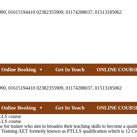
990, 01615194410 02382355909, 01174288037, 01513185062
Online Booking
Get In Touch
ONLINE COURS
990, 01615194410 02382355909, 01174288037, 01513185062
Online Booking
Get In Touch
ONLINE COURS
TLLS course
TLLS course
 trainer who aim to broaden their teaching skills to become a qualifie
Training AET formerly known as PTLLS qualification which is 12 Credi