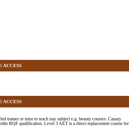
E ACCESS
E ACCESS
d trainer or tutor to teach nay subject e.g. beauty courses. Canary
ts RQF qualification. Level 3 AET is a direct replacement course for