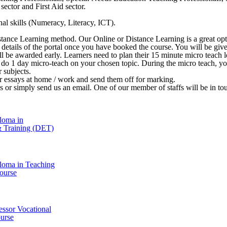
ector and First Aid sector.
al skills (Numeracy, Literacy, ICT).
stance Learning method. Our Online or Distance Learning is a great opt
 in details of the portal once you have booked the course. You will be 
ill be awarded early. Learners need to plan their 15 minute micro teach le
o do 1 day micro-teach on your chosen topic. During the micro teach, y
r subjects.
ir essays at home / work and send them off for marking.
l us or simply send us an email. One of our member of staffs will be in t
loma in
& Training (DET)
loma in Teaching
ourse
essor Vocational
urse