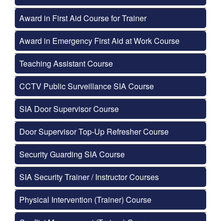
Award in First Aid Course for Trainer
Award in Emergency First Aid at Work Course
Teaching Assistant Course
CCTV Public Surveillance SIA Course
SIA Door Supervisor Course
Door Supervisor Top-Up Refresher Course
Security Guarding SIA Course
SIA Security Trainer / Instructor Courses
Physical Intervention (Trainer) Course