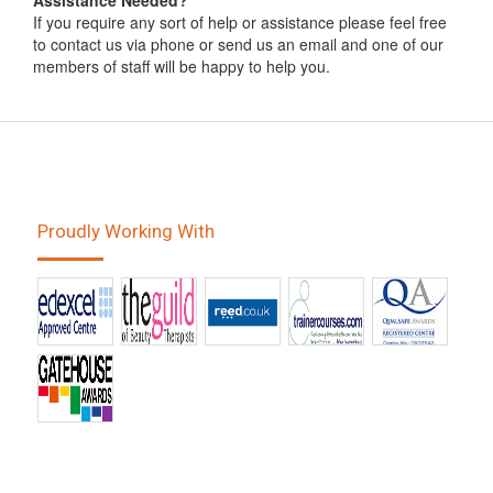
Assistance Needed?
If you require any sort of help or assistance please feel free
to contact us via phone or send us an email and one of our
members of staff will be happy to help you.
Proudly Working With