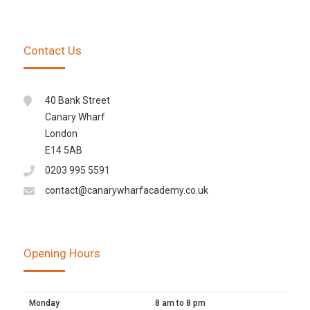
Contact Us
40 Bank Street
Canary Wharf
London
E14 5AB
0203 995 5591
contact@canarywharfacademy.co.uk
Opening Hours
Monday
8 am to 8 pm