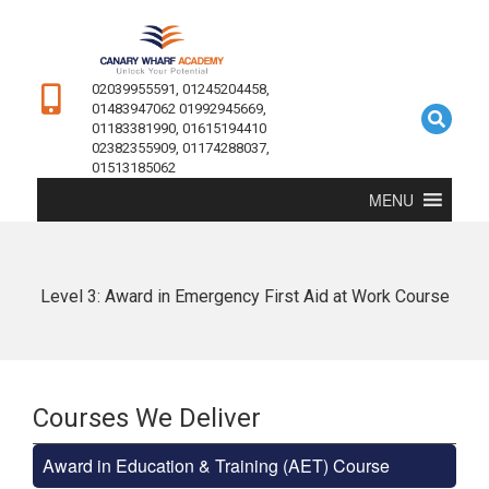
02039955591, 01245204458,
01483947062 01992945669,
01183381990, 01615194410
02382355909, 01174288037,
01513185062
MENU
Level 3: Award in Emergency First Aid at Work Course
Courses We Deliver
Award in Education & Training (AET) Course