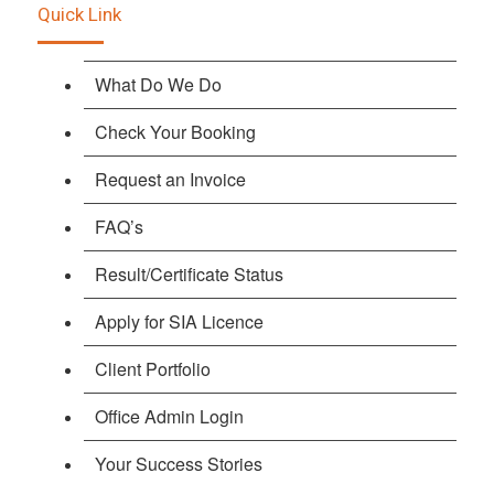
Quick Link
What Do We Do
Check Your Booking
Request an Invoice
FAQ’s
Result/Certificate Status
Apply for SIA Licence
Client Portfolio
Office Admin Login
Your Success Stories