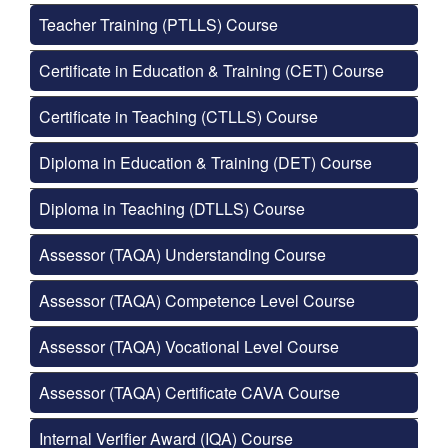
Teacher Training (PTLLS) Course
Certificate in Education & Training (CET) Course
Certificate in Teaching (CTLLS) Course
Diploma in Education & Training (DET) Course
Diploma in Teaching (DTLLS) Course
Assessor (TAQA) Understanding Course
Assessor (TAQA) Competence Level Course
Assessor (TAQA) Vocational Level Course
Assessor (TAQA) Certificate CAVA Course
Internal Verifier Award (IQA) Course