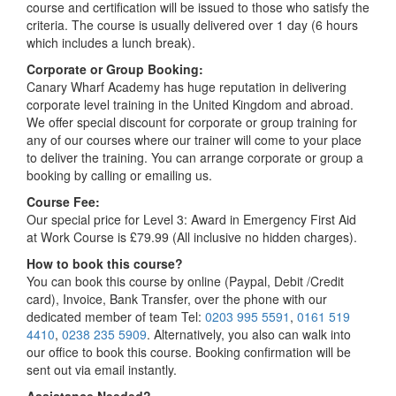
course and certification will be issued to those who satisfy the
criteria. The course is usually delivered over 1 day (6 hours
which includes a lunch break).
Corporate or Group Booking:
Canary Wharf Academy has huge reputation in delivering
corporate level training in the United Kingdom and abroad.
We offer special discount for corporate or group training for
any of our courses where our trainer will come to your place
to deliver the training. You can arrange corporate or group a
booking by calling or emailing us.
Course Fee:
Our special price for Level 3: Award in Emergency First Aid
at Work Course is £79.99 (All inclusive no hidden charges).
How to book this course?
You can book this course by online (Paypal, Debit /Credit
card), Invoice, Bank Transfer, over the phone with our
dedicated member of team Tel:
0203 995 5591
,
0161 519
4410
,
0238 235 5909
. Alternatively, you also can walk into
our office to book this course. Booking confirmation will be
sent out via email instantly.