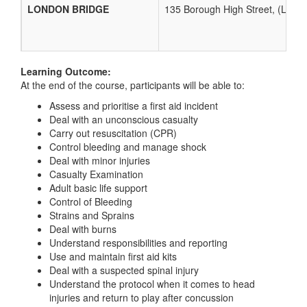
LONDON BRIDGE
135 Borough High Street, (Lon
Learning Outcome:
At the end of the course, participants will be able to:
Assess and prioritise a first aid incident
Deal with an unconscious casualty
Carry out resuscitation (CPR)
Control bleeding and manage shock
Deal with minor injuries
Casualty Examination
Adult basic life support
Control of Bleeding
Strains and Sprains
Deal with burns
Understand responsibilities and reporting
Use and maintain first aid kits
Deal with a suspected spinal injury
Understand the protocol when it comes to head
injuries and return to play after concussion