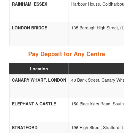
RAINHAM, ESSEX
Harbour House, Coldharbour Lan
LONDON BRIDGE
135 Borough High Street, (Lond
Pay Deposit for Any Centre
Location
CANARY WHARF, LONDON
40 Bank Street, Canary Wharf, 
ELEPHANT & CASTLE
156 Blackfriars Road, Southwar
STRATFORD
196 High Street, Stratford, Lond