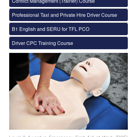
Conflict Management (Trainer) Course
Professional Taxi and Private Hire Driver Course
B1 English and SERU for TFL PCO
Driver CPC Training Course