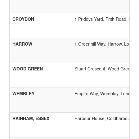
CROYDON
1 Priddys Yard, Frith Road, Lon
HARROW
1 Greenhill Way, Harrow, London
WOOD GREEN
Stuart Crescent, Wood Green, L
WEMBLEY
Empire Way, Wembley, London, 
RAINHAM, ESSEX
Harbour House, Coldharbour Lan