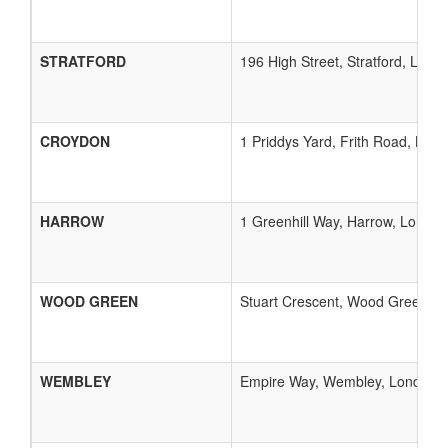
STRATFORD
196 High Street, Stratford, Lond
CROYDON
1 Priddys Yard, Frith Road, Lon
HARROW
1 Greenhill Way, Harrow, London,
WOOD GREEN
Stuart Crescent, Wood Green, L
WEMBLEY
Empire Way, Wembley, London, 