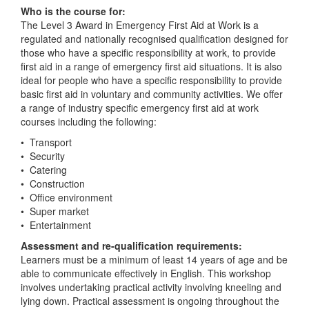
Who is the course for:
The Level 3 Award in Emergency First Aid at Work is a
regulated and nationally recognised qualification designed for
those who have a specific responsibility at work, to provide
first aid in a range of emergency first aid situations. It is also
ideal for people who have a specific responsibility to provide
basic first aid in voluntary and community activities. We offer
a range of industry specific emergency first aid at work
courses including the following:
• Transport
• Security
• Catering
• Construction
• Office environment
• Super market
• Entertainment
Assessment and re-qualification requirements:
Learners must be a minimum of least 14 years of age and be
able to communicate effectively in English. This workshop
involves undertaking practical activity involving kneeling and
lying down. Practical assessment is ongoing throughout the