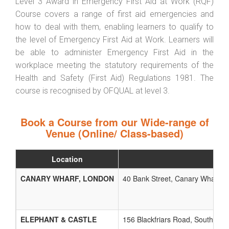
Level 3 Award in Emergency First Aid at Work (RQF)
Course covers a range of first aid emergencies and
how to deal with them, enabling learners to qualify to
the level of Emergency First Aid at Work. Learners will
be able to administer Emergency First Aid in the
workplace meeting the statutory requirements of the
Health and Safety (First Aid) Regulations 1981. The
course is recognised by OFQUAL at level 3.
Book a Course from our Wide-range of
Venue (Online/ Class-based)
Location
CANARY WHARF, LONDON
40 Bank Street, Canary Wharf, L
ELEPHANT & CASTLE
156 Blackfriars Road, Southwark