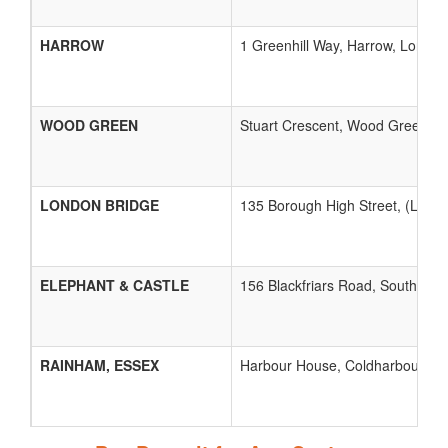
HARROW
1 Greenhill Way, Harrow, London,
WOOD GREEN
Stuart Crescent, Wood Green, L
LONDON BRIDGE
135 Borough High Street, (Lond
ELEPHANT & CASTLE
156 Blackfriars Road, Southwark
RAINHAM, ESSEX
Harbour House, Coldharbour Lan