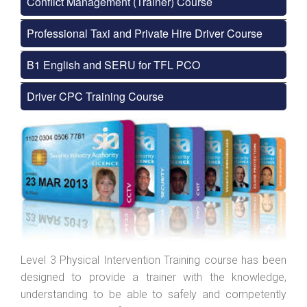
Conflict Management (Trainer) Course
Professional Taxi and Private Hire Driver Course
B1 English and SERU for TFL PCO
Driver CPC Training Course
Level 3 Physical Intervention Training course has been
designed to provide a trainer with the knowledge,
understanding to be able to safely and competently