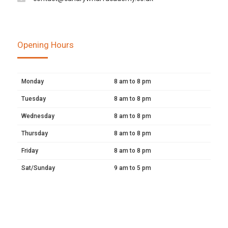
Opening Hours
Monday
8 am to 8 pm
Tuesday
8 am to 8 pm
Wednesday
8 am to 8 pm
Thursday
8 am to 8 pm
Friday
8 am to 8 pm
Sat/Sunday
9 am to 5 pm