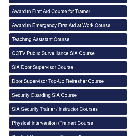
Award in First Aid Course for Trainer
Award in Emergency First Aid at Work Course
Teaching Assistant Course
CCTV Public Surveillance SIA Course
SIA Door Supervisor Course
Door Supervisor Top-Up Refresher Course
Security Guarding SIA Course
SIA Security Trainer / Instructor Courses
Physical Intervention (Trainer) Course