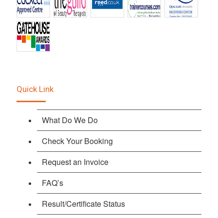
Quick Link
What Do We Do
Check Your Booking
Request an Invoice
FAQ’s
Result/Certificate Status