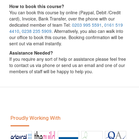
How to book this course?
You can book this course by online (Paypal, Debit /Credit
card), Invoice, Bank Transfer, over the phone with our
dedicated member of team Tel:
0203 995 5591
,
0161 519
4410
,
0238 235 5909
. Alternatively, you also can walk into
our office to book this course. Booking confirmation will be
sent out via email instantly.
Assistance Needed?
If you require any sort of help or assistance please feel free
to contact us via phone or send us an email and one of our
members of staff will be happy to help you.
Proudly Working With