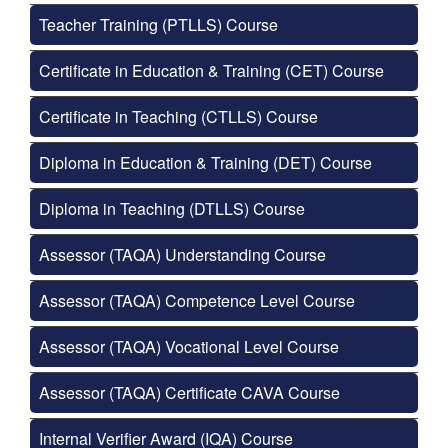
Teacher Training (PTLLS) Course
Certificate in Education & Training (CET) Course
Certificate in Teaching (CTLLS) Course
Diploma in Education & Training (DET) Course
Diploma in Teaching (DTLLS) Course
Assessor (TAQA) Understanding Course
Assessor (TAQA) Competence Level Course
Assessor (TAQA) Vocational Level Course
Assessor (TAQA) Certificate CAVA Course
Internal Verifier Award (IQA) Course