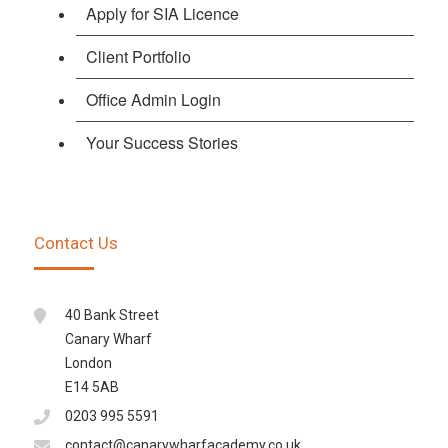
Apply for SIA Licence
Client Portfolio
Office Admin Login
Your Success Stories
Contact Us
40 Bank Street
Canary Wharf
London
E14 5AB
0203 995 5591
contact@canarywharfacademy.co.uk