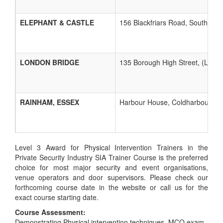
ELEPHANT & CASTLE
156 Blackfriars Road, Southwark
LONDON BRIDGE
135 Borough High Street, (Lon
RAINHAM, ESSEX
Harbour House, Coldharbour Lan
Level 3 Award for Physical Intervention Trainers in the
Private Security Industry SIA Trainer Course is the preferred
choice for most major security and event organisations,
venue operators and door supervisors. Please check our
forthcoming course date in the website or call us for the
exact course starting date.
Course Assessment:
Demonstrating Physical intervention techniques, MCQ exam