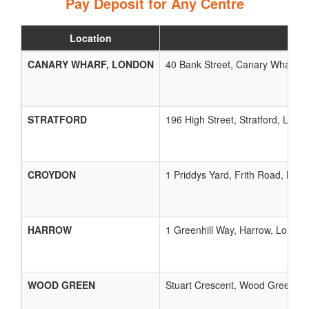
Pay Deposit for Any Centre
Location
CANARY WHARF, LONDON
40 Bank Street, Canary Wharf, 
STRATFORD
196 High Street, Stratford, Lond
CROYDON
1 Priddys Yard, Frith Road, Lon
HARROW
1 Greenhill Way, Harrow, London
WOOD GREEN
Stuart Crescent, Wood Green, L