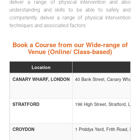
deliver a range of physical intervention and also
understanding and skills to be able to safely and
competently deliver a range of physical intervention
techniques and associated factors.
Book a Course from our Wide-range of
Venue (Online/ Class-based)
Location
CANARY WHARF, LONDON
40 Bank Street, Canary Wharf, L
STRATFORD
196 High Street, Stratford, Lond
CROYDON
1 Priddys Yard, Frith Road, Lon