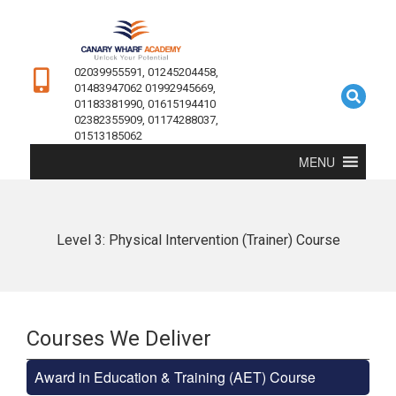
02039955591, 01245204458,
01483947062 01992945669,
01183381990, 01615194410
02382355909, 01174288037,
01513185062
MENU
Level 3: Physical Intervention (Trainer) Course
Courses We Deliver
Award in Education & Training (AET) Course