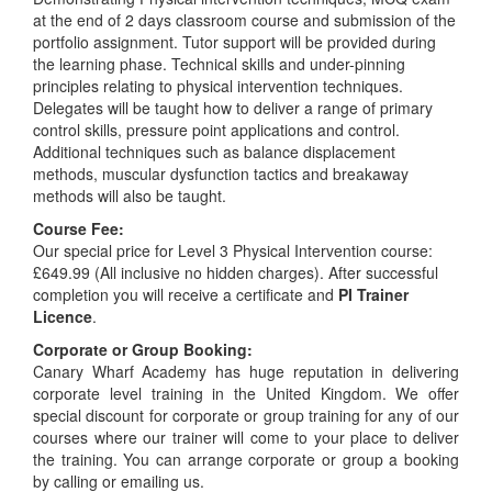
at the end of 2 days classroom course and submission of the
portfolio assignment. Tutor support will be provided during
the learning phase. Technical skills and under-pinning
principles relating to physical intervention techniques.
Delegates will be taught how to deliver a range of primary
control skills, pressure point applications and control.
Additional techniques such as balance displacement
methods, muscular dysfunction tactics and breakaway
methods will also be taught.
Course Fee:
Our special price for Level 3 Physical Intervention course:
£649.99 (All inclusive no hidden charges). After successful
completion you will receive a certificate and
PI Trainer
Licence
.
Corporate or Group Booking:
Canary Wharf Academy has huge reputation in delivering
corporate level training in the United Kingdom. We offer
special discount for corporate or group training for any of our
courses where our trainer will come to your place to deliver
the training. You can arrange corporate or group a booking
by calling or emailing us.