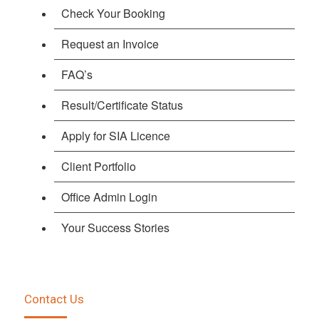
Check Your Booking
Request an Invoice
FAQ’s
Result/Certificate Status
Apply for SIA Licence
Client Portfolio
Office Admin Login
Your Success Stories
Contact Us