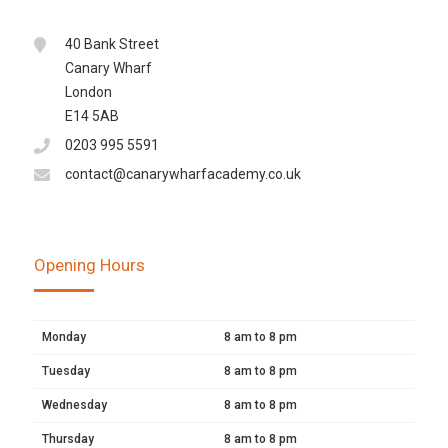
40 Bank Street
Canary Wharf
London
E14 5AB
0203 995 5591
contact@canarywharfacademy.co.uk
Opening Hours
Monday
8 am to 8 pm
Tuesday
8 am to 8 pm
Wednesday
8 am to 8 pm
Thursday
8 am to 8 pm