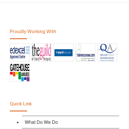
Proudly Working With
Quick Link
What Do We Do