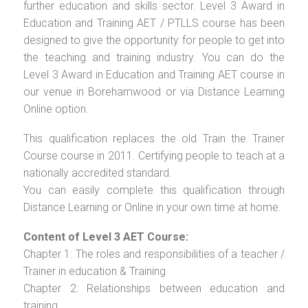
further education and skills sector. Level 3 Award in
Education and Training AET / PTLLS course has been
designed to give the opportunity for people to get into
the teaching and training industry. You can do the
Level 3 Award in Education and Training AET course in
our venue in Borehamwood or via Distance Learning
Online option.
This qualification replaces the old Train the Trainer
Course course in 2011. Certifying people to teach at a
nationally accredited standard.
You can easily complete this qualification through
Distance Learning or Online in your own time at home.
Content of Level 3 AET Course:
Chapter 1: The roles and responsibilities of a teacher /
Trainer in education & Training
Chapter 2: Relationships between education and
training