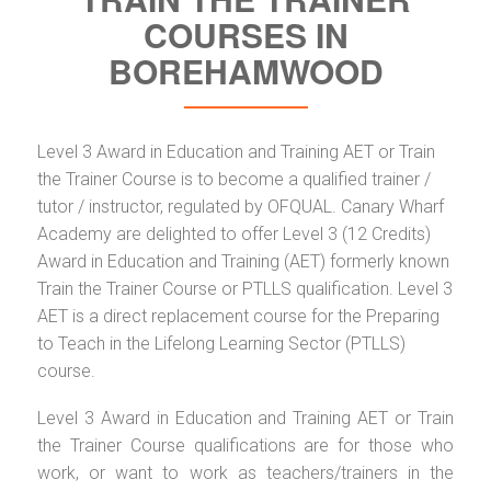
COURSES IN
BOREHAMWOOD
Level 3 Award in Education and Training AET or Train
the Trainer Course is to become a qualified trainer /
tutor / instructor, regulated by OFQUAL. Canary Wharf
Academy are delighted to offer Level 3 (12 Credits)
Award in Education and Training (AET) formerly known
Train the Trainer Course or PTLLS qualification. Level 3
AET is a direct replacement course for the Preparing
to Teach in the Lifelong Learning Sector (PTLLS)
course.
Level 3 Award in Education and Training AET or Train
the Trainer Course qualifications are for those who
work, or want to work as teachers/trainers in the