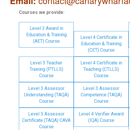
Email:
contact@canarywharfa
Courses we provide:
Level 3 Award in
Education & Training
Level 4 Certificate in
(AET) Course
Education & Training
(CET) Course
Level 3 Teacher
Level 4 Certificate in
Training (PTLLS)
Teaching (CTLLS)
Course
Course
Level 3 Assessor
Level 3 Assessor
Understanding (TAQA)
Competence (TAQA)
Course
Course
Level 3 Assessor
Level 4 Verifier Award
Certificate (TAQA) CAVA
(IQA) Course
Course