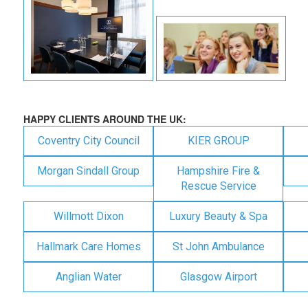
HAPPY CLIENTS AROUND THE UK:
Coventry City Council
KIER GROUP
Morgan Sindall Group
Hampshire Fire &
Rescue Service
Willmott Dixon
Luxury Beauty & Spa
Hallmark Care Homes
St John Ambulance
Anglian Water
Glasgow Airport