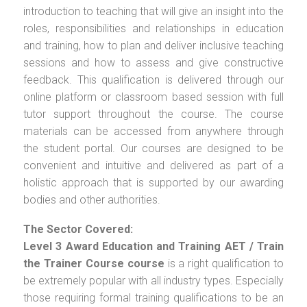
introduction to teaching that will give an insight into the
roles, responsibilities and relationships in education
and training, how to plan and deliver inclusive teaching
sessions and how to assess and give constructive
feedback. This qualification is delivered through our
online platform or classroom based session with full
tutor support throughout the course. The course
materials can be accessed from anywhere through
the student portal. Our courses are designed to be
convenient and intuitive and delivered as part of a
holistic approach that is supported by our awarding
bodies and other authorities.
The Sector Covered:
Level 3 Award Education and Training AET / Train
the Trainer Course
course
is a right qualification to
be extremely popular with all industry types. Especially
those requiring formal training qualifications to be an