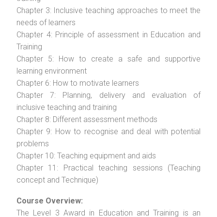
Chapter 3: Inclusive teaching approaches to meet the
needs of learners
Chapter 4: Principle of assessment in Education and
Training
Chapter 5: How to create a safe and supportive
learning environment
Chapter 6: How to motivate learners
Chapter 7: Planning, delivery and evaluation of
inclusive teaching and training
Chapter 8: Different assessment methods
Chapter 9: How to recognise and deal with potential
problems
Chapter 10: Teaching equipment and aids
Chapter 11: Practical teaching sessions (Teaching
concept and Technique)
Course Overview:
The Level 3 Award in Education and Training is an