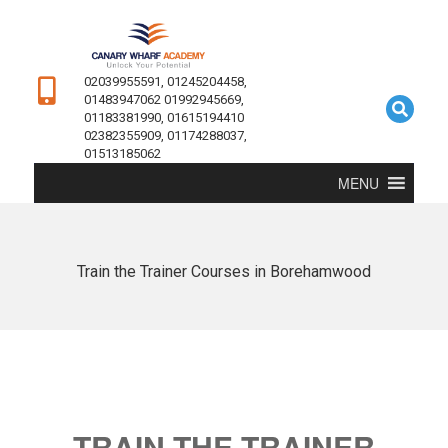
02039955591, 01245204458,
01483947062 01992945669,
01183381990, 01615194410
02382355909, 01174288037,
01513185062
MENU
Train the Trainer Courses in Borehamwood
TRAIN THE TRAINER