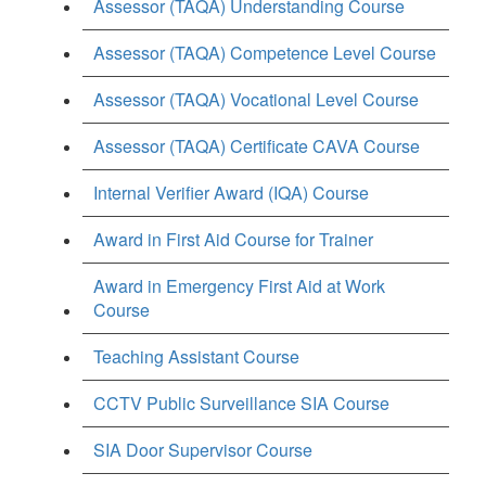
Assessor (TAQA) Understanding Course
Assessor (TAQA) Competence Level Course
Assessor (TAQA) Vocational Level Course
Assessor (TAQA) Certificate CAVA Course
Internal Verifier Award (IQA) Course
Award in First Aid Course for Trainer
Award in Emergency First Aid at Work
Course
Teaching Assistant Course
CCTV Public Surveillance SIA Course
SIA Door Supervisor Course