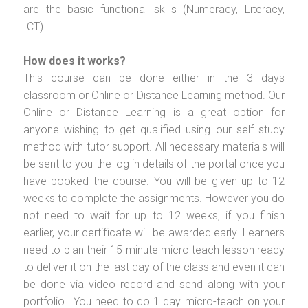
are the basic functional skills (Numeracy, Literacy,
ICT).
How does it works?
This course can be done either in the 3 days
classroom or Online or Distance Learning method. Our
Online or Distance Learning is a great option for
anyone wishing to get qualified using our self study
method with tutor support. All necessary materials will
be sent to you the log in details of the portal once you
have booked the course. You will be given up to 12
weeks to complete the assignments. However you do
not need to wait for up to 12 weeks, if you finish
earlier, your certificate will be awarded early. Learners
need to plan their 15 minute micro teach lesson ready
to deliver it on the last day of the class and even it can
be done via video record and send along with your
portfolio.. You need to do 1 day micro-teach on your