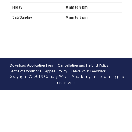
Friday
8 am to 8 pm
Sat/Sunday
9 am to 5 pm
Download Application Form
Cancellation and Refund Policy
Terms of Conditions
Appeal Policy
Leave Your Feedback
Copyright © 2019 Canary Wharf Academy Limited all rights
reserved