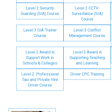
Level 2 Security
Level 2 CCTV-
Guarding (SIA) Course
Surveillance (SIA)
Course
Level 3 SIA-Trainer
Level 3 Conflict
Course
Management Course
Level 2 Award in
Level 3 Award in
Support Work in
Supporting Teaching
Schools & Colleges
and Learning
Level 2: Professional
Driver CPC Training
Taxi and Private Hire
Driver Course