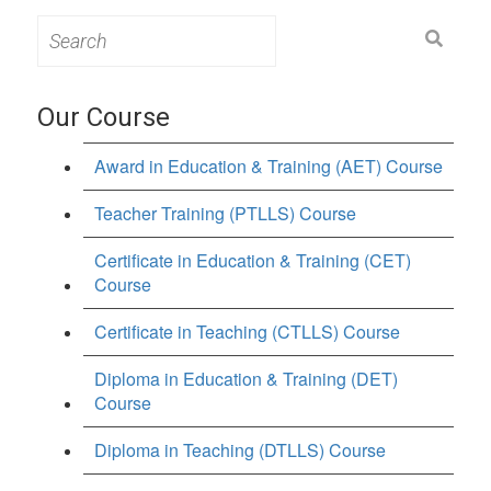
Search
for:
Our Course
Award in Education & Training (AET) Course
Teacher Training (PTLLS) Course
Certificate in Education & Training (CET)
Course
Certificate in Teaching (CTLLS) Course
Diploma in Education & Training (DET)
Course
Diploma in Teaching (DTLLS) Course