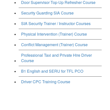
Door Supervisor Top-Up Refresher Course
Security Guarding SIA Course
SIA Security Trainer / Instructor Courses
Physical Intervention (Trainer) Course
Conflict Management (Trainer) Course
Professional Taxi and Private Hire Driver
Course
B1 English and SERU for TFL PCO
Driver CPC Training Course