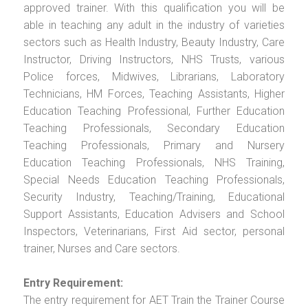
approved trainer. With this qualification you will be
able in teaching any adult in the industry of varieties
sectors such as Health Industry, Beauty Industry, Care
Instructor, Driving Instructors, NHS Trusts, various
Police forces, Midwives, Librarians, Laboratory
Technicians, HM Forces, Teaching Assistants, Higher
Education Teaching Professional, Further Education
Teaching Professionals, Secondary Education
Teaching Professionals, Primary and Nursery
Education Teaching Professionals, NHS Training,
Special Needs Education Teaching Professionals,
Security Industry, Teaching/Training, Educational
Support Assistants, Education Advisers and School
Inspectors, Veterinarians, First Aid sector, personal
trainer, Nurses and Care sectors.
Entry Requirement:
The entry requirement for AET Train the Trainer Course