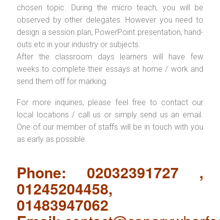
chosen topic. During the micro teach, you will be
observed by other delegates. However you need to
design a session plan, PowerPoint presentation, hand-
outs etc in your industry or subjects.
After the classroom days learners will have few
weeks to complete their essays at home / work and
send them off for marking.
For more inquiries, please feel free to contact our
local locations / call us or simply send us an email.
One of our member of staffs will be in touch with you
as early as possible.
Phone: 02032391727 ,
01245204458,
01483947062