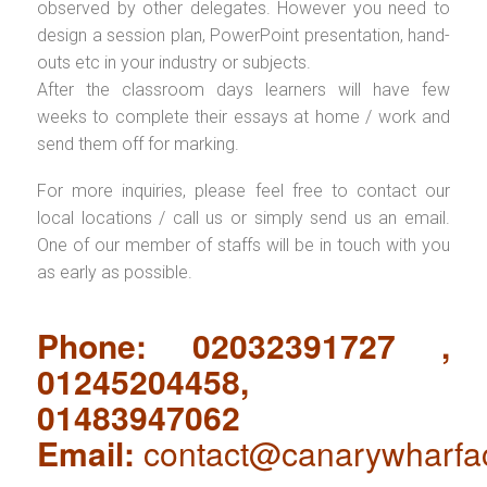
observed by other delegates. However you need to
design a session plan, PowerPoint presentation, hand-
outs etc in your industry or subjects.
After the classroom days learners will have few
weeks to complete their essays at home / work and
send them off for marking.
For more inquiries, please feel free to contact our
local locations / call us or simply send us an email.
One of our member of staffs will be in touch with you
as early as possible.
Phone: 02032391727 ,
01245204458,
01483947062
Email:
contact@canarywharfa