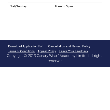
Sat/Sunday
9 am to 5 pm
Download Application Form
Cancellation and Refund Policy
Terms of Conditions
Appeal Policy
Leave Your Feedback
Copyright © 2019 Canary Wharf Academy Limited all rights
reserved