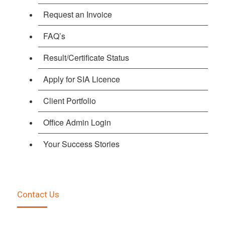
Request an Invoice
FAQ’s
Result/Certificate Status
Apply for SIA Licence
Client Portfolio
Office Admin Login
Your Success Stories
Contact Us