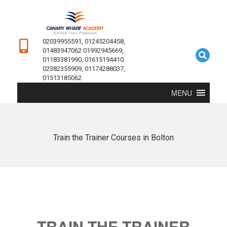
02039955591, 01245204458,
01483947062 01992945669,
01183381990, 01615194410
02382355909, 01174288037,
01513185062
MENU
Train the Trainer Courses in Bolton
TRAIN THE TRAINER