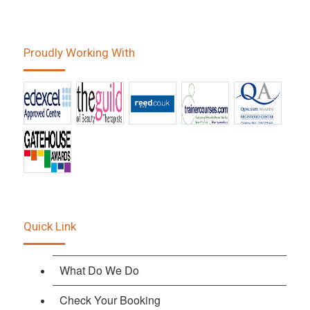
Proudly Working With
Quick Link
What Do We Do
Check Your Booking