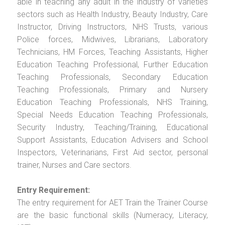
able in teaching any adult in the industry of varieties
sectors such as Health Industry, Beauty Industry, Care
Instructor, Driving Instructors, NHS Trusts, various
Police forces, Midwives, Librarians, Laboratory
Technicians, HM Forces, Teaching Assistants, Higher
Education Teaching Professional, Further Education
Teaching Professionals, Secondary Education
Teaching Professionals, Primary and Nursery
Education Teaching Professionals, NHS Training,
Special Needs Education Teaching Professionals,
Security Industry, Teaching/Training, Educational
Support Assistants, Education Advisers and School
Inspectors, Veterinarians, First Aid sector, personal
trainer, Nurses and Care sectors.
Entry Requirement:
The entry requirement for AET Train the Trainer Course
are the basic functional skills (Numeracy, Literacy,