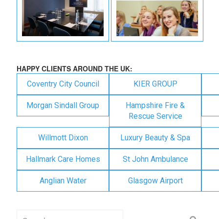
HAPPY CLIENTS AROUND THE UK:
Coventry City Council
KIER GROUP
Morgan Sindall Group
Hampshire Fire &
Rescue Service
Willmott Dixon
Luxury Beauty & Spa
Hallmark Care Homes
St John Ambulance
Anglian Water
Glasgow Airport
Search