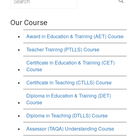
for:
Our Course
Award in Education & Training (AET) Course
Teacher Training (PTLLS) Course
Certificate in Education & Training (CET)
Course
Certificate in Teaching (CTLLS) Course
Diploma in Education & Training (DET)
Course
Diploma in Teaching (DTLLS) Course
Assessor (TAQA) Understanding Course