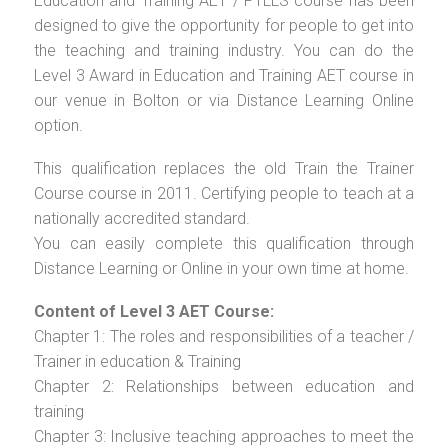
Education and Training AET / PTLLS course has been
designed to give the opportunity for people to get into
the teaching and training industry. You can do the
Level 3 Award in Education and Training AET course in
our venue in Bolton or via Distance Learning Online
option.
This qualification replaces the old Train the Trainer
Course course in 2011. Certifying people to teach at a
nationally accredited standard.
You can easily complete this qualification through
Distance Learning or Online in your own time at home.
Content of Level 3 AET Course:
Chapter 1: The roles and responsibilities of a teacher /
Trainer in education & Training
Chapter 2: Relationships between education and
training
Chapter 3: Inclusive teaching approaches to meet the