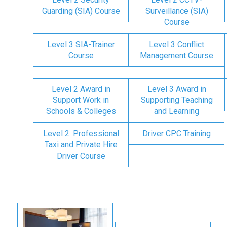
Guarding (SIA) Course
Surveillance (SIA)
Course
Level 3 SIA-Trainer
Level 3 Conflict
Course
Management Course
Level 2 Award in
Level 3 Award in
Support Work in
Supporting Teaching
Schools & Colleges
and Learning
Level 2: Professional
Driver CPC Training
Taxi and Private Hire
Driver Course