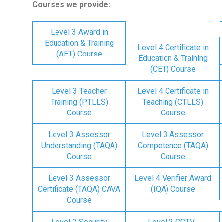
Courses we provide:
Level 3 Award in
Education & Training
Level 4 Certificate in
(AET) Course
Education & Training
(CET) Course
Level 3 Teacher
Level 4 Certificate in
Training (PTLLS)
Teaching (CTLLS)
Course
Course
Level 3 Assessor
Level 3 Assessor
Understanding (TAQA)
Competence (TAQA)
Course
Course
Level 3 Assessor
Level 4 Verifier Award
Certificate (TAQA) CAVA
(IQA) Course
Course
Level 2 Security
Level 2 CCTV-