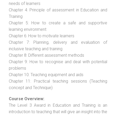
needs of learners
Chapter 4: Principle of assessment in Education and
Training
Chapter 5: How to create a safe and supportive
learning environment
Chapter 6: How to motivate learners
Chapter 7: Planning, delivery and evaluation of
inclusive teaching and training
Chapter 8: Different assessment methods
Chapter 9: How to recognise and deal with potential
problems
Chapter 10: Teaching equipment and aids
Chapter 11: Practical teaching sessions (Teaching
concept and Technique)
Course Overview:
The Level 3 Award in Education and Training is an
introduction to teaching that will give an insight into the