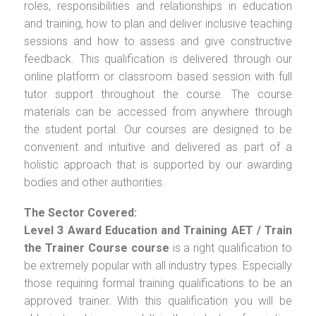
roles, responsibilities and relationships in education
and training, how to plan and deliver inclusive teaching
sessions and how to assess and give constructive
feedback. This qualification is delivered through our
online platform or classroom based session with full
tutor support throughout the course. The course
materials can be accessed from anywhere through
the student portal. Our courses are designed to be
convenient and intuitive and delivered as part of a
holistic approach that is supported by our awarding
bodies and other authorities.
The Sector Covered:
Level 3 Award Education and Training AET / Train
the Trainer Course
course
is a right qualification to
be extremely popular with all industry types. Especially
those requiring formal training qualifications to be an
approved trainer. With this qualification you will be