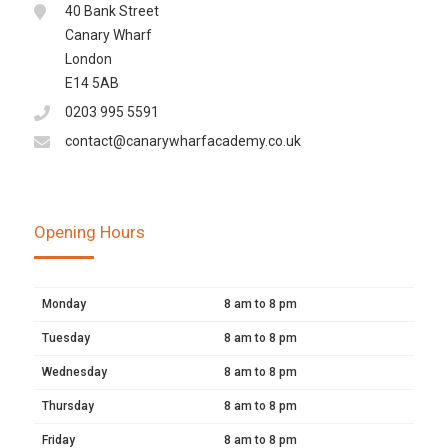
40 Bank Street
Canary Wharf
London
E14 5AB
0203 995 5591
contact@canarywharfacademy.co.uk
Opening Hours
Monday
8 am to 8 pm
Tuesday
8 am to 8 pm
Wednesday
8 am to 8 pm
Thursday
8 am to 8 pm
Friday
8 am to 8 pm