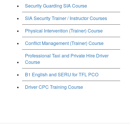
Security Guarding SIA Course
SIA Security Trainer / Instructor Courses
Physical Intervention (Trainer) Course
Conflict Management (Trainer) Course
Professional Taxi and Private Hire Driver
Course
B1 English and SERU for TFL PCO
Driver CPC Training Course