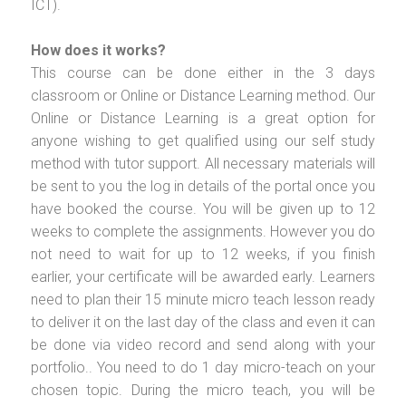
ICT).
How does it works?
This course can be done either in the 3 days
classroom or Online or Distance Learning method. Our
Online or Distance Learning is a great option for
anyone wishing to get qualified using our self study
method with tutor support. All necessary materials will
be sent to you the log in details of the portal once you
have booked the course. You will be given up to 12
weeks to complete the assignments. However you do
not need to wait for up to 12 weeks, if you finish
earlier, your certificate will be awarded early. Learners
need to plan their 15 minute micro teach lesson ready
to deliver it on the last day of the class and even it can
be done via video record and send along with your
portfolio.. You need to do 1 day micro-teach on your
chosen topic. During the micro teach, you will be