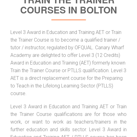
COURSES IN BOLTON
Level 3 Award in Education and Training AET or Train
the Trainer Course is to become a qualified trainer /
tutor / instructor, regulated by OFQUAL. Canary Wharf
Academy are delighted to offer Level 3 (12 Credits)
Award in Education and Training (AET) formerly known
Train the Trainer Course or PTLLS qualification. Level 3
AET is a direct replacement course for the Preparing
to Teach in the Lifelong Learning Sector (PTLLS)
course.
Level 3 Award in Education and Training AET or Train
the Trainer Course qualifications are for those who
work, or want to work as teachers/trainers in the
further education and skills sector. Level 3 Award in