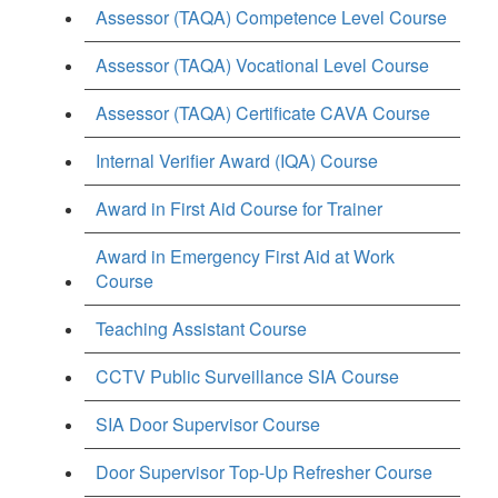
Assessor (TAQA) Competence Level Course
Assessor (TAQA) Vocational Level Course
Assessor (TAQA) Certificate CAVA Course
Internal Verifier Award (IQA) Course
Award in First Aid Course for Trainer
Award in Emergency First Aid at Work
Course
Teaching Assistant Course
CCTV Public Surveillance SIA Course
SIA Door Supervisor Course
Door Supervisor Top-Up Refresher Course