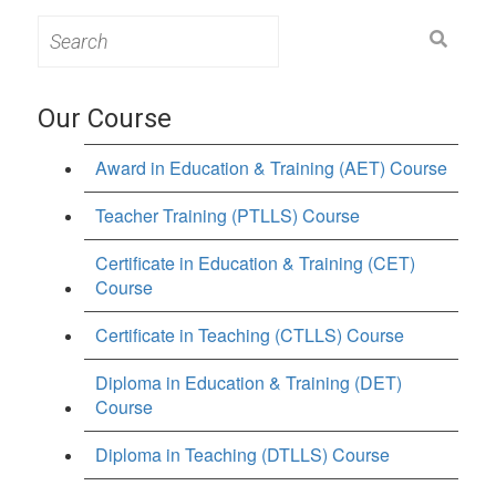
Search
for:
Our Course
Award in Education & Training (AET) Course
Teacher Training (PTLLS) Course
Certificate in Education & Training (CET)
Course
Certificate in Teaching (CTLLS) Course
Diploma in Education & Training (DET)
Course
Diploma in Teaching (DTLLS) Course