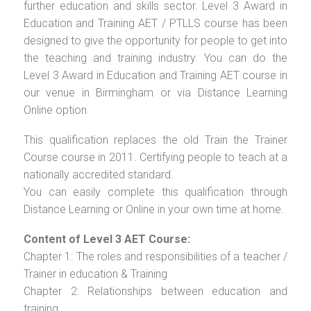
further education and skills sector. Level 3 Award in
Education and Training AET / PTLLS course has been
designed to give the opportunity for people to get into
the teaching and training industry. You can do the
Level 3 Award in Education and Training AET course in
our venue in Birmingham or via Distance Learning
Online option.
This qualification replaces the old Train the Trainer
Course course in 2011. Certifying people to teach at a
nationally accredited standard.
You can easily complete this qualification through
Distance Learning or Online in your own time at home.
Content of Level 3 AET Course:
Chapter 1: The roles and responsibilities of a teacher /
Trainer in education & Training
Chapter 2: Relationships between education and
training