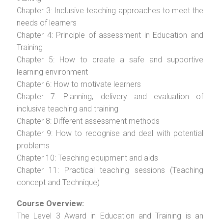
Chapter 3: Inclusive teaching approaches to meet the
needs of learners
Chapter 4: Principle of assessment in Education and
Training
Chapter 5: How to create a safe and supportive
learning environment
Chapter 6: How to motivate learners
Chapter 7: Planning, delivery and evaluation of
inclusive teaching and training
Chapter 8: Different assessment methods
Chapter 9: How to recognise and deal with potential
problems
Chapter 10: Teaching equipment and aids
Chapter 11: Practical teaching sessions (Teaching
concept and Technique)
Course Overview:
The Level 3 Award in Education and Training is an