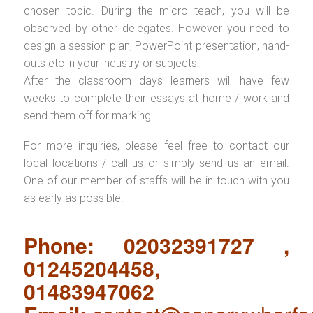
chosen topic. During the micro teach, you will be
observed by other delegates. However you need to
design a session plan, PowerPoint presentation, hand-
outs etc in your industry or subjects.
After the classroom days learners will have few
weeks to complete their essays at home / work and
send them off for marking.
For more inquiries, please feel free to contact our
local locations / call us or simply send us an email.
One of our member of staffs will be in touch with you
as early as possible.
Phone: 02032391727 ,
01245204458,
01483947062