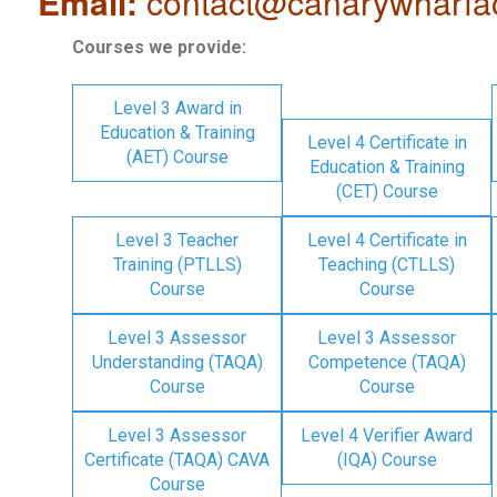
Email:
contact@canarywharfa
Courses we provide:
Level 3 Award in
Education & Training
Level 4 Certificate in
(AET) Course
Education & Training
(CET) Course
Level 3 Teacher
Level 4 Certificate in
Training (PTLLS)
Teaching (CTLLS)
Course
Course
Level 3 Assessor
Level 3 Assessor
Understanding (TAQA)
Competence (TAQA)
Course
Course
Level 3 Assessor
Level 4 Verifier Award
Certificate (TAQA) CAVA
(IQA) Course
Course