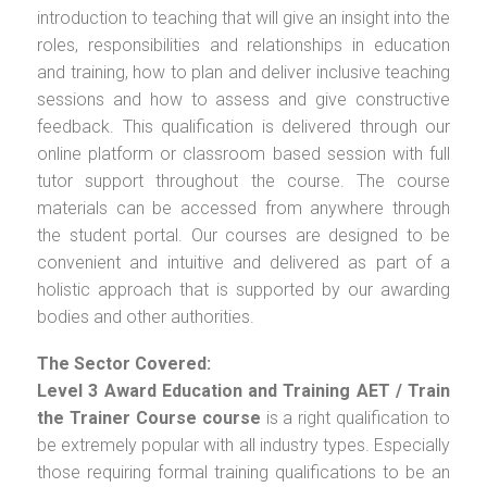
introduction to teaching that will give an insight into the
roles, responsibilities and relationships in education
and training, how to plan and deliver inclusive teaching
sessions and how to assess and give constructive
feedback. This qualification is delivered through our
online platform or classroom based session with full
tutor support throughout the course. The course
materials can be accessed from anywhere through
the student portal. Our courses are designed to be
convenient and intuitive and delivered as part of a
holistic approach that is supported by our awarding
bodies and other authorities.
The Sector Covered:
Level 3 Award Education and Training AET / Train
the Trainer Course
course
is a right qualification to
be extremely popular with all industry types. Especially
those requiring formal training qualifications to be an