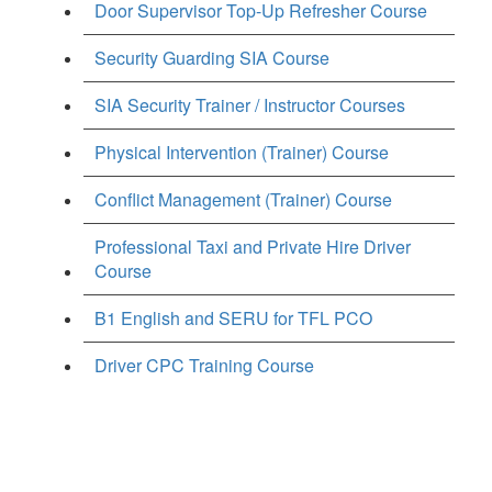
Door Supervisor Top-Up Refresher Course
Security Guarding SIA Course
SIA Security Trainer / Instructor Courses
Physical Intervention (Trainer) Course
Conflict Management (Trainer) Course
Professional Taxi and Private Hire Driver
Course
B1 English and SERU for TFL PCO
Driver CPC Training Course