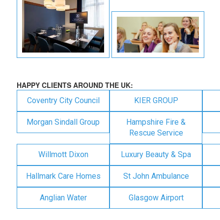
HAPPY CLIENTS AROUND THE UK:
Coventry City Council
KIER GROUP
Morgan Sindall Group
Hampshire Fire &
Rescue Service
Willmott Dixon
Luxury Beauty & Spa
Hallmark Care Homes
St John Ambulance
Anglian Water
Glasgow Airport