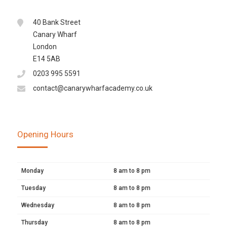
40 Bank Street
Canary Wharf
London
E14 5AB
0203 995 5591
contact@canarywharfacademy.co.uk
Opening Hours
Monday
8 am to 8 pm
Tuesday
8 am to 8 pm
Wednesday
8 am to 8 pm
Thursday
8 am to 8 pm