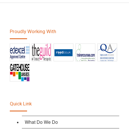
Proudly Working With
Quick Link
What Do We Do