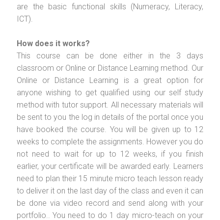
are the basic functional skills (Numeracy, Literacy,
ICT).
How does it works?
This course can be done either in the 3 days
classroom or Online or Distance Learning method. Our
Online or Distance Learning is a great option for
anyone wishing to get qualified using our self study
method with tutor support. All necessary materials will
be sent to you the log in details of the portal once you
have booked the course. You will be given up to 12
weeks to complete the assignments. However you do
not need to wait for up to 12 weeks, if you finish
earlier, your certificate will be awarded early. Learners
need to plan their 15 minute micro teach lesson ready
to deliver it on the last day of the class and even it can
be done via video record and send along with your
portfolio.. You need to do 1 day micro-teach on your