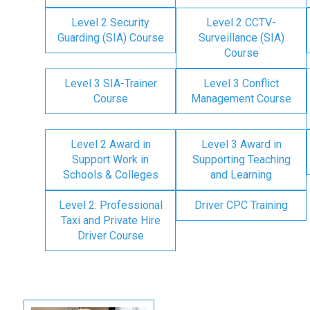
Level 2 Security
Level 2 CCTV-
Guarding (SIA) Course
Surveillance (SIA)
Course
Level 3 SIA-Trainer
Level 3 Conflict
Course
Management Course
Level 2 Award in
Level 3 Award in
Support Work in
Supporting Teaching
Schools & Colleges
and Learning
Level 2: Professional
Driver CPC Training
Taxi and Private Hire
Driver Course