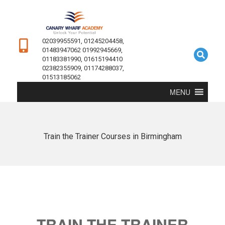
02039955591, 01245204458,
01483947062 01992945669,
01183381990, 01615194410
02382355909, 01174288037,
01513185062
MENU
Train the Trainer Courses in Birmingham
TRAIN THE TRAINER