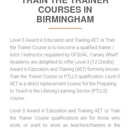
COURSES IN
BIRMINGHAM
Level 3 Award in Education and Training AET or Train
the Trainer Course is to become a qualified trainer /
tutor / instructor, regulated by OFQUAL. Canary Wharf
Academy are delighted to offer Level 3 (12 Credits)
Award in Education and Training (AET) formerly known
Train the Trainer Course or PTLLS qualification. Level 3
AET is a direct replacement course for the Preparing
to Teach in the Lifelong Learning Sector (PTLLS)
course.
Level 3 Award in Education and Training AET or Train
the Trainer Course qualifications are for those who
work, or want to work as teachers/trainers in the