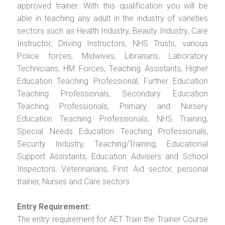
approved trainer. With this qualification you will be
able in teaching any adult in the industry of varieties
sectors such as Health Industry, Beauty Industry, Care
Instructor, Driving Instructors, NHS Trusts, various
Police forces, Midwives, Librarians, Laboratory
Technicians, HM Forces, Teaching Assistants, Higher
Education Teaching Professional, Further Education
Teaching Professionals, Secondary Education
Teaching Professionals, Primary and Nursery
Education Teaching Professionals, NHS Training,
Special Needs Education Teaching Professionals,
Security Industry, Teaching/Training, Educational
Support Assistants, Education Advisers and School
Inspectors, Veterinarians, First Aid sector, personal
trainer, Nurses and Care sectors.
Entry Requirement:
The entry requirement for AET Train the Trainer Course