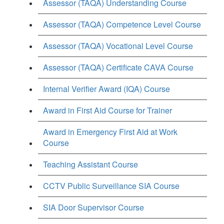
Assessor (TAQA) Understanding Course
Assessor (TAQA) Competence Level Course
Assessor (TAQA) Vocational Level Course
Assessor (TAQA) Certificate CAVA Course
Internal Verifier Award (IQA) Course
Award in First Aid Course for Trainer
Award in Emergency First Aid at Work
Course
Teaching Assistant Course
CCTV Public Surveillance SIA Course
SIA Door Supervisor Course