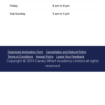
Friday
8 am to 8 pm
Sat/Sunday
9 am to 5 pm
Download Application Form
Cancellation and Refund Policy
Terms of Conditions
Appeal Policy
Leave Your Feedback
Copyright © 2019 Canary Wharf Academy Limited all rights
reserved