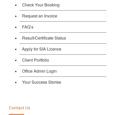
Check Your Booking
Request an Invoice
FAQ’s
Result/Certificate Status
Apply for SIA Licence
Client Portfolio
Office Admin Login
Your Success Stories
Contact Us