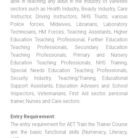
able in teaching any adult in the industry of varieties
sectors such as Health Industry, Beauty Industry, Care
Instructor, Driving Instructors, NHS Trusts, various
Police forces, Midwives, Librarians, Laboratory
Technicians, HM Forces, Teaching Assistants, Higher
Education Teaching Professional, Further Education
Teaching Professionals, Secondary Education
Teaching Professionals, Primary and Nursery
Education Teaching Professionals, NHS Training,
Special Needs Education Teaching Professionals,
Security Industry, Teaching/Training, Educational
Support Assistants, Education Advisers and School
Inspectors, Veterinarians, First Aid sector, personal
trainer, Nurses and Care sectors.
Entry Requirement:
The entry requirement for AET Train the Trainer Course
are the basic functional skills (Numeracy, Literacy,