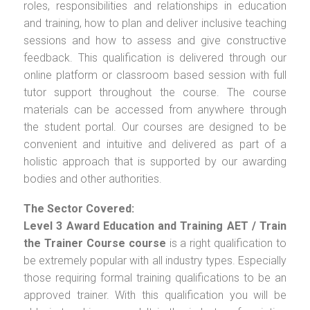
roles, responsibilities and relationships in education
and training, how to plan and deliver inclusive teaching
sessions and how to assess and give constructive
feedback. This qualification is delivered through our
online platform or classroom based session with full
tutor support throughout the course. The course
materials can be accessed from anywhere through
the student portal. Our courses are designed to be
convenient and intuitive and delivered as part of a
holistic approach that is supported by our awarding
bodies and other authorities.
The Sector Covered:
Level 3 Award Education and Training AET / Train
the Trainer Course
course
is a right qualification to
be extremely popular with all industry types. Especially
those requiring formal training qualifications to be an
approved trainer. With this qualification you will be