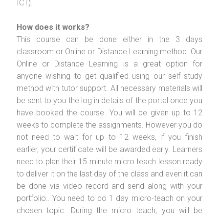
ICT).
How does it works?
This course can be done either in the 3 days
classroom or Online or Distance Learning method. Our
Online or Distance Learning is a great option for
anyone wishing to get qualified using our self study
method with tutor support. All necessary materials will
be sent to you the log in details of the portal once you
have booked the course. You will be given up to 12
weeks to complete the assignments. However you do
not need to wait for up to 12 weeks, if you finish
earlier, your certificate will be awarded early. Learners
need to plan their 15 minute micro teach lesson ready
to deliver it on the last day of the class and even it can
be done via video record and send along with your
portfolio.. You need to do 1 day micro-teach on your
chosen topic. During the micro teach, you will be