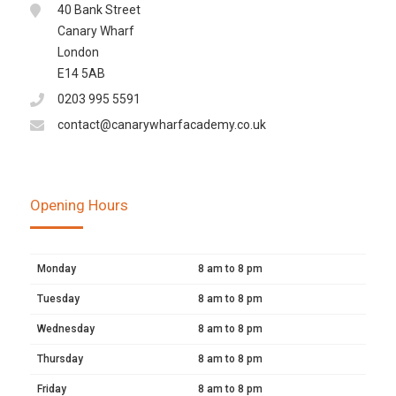
40 Bank Street
Canary Wharf
London
E14 5AB
0203 995 5591
contact@canarywharfacademy.co.uk
Opening Hours
Monday
8 am to 8 pm
Tuesday
8 am to 8 pm
Wednesday
8 am to 8 pm
Thursday
8 am to 8 pm
Friday
8 am to 8 pm