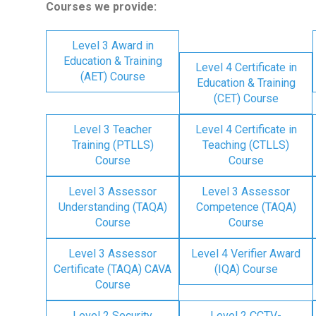
Courses we provide:
Level 3 Award in
Education & Training
Level 4 Certificate in
(AET) Course
Education & Training
(CET) Course
Level 3 Teacher
Level 4 Certificate in
Training (PTLLS)
Teaching (CTLLS)
Course
Course
Level 3 Assessor
Level 3 Assessor
Understanding (TAQA)
Competence (TAQA)
Course
Course
Level 3 Assessor
Level 4 Verifier Award
Certificate (TAQA) CAVA
(IQA) Course
Course
Level 2 Security
Level 2 CCTV-