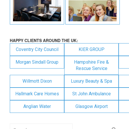
HAPPY CLIENTS AROUND THE UK:
Coventry City Council
KIER GROUP
Morgan Sindall Group
Hampshire Fire &
Rescue Service
Willmott Dixon
Luxury Beauty & Spa
Hallmark Care Homes
St John Ambulance
Anglian Water
Glasgow Airport
Search