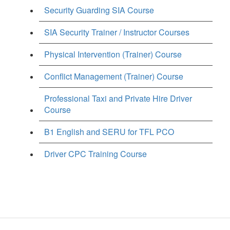
Security Guarding SIA Course
SIA Security Trainer / Instructor Courses
Physical Intervention (Trainer) Course
Conflict Management (Trainer) Course
Professional Taxi and Private Hire Driver
Course
B1 English and SERU for TFL PCO
Driver CPC Training Course