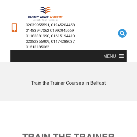
02039955591, 01245204458,
01483947062 01992945669,
01183381990, 01615194410
02382355909, 01174288037,
01513185062
MENU
Train the Trainer Courses in Belfast
TRAIN THE TRAINER