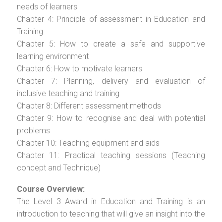
needs of learners
Chapter 4: Principle of assessment in Education and
Training
Chapter 5: How to create a safe and supportive
learning environment
Chapter 6: How to motivate learners
Chapter 7: Planning, delivery and evaluation of
inclusive teaching and training
Chapter 8: Different assessment methods
Chapter 9: How to recognise and deal with potential
problems
Chapter 10: Teaching equipment and aids
Chapter 11: Practical teaching sessions (Teaching
concept and Technique)
Course Overview:
The Level 3 Award in Education and Training is an
introduction to teaching that will give an insight into the