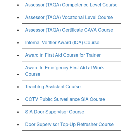
Assessor (TAQA) Competence Level Course
Assessor (TAQA) Vocational Level Course
Assessor (TAQA) Certificate CAVA Course
Internal Verifier Award (IQA) Course
Award in First Aid Course for Trainer
Award in Emergency First Aid at Work
Course
Teaching Assistant Course
CCTV Public Surveillance SIA Course
SIA Door Supervisor Course
Door Supervisor Top-Up Refresher Course