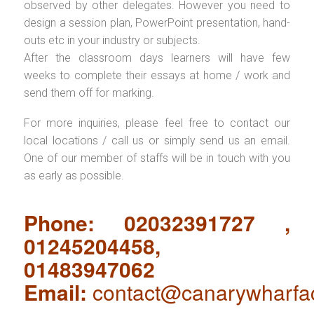
observed by other delegates. However you need to
design a session plan, PowerPoint presentation, hand-
outs etc in your industry or subjects.
After the classroom days learners will have few
weeks to complete their essays at home / work and
send them off for marking.
For more inquiries, please feel free to contact our
local locations / call us or simply send us an email.
One of our member of staffs will be in touch with you
as early as possible.
Phone: 02032391727 ,
01245204458,
01483947062
Email:
contact@canarywharfa