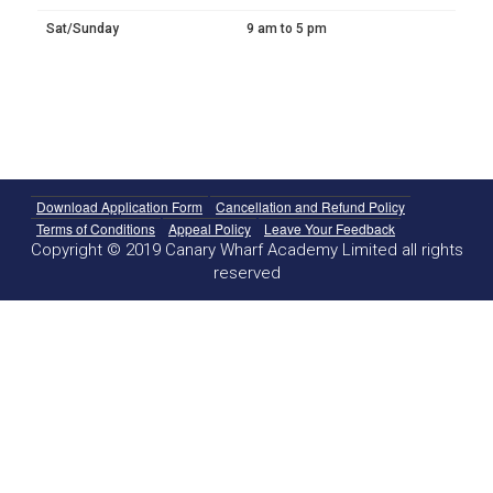
Sat/Sunday
9 am to 5 pm
Download Application Form
Cancellation and Refund Policy
Terms of Conditions
Appeal Policy
Leave Your Feedback
Copyright © 2019 Canary Wharf Academy Limited all rights
reserved