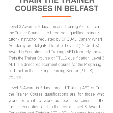
COURSES IN BELFAST
Level 3 Award in Education and Training AET or Train
the Trainer Course is to become a qualified trainer /
tutor / instructor, regulated by OFQUAL. Canary Wharf
Academy are delighted to offer Level 3 (12 Credits)
Award in Education and Training (AET) formerly known
Train the Trainer Course or PTLLS qualification. Level 3
AET is a direct replacement course for the Preparing
to Teach in the Lifelong Learning Sector (PTLLS)
course.
Level 3 Award in Education and Training AET or Train
the Trainer Course qualifications are for those who
work, or want to work as teachers/trainers in the
further education and skills sector. Level 3 Award in