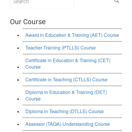
for:
Our Course
Award in Education & Training (AET) Course
Teacher Training (PTLLS) Course
Certificate in Education & Training (CET)
Course
Certificate in Teaching (CTLLS) Course
Diploma in Education & Training (DET)
Course
Diploma in Teaching (DTLLS) Course
Assessor (TAQA) Understanding Course