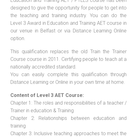
Education and Training AET / PTLLS course has been
designed to give the opportunity for people to get into
the teaching and training industry. You can do the
Level 3 Award in Education and Training AET course in
our venue in Belfast or via Distance Learning Online
option.
This qualification replaces the old Train the Trainer
Course course in 2011. Certifying people to teach at a
nationally accredited standard.
You can easily complete this qualification through
Distance Learning or Online in your own time at home.
Content of Level 3 AET Course:
Chapter 1: The roles and responsibilities of a teacher /
Trainer in education & Training
Chapter 2: Relationships between education and
training
Chapter 3: Inclusive teaching approaches to meet the