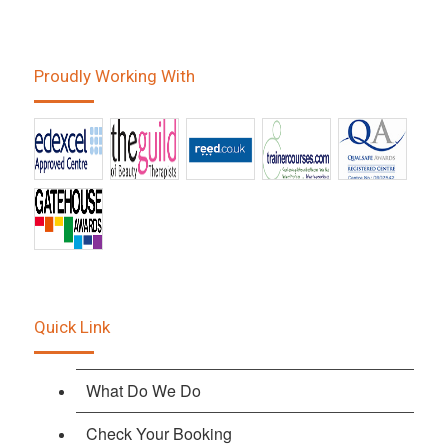
Proudly Working With
Quick Link
What Do We Do
Check Your Booking