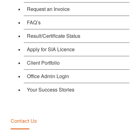
Request an Invoice
FAQ’s
Result/Certificate Status
Apply for SIA Licence
Client Portfolio
Office Admin Login
Your Success Stories
Contact Us