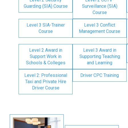
Guarding (SIA) Course
Surveillance (SIA)
Course
Level 3 SIA-Trainer
Level 3 Conflict
Course
Management Course
Level 2 Award in
Level 3 Award in
Support Work in
Supporting Teaching
Schools & Colleges
and Learning
Level 2: Professional
Driver CPC Training
Taxi and Private Hire
Driver Course