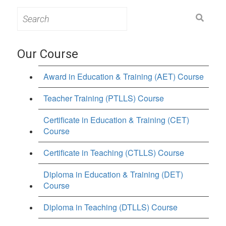
Search
for:
Our Course
Award in Education & Training (AET) Course
Teacher Training (PTLLS) Course
Certificate in Education & Training (CET)
Course
Certificate in Teaching (CTLLS) Course
Diploma in Education & Training (DET)
Course
Diploma in Teaching (DTLLS) Course