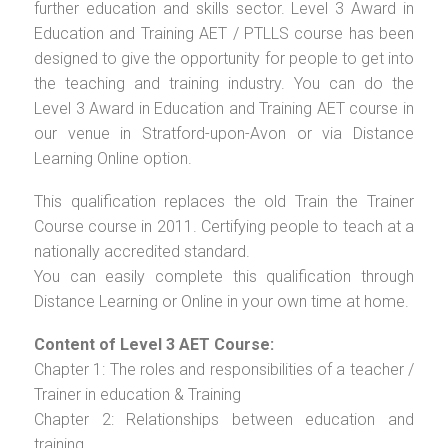
further education and skills sector. Level 3 Award in
Education and Training AET / PTLLS course has been
designed to give the opportunity for people to get into
the teaching and training industry. You can do the
Level 3 Award in Education and Training AET course in
our venue in Stratford-upon-Avon or via Distance
Learning Online option.
This qualification replaces the old Train the Trainer
Course course in 2011. Certifying people to teach at a
nationally accredited standard.
You can easily complete this qualification through
Distance Learning or Online in your own time at home.
Content of Level 3 AET Course:
Chapter 1: The roles and responsibilities of a teacher /
Trainer in education & Training
Chapter 2: Relationships between education and
training