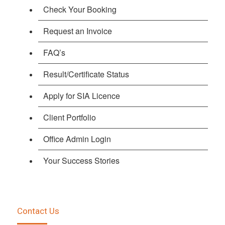
Check Your Booking
Request an Invoice
FAQ’s
Result/Certificate Status
Apply for SIA Licence
Client Portfolio
Office Admin Login
Your Success Stories
Contact Us