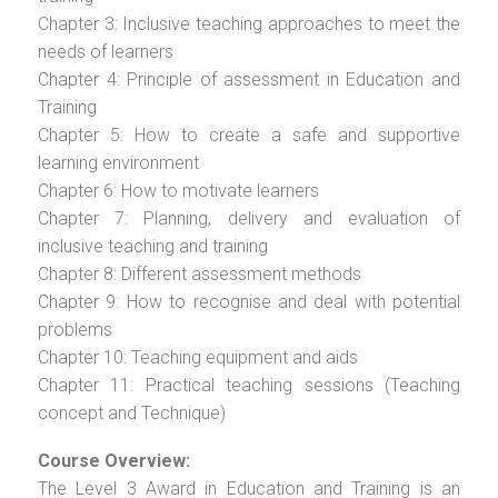
Chapter 3: Inclusive teaching approaches to meet the
needs of learners
Chapter 4: Principle of assessment in Education and
Training
Chapter 5: How to create a safe and supportive
learning environment
Chapter 6: How to motivate learners
Chapter 7: Planning, delivery and evaluation of
inclusive teaching and training
Chapter 8: Different assessment methods
Chapter 9: How to recognise and deal with potential
problems
Chapter 10: Teaching equipment and aids
Chapter 11: Practical teaching sessions (Teaching
concept and Technique)
Course Overview:
The Level 3 Award in Education and Training is an