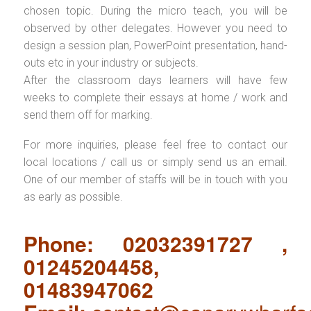
chosen topic. During the micro teach, you will be
observed by other delegates. However you need to
design a session plan, PowerPoint presentation, hand-
outs etc in your industry or subjects.
After the classroom days learners will have few
weeks to complete their essays at home / work and
send them off for marking.
For more inquiries, please feel free to contact our
local locations / call us or simply send us an email.
One of our member of staffs will be in touch with you
as early as possible.
Phone: 02032391727 ,
01245204458,
01483947062