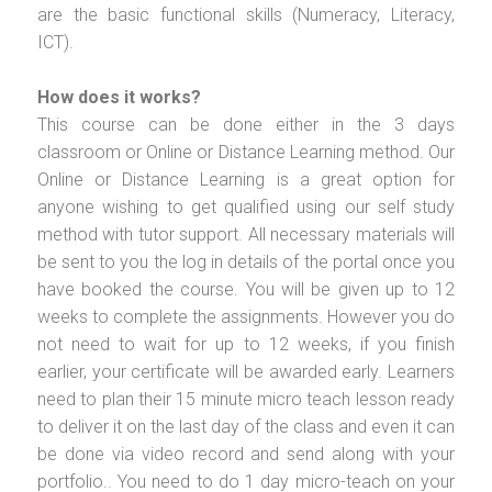
are the basic functional skills (Numeracy, Literacy,
ICT).
How does it works?
This course can be done either in the 3 days
classroom or Online or Distance Learning method. Our
Online or Distance Learning is a great option for
anyone wishing to get qualified using our self study
method with tutor support. All necessary materials will
be sent to you the log in details of the portal once you
have booked the course. You will be given up to 12
weeks to complete the assignments. However you do
not need to wait for up to 12 weeks, if you finish
earlier, your certificate will be awarded early. Learners
need to plan their 15 minute micro teach lesson ready
to deliver it on the last day of the class and even it can
be done via video record and send along with your
portfolio.. You need to do 1 day micro-teach on your