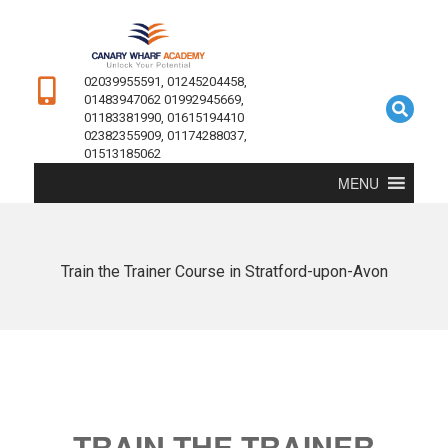
02039955591, 01245204458,
01483947062 01992945669,
01183381990, 01615194410
02382355909, 01174288037,
01513185062
MENU
Train the Trainer Course in Stratford-upon-Avon
TRAIN THE TRAINER