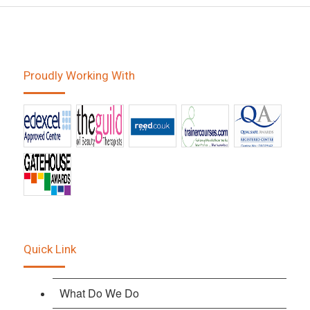
Proudly Working With
Quick Link
What Do We Do