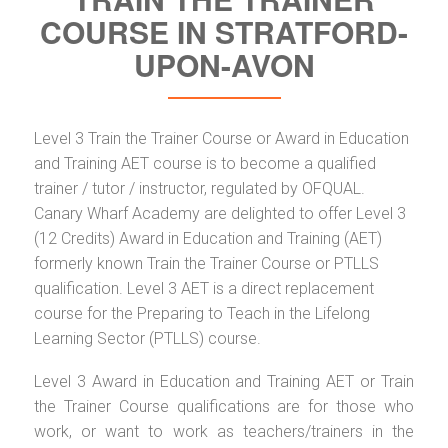
COURSE IN STRATFORD-
UPON-AVON
Level 3 Train the Trainer Course or Award in Education
and Training AET course is to become a qualified
trainer / tutor / instructor, regulated by OFQUAL.
Canary Wharf Academy are delighted to offer Level 3
(12 Credits) Award in Education and Training (AET)
formerly known Train the Trainer Course or PTLLS
qualification. Level 3 AET is a direct replacement
course for the Preparing to Teach in the Lifelong
Learning Sector (PTLLS) course.
Level 3 Award in Education and Training AET or Train
the Trainer Course qualifications are for those who
work, or want to work as teachers/trainers in the