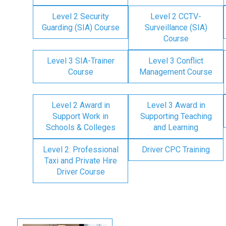
Level 2 Security
Level 2 CCTV-
Guarding (SIA) Course
Surveillance (SIA)
Course
Level 3 SIA-Trainer
Level 3 Conflict
Course
Management Course
Level 2 Award in
Level 3 Award in
Support Work in
Supporting Teaching
Schools & Colleges
and Learning
Level 2: Professional
Driver CPC Training
Taxi and Private Hire
Driver Course