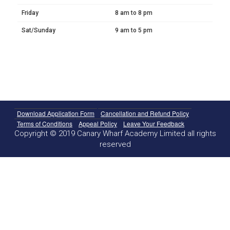
Friday
8 am to 8 pm
Sat/Sunday
9 am to 5 pm
Download Application Form
Cancellation and Refund Policy
Terms of Conditions
Appeal Policy
Leave Your Feedback
Copyright © 2019 Canary Wharf Academy Limited all rights
reserved