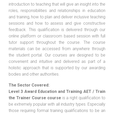
introduction to teaching that will give an insight into the
roles, responsibilities and relationships in education
and training, how to plan and deliver inclusive teaching
sessions and how to assess and give constructive
feedback. This qualification is delivered through our
online platform or classroom based session with full
tutor support throughout the course. The course
materials can be accessed from anywhere through
the student portal. Our courses are designed to be
convenient and intuitive and delivered as part of a
holistic approach that is supported by our awarding
bodies and other authorities.
The Sector Covered:
Level 3 Award Education and Training AET / Train
the Trainer Course
course
is a right qualification to
be extremely popular with all industry types. Especially
those requiring formal training qualifications to be an