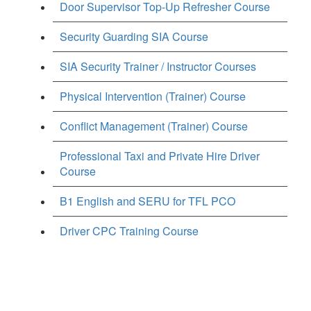
Door Supervisor Top-Up Refresher Course
Security Guarding SIA Course
SIA Security Trainer / Instructor Courses
Physical Intervention (Trainer) Course
Conflict Management (Trainer) Course
Professional Taxi and Private Hire Driver
Course
B1 English and SERU for TFL PCO
Driver CPC Training Course