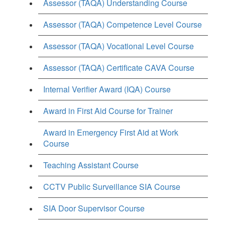
Assessor (TAQA) Understanding Course
Assessor (TAQA) Competence Level Course
Assessor (TAQA) Vocational Level Course
Assessor (TAQA) Certificate CAVA Course
Internal Verifier Award (IQA) Course
Award in First Aid Course for Trainer
Award in Emergency First Aid at Work
Course
Teaching Assistant Course
CCTV Public Surveillance SIA Course
SIA Door Supervisor Course