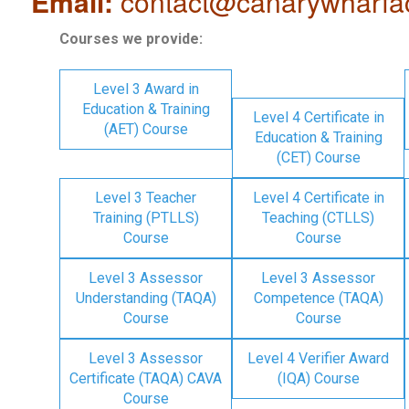
Email:
contact@canarywharfa
Courses we provide:
Level 3 Award in
Education & Training
Level 4 Certificate in
(AET) Course
Education & Training
(CET) Course
Level 3 Teacher
Level 4 Certificate in
Training (PTLLS)
Teaching (CTLLS)
Course
Course
Level 3 Assessor
Level 3 Assessor
Understanding (TAQA)
Competence (TAQA)
Course
Course
Level 3 Assessor
Level 4 Verifier Award
Certificate (TAQA) CAVA
(IQA) Course
Course