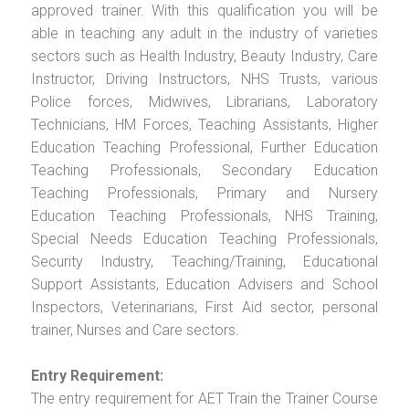
approved trainer. With this qualification you will be
able in teaching any adult in the industry of varieties
sectors such as Health Industry, Beauty Industry, Care
Instructor, Driving Instructors, NHS Trusts, various
Police forces, Midwives, Librarians, Laboratory
Technicians, HM Forces, Teaching Assistants, Higher
Education Teaching Professional, Further Education
Teaching Professionals, Secondary Education
Teaching Professionals, Primary and Nursery
Education Teaching Professionals, NHS Training,
Special Needs Education Teaching Professionals,
Security Industry, Teaching/Training, Educational
Support Assistants, Education Advisers and School
Inspectors, Veterinarians, First Aid sector, personal
trainer, Nurses and Care sectors.
Entry Requirement:
The entry requirement for AET Train the Trainer Course