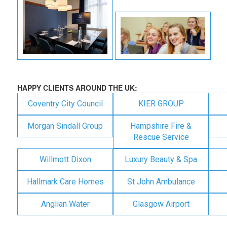
HAPPY CLIENTS AROUND THE UK:
Coventry City Council
KIER GROUP
Morgan Sindall Group
Hampshire Fire &
Rescue Service
Willmott Dixon
Luxury Beauty & Spa
Hallmark Care Homes
St John Ambulance
Anglian Water
Glasgow Airport