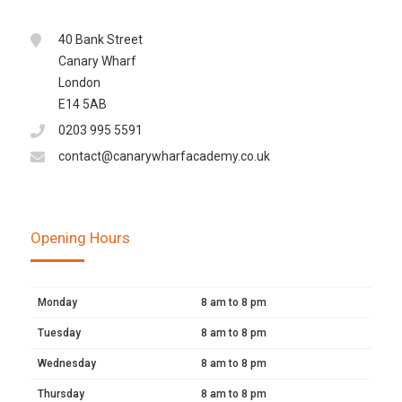
40 Bank Street
Canary Wharf
London
E14 5AB
0203 995 5591
contact@canarywharfacademy.co.uk
Opening Hours
Monday
8 am to 8 pm
Tuesday
8 am to 8 pm
Wednesday
8 am to 8 pm
Thursday
8 am to 8 pm