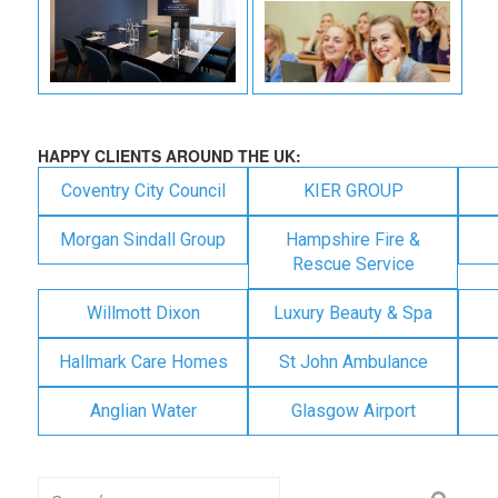
HAPPY CLIENTS AROUND THE UK:
Coventry City Council
KIER GROUP
Morgan Sindall Group
Hampshire Fire &
Rescue Service
Willmott Dixon
Luxury Beauty & Spa
Hallmark Care Homes
St John Ambulance
Anglian Water
Glasgow Airport
Search