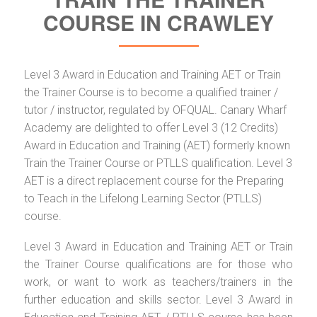
COURSE IN CRAWLEY
Level 3 Award in Education and Training AET or Train
the Trainer Course is to become a qualified trainer /
tutor / instructor, regulated by OFQUAL. Canary Wharf
Academy are delighted to offer Level 3 (12 Credits)
Award in Education and Training (AET) formerly known
Train the Trainer Course or PTLLS qualification. Level 3
AET is a direct replacement course for the Preparing
to Teach in the Lifelong Learning Sector (PTLLS)
course.
Level 3 Award in Education and Training AET or Train
the Trainer Course qualifications are for those who
work, or want to work as teachers/trainers in the
further education and skills sector. Level 3 Award in