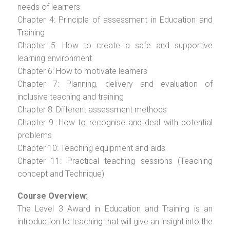
needs of learners
Chapter 4: Principle of assessment in Education and
Training
Chapter 5: How to create a safe and supportive
learning environment
Chapter 6: How to motivate learners
Chapter 7: Planning, delivery and evaluation of
inclusive teaching and training
Chapter 8: Different assessment methods
Chapter 9: How to recognise and deal with potential
problems
Chapter 10: Teaching equipment and aids
Chapter 11: Practical teaching sessions (Teaching
concept and Technique)
Course Overview:
The Level 3 Award in Education and Training is an
introduction to teaching that will give an insight into the