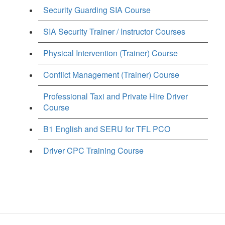
Security Guarding SIA Course
SIA Security Trainer / Instructor Courses
Physical Intervention (Trainer) Course
Conflict Management (Trainer) Course
Professional Taxi and Private Hire Driver
Course
B1 English and SERU for TFL PCO
Driver CPC Training Course