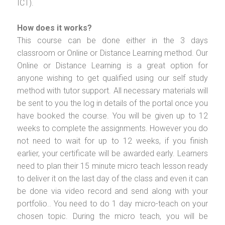
ICT).
How does it works?
This course can be done either in the 3 days
classroom or Online or Distance Learning method. Our
Online or Distance Learning is a great option for
anyone wishing to get qualified using our self study
method with tutor support. All necessary materials will
be sent to you the log in details of the portal once you
have booked the course. You will be given up to 12
weeks to complete the assignments. However you do
not need to wait for up to 12 weeks, if you finish
earlier, your certificate will be awarded early. Learners
need to plan their 15 minute micro teach lesson ready
to deliver it on the last day of the class and even it can
be done via video record and send along with your
portfolio.. You need to do 1 day micro-teach on your
chosen topic. During the micro teach, you will be