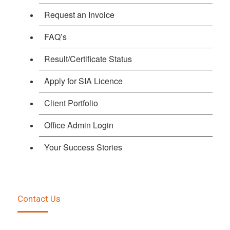
Request an Invoice
FAQ’s
Result/Certificate Status
Apply for SIA Licence
Client Portfolio
Office Admin Login
Your Success Stories
Contact Us