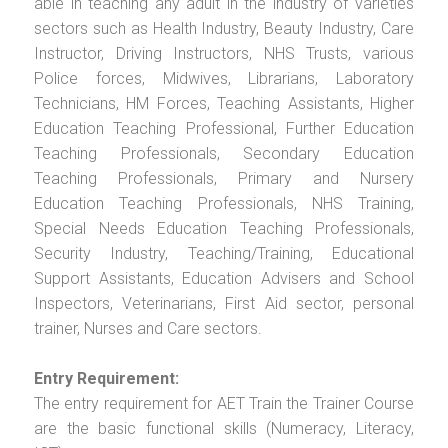
able in teaching any adult in the industry of varieties
sectors such as Health Industry, Beauty Industry, Care
Instructor, Driving Instructors, NHS Trusts, various
Police forces, Midwives, Librarians, Laboratory
Technicians, HM Forces, Teaching Assistants, Higher
Education Teaching Professional, Further Education
Teaching Professionals, Secondary Education
Teaching Professionals, Primary and Nursery
Education Teaching Professionals, NHS Training,
Special Needs Education Teaching Professionals,
Security Industry, Teaching/Training, Educational
Support Assistants, Education Advisers and School
Inspectors, Veterinarians, First Aid sector, personal
trainer, Nurses and Care sectors.
Entry Requirement:
The entry requirement for AET Train the Trainer Course
are the basic functional skills (Numeracy, Literacy,