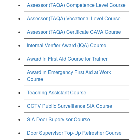
Assessor (TAQA) Competence Level Course
Assessor (TAQA) Vocational Level Course
Assessor (TAQA) Certificate CAVA Course
Internal Verifier Award (IQA) Course
Award in First Aid Course for Trainer
Award in Emergency First Aid at Work
Course
Teaching Assistant Course
CCTV Public Surveillance SIA Course
SIA Door Supervisor Course
Door Supervisor Top-Up Refresher Course