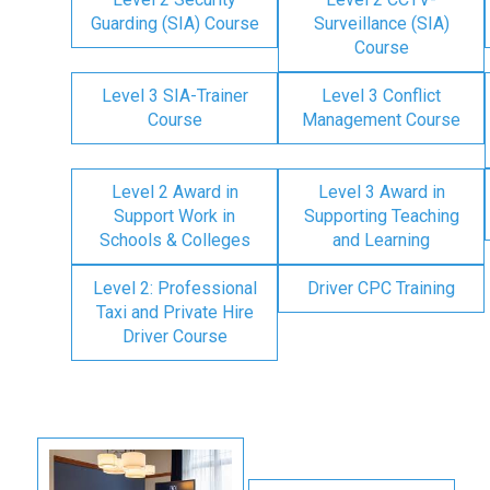
Guarding (SIA) Course
Surveillance (SIA)
Course
Level 3 SIA-Trainer
Level 3 Conflict
Course
Management Course
Level 2 Award in
Level 3 Award in
Support Work in
Supporting Teaching
Schools & Colleges
and Learning
Level 2: Professional
Driver CPC Training
Taxi and Private Hire
Driver Course