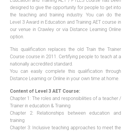
Education and Training AET / PTLLS course has been
designed to give the opportunity for people to get into
the teaching and training industry. You can do the
Level 3 Award in Education and Training AET course in
our venue in Crawley or via Distance Learning Online
option.
This qualification replaces the old Train the Trainer
Course course in 2011. Certifying people to teach at a
nationally accredited standard.
You can easily complete this qualification through
Distance Learning or Online in your own time at home.
Content of Level 3 AET Course:
Chapter 1: The roles and responsibilities of a teacher /
Trainer in education & Training
Chapter 2: Relationships between education and
training
Chapter 3: Inclusive teaching approaches to meet the