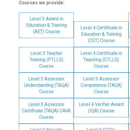
Courses we provide:
Level 3 Award in
Education & Training
Level 4 Certificate in
(AET) Course
Education & Training
(CET) Course
Level 3 Teacher
Level 4 Certificate in
Training (PTLLS)
Teaching (CTLLS)
Course
Course
Level 3 Assessor
Level 3 Assessor
Understanding (TAQA)
Competence (TAQA)
Course
Course
Level 3 Assessor
Level 4 Verifier Award
Certificate (TAQA) CAVA
(IQA) Course
Course
Level 2 Security
Level 2 CCTV-