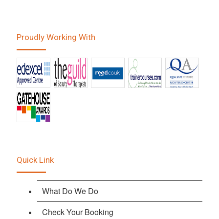
Proudly Working With
Quick Link
What Do We Do
Check Your Booking