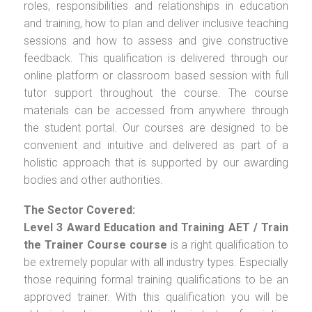
roles, responsibilities and relationships in education
and training, how to plan and deliver inclusive teaching
sessions and how to assess and give constructive
feedback. This qualification is delivered through our
online platform or classroom based session with full
tutor support throughout the course. The course
materials can be accessed from anywhere through
the student portal. Our courses are designed to be
convenient and intuitive and delivered as part of a
holistic approach that is supported by our awarding
bodies and other authorities.
The Sector Covered:
Level 3 Award Education and Training AET / Train
the Trainer Course
course
is a right qualification to
be extremely popular with all industry types. Especially
those requiring formal training qualifications to be an
approved trainer. With this qualification you will be