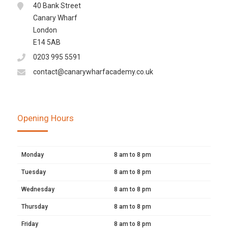
40 Bank Street
Canary Wharf
London
E14 5AB
0203 995 5591
contact@canarywharfacademy.co.uk
Opening Hours
Monday
8 am to 8 pm
Tuesday
8 am to 8 pm
Wednesday
8 am to 8 pm
Thursday
8 am to 8 pm
Friday
8 am to 8 pm