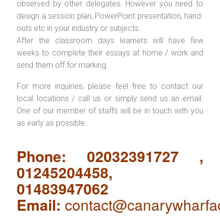
observed by other delegates. However you need to
design a session plan, PowerPoint presentation, hand-
outs etc in your industry or subjects.
After the classroom days learners will have few
weeks to complete their essays at home / work and
send them off for marking.
For more inquiries, please feel free to contact our
local locations / call us or simply send us an email.
One of our member of staffs will be in touch with you
as early as possible.
Phone: 02032391727 ,
01245204458,
01483947062
Email:
contact@canarywharfa