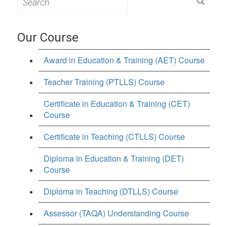
for:
Our Course
Award in Education & Training (AET) Course
Teacher Training (PTLLS) Course
Certificate in Education & Training (CET)
Course
Certificate in Teaching (CTLLS) Course
Diploma in Education & Training (DET)
Course
Diploma in Teaching (DTLLS) Course
Assessor (TAQA) Understanding Course