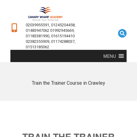
02039955591, 01245204458,
01483947062 01992945669,
01183381990, 01615194410
02382355909, 01174288037,
01513185062
MENU
Train the Trainer Course in Crawley
TRAIN THE TRAINER