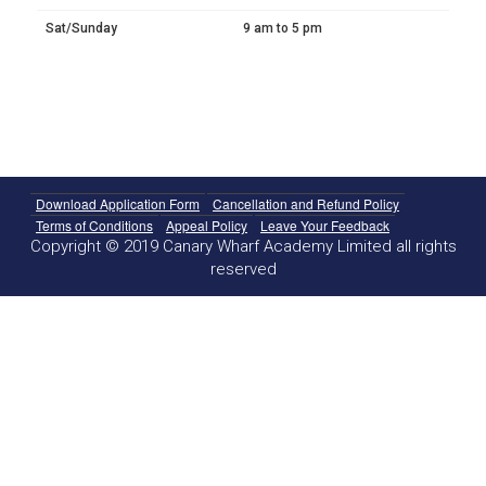
Sat/Sunday
9 am to 5 pm
Download Application Form
Cancellation and Refund Policy
Terms of Conditions
Appeal Policy
Leave Your Feedback
Copyright © 2019 Canary Wharf Academy Limited all rights
reserved