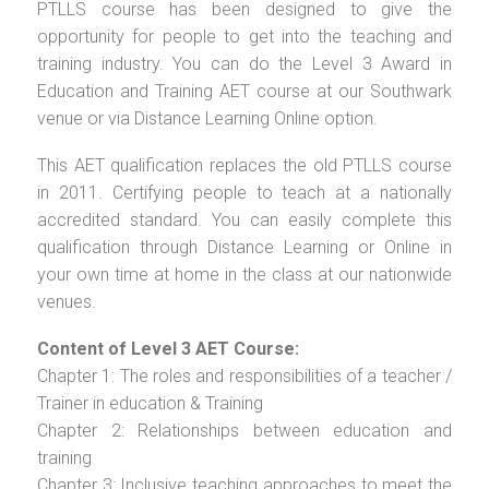
PTLLS course has been designed to give the
opportunity for people to get into the teaching and
training industry. You can do the Level 3 Award in
Education and Training AET course at our Southwark
venue or via Distance Learning Online option.
This AET qualification replaces the old PTLLS course
in 2011. Certifying people to teach at a nationally
accredited standard. You can easily complete this
qualification through Distance Learning or Online in
your own time at home in the class at our nationwide
venues.
Content of Level 3 AET Course:
Chapter 1: The roles and responsibilities of a teacher /
Trainer in education & Training
Chapter 2: Relationships between education and
training
Chapter 3: Inclusive teaching approaches to meet the