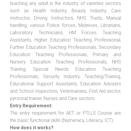
teaching any adult in the industry of varieties sectors
such as Health Industry, Beauty Industry, Care
Instructor, Driving Instructors, NHS Trusts, Manual
handling, various Police forces, Midwives, Librarians,
Laboratory Technicians, HM Forces, Teaching
Assistants, Higher Education Teaching Professional,
Further Education Teaching Professionals, Secondary
Education Teaching Professionals, Primary and
Nursery Education Teaching Professionals, NHS
Training, Special Needs Education Teaching
Professionals, Security Industry, Teaching/Training,
Educational Support Assistants, Education Advisers
and School Inspectors, Veterinarians, First Aid sector,
personal trainer, Nurses and Care sectors.
Entry Requirement:
The entry requirement for AET or PTLLS Course are
the basic functional skills (Numeracy, Literacy, ICT).
How does it works?