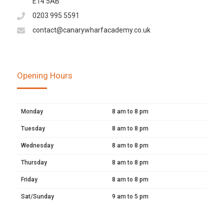
E14 5AB
0203 995 5591
contact@canarywharfacademy.co.uk
Opening Hours
Monday
8 am to 8 pm
Tuesday
8 am to 8 pm
Wednesday
8 am to 8 pm
Thursday
8 am to 8 pm
Friday
8 am to 8 pm
Sat/Sunday
9 am to 5 pm