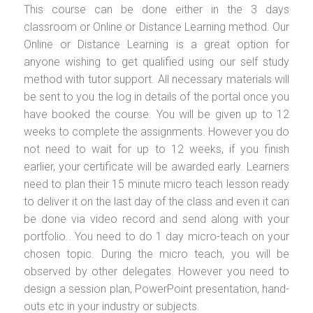
This course can be done either in the 3 days
classroom or Online or Distance Learning method. Our
Online or Distance Learning is a great option for
anyone wishing to get qualified using our self study
method with tutor support. All necessary materials will
be sent to you the log in details of the portal once you
have booked the course. You will be given up to 12
weeks to complete the assignments. However you do
not need to wait for up to 12 weeks, if you finish
earlier, your certificate will be awarded early. Learners
need to plan their 15 minute micro teach lesson ready
to deliver it on the last day of the class and even it can
be done via video record and send along with your
portfolio.. You need to do 1 day micro-teach on your
chosen topic. During the micro teach, you will be
observed by other delegates. However you need to
design a session plan, PowerPoint presentation, hand-
outs etc in your industry or subjects.