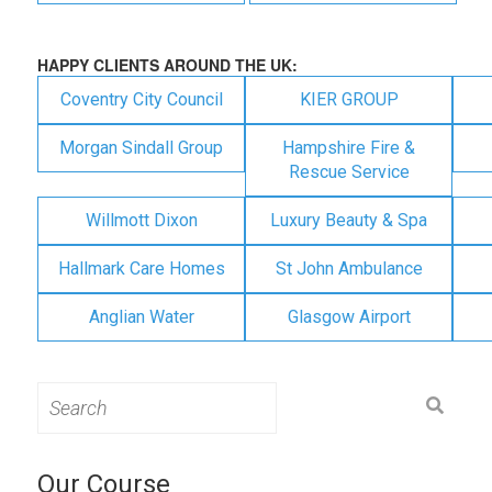
HAPPY CLIENTS AROUND THE UK:
Coventry City Council
KIER GROUP
Morgan Sindall Group
Hampshire Fire &
Rescue Service
Willmott Dixon
Luxury Beauty & Spa
Hallmark Care Homes
St John Ambulance
Anglian Water
Glasgow Airport
Search
for:
Our Course