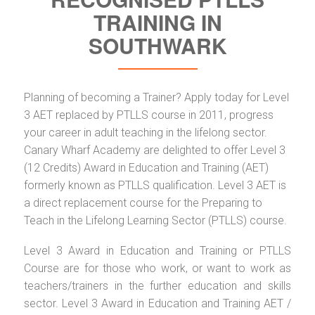
TRAINING IN
SOUTHWARK
Planning of becoming a Trainer? Apply today for Level
3 AET replaced by PTLLS course in 2011, progress
your career in adult teaching in the lifelong sector.
Canary Wharf Academy are delighted to offer Level 3
(12 Credits) Award in Education and Training (AET)
formerly known as PTLLS qualification. Level 3 AET is
a direct replacement course for the Preparing to
Teach in the Lifelong Learning Sector (PTLLS) course.
Level 3 Award in Education and Training or PTLLS
Course are for those who work, or want to work as
teachers/trainers in the further education and skills
sector. Level 3 Award in Education and Training AET /