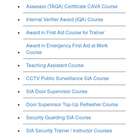
Assessor (TAQA) Certificate CAVA Course
Internal Verifier Award (IQA) Course
Award in First Aid Course for Trainer
Award in Emergency First Aid at Work
Course
Teaching Assistant Course
CCTV Public Surveillance SIA Course
SIA Door Supervisor Course
Door Supervisor Top-Up Refresher Course
Security Guarding SIA Course
SIA Security Trainer / Instructor Courses