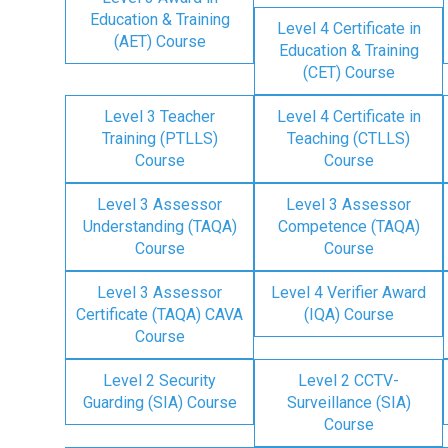
Education & Training
Level 4 Certificate in
(AET) Course
Education & Training
(CET) Course
Level 3 Teacher
Level 4 Certificate in
Training (PTLLS)
Teaching (CTLLS)
Course
Course
Level 3 Assessor
Level 3 Assessor
Understanding (TAQA)
Competence (TAQA)
Course
Course
Level 3 Assessor
Level 4 Verifier Award
Certificate (TAQA) CAVA
(IQA) Course
Course
Level 2 Security
Level 2 CCTV-
Guarding (SIA) Course
Surveillance (SIA)
Course