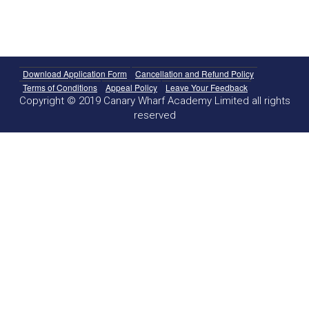
Download Application Form
Cancellation and Refund Policy
Terms of Conditions
Appeal Policy
Leave Your Feedback
Copyright © 2019 Canary Wharf Academy Limited all rights
reserved