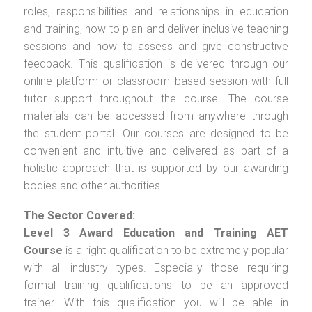
roles, responsibilities and relationships in education
and training, how to plan and deliver inclusive teaching
sessions and how to assess and give constructive
feedback. This qualification is delivered through our
online platform or classroom based session with full
tutor support throughout the course. The course
materials can be accessed from anywhere through
the student portal. Our courses are designed to be
convenient and intuitive and delivered as part of a
holistic approach that is supported by our awarding
bodies and other authorities.
The Sector Covered:
Level 3 Award Education and Training AET
Course
is a right qualification to be extremely popular
with all industry types. Especially those requiring
formal training qualifications to be an approved
trainer. With this qualification you will be able in