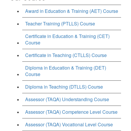
Award in Education & Training (AET) Course
Teacher Training (PTLLS) Course
Certificate in Education & Training (CET)
Course
Certificate in Teaching (CTLLS) Course
Diploma in Education & Training (DET)
Course
Diploma in Teaching (DTLLS) Course
Assessor (TAQA) Understanding Course
Assessor (TAQA) Competence Level Course
Assessor (TAQA) Vocational Level Course