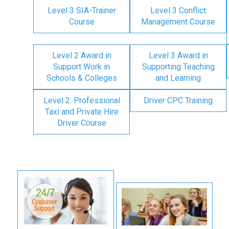
Level 3 SIA-Trainer
Level 3 Conflict
Course
Management Course
Level 2 Award in
Level 3 Award in
Support Work in
Supporting Teaching
Schools & Colleges
and Learning
Level 2: Professional
Driver CPC Training
Taxi and Private Hire
Driver Course