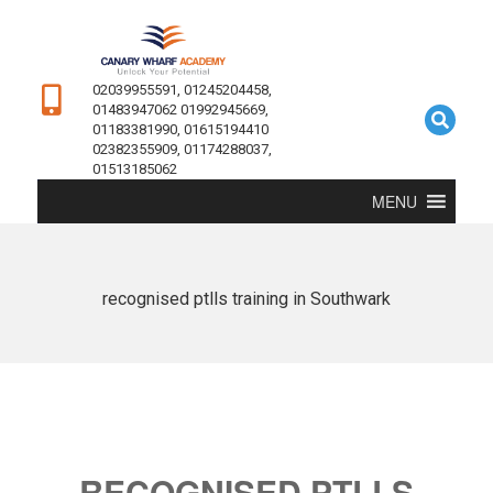
02039955591, 01245204458,
01483947062 01992945669,
01183381990, 01615194410
02382355909, 01174288037,
01513185062
MENU
recognised ptlls training in Southwark
RECOGNISED PTLLS