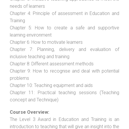
needs of learners
Chapter 4: Principle of assessment in Education and
Training
Chapter 5: How to create a safe and supportive
learning environment
Chapter 6: How to motivate learners
Chapter 7: Planning, delivery and evaluation of
inclusive teaching and training
Chapter 8: Different assessment methods
Chapter 9: How to recognise and deal with potential
problems
Chapter 10: Teaching equipment and aids
Chapter 11: Practical teaching sessions (Teaching
concept and Technique)
Course Overview:
The Level 3 Award in Education and Training is an
introduction to teaching that will give an insight into the