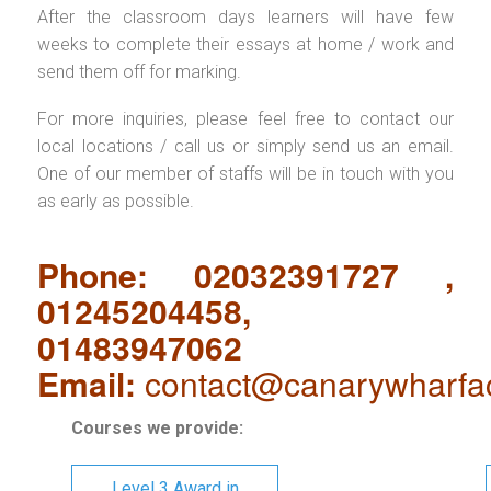
After the classroom days learners will have few
weeks to complete their essays at home / work and
send them off for marking.
For more inquiries, please feel free to contact our
local locations / call us or simply send us an email.
One of our member of staffs will be in touch with you
as early as possible.
Phone: 02032391727 ,
01245204458,
01483947062
Email:
contact@canarywharfa
Courses we provide:
Level 3 Award in