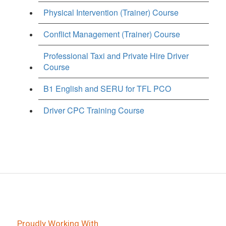
Physical Intervention (Trainer) Course
Conflict Management (Trainer) Course
Professional Taxi and Private Hire Driver
Course
B1 English and SERU for TFL PCO
Driver CPC Training Course
Proudly Working With