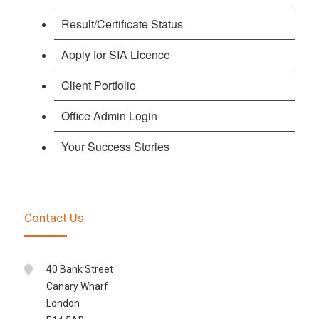
Result/Certificate Status
Apply for SIA Licence
Client Portfolio
Office Admin Login
Your Success Stories
Contact Us
40 Bank Street
Canary Wharf
London