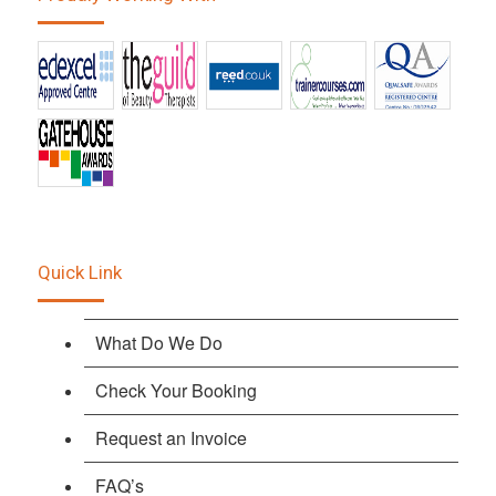
Quick Link
What Do We Do
Check Your Booking
Request an Invoice
FAQ’s