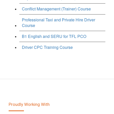
Conflict Management (Trainer) Course
Professional Taxi and Private Hire Driver
Course
B1 English and SERU for TFL PCO
Driver CPC Training Course
Proudly Working With