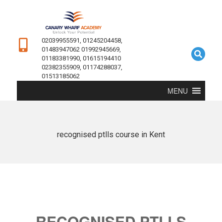
02039955591, 01245204458,
01483947062 01992945669,
01183381990, 01615194410
02382355909, 01174288037,
01513185062
MENU
recognised ptlls course in Kent
RECOGNISED PTLLS