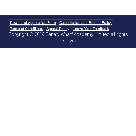
Download Application Form
Cancellation and Refund Policy
Terms of Conditions
Appeal Policy
Leave Your Feedback
Copyright © 2019 Canary Wharf Academy Limited all rights
reserved