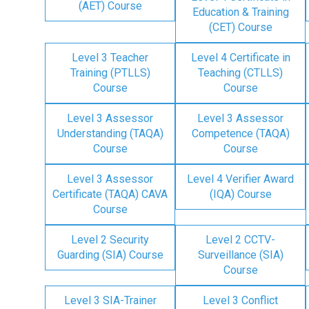
(AET) Course
Education & Training
(CET) Course
Level 3 Teacher
Level 4 Certificate in
Training (PTLLS)
Teaching (CTLLS)
Course
Course
Level 3 Assessor
Level 3 Assessor
Understanding (TAQA)
Competence (TAQA)
Course
Course
Level 3 Assessor
Level 4 Verifier Award
Certificate (TAQA) CAVA
(IQA) Course
Course
Level 2 Security
Level 2 CCTV-
Guarding (SIA) Course
Surveillance (SIA)
Course
Level 3 SIA-Trainer
Level 3 Conflict