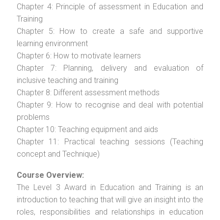
Chapter 4: Principle of assessment in Education and
Training
Chapter 5: How to create a safe and supportive
learning environment
Chapter 6: How to motivate learners
Chapter 7: Planning, delivery and evaluation of
inclusive teaching and training
Chapter 8: Different assessment methods
Chapter 9: How to recognise and deal with potential
problems
Chapter 10: Teaching equipment and aids
Chapter 11: Practical teaching sessions (Teaching
concept and Technique)
Course Overview:
The Level 3 Award in Education and Training is an
introduction to teaching that will give an insight into the
roles, responsibilities and relationships in education