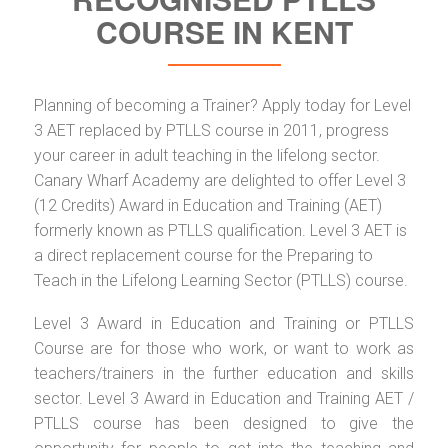
COURSE IN KENT
Planning of becoming a Trainer? Apply today for Level
3 AET replaced by PTLLS course in 2011, progress
your career in adult teaching in the lifelong sector.
Canary Wharf Academy are delighted to offer Level 3
(12 Credits) Award in Education and Training (AET)
formerly known as PTLLS qualification. Level 3 AET is
a direct replacement course for the Preparing to
Teach in the Lifelong Learning Sector (PTLLS) course.
Level 3 Award in Education and Training or PTLLS
Course are for those who work, or want to work as
teachers/trainers in the further education and skills
sector. Level 3 Award in Education and Training AET /
PTLLS course has been designed to give the