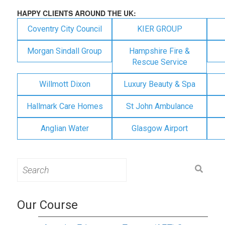
HAPPY CLIENTS AROUND THE UK:
Coventry City Council
KIER GROUP
Morgan Sindall Group
Hampshire Fire &
Rescue Service
Willmott Dixon
Luxury Beauty & Spa
Hallmark Care Homes
St John Ambulance
Anglian Water
Glasgow Airport
Search
for:
Our Course