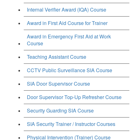
Internal Verifier Award (IQA) Course
Award in First Aid Course for Trainer
Award in Emergency First Aid at Work
Course
Teaching Assistant Course
CCTV Public Surveillance SIA Course
SIA Door Supervisor Course
Door Supervisor Top-Up Refresher Course
Security Guarding SIA Course
SIA Security Trainer / Instructor Courses
Physical Intervention (Trainer) Course