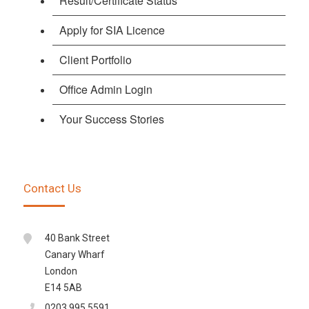
Result/Certificate Status
Apply for SIA Licence
Client Portfolio
Office Admin Login
Your Success Stories
Contact Us
40 Bank Street
Canary Wharf
London
E14 5AB
0203 995 5591