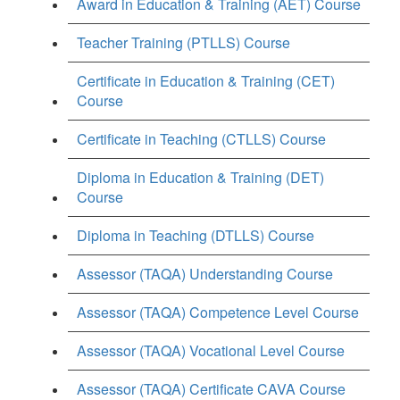
Award in Education & Training (AET) Course
Teacher Training (PTLLS) Course
Certificate in Education & Training (CET)
Course
Certificate in Teaching (CTLLS) Course
Diploma in Education & Training (DET)
Course
Diploma in Teaching (DTLLS) Course
Assessor (TAQA) Understanding Course
Assessor (TAQA) Competence Level Course
Assessor (TAQA) Vocational Level Course
Assessor (TAQA) Certificate CAVA Course