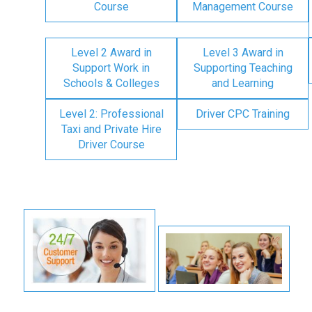
Course
Management Course
Level 2 Award in
Level 3 Award in
Support Work in
Supporting Teaching
Schools & Colleges
and Learning
Level 2: Professional
Driver CPC Training
Taxi and Private Hire
Driver Course