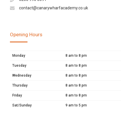
contact@canarywharfacademy.co.uk
Opening Hours
Monday
8 am to 8 pm
Tuesday
8 am to 8 pm
Wednesday
8 am to 8 pm
Thursday
8 am to 8 pm
Friday
8 am to 8 pm
Sat/Sunday
9 am to 5 pm