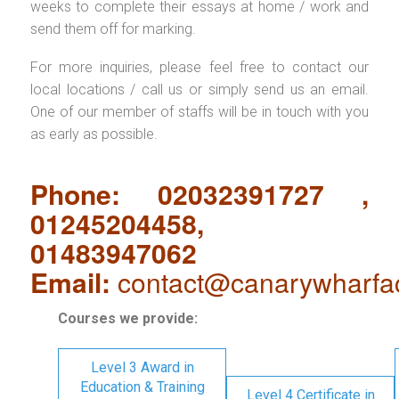
weeks to complete their essays at home / work and
send them off for marking.
For more inquiries, please feel free to contact our
local locations / call us or simply send us an email.
One of our member of staffs will be in touch with you
as early as possible.
Phone: 02032391727 ,
01245204458,
01483947062
Email:
contact@canarywharfa
Courses we provide:
Level 3 Award in
Education & Training
Level 4 Certificate in