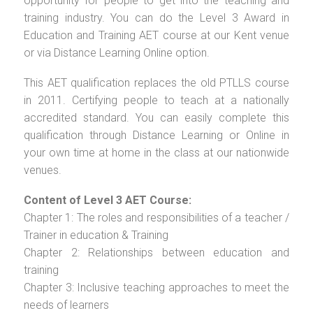
opportunity for people to get into the teaching and
training industry. You can do the Level 3 Award in
Education and Training AET course at our Kent venue
or via Distance Learning Online option.
This AET qualification replaces the old PTLLS course
in 2011. Certifying people to teach at a nationally
accredited standard. You can easily complete this
qualification through Distance Learning or Online in
your own time at home in the class at our nationwide
venues.
Content of Level 3 AET Course:
Chapter 1: The roles and responsibilities of a teacher /
Trainer in education & Training
Chapter 2: Relationships between education and
training
Chapter 3: Inclusive teaching approaches to meet the
needs of learners