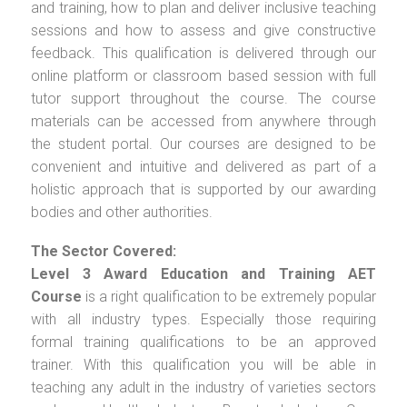
and training, how to plan and deliver inclusive teaching
sessions and how to assess and give constructive
feedback. This qualification is delivered through our
online platform or classroom based session with full
tutor support throughout the course. The course
materials can be accessed from anywhere through
the student portal. Our courses are designed to be
convenient and intuitive and delivered as part of a
holistic approach that is supported by our awarding
bodies and other authorities.
The Sector Covered:
Level 3 Award Education and Training AET
Course
is a right qualification to be extremely popular
with all industry types. Especially those requiring
formal training qualifications to be an approved
trainer. With this qualification you will be able in
teaching any adult in the industry of varieties sectors