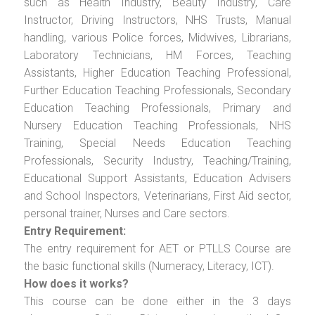
such as Health Industry, Beauty Industry, Care
Instructor, Driving Instructors, NHS Trusts, Manual
handling, various Police forces, Midwives, Librarians,
Laboratory Technicians, HM Forces, Teaching
Assistants, Higher Education Teaching Professional,
Further Education Teaching Professionals, Secondary
Education Teaching Professionals, Primary and
Nursery Education Teaching Professionals, NHS
Training, Special Needs Education Teaching
Professionals, Security Industry, Teaching/Training,
Educational Support Assistants, Education Advisers
and School Inspectors, Veterinarians, First Aid sector,
personal trainer, Nurses and Care sectors.
Entry Requirement:
The entry requirement for AET or PTLLS Course are
the basic functional skills (Numeracy, Literacy, ICT).
How does it works?
This course can be done either in the 3 days