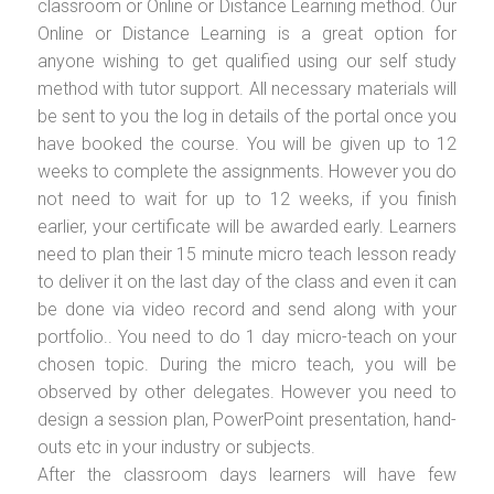
classroom or Online or Distance Learning method. Our
Online or Distance Learning is a great option for
anyone wishing to get qualified using our self study
method with tutor support. All necessary materials will
be sent to you the log in details of the portal once you
have booked the course. You will be given up to 12
weeks to complete the assignments. However you do
not need to wait for up to 12 weeks, if you finish
earlier, your certificate will be awarded early. Learners
need to plan their 15 minute micro teach lesson ready
to deliver it on the last day of the class and even it can
be done via video record and send along with your
portfolio.. You need to do 1 day micro-teach on your
chosen topic. During the micro teach, you will be
observed by other delegates. However you need to
design a session plan, PowerPoint presentation, hand-
outs etc in your industry or subjects.
After the classroom days learners will have few