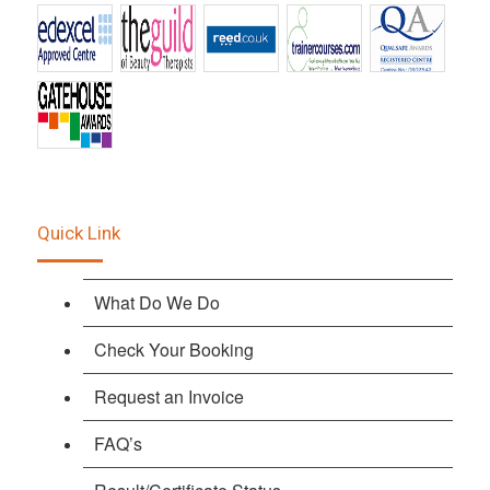
Quick Link
What Do We Do
Check Your Booking
Request an Invoice
FAQ’s