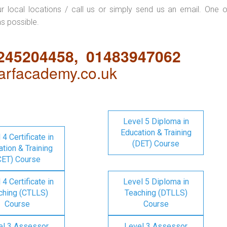
ur local locations / call us or simply send us an email. One o
as possible.
1245204458, 01483947062
rfacademy.co.uk
Level 5 Diploma in
Education & Training
 4 Certificate in
(DET) Course
tion & Training
CET) Course
 4 Certificate in
Level 5 Diploma in
ching (CTLLS)
Teaching (DTLLS)
Course
Course
el 3 Assessor
Level 3 Assessor