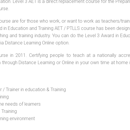
ation. Level 3 AET is a direct replacement course for the Prepar
urse.
ourse are for those who work, or want to work as teachers/train
ard in Education and Training AET / PTLLS course has been desig
ching and training industry. You can do the Level 3 Award in Edu
ia Distance Learning Online option.
rse in 2011. Certifying people to teach at a nationally accre
n through Distance Learning or Online in your own time at home 
 / Trainer in education & Training
ining
he needs of learners
 Training
rning environment