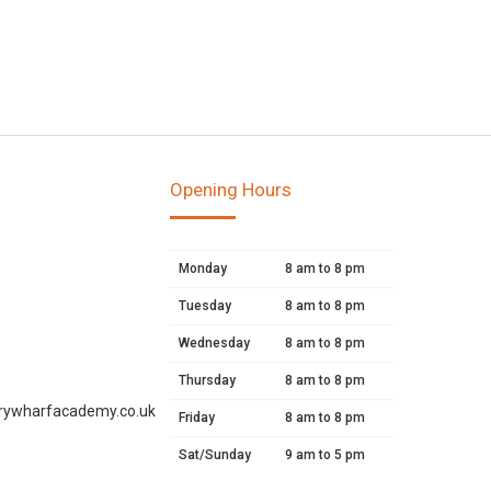
Opening Hours
Monday
8 am to 8 pm
Tuesday
8 am to 8 pm
Wednesday
8 am to 8 pm
Thursday
8 am to 8 pm
rywharfacademy.co.uk
Friday
8 am to 8 pm
Sat/Sunday
9 am to 5 pm