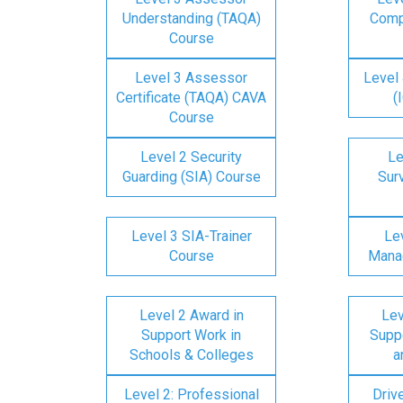
Understanding (TAQA)
Comp
Course
Level 3 Assessor
Level 
Certificate (TAQA) CAVA
(
Course
Level 2 Security
Le
Guarding (SIA) Course
Surv
Level 3 SIA-Trainer
Lev
Course
Mana
Level 2 Award in
Lev
Support Work in
Suppo
Schools & Colleges
a
Level 2: Professional
Driv