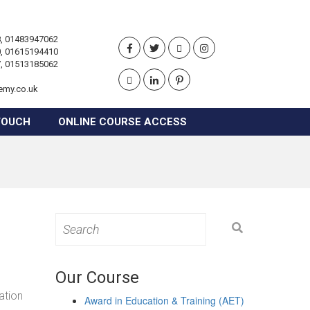
, 01483947062
, 01615194410
, 01513185062
emy.co.uk
TOUCH
ONLINE COURSE ACCESS
Search
for:
Our Course
ation
Award in Education & Training (AET)