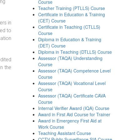
ing
Course
Teacher Training (PTLLS) Course
Certificate in Education & Training
(CET) Course
ers in
Certificate in Teaching (CTLLS)
ned to
Course
cation
Diploma in Education & Training
(DET) Course
Diploma in Teaching (DTLLS) Course
Assessor (TAQA) Understanding
dited
Course
in the
Assessor (TAQA) Competence Level
Course
Assessor (TAQA) Vocational Level
Course
Assessor (TAQA) Certificate CAVA
Course
Internal Verifier Award (IQA) Course
Award in First Aid Course for Trainer
Award in Emergency First Aid at
Work Course
Teaching Assistant Course
CCTV Public Surveillance SIA Course