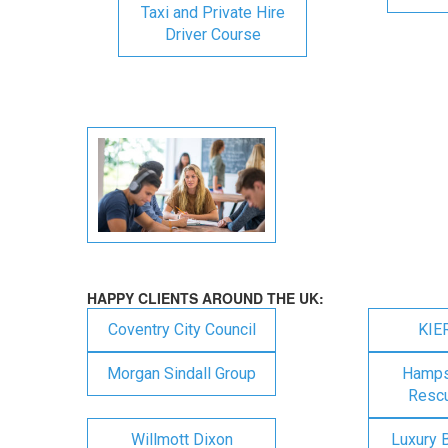
Taxi and Private Hire
Driver Course
HAPPY CLIENTS AROUND THE UK:
Coventry City Council
KIE
Morgan Sindall Group
Hampsh
Rescu
Willmott Dixon
Luxury 