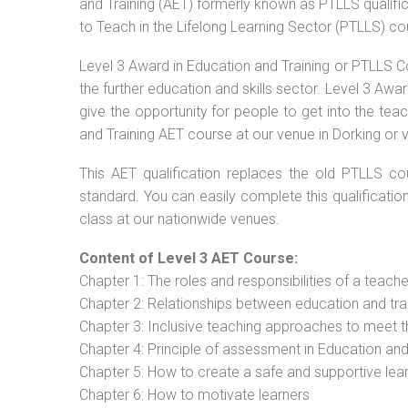
and Training (AET) formerly known as PTLLS qualific
to Teach in the Lifelong Learning Sector (PTLLS) co
Level 3 Award in Education and Training or PTLLS C
the further education and skills sector. Level 3 Aw
give the opportunity for people to get into the tea
and Training AET course at our venue in Dorking or v
This AET qualification replaces the old PTLLS cou
standard. You can easily complete this qualificatio
class at our nationwide venues.
Content of Level 3 AET Course:
Chapter 1: The roles and responsibilities of a teacher
Chapter 2: Relationships between education and tra
Chapter 3: Inclusive teaching approaches to meet t
Chapter 4: Principle of assessment in Education and
Chapter 5: How to create a safe and supportive lea
Chapter 6: How to motivate learners