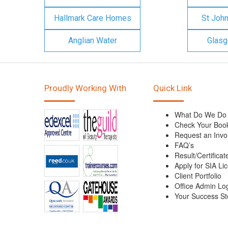
Hallmark Care Homes
St Joh
Anglian Water
Glasg
Proudly Working With
Quick Link
What Do We Do
Check Your Boo
Request an Invo
FAQ’s
Result/Certificat
Apply for SIA Li
Client Portfolio
Office Admin Lo
Your Success St