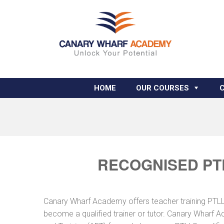
HOME
OUR COURSES
RECOGNISED PT
Canary Wharf Academy offers teacher training PTLLS 
become a qualified trainer or tutor. Canary Wharf A