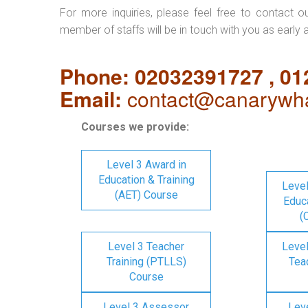
For more inquiries, please feel free to contact o
member of staffs will be in touch with you as early 
Phone: 02032391727 , 0
Email:
contact@canarywha
Courses we provide:
Level 3 Award in
Education & Training
Level
(AET) Course
Educa
(
Level 3 Teacher
Level
Training (PTLLS)
Tea
Course
Level 3 Assessor
Lev