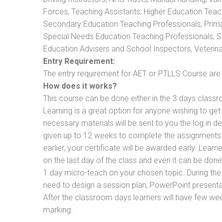
Forces, Teaching Assistants, Higher Education Teac
Secondary Education Teaching Professionals, Prima
Special Needs Education Teaching Professionals, Sec
Education Advisers and School Inspectors, Veterinari
Entry Requirement:
The entry requirement for AET or PTLLS Course are th
How does it works?
This course can be done either in the 3 days classr
Learning is a great option for anyone wishing to get 
necessary materials will be sent to you the log in d
given up to 12 weeks to complete the assignments. 
earlier, your certificate will be awarded early. Lear
on the last day of the class and even it can be done
1 day micro-teach on your chosen topic. During the
need to design a session plan, PowerPoint presentat
After the classroom days learners will have few we
marking.