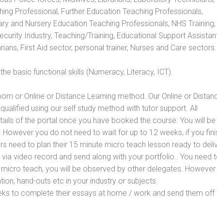
hing Professional, Further Education Teaching Professionals,
ry and Nursery Education Teaching Professionals, NHS Training,
urity Industry, Teaching/Training, Educational Support Assistant
ans, First Aid sector, personal trainer, Nurses and Care sectors.
e basic functional skills (Numeracy, Literacy, ICT).
oom or Online or Distance Learning method. Our Online or Distan
qualified using our self study method with tutor support. All
etails of the portal once you have booked the course. You will be
However you do not need to wait for up to 12 weeks, if you fini
ners need to plan their 15 minute micro teach lesson ready to deliv
 via video record and send along with your portfolio.. You need 
 micro teach, you will be observed by other delegates. However
ion, hand-outs etc in your industry or subjects.
eks to complete their essays at home / work and send them off 