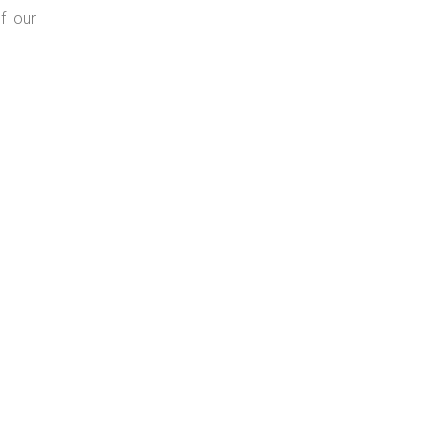
f our