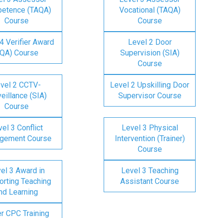
etence (TAQA)
Vocational (TAQA)
Course
Course
4 Verifier Award
Level 2 Door
IQA) Course
Supervision (SIA)
Course
vel 2 CCTV-
Level 2 Upskilling Door
eillance (SIA)
Supervisor Course
Course
el 3 Conflict
Level 3 Physical
gement Course
Intervention (Trainer)
Course
el 3 Award in
Level 3 Teaching
rting Teaching
Assistant Course
nd Learning
er CPC Training