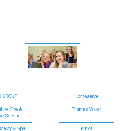
R GROUP
Homeserve
ire Fire &
Thames Water
e Service
Beauty & Spa
Arriva