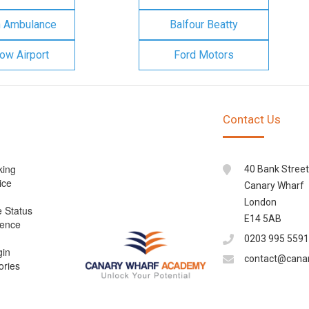
n Ambulance
Balfour Beatty
ow Airport
Ford Motors
Contact Us
king
40 Bank Street
ice
Canary Wharf
London
e Status
E14 5AB
cence
0203 995 5591
gin
contact@cana
ories