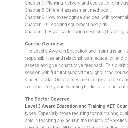
Chapter 7: Planning, delivery and evaluation of inclu
Chapter 8: Different assessment methods
Chapter 9: How to recognise and deal with potentia
Chapter 10: Teaching equipment and aids
Chapter 11: Practical teaching sessions (Teaching
Course Overview:
The Level 3 Award in Education and Training is an intr
responsibilities and relationships in education and t
assess and give constructive feedback. This qualifi
session with full tutor support throughout the cou
student portal. Our courses are designed to be conve
is supported by our awarding bodies and other autho
The Sector Covered:
Level 3 Award Education and Training AET Cour
types. Especially those requiring formal training qual
able in teaching any adult in the industry of varietie
Driving Instructors, NHS Trusts, Manual handling, va