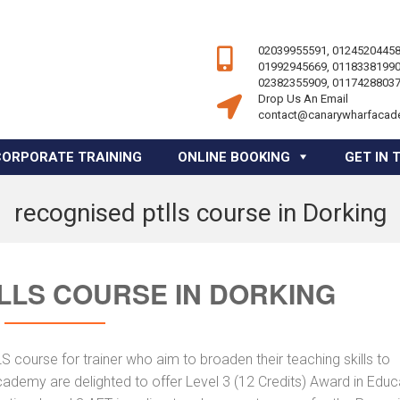
02039955591, 01245204458
01992945669, 01183381990
02382355909, 01174288037
Drop Us An Email
contact@canarywharfacad
CORPORATE TRAINING
ONLINE BOOKING
GET IN 
recognised ptlls course in Dorking
LLS COURSE IN DORKING
course for trainer who aim to broaden their teaching skills to
cademy are delighted to offer Level 3 (12 Credits) Award in Educ