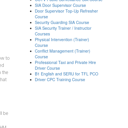
SIA Door Supervisor Course
Door Supervisor Top-Up Refresher
Course
Security Guarding SIA Course
SIA Security Trainer / Instructor
Courses
Physical Intervention (Trainer)
Course
Conflict Management (Trainer)
Course
how to
Professional Taxi and Private Hire
ed
Driver Course
h the
B1 English and SERU for TFL PCO
Driver CPC Training Course
that
ll be
, HM