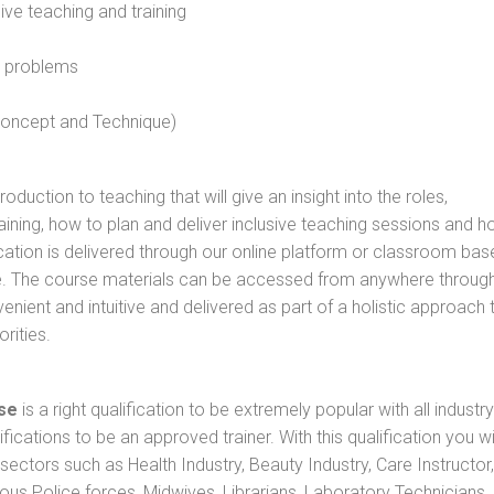
sive teaching and training
l problems
 concept and Technique)
oduction to teaching that will give an insight into the roles,
raining, how to plan and deliver inclusive teaching sessions and 
cation is delivered through our online platform or classroom bas
rse. The course materials can be accessed from anywhere throug
nient and intuitive and delivered as part of a holistic approach 
rities.
se
is a right qualification to be extremely popular with all industry
ifications to be an approved trainer. With this qualification you wi
s sectors such as Health Industry, Beauty Industry, Care Instructor,
rious Police forces, Midwives, Librarians, Laboratory Technicians