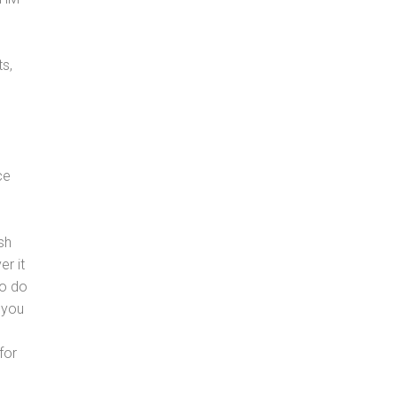
s,
ce
sh
er it
to do
 you
for