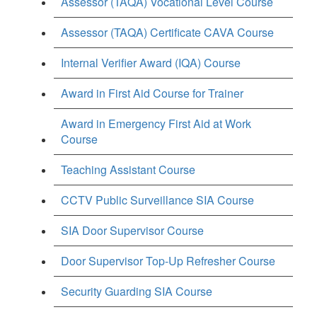
Assessor (TAQA) Vocational Level Course
Assessor (TAQA) Certificate CAVA Course
Internal Verifier Award (IQA) Course
Award in First Aid Course for Trainer
Award in Emergency First Aid at Work
Course
Teaching Assistant Course
CCTV Public Surveillance SIA Course
SIA Door Supervisor Course
Door Supervisor Top-Up Refresher Course
Security Guarding SIA Course