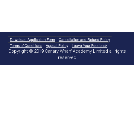
Download Application Form
Cancellation and Refund Policy
Terms of Conditions
Appeal Policy
Leave Your Feedback
Copyright © 2019 Canary Wharf Academy Limited all rights
reserved