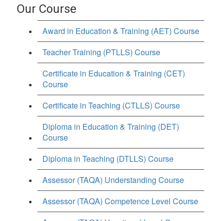
Our Course
Award in Education & Training (AET) Course
Teacher Training (PTLLS) Course
Certificate in Education & Training (CET)
Course
Certificate in Teaching (CTLLS) Course
Diploma in Education & Training (DET)
Course
Diploma in Teaching (DTLLS) Course
Assessor (TAQA) Understanding Course
Assessor (TAQA) Competence Level Course