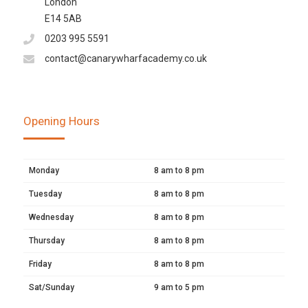
London
E14 5AB
0203 995 5591
contact@canarywharfacademy.co.uk
Opening Hours
Monday
8 am to 8 pm
Tuesday
8 am to 8 pm
Wednesday
8 am to 8 pm
Thursday
8 am to 8 pm
Friday
8 am to 8 pm
Sat/Sunday
9 am to 5 pm