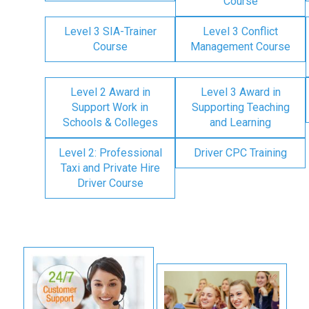
Course
Level 3 SIA-Trainer
Level 3 Conflict
Course
Management Course
Level 2 Award in
Level 3 Award in
Support Work in
Supporting Teaching
Schools & Colleges
and Learning
Level 2: Professional
Driver CPC Training
Taxi and Private Hire
Driver Course