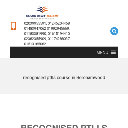
02039955591, 01245204458,
01483947062 01992945669,
01183381990, 01615194410
02382355909, 01174288037,
01513185062
MENU
recognised ptlls course in Borehamwood
RECOGNISED PTLLS