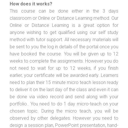
How does it works?
This course can be done either in the 3 days
classroom or Online or Distance Learning method. Our
Online or Distance Learning is a great option for
anyone wishing to get qualified using our self study
method with tutor support. All necessary materials will
be sent to you the log in details of the portal once you
have booked the course. You will be given up to 12
weeks to complete the assignments. However you do
not need to wait for up to 12 weeks, if you finish
earlier, your certificate will be awarded early. Learners
need to plan their 15 minute micro teach lesson ready
to deliver it on the last day of the class and even it can
be done via video record and send along with your
portfolio.. You need to do 1 day micro-teach on your
chosen topic. During the micro teach, you will be
observed by other delegates. However you need to
design a session plan, PowerPoint presentation, hand-