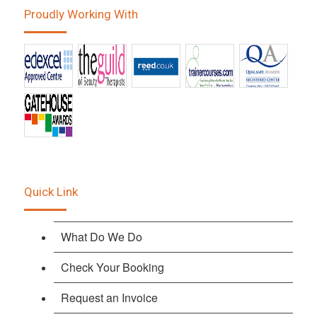
Proudly Working With
Quick Link
What Do We Do
Check Your Booking
Request an Invoice