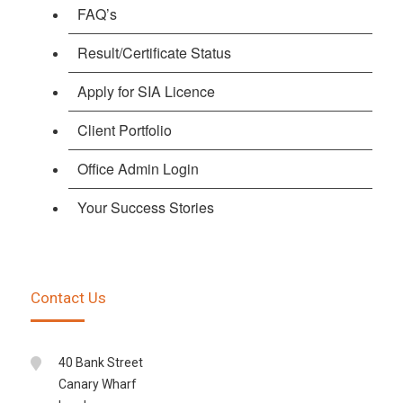
FAQ’s
Result/Certificate Status
Apply for SIA Licence
Client Portfolio
Office Admin Login
Your Success Stories
Contact Us
40 Bank Street
Canary Wharf