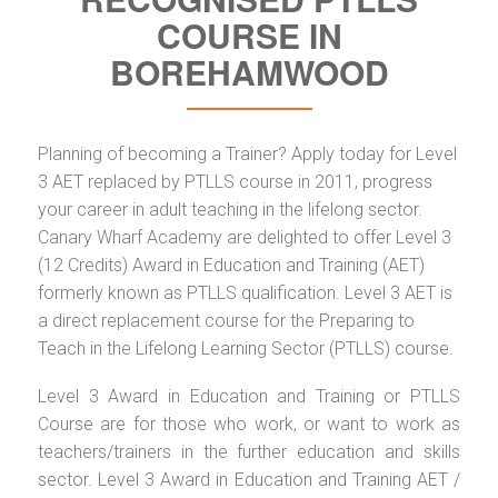
COURSE IN
BOREHAMWOOD
Planning of becoming a Trainer? Apply today for Level
3 AET replaced by PTLLS course in 2011, progress
your career in adult teaching in the lifelong sector.
Canary Wharf Academy are delighted to offer Level 3
(12 Credits) Award in Education and Training (AET)
formerly known as PTLLS qualification. Level 3 AET is
a direct replacement course for the Preparing to
Teach in the Lifelong Learning Sector (PTLLS) course.
Level 3 Award in Education and Training or PTLLS
Course are for those who work, or want to work as
teachers/trainers in the further education and skills
sector. Level 3 Award in Education and Training AET /