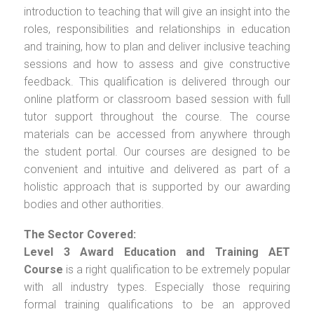
introduction to teaching that will give an insight into the
roles, responsibilities and relationships in education
and training, how to plan and deliver inclusive teaching
sessions and how to assess and give constructive
feedback. This qualification is delivered through our
online platform or classroom based session with full
tutor support throughout the course. The course
materials can be accessed from anywhere through
the student portal. Our courses are designed to be
convenient and intuitive and delivered as part of a
holistic approach that is supported by our awarding
bodies and other authorities.
The Sector Covered:
Level 3 Award Education and Training AET
Course
is a right qualification to be extremely popular
with all industry types. Especially those requiring
formal training qualifications to be an approved