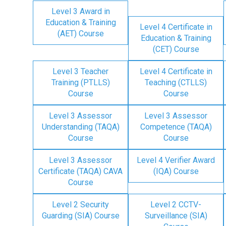
Level 3 Award in
Education & Training
Level 4 Certificate in
(AET) Course
Education & Training
(CET) Course
Level 3 Teacher
Level 4 Certificate in
Training (PTLLS)
Teaching (CTLLS)
Course
Course
Level 3 Assessor
Level 3 Assessor
Understanding (TAQA)
Competence (TAQA)
Course
Course
Level 3 Assessor
Level 4 Verifier Award
Certificate (TAQA) CAVA
(IQA) Course
Course
Level 2 Security
Level 2 CCTV-
Guarding (SIA) Course
Surveillance (SIA)