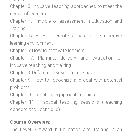
Chapter 3: Inclusive teaching approaches to meet the
needs of learners
Chapter 4: Principle of assessment in Education and
Training
Chapter 5: How to create a safe and supportive
learning environment
Chapter 6: How to motivate learners
Chapter 7: Planning, delivery and evaluation of
inclusive teaching and training
Chapter 8: Different assessment methods
Chapter 9: How to recognise and deal with potential
problems
Chapter 10: Teaching equipment and aids
Chapter 11: Practical teaching sessions (Teaching
concept and Technique)
Course Overview:
The Level 3 Award in Education and Training is an