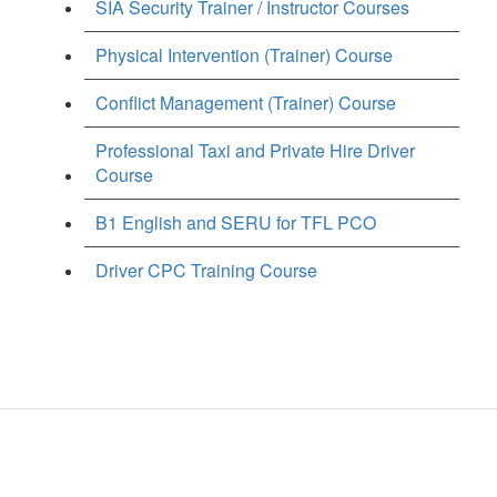
SIA Security Trainer / Instructor Courses
Physical Intervention (Trainer) Course
Conflict Management (Trainer) Course
Professional Taxi and Private Hire Driver
Course
B1 English and SERU for TFL PCO
Driver CPC Training Course