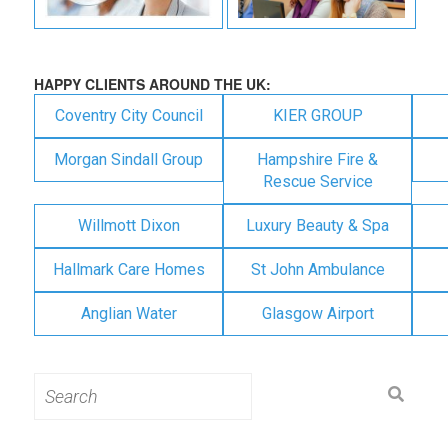
HAPPY CLIENTS AROUND THE UK:
Coventry City Council
KIER GROUP
Morgan Sindall Group
Hampshire Fire &
Rescue Service
Willmott Dixon
Luxury Beauty & Spa
Hallmark Care Homes
St John Ambulance
Anglian Water
Glasgow Airport
Search
for: