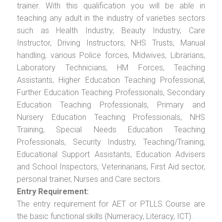
trainer. With this qualification you will be able in
teaching any adult in the industry of varieties sectors
such as Health Industry, Beauty Industry, Care
Instructor, Driving Instructors, NHS Trusts, Manual
handling, various Police forces, Midwives, Librarians,
Laboratory Technicians, HM Forces, Teaching
Assistants, Higher Education Teaching Professional,
Further Education Teaching Professionals, Secondary
Education Teaching Professionals, Primary and
Nursery Education Teaching Professionals, NHS
Training, Special Needs Education Teaching
Professionals, Security Industry, Teaching/Training,
Educational Support Assistants, Education Advisers
and School Inspectors, Veterinarians, First Aid sector,
personal trainer, Nurses and Care sectors.
Entry Requirement:
The entry requirement for AET or PTLLS Course are
the basic functional skills (Numeracy, Literacy, ICT).