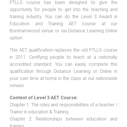
PTLLS course has been designed to give the
opportunity for people to get into the teaching and
training industry. You can do the Level 3 Award in
Education and Training AET course at our
Borehamwood venue or via Distance Learning Online
option.
This AET qualification replaces the old PTLLS course
in 2011. Certifying people to teach at a nationally
accredited standard. You can easily complete this
qualification through Distance Learning or Online in
your own time at home in the class at our nationwide
venues.
Content of Level 3 AET Course:
Chapter 1: The roles and responsibilities of a teacher /
Trainer in education & Training
Chapter 2: Relationships between education and
training