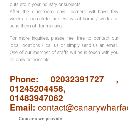
outs etc in your industry or subjects.
After the classroom days learners will have few
weeks to complete their essays at home / work and
send them off for marking.
For more inquiries, please feel free to contact our
local locations / call us or simply send us an email.
One of our member of staffs will be in touch with you
as early as possible.
Phone: 02032391727 ,
01245204458,
01483947062
Email:
contact@canarywharfa
Courses we provide: