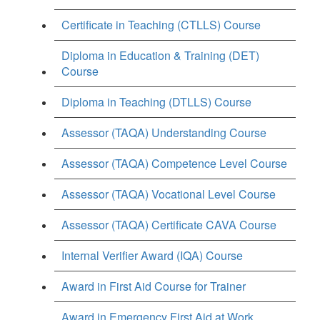
Certificate in Teaching (CTLLS) Course
Diploma in Education & Training (DET)
Course
Diploma in Teaching (DTLLS) Course
Assessor (TAQA) Understanding Course
Assessor (TAQA) Competence Level Course
Assessor (TAQA) Vocational Level Course
Assessor (TAQA) Certificate CAVA Course
Internal Verifier Award (IQA) Course
Award in First Aid Course for Trainer
Award in Emergency First Aid at Work