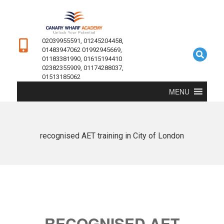
02039955591, 01245204458,
01483947062 01992945669,
01183381990, 01615194410
02382355909, 01174288037,
01513185062
MENU
recognised AET training in City of London
RECOGNISED AET