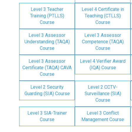
Level 3 Teacher
Level 4 Certificate in
Training (PTLLS)
Teaching (CTLLS)
Course
Course
Level 3 Assessor
Level 3 Assessor
Understanding (TAQA)
Competence (TAQA)
Course
Course
Level 3 Assessor
Level 4 Verifier Award
Certificate (TAQA) CAVA
(IQA) Course
Course
Level 2 Security
Level 2 CCTV-
Guarding (SIA) Course
Surveillance (SIA)
Course
Level 3 SIA-Trainer
Level 3 Conflict
Course
Management Course