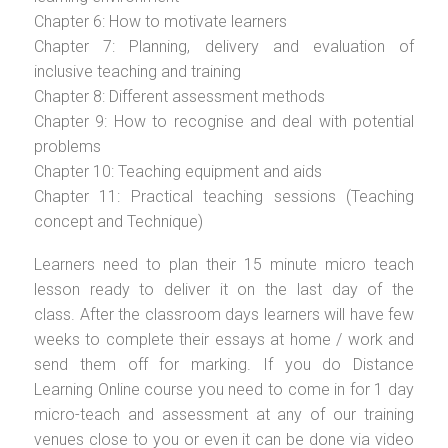
Chapter 6: How to motivate learners
Chapter 7: Planning, delivery and evaluation of
inclusive teaching and training
Chapter 8: Different assessment methods
Chapter 9: How to recognise and deal with potential
problems
Chapter 10: Teaching equipment and aids
Chapter 11: Practical teaching sessions (Teaching
concept and Technique)
Learners need to plan their 15 minute micro teach
lesson ready to deliver it on the last day of the
class. After the classroom days learners will have few
weeks to complete their essays at home / work and
send them off for marking. If you do Distance
Learning Online course you need to come in for 1 day
micro-teach and assessment at any of our training
venues close to you or even it can be done via video