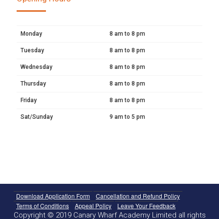
Monday
8 am to 8 pm
Tuesday
8 am to 8 pm
Wednesday
8 am to 8 pm
Thursday
8 am to 8 pm
Friday
8 am to 8 pm
Sat/Sunday
9 am to 5 pm
Download Application Form
Cancellation and Refund Policy
Terms of Conditions
Appeal Policy
Leave Your Feedback
Copyright © 2019 Canary Wharf Academy Limited all rights