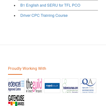
B1 English and SERU for TFL PCO
Driver CPC Training Course
Proudly Working With