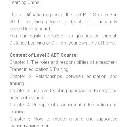
Learning Online.
This qualification replaces the old PTLLS course in
2011. Certifying people to teach at a nationally
accredited standard.
You can easily complete this qualification through
Distance Learning or Online in your own time at home.
Content of Level 3 AET Course:
Chapter 1: The roles and responsibilities of a teacher /
Trainer in education & Training
Chapter 2: Relationships between education and
training
Chapter 3: Inclusive teaching approaches to meet the
needs of learners
Chapter 4: Principle of assessment in Education and
Training
Chapter 5: How to create a safe and supportive
learning environment