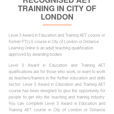
TRAINING IN CITY OF
LONDON
Level 3 Award in Education and Training AET course or
former PTLLS course in City of London or Distance
Learning Online is an adult teaching qualification
approved by awarding bodies.
Level 3 Award in Education and Training AET
qualifications are for those who work, or want to work
as teachers/trainers in the further education and skills
sector. Level 3 Award in Education and Training AET
course has been designed to give the opportunity for
people to get into the teaching and training industry.
You can complete Level 3 Award in Education and
Training AET course in City of London or Distance