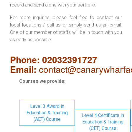
record and send along with your portfolio.
For more inquiries, please feel free to contact our
local locations / call us or simply send us an email.
One of our member of staffs will be in touch with you
as early as possible.
Phone: 02032391727
Email:
contact@canarywharfa
Courses we provide:
Level 3 Award in
Education & Training
Level 4 Certificate in
(AET) Course
Education & Training
(CET) Course