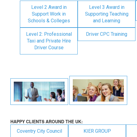
Level 2 Award in
Level 3 Award in
Support Work in
Supporting Teaching
Schools & Colleges
and Learning
Level 2: Professional
Driver CPC Training
Taxi and Private Hire
Driver Course
HAPPY CLIENTS AROUND THE UK:
Coventry City Council
KIER GROUP