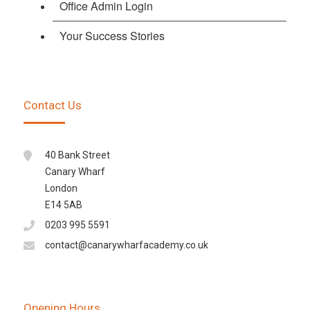
Office Admin Login
Your Success Stories
Contact Us
40 Bank Street
Canary Wharf
London
E14 5AB
0203 995 5591
contact@canarywharfacademy.co.uk
Opening Hours