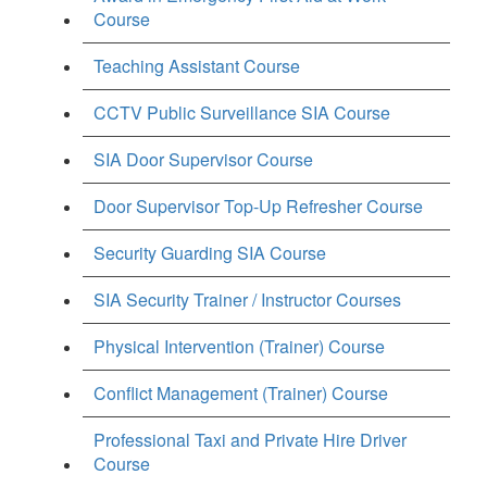
Course
Teaching Assistant Course
CCTV Public Surveillance SIA Course
SIA Door Supervisor Course
Door Supervisor Top-Up Refresher Course
Security Guarding SIA Course
SIA Security Trainer / Instructor Courses
Physical Intervention (Trainer) Course
Conflict Management (Trainer) Course
Professional Taxi and Private Hire Driver
Course