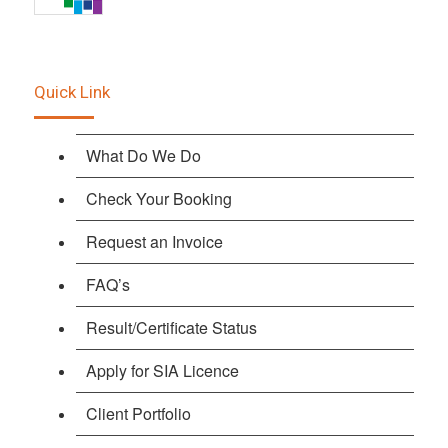
Quick Link
What Do We Do
Check Your Booking
Request an Invoice
FAQ’s
Result/Certificate Status
Apply for SIA Licence
Client Portfolio