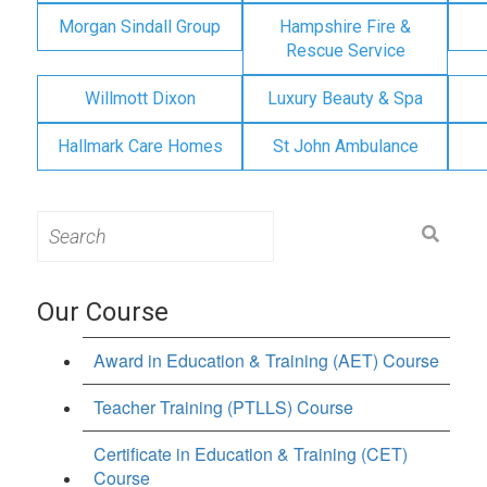
Morgan Sindall Group
Hampshire Fire &
Rescue Service
Willmott Dixon
Luxury Beauty & Spa
Hallmark Care Homes
St John Ambulance
Search
for:
Our Course
Award in Education & Training (AET) Course
Teacher Training (PTLLS) Course
Certificate in Education & Training (CET)
Course