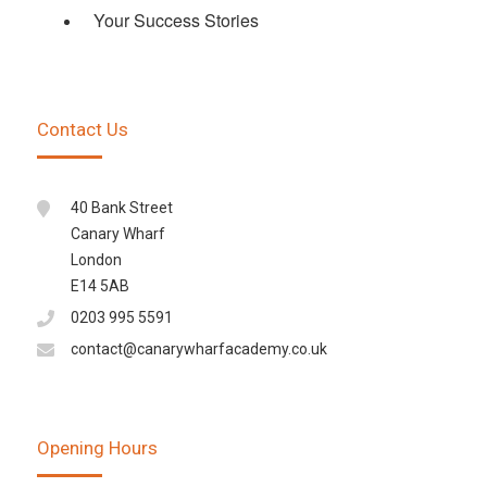
Your Success Stories
Contact Us
40 Bank Street
Canary Wharf
London
E14 5AB
0203 995 5591
contact@canarywharfacademy.co.uk
Opening Hours