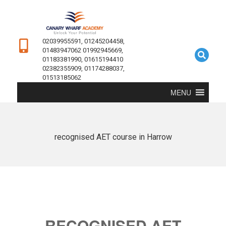
02039955591, 01245204458,
01483947062 01992945669,
01183381990, 01615194410
02382355909, 01174288037,
01513185062
MENU
recognised AET course in Harrow
RECOGNISED AET