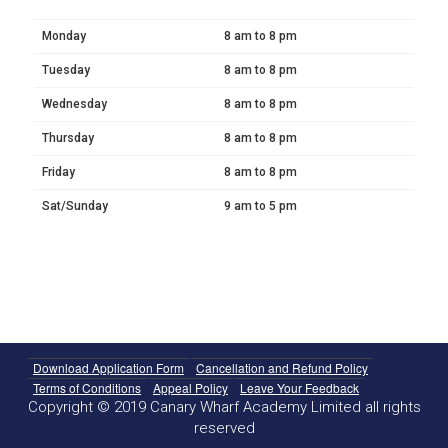
Monday
8 am to 8 pm
Tuesday
8 am to 8 pm
Wednesday
8 am to 8 pm
Thursday
8 am to 8 pm
Friday
8 am to 8 pm
Sat/Sunday
9 am to 5 pm
Download Application Form
Cancellation and Refund Policy
Terms of Conditions
Appeal Policy
Leave Your Feedback
Copyright © 2019 Canary Wharf Academy Limited all rights
reserved