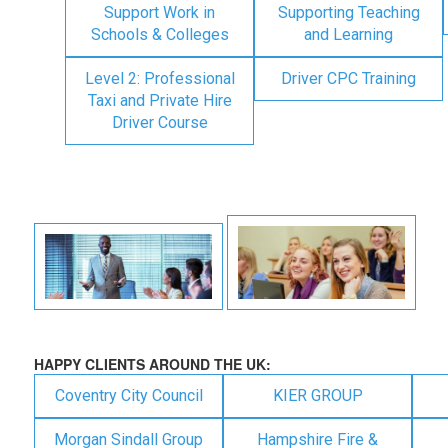
Support Work in
Supporting Teaching
Schools & Colleges
and Learning
Level 2: Professional
Driver CPC Training
Taxi and Private Hire
Driver Course
HAPPY CLIENTS AROUND THE UK:
Coventry City Council
KIER GROUP
Morgan Sindall Group
Hampshire Fire &