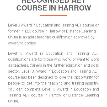
COURSE IN HARROW
Level 3 Award in Education and Training AET course or
former PTLLS course in Harrow or Distance Learning
Online is an adult teaching qualification approved by
awarding bodies.
Level 3 Award in Education and Training AET
qualifications are for those who work, or want to work
as teachers/trainers in the further education and skills
sector. Level 3 Award in Education and Training AET
course has been designed to give the opportunity for
people to get into the teaching and training industry.
You can complete Level 3 Award in Education and
Training AET course in Harrow or Distance Learning
Online.