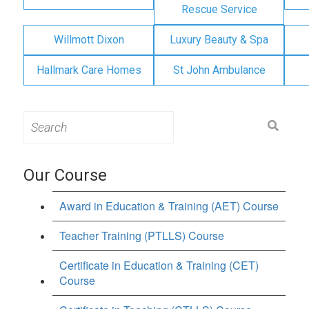
Rescue Service
Willmott Dixon
Luxury Beauty & Spa
Hallmark Care Homes
St John Ambulance
Search
for:
Our Course
Award in Education & Training (AET) Course
Teacher Training (PTLLS) Course
Certificate in Education & Training (CET)
Course