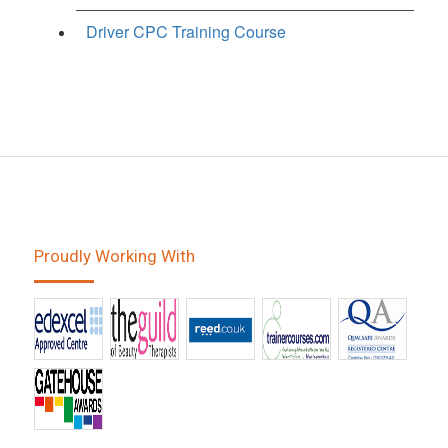
Driver CPC Training Course
Proudly Working With