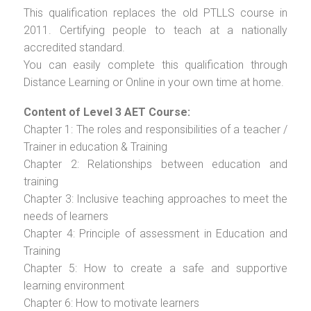
This qualification replaces the old PTLLS course in
2011. Certifying people to teach at a nationally
accredited standard.
You can easily complete this qualification through
Distance Learning or Online in your own time at home.
Content of Level 3 AET Course:
Chapter 1: The roles and responsibilities of a teacher /
Trainer in education & Training
Chapter 2: Relationships between education and
training
Chapter 3: Inclusive teaching approaches to meet the
needs of learners
Chapter 4: Principle of assessment in Education and
Training
Chapter 5: How to create a safe and supportive
learning environment
Chapter 6: How to motivate learners