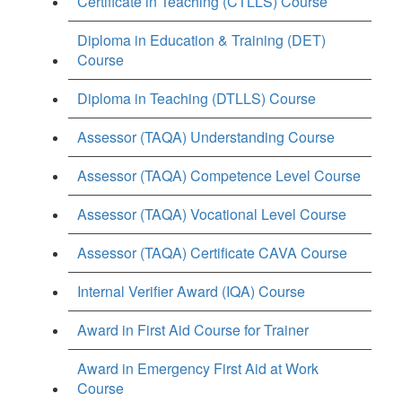
Certificate in Teaching (CTLLS) Course
Diploma in Education & Training (DET)
Course
Diploma in Teaching (DTLLS) Course
Assessor (TAQA) Understanding Course
Assessor (TAQA) Competence Level Course
Assessor (TAQA) Vocational Level Course
Assessor (TAQA) Certificate CAVA Course
Internal Verifier Award (IQA) Course
Award in First Aid Course for Trainer
Award in Emergency First Aid at Work
Course