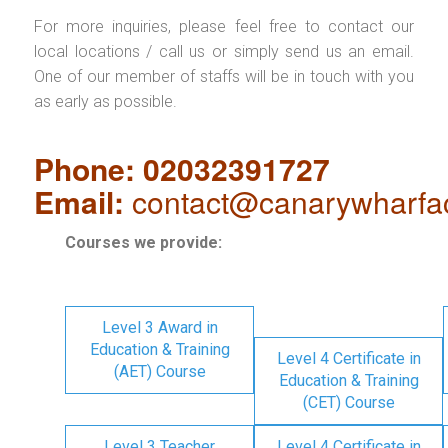
For more inquiries, please feel free to contact our
local locations / call us or simply send us an email.
One of our member of staffs will be in touch with you
as early as possible.
Phone: 02032391727
Email:
contact@canarywharfa
Courses we provide:
Level 3 Award in
Education & Training
Level 4 Certificate in
(AET) Course
Education & Training
(CET) Course
Level 3 Teacher
Level 4 Certificate in