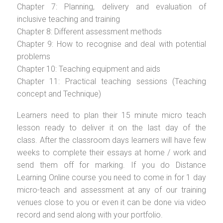
Chapter 7: Planning, delivery and evaluation of
inclusive teaching and training
Chapter 8: Different assessment methods
Chapter 9: How to recognise and deal with potential
problems
Chapter 10: Teaching equipment and aids
Chapter 11: Practical teaching sessions (Teaching
concept and Technique)
Learners need to plan their 15 minute micro teach
lesson ready to deliver it on the last day of the
class. After the classroom days learners will have few
weeks to complete their essays at home / work and
send them off for marking. If you do Distance
Learning Online course you need to come in for 1 day
micro-teach and assessment at any of our training
venues close to you or even it can be done via video
record and send along with your portfolio.