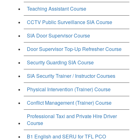
Teaching Assistant Course
CCTV Public Surveillance SIA Course
SIA Door Supervisor Course
Door Supervisor Top-Up Refresher Course
Security Guarding SIA Course
SIA Security Trainer / Instructor Courses
Physical Intervention (Trainer) Course
Conflict Management (Trainer) Course
Professional Taxi and Private Hire Driver
Course
B1 English and SERU for TFL PCO