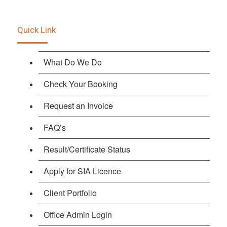
Quick Link
What Do We Do
Check Your Booking
Request an Invoice
FAQ’s
Result/Certificate Status
Apply for SIA Licence
Client Portfolio
Office Admin Login