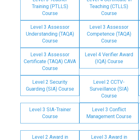
Training (PTLLS)
Teaching (CTLLS)
Course
Course
Level 3 Assessor
Level 3 Assessor
Understanding (TAQA)
Competence (TAQA)
Course
Course
Level 3 Assessor
Level 4 Verifier Award
Certificate (TAQA) CAVA
(IQA) Course
Course
Level 2 Security
Level 2 CCTV-
Guarding (SIA) Course
Surveillance (SIA)
Course
Level 3 SIA-Trainer
Level 3 Conflict
Course
Management Course
Level 2 Award in
Level 3 Award in