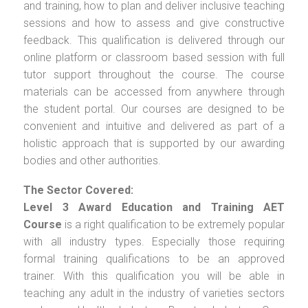
and training, how to plan and deliver inclusive teaching
sessions and how to assess and give constructive
feedback. This qualification is delivered through our
online platform or classroom based session with full
tutor support throughout the course. The course
materials can be accessed from anywhere through
the student portal. Our courses are designed to be
convenient and intuitive and delivered as part of a
holistic approach that is supported by our awarding
bodies and other authorities.
The Sector Covered:
Level 3 Award Education and Training AET
Course
is a right qualification to be extremely popular
with all industry types. Especially those requiring
formal training qualifications to be an approved
trainer. With this qualification you will be able in
teaching any adult in the industry of varieties sectors