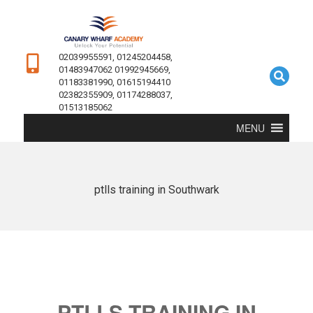
02039955591, 01245204458,
01483947062 01992945669,
01183381990, 01615194410
02382355909, 01174288037,
01513185062
MENU
ptlls training in Southwark
PTLLS TRAINING IN