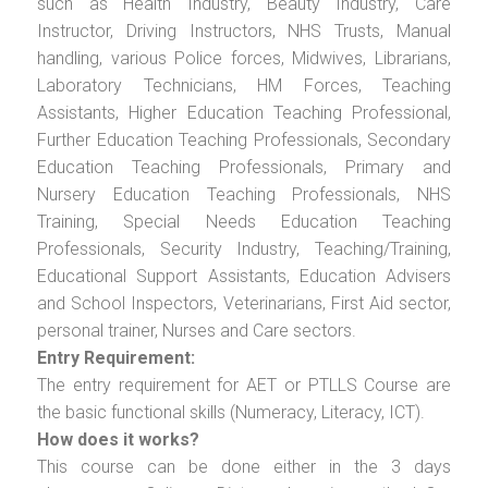
such as Health Industry, Beauty Industry, Care
Instructor, Driving Instructors, NHS Trusts, Manual
handling, various Police forces, Midwives, Librarians,
Laboratory Technicians, HM Forces, Teaching
Assistants, Higher Education Teaching Professional,
Further Education Teaching Professionals, Secondary
Education Teaching Professionals, Primary and
Nursery Education Teaching Professionals, NHS
Training, Special Needs Education Teaching
Professionals, Security Industry, Teaching/Training,
Educational Support Assistants, Education Advisers
and School Inspectors, Veterinarians, First Aid sector,
personal trainer, Nurses and Care sectors.
Entry Requirement:
The entry requirement for AET or PTLLS Course are
the basic functional skills (Numeracy, Literacy, ICT).
How does it works?
This course can be done either in the 3 days