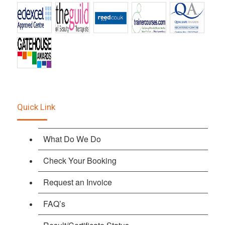
Quick Link
What Do We Do
Check Your Booking
Request an Invoice
FAQ’s