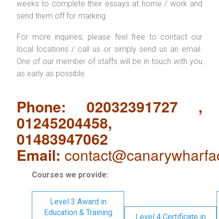
weeks to complete their essays at home / work and
send them off for marking.
For more inquiries, please feel free to contact our
local locations / call us or simply send us an email.
One of our member of staffs will be in touch with you
as early as possible.
Phone: 02032391727 ,
01245204458,
01483947062
Email:
contact@canarywharfa
Courses we provide:
Level 3 Award in
Education & Training
Level 4 Certificate in