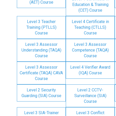
(AET) Course
Education & Training
(CET) Course
Level 3 Teacher
Level 4 Certificate in
Training (PTLLS)
Teaching (CTLLS)
Course
Course
Level 3 Assessor
Level 3 Assessor
Understanding (TAQA)
Competence (TAQA)
Course
Course
Level 3 Assessor
Level 4 Verifier Award
Certificate (TAQA) CAVA
(IQA) Course
Course
Level 2 Security
Level 2 CCTV-
Guarding (SIA) Course
Surveillance (SIA)
Course
Level 3 SIA-Trainer
Level 3 Conflict