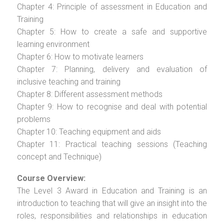
Chapter 4: Principle of assessment in Education and
Training
Chapter 5: How to create a safe and supportive
learning environment
Chapter 6: How to motivate learners
Chapter 7: Planning, delivery and evaluation of
inclusive teaching and training
Chapter 8: Different assessment methods
Chapter 9: How to recognise and deal with potential
problems
Chapter 10: Teaching equipment and aids
Chapter 11: Practical teaching sessions (Teaching
concept and Technique)
Course Overview:
The Level 3 Award in Education and Training is an
introduction to teaching that will give an insight into the
roles, responsibilities and relationships in education