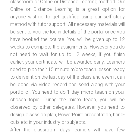
classroom or Online or Distance Learning method. Our
Online or Distance Learning is a great option for
anyone wishing to get qualified using our self study
method with tutor support. All necessary materials will
be sent to you the log in details of the portal once you
have booked the course. You will be given up to 12
weeks to complete the assignments. However you do
not need to wait for up to 12 weeks, if you finish
earlier, your certificate will be awarded early. Learners
need to plan their 15 minute micro teach lesson ready
to deliver it on the last day of the class and even it can
be done via video record and send along with your
portfolio.. You need to do 1 day micro-teach on your
chosen topic. During the micro teach, you will be
observed by other delegates. However you need to
design a session plan, PowerPoint presentation, hand-
outs etc in your industry or subjects.
After the classroom days learners will have few