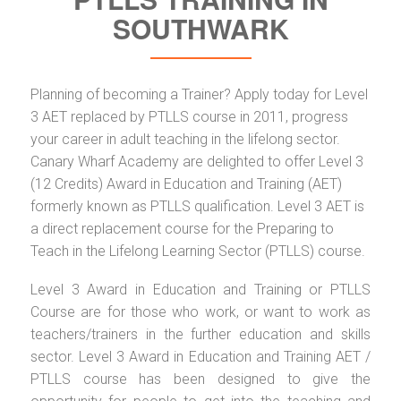
SOUTHWARK
Planning of becoming a Trainer? Apply today for Level
3 AET replaced by PTLLS course in 2011, progress
your career in adult teaching in the lifelong sector.
Canary Wharf Academy are delighted to offer Level 3
(12 Credits) Award in Education and Training (AET)
formerly known as PTLLS qualification. Level 3 AET is
a direct replacement course for the Preparing to
Teach in the Lifelong Learning Sector (PTLLS) course.
Level 3 Award in Education and Training or PTLLS
Course are for those who work, or want to work as
teachers/trainers in the further education and skills
sector. Level 3 Award in Education and Training AET /
PTLLS course has been designed to give the