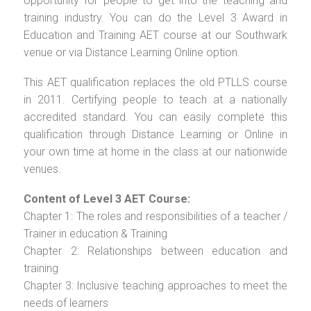
opportunity for people to get into the teaching and
training industry. You can do the Level 3 Award in
Education and Training AET course at our Southwark
venue or via Distance Learning Online option.
This AET qualification replaces the old PTLLS course
in 2011. Certifying people to teach at a nationally
accredited standard. You can easily complete this
qualification through Distance Learning or Online in
your own time at home in the class at our nationwide
venues.
Content of Level 3 AET Course:
Chapter 1: The roles and responsibilities of a teacher /
Trainer in education & Training
Chapter 2: Relationships between education and
training
Chapter 3: Inclusive teaching approaches to meet the
needs of learners