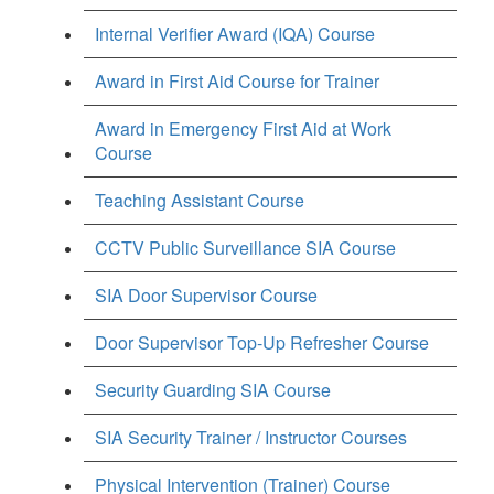
Internal Verifier Award (IQA) Course
Award in First Aid Course for Trainer
Award in Emergency First Aid at Work
Course
Teaching Assistant Course
CCTV Public Surveillance SIA Course
SIA Door Supervisor Course
Door Supervisor Top-Up Refresher Course
Security Guarding SIA Course
SIA Security Trainer / Instructor Courses
Physical Intervention (Trainer) Course