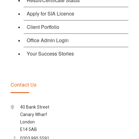
Result/Certificate Status
Apply for SIA Licence
Client Portfolio
Office Admin Login
Your Success Stories
Contact Us
40 Bank Street
Canary Wharf
London
E14 5AB
0203 995 5591