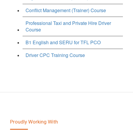
Conflict Management (Trainer) Course
Professional Taxi and Private Hire Driver
Course
B1 English and SERU for TFL PCO
Driver CPC Training Course
Proudly Working With