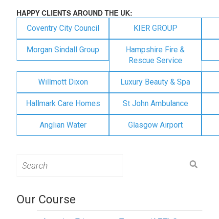
HAPPY CLIENTS AROUND THE UK:
Coventry City Council
KIER GROUP
Morgan Sindall Group
Hampshire Fire &
Rescue Service
Willmott Dixon
Luxury Beauty & Spa
Hallmark Care Homes
St John Ambulance
Anglian Water
Glasgow Airport
Search
for:
Our Course