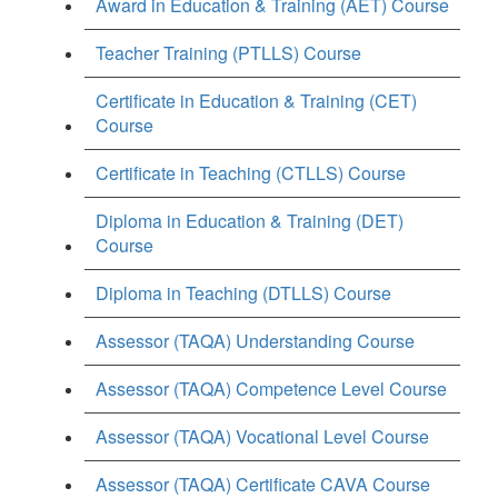
Award in Education & Training (AET) Course
Teacher Training (PTLLS) Course
Certificate in Education & Training (CET)
Course
Certificate in Teaching (CTLLS) Course
Diploma in Education & Training (DET)
Course
Diploma in Teaching (DTLLS) Course
Assessor (TAQA) Understanding Course
Assessor (TAQA) Competence Level Course
Assessor (TAQA) Vocational Level Course
Assessor (TAQA) Certificate CAVA Course