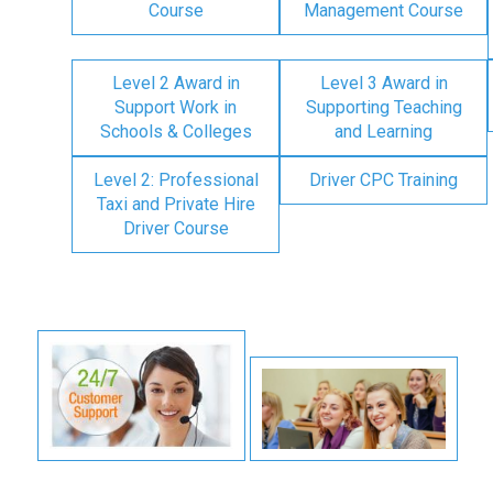
Course
Management Course
Level 2 Award in
Level 3 Award in
Support Work in
Supporting Teaching
Schools & Colleges
and Learning
Level 2: Professional
Driver CPC Training
Taxi and Private Hire
Driver Course