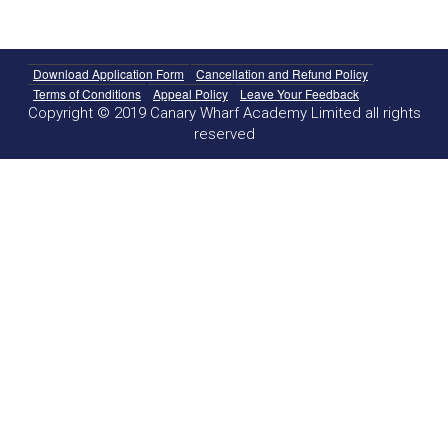
Download Application Form
Cancellation and Refund Policy
Terms of Conditions
Appeal Policy
Leave Your Feedback
Copyright © 2019 Canary Wharf Academy Limited all rights
reserved