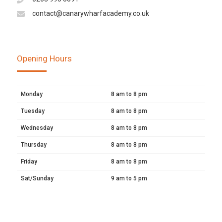
contact@canarywharfacademy.co.uk
Opening Hours
Monday
8 am to 8 pm
Tuesday
8 am to 8 pm
Wednesday
8 am to 8 pm
Thursday
8 am to 8 pm
Friday
8 am to 8 pm
Sat/Sunday
9 am to 5 pm