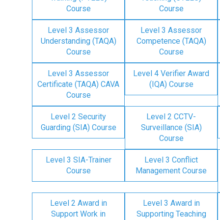
Course
Course
Level 3 Assessor
Level 3 Assessor
Understanding (TAQA)
Competence (TAQA)
Course
Course
Level 3 Assessor
Level 4 Verifier Award
Certificate (TAQA) CAVA
(IQA) Course
Course
Level 2 Security
Level 2 CCTV-
Guarding (SIA) Course
Surveillance (SIA)
Course
Level 3 SIA-Trainer
Level 3 Conflict
Course
Management Course
Level 2 Award in
Level 3 Award in
Support Work in
Supporting Teaching