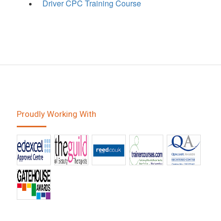
Driver CPC Training Course
Proudly Working With