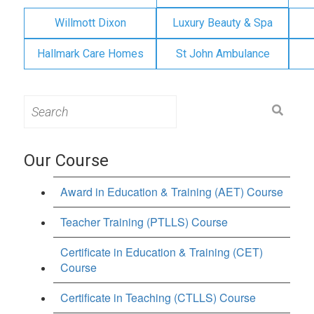
Willmott Dixon
Luxury Beauty & Spa
Hallmark Care Homes
St John Ambulance
Search
for:
Our Course
Award in Education & Training (AET) Course
Teacher Training (PTLLS) Course
Certificate in Education & Training (CET)
Course
Certificate in Teaching (CTLLS) Course