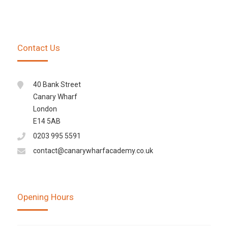
Contact Us
40 Bank Street
Canary Wharf
London
E14 5AB
0203 995 5591
contact@canarywharfacademy.co.uk
Opening Hours