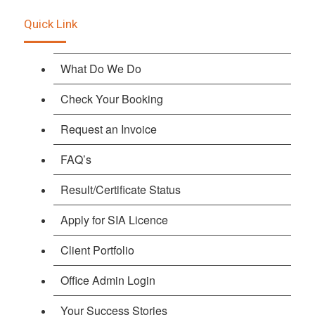
Quick Link
What Do We Do
Check Your Booking
Request an Invoice
FAQ’s
Result/Certificate Status
Apply for SIA Licence
Client Portfolio
Office Admin Login
Your Success Stories