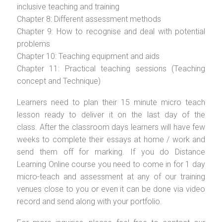
inclusive teaching and training
Chapter 8: Different assessment methods
Chapter 9: How to recognise and deal with potential
problems
Chapter 10: Teaching equipment and aids
Chapter 11: Practical teaching sessions (Teaching
concept and Technique)
Learners need to plan their 15 minute micro teach
lesson ready to deliver it on the last day of the
class. After the classroom days learners will have few
weeks to complete their essays at home / work and
send them off for marking. If you do Distance
Learning Online course you need to come in for 1 day
micro-teach and assessment at any of our training
venues close to you or even it can be done via video
record and send along with your portfolio.