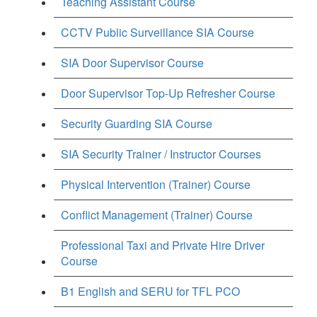
Teaching Assistant Course
CCTV Public Surveillance SIA Course
SIA Door Supervisor Course
Door Supervisor Top-Up Refresher Course
Security Guarding SIA Course
SIA Security Trainer / Instructor Courses
Physical Intervention (Trainer) Course
Conflict Management (Trainer) Course
Professional Taxi and Private Hire Driver
Course
B1 English and SERU for TFL PCO