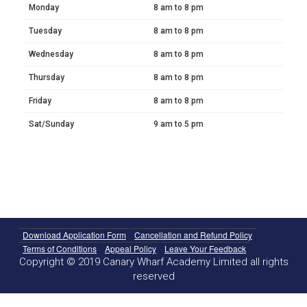
Monday
8 am to 8 pm
Tuesday
8 am to 8 pm
Wednesday
8 am to 8 pm
Thursday
8 am to 8 pm
Friday
8 am to 8 pm
Sat/Sunday
9 am to 5 pm
Download Application Form
Cancellation and Refund Policy
Terms of Conditions
Appeal Policy
Leave Your Feedback
Copyright © 2019 Canary Wharf Academy Limited all rights
reserved