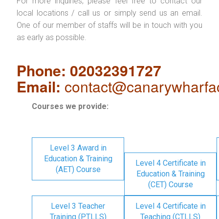
For more inquiries, please feel free to contact our
local locations / call us or simply send us an email.
One of our member of staffs will be in touch with you
as early as possible.
Phone: 02032391727
Email:
contact@canarywharfa
Courses we provide:
Level 3 Award in
Education & Training
Level 4 Certificate in
(AET) Course
Education & Training
(CET) Course
Level 3 Teacher
Level 4 Certificate in
Training (PTLLS)
Teaching (CTLLS)