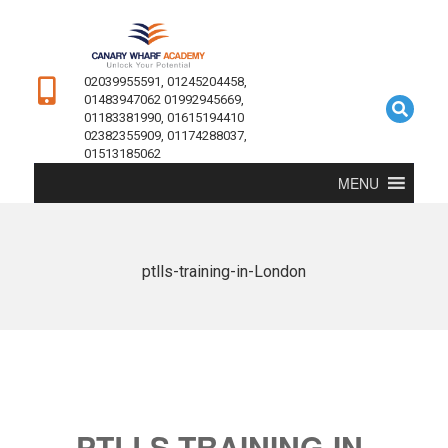
02039955591, 01245204458,
01483947062 01992945669,
01183381990, 01615194410
02382355909, 01174288037,
01513185062
MENU
ptlls-training-in-London
PTLLS-TRAINING-IN-