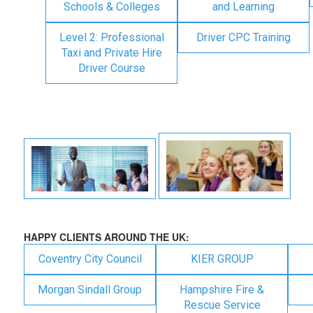
Schools & Colleges
and Learning
Level 2: Professional
Driver CPC Training
Taxi and Private Hire
Driver Course
HAPPY CLIENTS AROUND THE UK:
Coventry City Council
KIER GROUP
Morgan Sindall Group
Hampshire Fire &
Rescue Service