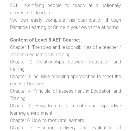
2011. Certifying people to teach at a nationally
accredited standard.
You can easily complete this qualification through
Distance Learning or Online in your own time at home.
Content of Level 3 AET Course:
Chapter 1: The roles and responsibilities of a teacher /
Trainer in education & Training
Chapter 2: Relationships between education and
training
Chapter 3: Inclusive teaching approaches to meet the
needs of learners
Chapter 4: Principle of assessment in Education and
Training
Chapter 5: How to create a safe and supportive
learning environment
Chapter 6: How to motivate learners
Chapter 7: Planning, delivery and evaluation of