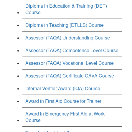
Diploma in Education & Training (DET)
Course
Diploma in Teaching (DTLLS) Course
Assessor (TAQA) Understanding Course
Assessor (TAQA) Competence Level Course
Assessor (TAQA) Vocational Level Course
Assessor (TAQA) Certificate CAVA Course
Internal Verifier Award (IQA) Course
Award in First Aid Course for Trainer
Award in Emergency First Aid at Work
Course