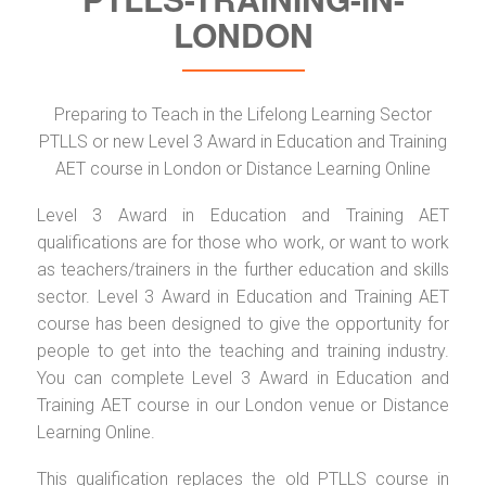
LONDON
Preparing to Teach in the Lifelong Learning Sector
PTLLS or new Level 3 Award in Education and Training
AET course in London or Distance Learning Online
Level 3 Award in Education and Training AET
qualifications are for those who work, or want to work
as teachers/trainers in the further education and skills
sector. Level 3 Award in Education and Training AET
course has been designed to give the opportunity for
people to get into the teaching and training industry.
You can complete Level 3 Award in Education and
Training AET course in our London venue or Distance
Learning Online.
This qualification replaces the old PTLLS course in