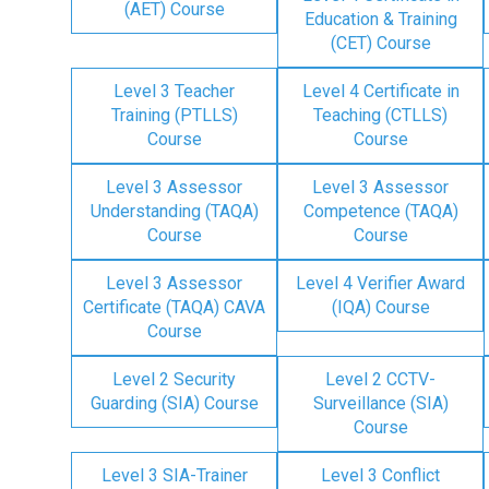
(AET) Course
Education & Training
(CET) Course
Level 3 Teacher
Level 4 Certificate in
Training (PTLLS)
Teaching (CTLLS)
Course
Course
Level 3 Assessor
Level 3 Assessor
Understanding (TAQA)
Competence (TAQA)
Course
Course
Level 3 Assessor
Level 4 Verifier Award
Certificate (TAQA) CAVA
(IQA) Course
Course
Level 2 Security
Level 2 CCTV-
Guarding (SIA) Course
Surveillance (SIA)
Course
Level 3 SIA-Trainer
Level 3 Conflict