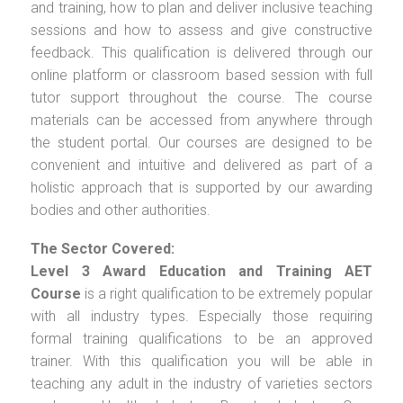
and training, how to plan and deliver inclusive teaching
sessions and how to assess and give constructive
feedback. This qualification is delivered through our
online platform or classroom based session with full
tutor support throughout the course. The course
materials can be accessed from anywhere through
the student portal. Our courses are designed to be
convenient and intuitive and delivered as part of a
holistic approach that is supported by our awarding
bodies and other authorities.
The Sector Covered:
Level 3 Award Education and Training AET
Course
is a right qualification to be extremely popular
with all industry types. Especially those requiring
formal training qualifications to be an approved
trainer. With this qualification you will be able in
teaching any adult in the industry of varieties sectors