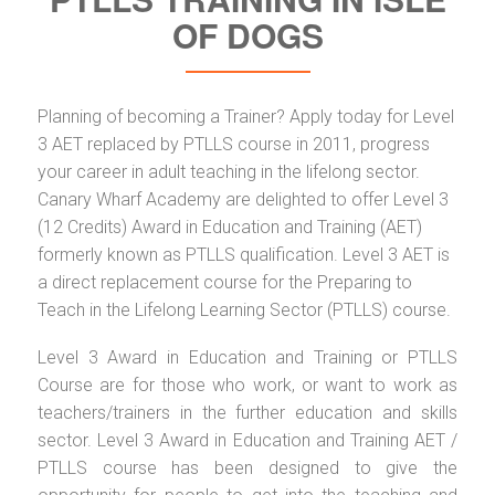
OF DOGS
Planning of becoming a Trainer? Apply today for Level
3 AET replaced by PTLLS course in 2011, progress
your career in adult teaching in the lifelong sector.
Canary Wharf Academy are delighted to offer Level 3
(12 Credits) Award in Education and Training (AET)
formerly known as PTLLS qualification. Level 3 AET is
a direct replacement course for the Preparing to
Teach in the Lifelong Learning Sector (PTLLS) course.
Level 3 Award in Education and Training or PTLLS
Course are for those who work, or want to work as
teachers/trainers in the further education and skills
sector. Level 3 Award in Education and Training AET /
PTLLS course has been designed to give the