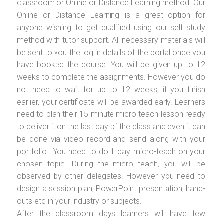
classroom or Online or Distance Learning method. Our
Online or Distance Learning is a great option for
anyone wishing to get qualified using our self study
method with tutor support. All necessary materials will
be sent to you the log in details of the portal once you
have booked the course. You will be given up to 12
weeks to complete the assignments. However you do
not need to wait for up to 12 weeks, if you finish
earlier, your certificate will be awarded early. Learners
need to plan their 15 minute micro teach lesson ready
to deliver it on the last day of the class and even it can
be done via video record and send along with your
portfolio.. You need to do 1 day micro-teach on your
chosen topic. During the micro teach, you will be
observed by other delegates. However you need to
design a session plan, PowerPoint presentation, hand-
outs etc in your industry or subjects.
After the classroom days learners will have few