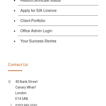
Result/Certificate Status
Apply for SIA Licence
Client Portfolio
Office Admin Login
Your Success Stories
Contact Us
40 Bank Street
Canary Wharf
London
E14 5AB
0203 995 5591