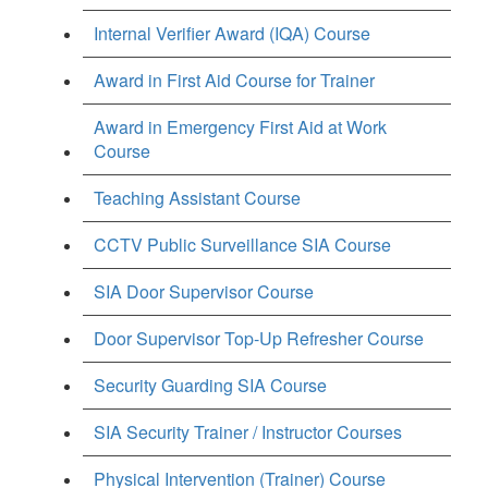
Internal Verifier Award (IQA) Course
Award in First Aid Course for Trainer
Award in Emergency First Aid at Work
Course
Teaching Assistant Course
CCTV Public Surveillance SIA Course
SIA Door Supervisor Course
Door Supervisor Top-Up Refresher Course
Security Guarding SIA Course
SIA Security Trainer / Instructor Courses
Physical Intervention (Trainer) Course