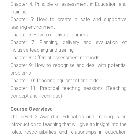
Chapter 4: Principle of assessment in Education and
Training
Chapter 5: How to create a safe and supportive
learning environment
Chapter 6: How to motivate learners
Chapter 7: Planning, delivery and evaluation of
inclusive teaching and training
Chapter 8: Different assessment methods
Chapter 9: How to recognise and deal with potential
problems
Chapter 10: Teaching equipment and aids
Chapter 11: Practical teaching sessions (Teaching
concept and Technique)
Course Overview:
The Level 3 Award in Education and Training is an
introduction to teaching that will give an insight into the
roles, responsibilities and relationships in education