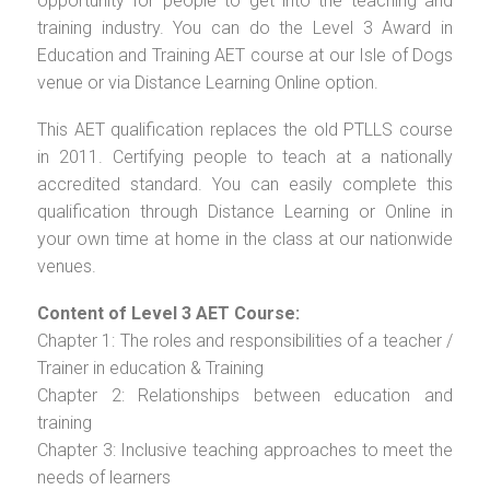
opportunity for people to get into the teaching and
training industry. You can do the Level 3 Award in
Education and Training AET course at our Isle of Dogs
venue or via Distance Learning Online option.
This AET qualification replaces the old PTLLS course
in 2011. Certifying people to teach at a nationally
accredited standard. You can easily complete this
qualification through Distance Learning or Online in
your own time at home in the class at our nationwide
venues.
Content of Level 3 AET Course:
Chapter 1: The roles and responsibilities of a teacher /
Trainer in education & Training
Chapter 2: Relationships between education and
training
Chapter 3: Inclusive teaching approaches to meet the
needs of learners