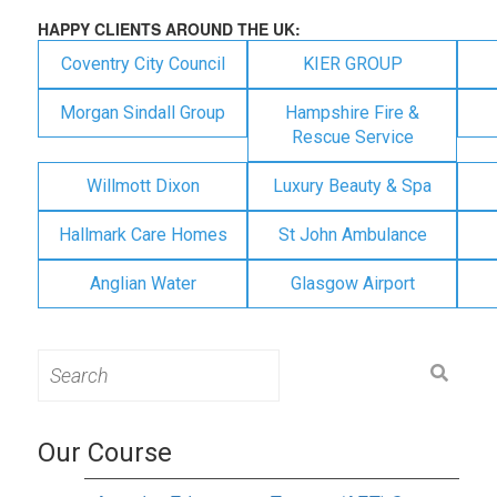
HAPPY CLIENTS AROUND THE UK:
Coventry City Council
KIER GROUP
Morgan Sindall Group
Hampshire Fire &
Rescue Service
Willmott Dixon
Luxury Beauty & Spa
Hallmark Care Homes
St John Ambulance
Anglian Water
Glasgow Airport
Search
for:
Our Course