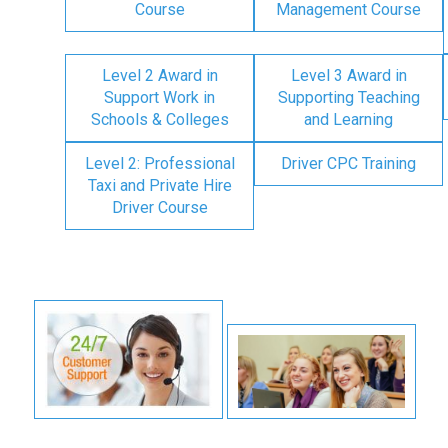
Course
Management Course
Level 2 Award in
Level 3 Award in
Support Work in
Supporting Teaching
Schools & Colleges
and Learning
Level 2: Professional
Driver CPC Training
Taxi and Private Hire
Driver Course