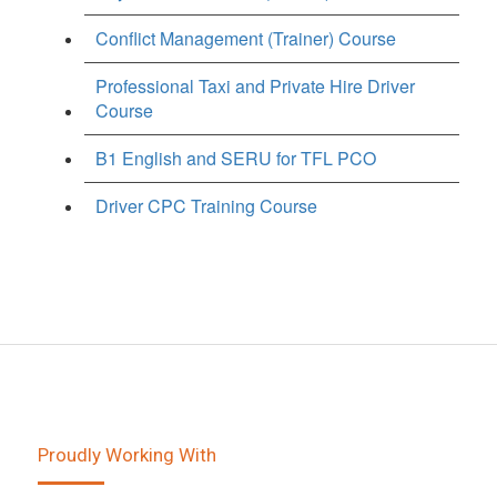
Conflict Management (Trainer) Course
Professional Taxi and Private Hire Driver
Course
B1 English and SERU for TFL PCO
Driver CPC Training Course
Proudly Working With