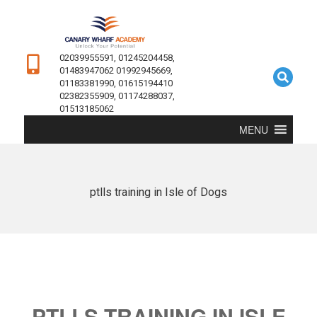
02039955591, 01245204458,
01483947062 01992945669,
01183381990, 01615194410
02382355909, 01174288037,
01513185062
MENU
ptlls training in Isle of Dogs
PTLLS TRAINING IN ISLE