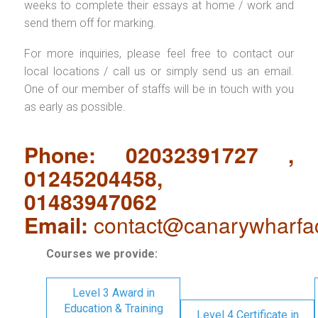
weeks to complete their essays at home / work and
send them off for marking.
For more inquiries, please feel free to contact our
local locations / call us or simply send us an email.
One of our member of staffs will be in touch with you
as early as possible.
Phone: 02032391727 ,
01245204458,
01483947062
Email:
contact@canarywharfa
Courses we provide:
Level 3 Award in
Education & Training
Level 4 Certificate in