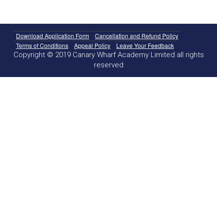
Download Application Form
Cancellation and Refund Policy
Terms of Conditions
Appeal Policy
Leave Your Feedback
Copyright © 2019 Canary Wharf Academy Limited all rights
reserved