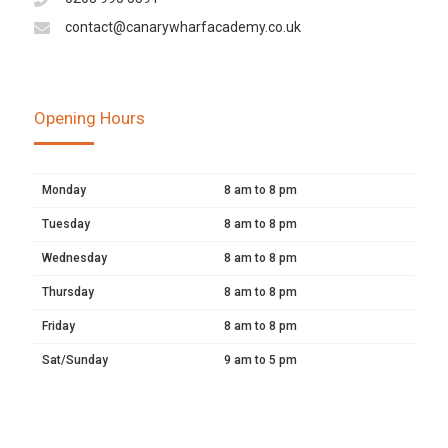
contact@canarywharfacademy.co.uk
Opening Hours
Monday
8 am to 8 pm
Tuesday
8 am to 8 pm
Wednesday
8 am to 8 pm
Thursday
8 am to 8 pm
Friday
8 am to 8 pm
Sat/Sunday
9 am to 5 pm