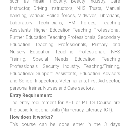
such as Health Industry, Beauty Industry, Care
Instructor, Driving Instructors, NHS Trusts, Manual
handling, various Police forces, Midwives, Librarians,
Laboratory Technicians, HM Forces, Teaching
Assistants, Higher Education Teaching Professional,
Further Education Teaching Professionals, Secondary
Education Teaching Professionals, Primary and
Nursery Education Teaching Professionals, NHS
Training, Special Needs Education Teaching
Professionals, Security Industry, Teaching/Training,
Educational Support Assistants, Education Advisers
and School Inspectors, Veterinarians, First Aid sector,
personal trainer, Nurses and Care sectors.
Entry Requirement:
The entry requirement for AET or PTLLS Course are
the basic functional skills (Numeracy, Literacy, ICT).
How does it works?
This course can be done either in the 3 days