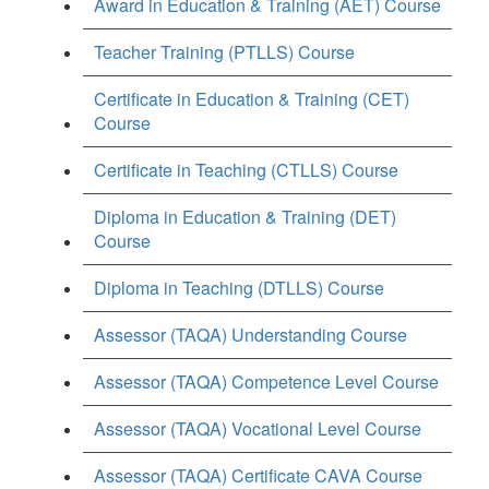
Award in Education & Training (AET) Course
Teacher Training (PTLLS) Course
Certificate in Education & Training (CET)
Course
Certificate in Teaching (CTLLS) Course
Diploma in Education & Training (DET)
Course
Diploma in Teaching (DTLLS) Course
Assessor (TAQA) Understanding Course
Assessor (TAQA) Competence Level Course
Assessor (TAQA) Vocational Level Course
Assessor (TAQA) Certificate CAVA Course