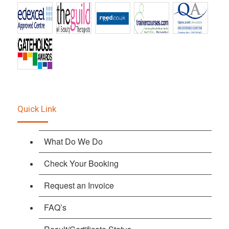
Quick Link
What Do We Do
Check Your Booking
Request an Invoice
FAQ’s