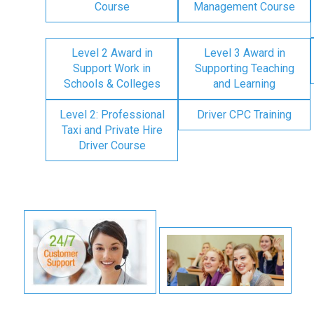
Course
Management Course
Level 2 Award in
Level 3 Award in
Support Work in
Supporting Teaching
Schools & Colleges
and Learning
Level 2: Professional
Driver CPC Training
Taxi and Private Hire
Driver Course