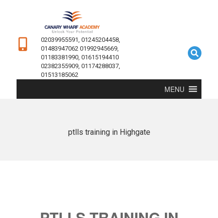
02039955591, 01245204458,
01483947062 01992945669,
01183381990, 01615194410
02382355909, 01174288037,
01513185062
MENU
ptlls training in Highgate
PTLLS TRAINING IN