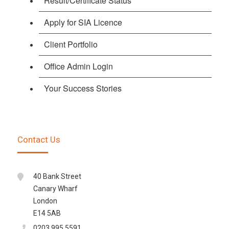
Result/Certificate Status
Apply for SIA Licence
Client Portfolio
Office Admin Login
Your Success Stories
Contact Us
40 Bank Street
Canary Wharf
London
E14 5AB
0203 995 5591