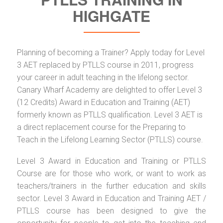
HIGHGATE
Planning of becoming a Trainer? Apply today for Level
3 AET replaced by PTLLS course in 2011, progress
your career in adult teaching in the lifelong sector.
Canary Wharf Academy are delighted to offer Level 3
(12 Credits) Award in Education and Training (AET)
formerly known as PTLLS qualification. Level 3 AET is
a direct replacement course for the Preparing to
Teach in the Lifelong Learning Sector (PTLLS) course.
Level 3 Award in Education and Training or PTLLS
Course are for those who work, or want to work as
teachers/trainers in the further education and skills
sector. Level 3 Award in Education and Training AET /
PTLLS course has been designed to give the