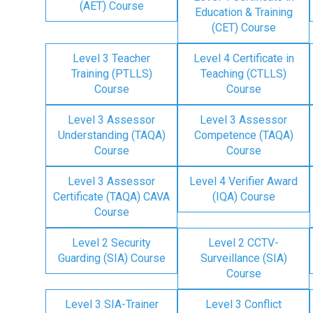
(AET) Course
Education & Training
(CET) Course
Level 3 Teacher
Level 4 Certificate in
Training (PTLLS)
Teaching (CTLLS)
Course
Course
Level 3 Assessor
Level 3 Assessor
Understanding (TAQA)
Competence (TAQA)
Course
Course
Level 3 Assessor
Level 4 Verifier Award
Certificate (TAQA) CAVA
(IQA) Course
Course
Level 2 Security
Level 2 CCTV-
Guarding (SIA) Course
Surveillance (SIA)
Course
Level 3 SIA-Trainer
Level 3 Conflict