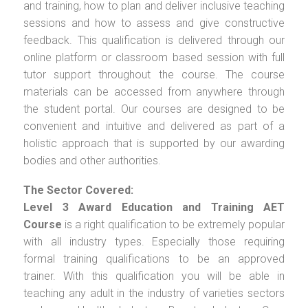
and training, how to plan and deliver inclusive teaching
sessions and how to assess and give constructive
feedback. This qualification is delivered through our
online platform or classroom based session with full
tutor support throughout the course. The course
materials can be accessed from anywhere through
the student portal. Our courses are designed to be
convenient and intuitive and delivered as part of a
holistic approach that is supported by our awarding
bodies and other authorities.
The Sector Covered:
Level 3 Award Education and Training AET
Course
is a right qualification to be extremely popular
with all industry types. Especially those requiring
formal training qualifications to be an approved
trainer. With this qualification you will be able in
teaching any adult in the industry of varieties sectors