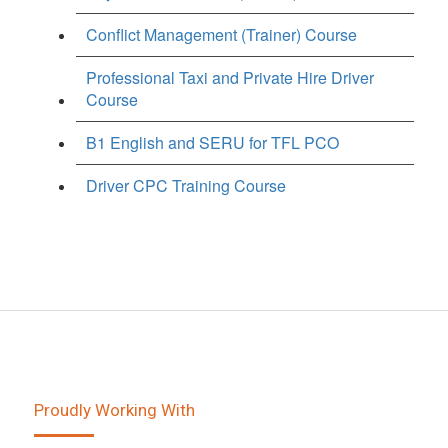
Conflict Management (Trainer) Course
Professional Taxi and Private Hire Driver
Course
B1 English and SERU for TFL PCO
Driver CPC Training Course
Proudly Working With