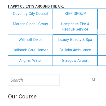
HAPPY CLIENTS AROUND THE UK:
Coventry City Council
KIER GROUP
Morgan Sindall Group
Hampshire Fire &
Rescue Service
Willmott Dixon
Luxury Beauty & Spa
Hallmark Care Homes
St John Ambulance
Anglian Water
Glasgow Airport
Search
for:
Our Course