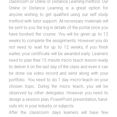
classroom or Online or Distance Learning method. Our
Online or Distance Learning is a great option for
anyone wishing to get qualified using our self study
method with tutor support. All necessary materials will
be sent to you the log in details of the portal once you
have booked the course. You will be given up to 12
weeks to complete the assignments. However you do
not need to wait for up to 12 weeks, if you finish
earlier, your certificate will be awarded early. Learners
need to plan their 15 minute micro teach lesson ready
to deliver it on the last day of the class and even it can
be done via video record and send along with your
portfolio.. You need to do 1 day micro-teach on your
chosen topic. During the micro teach, you will be
observed by other delegates. However you need to
design a session plan, PowerPoint presentation, hand-
outs etc in your industry or subjects.
After the classroom days learners will have few