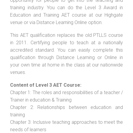
opportunity for people to get into the teaching and
training industry. You can do the Level 3 Award in
Education and Training AET course at our Highgate
venue or via Distance Learning Online option.
This AET qualification replaces the old PTLLS course
in 2011. Certifying people to teach at a nationally
accredited standard. You can easily complete this
qualification through Distance Learning or Online in
your own time at home in the class at our nationwide
venues.
Content of Level 3 AET Course:
Chapter 1: The roles and responsibilities of a teacher /
Trainer in education & Training
Chapter 2: Relationships between education and
training
Chapter 3: Inclusive teaching approaches to meet the
needs of learners