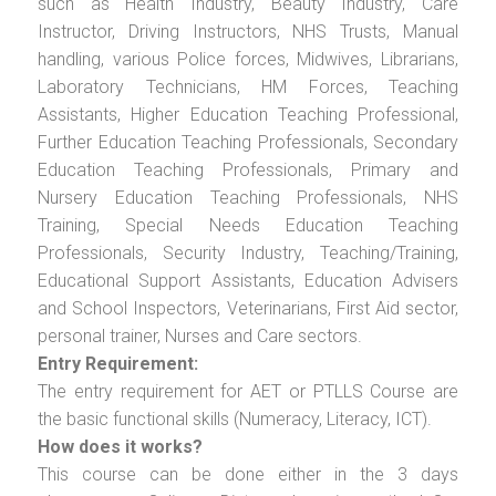
such as Health Industry, Beauty Industry, Care
Instructor, Driving Instructors, NHS Trusts, Manual
handling, various Police forces, Midwives, Librarians,
Laboratory Technicians, HM Forces, Teaching
Assistants, Higher Education Teaching Professional,
Further Education Teaching Professionals, Secondary
Education Teaching Professionals, Primary and
Nursery Education Teaching Professionals, NHS
Training, Special Needs Education Teaching
Professionals, Security Industry, Teaching/Training,
Educational Support Assistants, Education Advisers
and School Inspectors, Veterinarians, First Aid sector,
personal trainer, Nurses and Care sectors.
Entry Requirement:
The entry requirement for AET or PTLLS Course are
the basic functional skills (Numeracy, Literacy, ICT).
How does it works?
This course can be done either in the 3 days