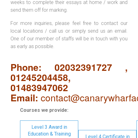
weeks to complete their essays at home / work and
send them off for marking.
For more inquiries, please feel free to contact our
local locations / call us or simply send us an email.
One of our member of staffs will be in touch with you
as early as possible.
Phone: 02032391727 ,
01245204458,
01483947062
Email:
contact@canarywharfa
Courses we provide:
Level 3 Award in
Education & Training
Level 4 Certificate in