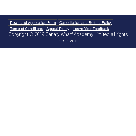
Download Application Form
Cancellation and Refund Policy
Terms of Conditions
Appeal Policy
Leave Your Feedback
Copyright © 2019 Canary Wharf Academy Limited all rights
reserved