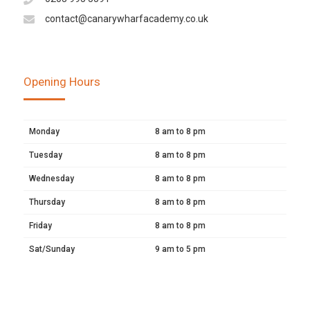
contact@canarywharfacademy.co.uk
Opening Hours
Monday
8 am to 8 pm
Tuesday
8 am to 8 pm
Wednesday
8 am to 8 pm
Thursday
8 am to 8 pm
Friday
8 am to 8 pm
Sat/Sunday
9 am to 5 pm