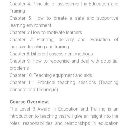
Chapter 4: Principle of assessment in Education and
Training
Chapter 5: How to create a safe and supportive
learning environment
Chapter 6: How to motivate learners
Chapter 7: Planning, delivery and evaluation of
inclusive teaching and training
Chapter 8: Different assessment methods
Chapter 9: How to recognise and deal with potential
problems
Chapter 10: Teaching equipment and aids
Chapter 11: Practical teaching sessions (Teaching
concept and Technique)
Course Overview:
The Level 3 Award in Education and Training is an
introduction to teaching that will give an insight into the
roles, responsibilities and relationships in education