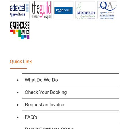
Quick Link
What Do We Do
Check Your Booking
Request an Invoice
FAQ’s