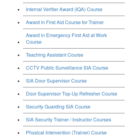
Internal Verifier Award (IQA) Course
Award in First Aid Course for Trainer
Award in Emergency First Aid at Work
Course
Teaching Assistant Course
CCTV Public Surveillance SIA Course
SIA Door Supervisor Course
Door Supervisor Top-Up Refresher Course
Security Guarding SIA Course
SIA Security Trainer / Instructor Courses
Physical Intervention (Trainer) Course