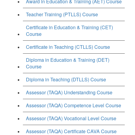
Award in Education & Training (AET) Course
Teacher Training (PTLLS) Course
Certificate in Education & Training (CET)
Course
Certificate in Teaching (CTLLS) Course
Diploma in Education & Training (DET)
Course
Diploma in Teaching (DTLLS) Course
Assessor (TAQA) Understanding Course
Assessor (TAQA) Competence Level Course
Assessor (TAQA) Vocational Level Course
Assessor (TAQA) Certificate CAVA Course