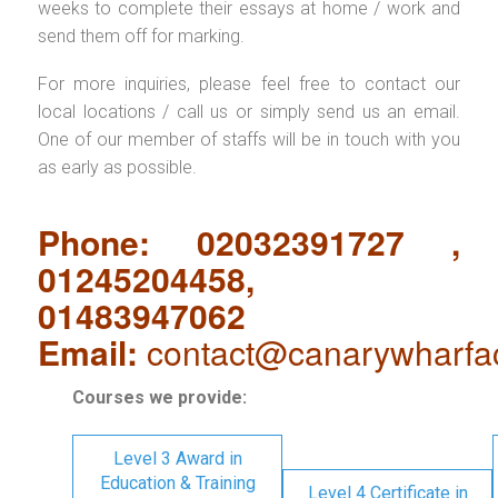
weeks to complete their essays at home / work and
send them off for marking.
For more inquiries, please feel free to contact our
local locations / call us or simply send us an email.
One of our member of staffs will be in touch with you
as early as possible.
Phone: 02032391727 ,
01245204458,
01483947062
Email:
contact@canarywharfa
Courses we provide:
Level 3 Award in
Education & Training
Level 4 Certificate in