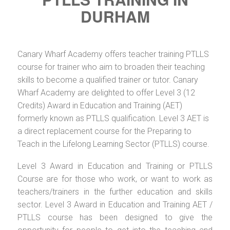
DURHAM
Canary Wharf Academy offers teacher training PTLLS
course for trainer who aim to broaden their teaching
skills to become a qualified trainer or tutor. Canary
Wharf Academy are delighted to offer Level 3 (12
Credits) Award in Education and Training (AET)
formerly known as PTLLS qualification. Level 3 AET is
a direct replacement course for the Preparing to
Teach in the Lifelong Learning Sector (PTLLS) course.
Level 3 Award in Education and Training or PTLLS
Course are for those who work, or want to work as
teachers/trainers in the further education and skills
sector. Level 3 Award in Education and Training AET /
PTLLS course has been designed to give the