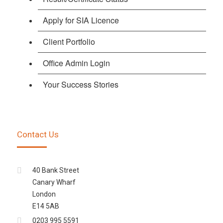
Apply for SIA Licence
Client Portfolio
Office Admin Login
Your Success Stories
Contact Us
40 Bank Street
Canary Wharf
London
E14 5AB
0203 995 5591