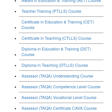
Award in Education & Training (AET) Course
Teacher Training (PTLLS) Course
Certificate in Education & Training (CET)
Course
Certificate in Teaching (CTLLS) Course
Diploma in Education & Training (DET)
Course
Diploma in Teaching (DTLLS) Course
Assessor (TAQA) Understanding Course
Assessor (TAQA) Competence Level Course
Assessor (TAQA) Vocational Level Course
Assessor (TAQA) Certificate CAVA Course