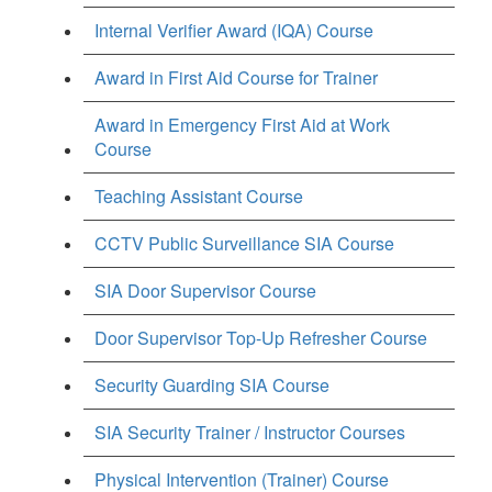
Internal Verifier Award (IQA) Course
Award in First Aid Course for Trainer
Award in Emergency First Aid at Work
Course
Teaching Assistant Course
CCTV Public Surveillance SIA Course
SIA Door Supervisor Course
Door Supervisor Top-Up Refresher Course
Security Guarding SIA Course
SIA Security Trainer / Instructor Courses
Physical Intervention (Trainer) Course