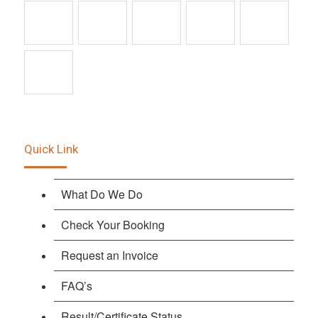
Quick Link
What Do We Do
Check Your Booking
Request an Invoice
FAQ’s
Result/Certificate Status