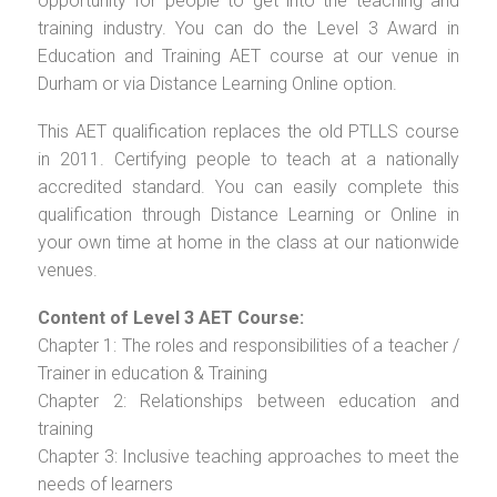
opportunity for people to get into the teaching and
training industry. You can do the Level 3 Award in
Education and Training AET course at our venue in
Durham or via Distance Learning Online option.
This AET qualification replaces the old PTLLS course
in 2011. Certifying people to teach at a nationally
accredited standard. You can easily complete this
qualification through Distance Learning or Online in
your own time at home in the class at our nationwide
venues.
Content of Level 3 AET Course:
Chapter 1: The roles and responsibilities of a teacher /
Trainer in education & Training
Chapter 2: Relationships between education and
training
Chapter 3: Inclusive teaching approaches to meet the
needs of learners