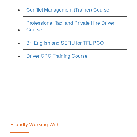
Conflict Management (Trainer) Course
Professional Taxi and Private Hire Driver
Course
B1 English and SERU for TFL PCO
Driver CPC Training Course
Proudly Working With