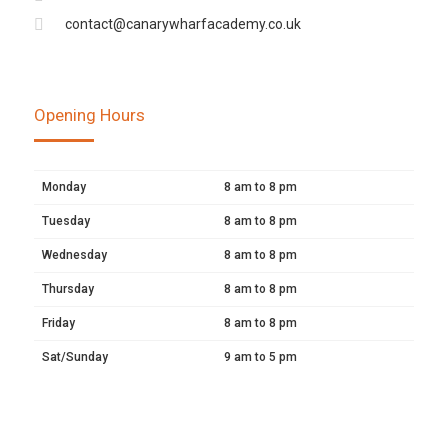
contact@canarywharfacademy.co.uk
Opening Hours
Monday
8 am to 8 pm
Tuesday
8 am to 8 pm
Wednesday
8 am to 8 pm
Thursday
8 am to 8 pm
Friday
8 am to 8 pm
Sat/Sunday
9 am to 5 pm