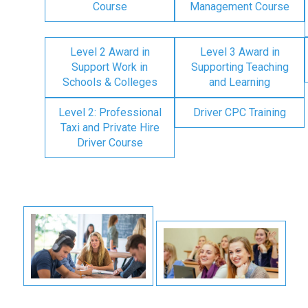
Course
Management Course
Level 2 Award in
Level 3 Award in
Support Work in
Supporting Teaching
Schools & Colleges
and Learning
Level 2: Professional
Driver CPC Training
Taxi and Private Hire
Driver Course