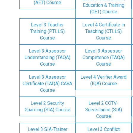
(AET) Course
Education & Training
(CET) Course
Level 3 Teacher
Level 4 Certificate in
Training (PTLLS)
Teaching (CTLLS)
Course
Course
Level 3 Assessor
Level 3 Assessor
Understanding (TAQA)
Competence (TAQA)
Course
Course
Level 3 Assessor
Level 4 Verifier Award
Certificate (TAQA) CAVA
(IQA) Course
Course
Level 2 Security
Level 2 CCTV-
Guarding (SIA) Course
Surveillance (SIA)
Course
Level 3 SIA-Trainer
Level 3 Conflict