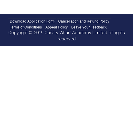
Download Application Form
Cancellation and Refund Policy
Terms of Conditions
Appeal Policy
Leave Your Feedback
Copyright © 2019 Canary Wharf Academy Limited all rights
reserved