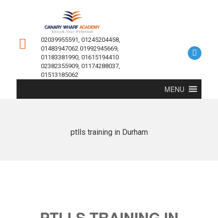
02039955591, 01245204458,
01483947062 01992945669,
01183381990, 01615194410
02382355909, 01174288037,
01513185062
MENU
ptlls training in Durham
PTLLS TRAINING IN