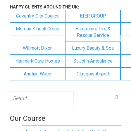
HAPPY CLIENTS AROUND THE UK:
Coventry City Council
KIER GROUP
Morgan Sindall Group
Hampshire Fire &
Rescue Service
Willmott Dixon
Luxury Beauty & Spa
Hallmark Care Homes
St John Ambulance
Anglian Water
Glasgow Airport
Search
for:
Our Course