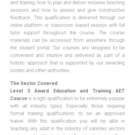
and training, how to plan and deliver inclusive teaching
sessions and how to assess and give constructive
feedback. This qualification is delivered through our
online platform or classroom based session with full
tutor support throughout the course. The course
materials can be accessed from anywhere through
the student portal. Our courses are designed to be
convenient and intuitive and delivered as part of a
holistic approach that is supported by our awarding
bodies and other authorities.
The Sector Covered:
Level 3 Award Education and Training AET
Course
is a right qualification to be extremely popular
with all industry types. Especially those requiring
formal training qualifications to be an approved
trainer. With this qualification you will be able in
teaching any adult in the industry of varieties sectors