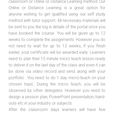
classroom or Online or Distance Learning method. Our
Online or Distance Learning is a great option for
anyone wishing to get qualified using our self study
method with tutor support. All necessary materials will
be sent to you the log in details of the portal once you
have booked the course. You will be given up to 12
weeks to complete the assignments. However you do
not need to wait for up to 12 weeks, if you finish
earlier, your certificate will be awarded early. Learners
need to plan their 15 minute micro teach lesson ready
to deliver it on the last day of the class and even it can
be done via video record and send along with your
portfolio.. You need to do 1 day micro-teach on your
chosen topic. During the micro teach, you will be
observed by other delegates. However you need to
design a session plan, PowerPoint presentation, hand-
outs etc in your industry or subjects.
After the classroom days learners will have few