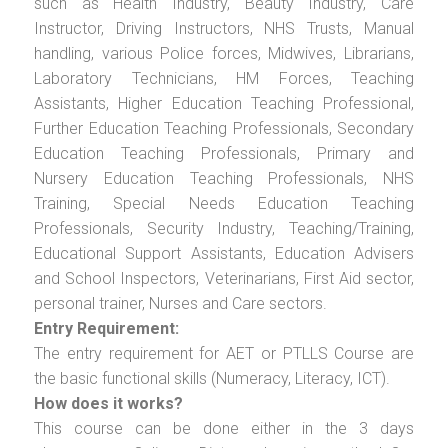
such as Health Industry, Beauty Industry, Care
Instructor, Driving Instructors, NHS Trusts, Manual
handling, various Police forces, Midwives, Librarians,
Laboratory Technicians, HM Forces, Teaching
Assistants, Higher Education Teaching Professional,
Further Education Teaching Professionals, Secondary
Education Teaching Professionals, Primary and
Nursery Education Teaching Professionals, NHS
Training, Special Needs Education Teaching
Professionals, Security Industry, Teaching/Training,
Educational Support Assistants, Education Advisers
and School Inspectors, Veterinarians, First Aid sector,
personal trainer, Nurses and Care sectors.
Entry Requirement:
The entry requirement for AET or PTLLS Course are
the basic functional skills (Numeracy, Literacy, ICT).
How does it works?
This course can be done either in the 3 days