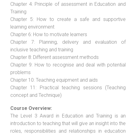
Chapter 4: Principle of assessment in Education and
Training
Chapter 5: How to create a safe and supportive
learning environment
Chapter 6: How to motivate learners
Chapter 7: Planning, delivery and evaluation of
inclusive teaching and training
Chapter 8: Different assessment methods
Chapter 9: How to recognise and deal with potential
problems
Chapter 10: Teaching equipment and aids
Chapter 11: Practical teaching sessions (Teaching
concept and Technique)
Course Overview:
The Level 3 Award in Education and Training is an
introduction to teaching that will give an insight into the
roles, responsibilities and relationships in education