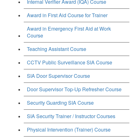
Internal Verifier Award (IQA) Course
Award in First Aid Course for Trainer
Award in Emergency First Aid at Work
Course
Teaching Assistant Course
CCTV Public Surveillance SIA Course
SIA Door Supervisor Course
Door Supervisor Top-Up Refresher Course
Security Guarding SIA Course
SIA Security Trainer / Instructor Courses
Physical Intervention (Trainer) Course