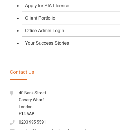
Apply for SIA Licence
Client Portfolio
Office Admin Login
Your Success Stories
Contact Us
40 Bank Street
Canary Wharf
London
E14 5AB
0203 995 5591