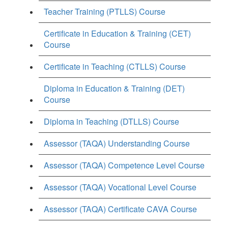
Teacher Training (PTLLS) Course
Certificate in Education & Training (CET)
Course
Certificate in Teaching (CTLLS) Course
Diploma in Education & Training (DET)
Course
Diploma in Teaching (DTLLS) Course
Assessor (TAQA) Understanding Course
Assessor (TAQA) Competence Level Course
Assessor (TAQA) Vocational Level Course
Assessor (TAQA) Certificate CAVA Course