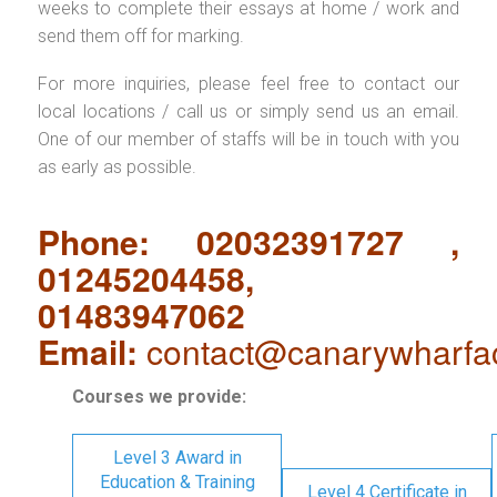
weeks to complete their essays at home / work and
send them off for marking.
For more inquiries, please feel free to contact our
local locations / call us or simply send us an email.
One of our member of staffs will be in touch with you
as early as possible.
Phone: 02032391727 ,
01245204458,
01483947062
Email:
contact@canarywharfa
Courses we provide:
Level 3 Award in
Education & Training
Level 4 Certificate in