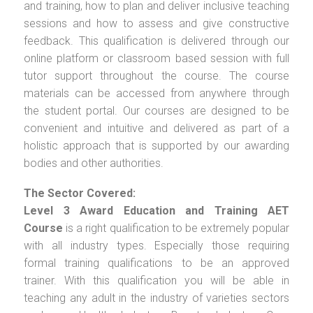
and training, how to plan and deliver inclusive teaching
sessions and how to assess and give constructive
feedback. This qualification is delivered through our
online platform or classroom based session with full
tutor support throughout the course. The course
materials can be accessed from anywhere through
the student portal. Our courses are designed to be
convenient and intuitive and delivered as part of a
holistic approach that is supported by our awarding
bodies and other authorities.
The Sector Covered:
Level 3 Award Education and Training AET
Course
is a right qualification to be extremely popular
with all industry types. Especially those requiring
formal training qualifications to be an approved
trainer. With this qualification you will be able in
teaching any adult in the industry of varieties sectors