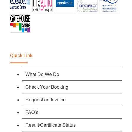
Quick Link
What Do We Do
Check Your Booking
Request an Invoice
FAQ’s
Result/Certificate Status