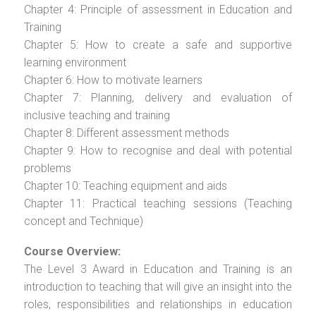
Chapter 4: Principle of assessment in Education and
Training
Chapter 5: How to create a safe and supportive
learning environment
Chapter 6: How to motivate learners
Chapter 7: Planning, delivery and evaluation of
inclusive teaching and training
Chapter 8: Different assessment methods
Chapter 9: How to recognise and deal with potential
problems
Chapter 10: Teaching equipment and aids
Chapter 11: Practical teaching sessions (Teaching
concept and Technique)
Course Overview:
The Level 3 Award in Education and Training is an
introduction to teaching that will give an insight into the
roles, responsibilities and relationships in education