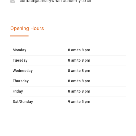
contact@canarywharfacademy.co.uk
Opening Hours
Monday
8 am to 8 pm
Tuesday
8 am to 8 pm
Wednesday
8 am to 8 pm
Thursday
8 am to 8 pm
Friday
8 am to 8 pm
Sat/Sunday
9 am to 5 pm