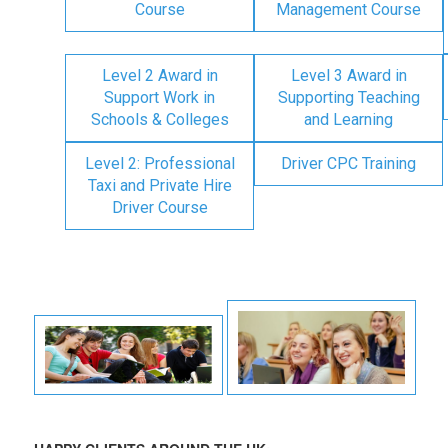
Course
Management Course
Level 2 Award in
Level 3 Award in
Support Work in
Supporting Teaching
Schools & Colleges
and Learning
Level 2: Professional
Driver CPC Training
Taxi and Private Hire
Driver Course