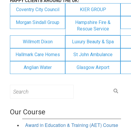
HAPPY CLIENTS AROUND THE UK:
Coventry City Council
KIER GROUP
Morgan Sindall Group
Hampshire Fire &
Rescue Service
Willmott Dixon
Luxury Beauty & Spa
Hallmark Care Homes
St John Ambulance
Anglian Water
Glasgow Airport
Search
for:
Our Course
Award in Education & Training (AET) Course