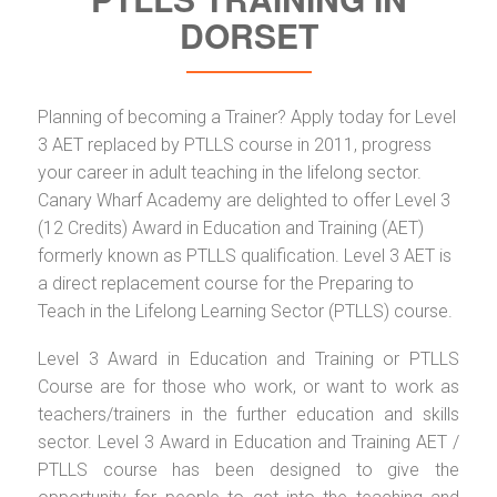
DORSET
Planning of becoming a Trainer? Apply today for Level
3 AET replaced by PTLLS course in 2011, progress
your career in adult teaching in the lifelong sector.
Canary Wharf Academy are delighted to offer Level 3
(12 Credits) Award in Education and Training (AET)
formerly known as PTLLS qualification. Level 3 AET is
a direct replacement course for the Preparing to
Teach in the Lifelong Learning Sector (PTLLS) course.
Level 3 Award in Education and Training or PTLLS
Course are for those who work, or want to work as
teachers/trainers in the further education and skills
sector. Level 3 Award in Education and Training AET /
PTLLS course has been designed to give the