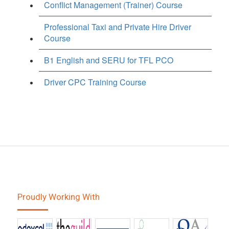
Conflict Management (Trainer) Course
Professional Taxi and Private Hire Driver
Course
B1 English and SERU for TFL PCO
Driver CPC Training Course
Proudly Working With