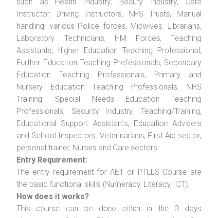
such as Health Industry, Beauty Industry, Care
Instructor, Driving Instructors, NHS Trusts, Manual
handling, various Police forces, Midwives, Librarians,
Laboratory Technicians, HM Forces, Teaching
Assistants, Higher Education Teaching Professional,
Further Education Teaching Professionals, Secondary
Education Teaching Professionals, Primary and
Nursery Education Teaching Professionals, NHS
Training, Special Needs Education Teaching
Professionals, Security Industry, Teaching/Training,
Educational Support Assistants, Education Advisers
and School Inspectors, Veterinarians, First Aid sector,
personal trainer, Nurses and Care sectors.
Entry Requirement:
The entry requirement for AET or PTLLS Course are
the basic functional skills (Numeracy, Literacy, ICT).
How does it works?
This course can be done either in the 3 days