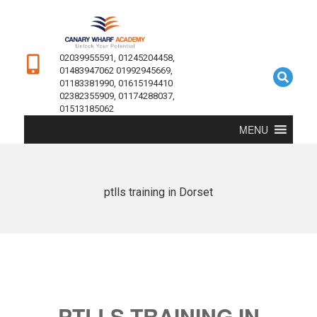
02039955591, 01245204458,
01483947062 01992945669,
01183381990, 01615194410
02382355909, 01174288037,
01513185062
MENU
ptlls training in Dorset
PTLLS TRAINING IN