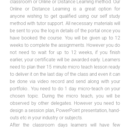
classroom or Online or Distance Learning method. Our
Online or Distance Learning is a great option for
anyone wishing to get qualified using our self study
method with tutor support. All necessary materials will
be sent to you the log in details of the portal once you
have booked the course. You will be given up to 12
weeks to complete the assignments. However you do
not need to wait for up to 12 weeks, if you finish
earlier, your certificate will be awarded early. Learners
need to plan their 15 minute micro teach lesson ready
to deliver it on the last day of the class and even it can
be done via video record and send along with your
portfolio.. You need to do 1 day micro-teach on your
chosen topic. During the micro teach, you will be
observed by other delegates. However you need to
design a session plan, PowerPoint presentation, hand-
outs etc in your industry or subjects.
After the classroom days learners will have few