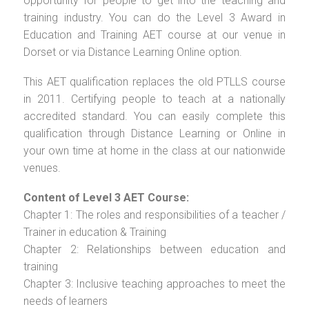
opportunity for people to get into the teaching and
training industry. You can do the Level 3 Award in
Education and Training AET course at our venue in
Dorset or via Distance Learning Online option.
This AET qualification replaces the old PTLLS course
in 2011. Certifying people to teach at a nationally
accredited standard. You can easily complete this
qualification through Distance Learning or Online in
your own time at home in the class at our nationwide
venues.
Content of Level 3 AET Course:
Chapter 1: The roles and responsibilities of a teacher /
Trainer in education & Training
Chapter 2: Relationships between education and
training
Chapter 3: Inclusive teaching approaches to meet the
needs of learners