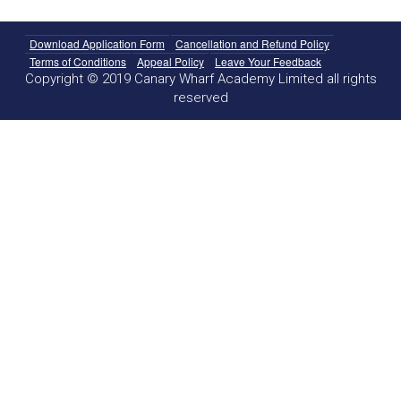
Download Application Form
Cancellation and Refund Policy
Terms of Conditions
Appeal Policy
Leave Your Feedback
Copyright © 2019 Canary Wharf Academy Limited all rights
reserved