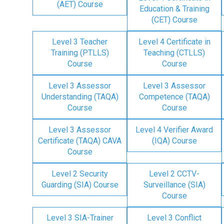
(AET) Course
Education & Training
(CET) Course
Level 3 Teacher
Level 4 Certificate in
Training (PTLLS)
Teaching (CTLLS)
Course
Course
Level 3 Assessor
Level 3 Assessor
Understanding (TAQA)
Competence (TAQA)
Course
Course
Level 3 Assessor
Level 4 Verifier Award
Certificate (TAQA) CAVA
(IQA) Course
Course
Level 2 Security
Level 2 CCTV-
Guarding (SIA) Course
Surveillance (SIA)
Course
Level 3 SIA-Trainer
Level 3 Conflict