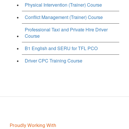
Physical Intervention (Trainer) Course
Conflict Management (Trainer) Course
Professional Taxi and Private Hire Driver
Course
B1 English and SERU for TFL PCO
Driver CPC Training Course
Proudly Working With