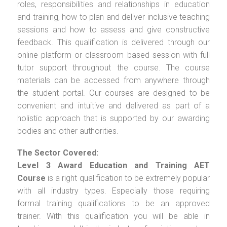
roles, responsibilities and relationships in education
and training, how to plan and deliver inclusive teaching
sessions and how to assess and give constructive
feedback. This qualification is delivered through our
online platform or classroom based session with full
tutor support throughout the course. The course
materials can be accessed from anywhere through
the student portal. Our courses are designed to be
convenient and intuitive and delivered as part of a
holistic approach that is supported by our awarding
bodies and other authorities.
The Sector Covered:
Level 3 Award Education and Training AET
Course
is a right qualification to be extremely popular
with all industry types. Especially those requiring
formal training qualifications to be an approved
trainer. With this qualification you will be able in