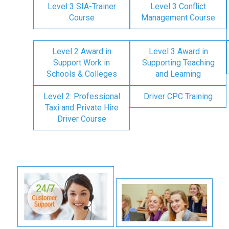
Level 3 SIA-Trainer
Level 3 Conflict
Course
Management Course
Level 2 Award in
Level 3 Award in
Support Work in
Supporting Teaching
Schools & Colleges
and Learning
Level 2: Professional
Driver CPC Training
Taxi and Private Hire
Driver Course