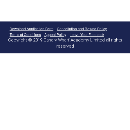
Download Application Form
Cancellation and Refund Policy
Terms of Conditions
Appeal Policy
Leave Your Feedback
Copyright © 2019 Canary Wharf Academy Limited all rights
reserved