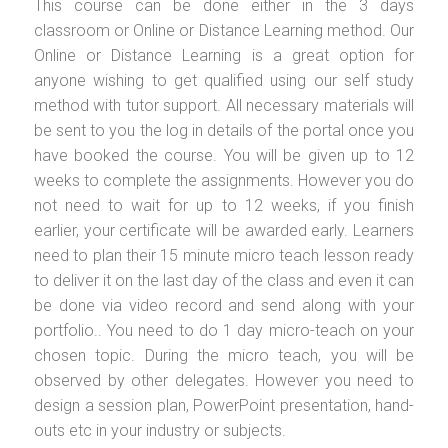
This course can be done either in the 3 days
classroom or Online or Distance Learning method. Our
Online or Distance Learning is a great option for
anyone wishing to get qualified using our self study
method with tutor support. All necessary materials will
be sent to you the log in details of the portal once you
have booked the course. You will be given up to 12
weeks to complete the assignments. However you do
not need to wait for up to 12 weeks, if you finish
earlier, your certificate will be awarded early. Learners
need to plan their 15 minute micro teach lesson ready
to deliver it on the last day of the class and even it can
be done via video record and send along with your
portfolio.. You need to do 1 day micro-teach on your
chosen topic. During the micro teach, you will be
observed by other delegates. However you need to
design a session plan, PowerPoint presentation, hand-
outs etc in your industry or subjects.