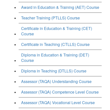
Award in Education & Training (AET) Course
Teacher Training (PTLLS) Course
Certificate in Education & Training (CET)
Course
Certificate in Teaching (CTLLS) Course
Diploma in Education & Training (DET)
Course
Diploma in Teaching (DTLLS) Course
Assessor (TAQA) Understanding Course
Assessor (TAQA) Competence Level Course
Assessor (TAQA) Vocational Level Course