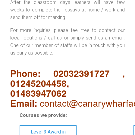
After the classroom days learners will have few
weeks to complete their essays at home / work and
send them off for marking.
For more inquiries, please feel free to contact our
local locations / call us or simply send us an email.
One of our member of staffs will be in touch with you
as early as possible.
Phone: 02032391727 ,
01245204458,
01483947062
Email:
contact@canarywharfa
Courses we provide:
Level 3 Award in