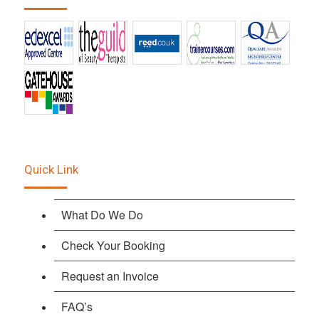
Quick Link
What Do We Do
Check Your Booking
Request an Invoice
FAQ’s