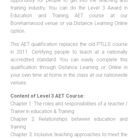
opportunity for people to get into the teaching and
training industry. You can do the Level 3 Award in
Education and Training AET course at our
Borehamwood venue or via Distance Learning Online
option.
This AET qualification replaces the old PTLLS course
in 2011. Certifying people to teach at a nationally
accredited standard. You can easily complete this
qualification through Distance Learning or Online in
your own time at home in the class at our nationwide
venues.
Content of Level 3 AET Course:
Chapter 1: The roles and responsibilities of a teacher /
Trainer in education & Training
Chapter 2: Relationships between education and
training
Chapter 3: Inclusive teaching approaches to meet the