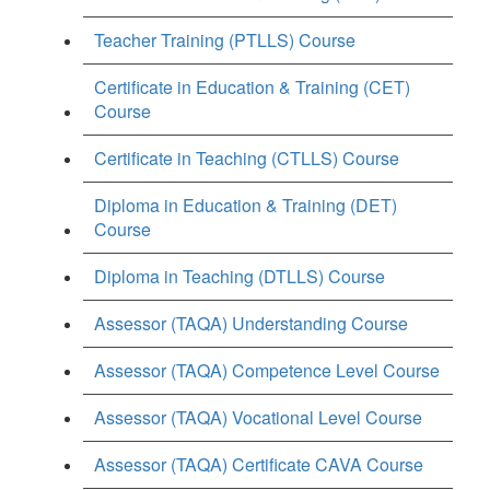
Teacher Training (PTLLS) Course
Certificate in Education & Training (CET)
Course
Certificate in Teaching (CTLLS) Course
Diploma in Education & Training (DET)
Course
Diploma in Teaching (DTLLS) Course
Assessor (TAQA) Understanding Course
Assessor (TAQA) Competence Level Course
Assessor (TAQA) Vocational Level Course
Assessor (TAQA) Certificate CAVA Course