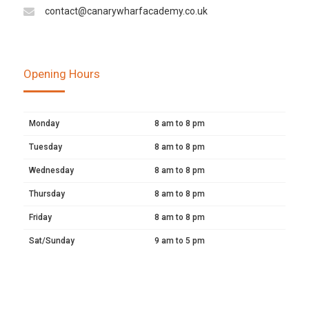
contact@canarywharfacademy.co.uk
Opening Hours
Monday
8 am to 8 pm
Tuesday
8 am to 8 pm
Wednesday
8 am to 8 pm
Thursday
8 am to 8 pm
Friday
8 am to 8 pm
Sat/Sunday
9 am to 5 pm