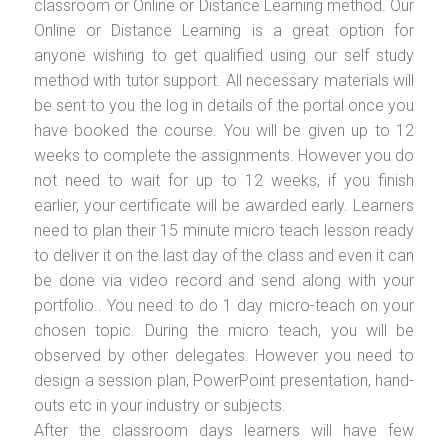
classroom or Online or Distance Learning method. Our
Online or Distance Learning is a great option for
anyone wishing to get qualified using our self study
method with tutor support. All necessary materials will
be sent to you the log in details of the portal once you
have booked the course. You will be given up to 12
weeks to complete the assignments. However you do
not need to wait for up to 12 weeks, if you finish
earlier, your certificate will be awarded early. Learners
need to plan their 15 minute micro teach lesson ready
to deliver it on the last day of the class and even it can
be done via video record and send along with your
portfolio.. You need to do 1 day micro-teach on your
chosen topic. During the micro teach, you will be
observed by other delegates. However you need to
design a session plan, PowerPoint presentation, hand-
outs etc in your industry or subjects.
After the classroom days learners will have few