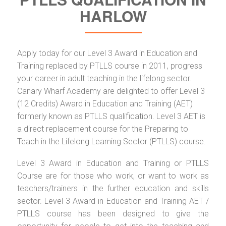
HARLOW
Apply today for our Level 3 Award in Education and
Training replaced by PTLLS course in 2011, progress
your career in adult teaching in the lifelong sector.
Canary Wharf Academy are delighted to offer Level 3
(12 Credits) Award in Education and Training (AET)
formerly known as PTLLS qualification. Level 3 AET is
a direct replacement course for the Preparing to
Teach in the Lifelong Learning Sector (PTLLS) course.
Level 3 Award in Education and Training or PTLLS
Course are for those who work, or want to work as
teachers/trainers in the further education and skills
sector. Level 3 Award in Education and Training AET /
PTLLS course has been designed to give the