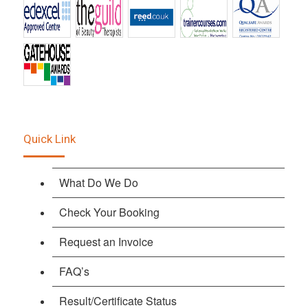
Quick Link
What Do We Do
Check Your Booking
Request an Invoice
FAQ’s
Result/Certificate Status