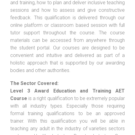
and training, how to plan and deliver inclusive teaching
sessions and how to assess and give constructive
feedback. This qualification is delivered through our
online platform or classroom based session with full
tutor support throughout the course. The course
materials can be accessed from anywhere through
the student portal. Our courses are designed to be
convenient and intuitive and delivered as part of a
holistic approach that is supported by our awarding
bodies and other authorities.
The Sector Covered:
Level 3 Award Education and Training AET
Course
is a right qualification to be extremely popular
with all industry types. Especially those requiring
formal training qualifications to be an approved
trainer. With this qualification you will be able in
teaching any adult in the industry of varieties sectors