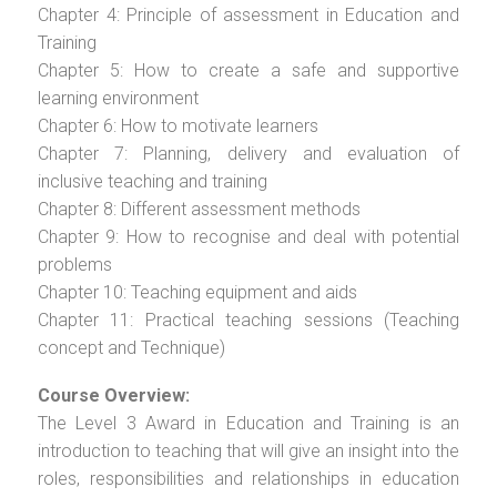
Chapter 4: Principle of assessment in Education and
Training
Chapter 5: How to create a safe and supportive
learning environment
Chapter 6: How to motivate learners
Chapter 7: Planning, delivery and evaluation of
inclusive teaching and training
Chapter 8: Different assessment methods
Chapter 9: How to recognise and deal with potential
problems
Chapter 10: Teaching equipment and aids
Chapter 11: Practical teaching sessions (Teaching
concept and Technique)
Course Overview:
The Level 3 Award in Education and Training is an
introduction to teaching that will give an insight into the
roles, responsibilities and relationships in education