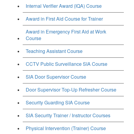
Internal Verifier Award (IQA) Course
Award in First Aid Course for Trainer
Award in Emergency First Aid at Work
Course
Teaching Assistant Course
CCTV Public Surveillance SIA Course
SIA Door Supervisor Course
Door Supervisor Top-Up Refresher Course
Security Guarding SIA Course
SIA Security Trainer / Instructor Courses
Physical Intervention (Trainer) Course