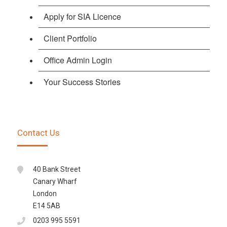
Apply for SIA Licence
Client Portfolio
Office Admin Login
Your Success Stories
Contact Us
40 Bank Street
Canary Wharf
London
E14 5AB
0203 995 5591