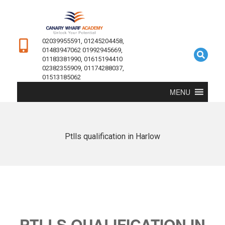
02039955591, 01245204458,
01483947062 01992945669,
01183381990, 01615194410
02382355909, 01174288037,
01513185062
MENU
Ptlls qualification in Harlow
PTLLS QUALIFICATION IN