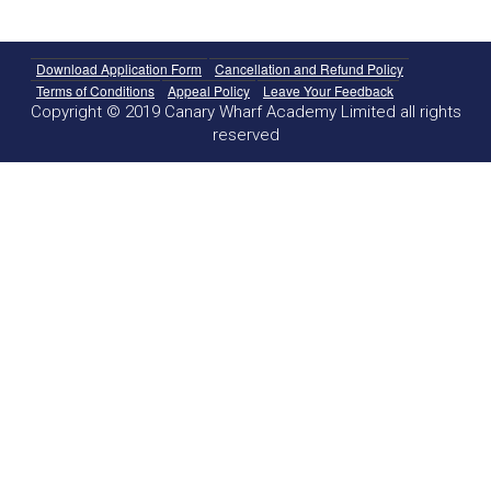
Download Application Form
Cancellation and Refund Policy
Terms of Conditions
Appeal Policy
Leave Your Feedback
Copyright © 2019 Canary Wharf Academy Limited all rights
reserved