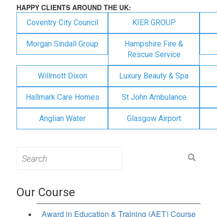
HAPPY CLIENTS AROUND THE UK:
Coventry City Council
KIER GROUP
Morgan Sindall Group
Hampshire Fire &
Rescue Service
Willmott Dixon
Luxury Beauty & Spa
Hallmark Care Homes
St John Ambulance
Anglian Water
Glasgow Airport
Search
for:
Our Course
Award in Education & Training (AET) Course