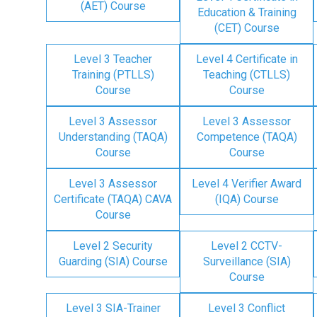
(AET) Course
Education & Training
(CET) Course
Level 3 Teacher
Level 4 Certificate in
Training (PTLLS)
Teaching (CTLLS)
Course
Course
Level 3 Assessor
Level 3 Assessor
Understanding (TAQA)
Competence (TAQA)
Course
Course
Level 3 Assessor
Level 4 Verifier Award
Certificate (TAQA) CAVA
(IQA) Course
Course
Level 2 Security
Level 2 CCTV-
Guarding (SIA) Course
Surveillance (SIA)
Course
Level 3 SIA-Trainer
Level 3 Conflict