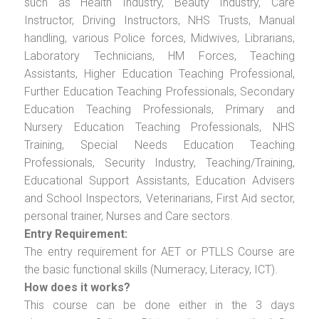
such as Health Industry, Beauty Industry, Care
Instructor, Driving Instructors, NHS Trusts, Manual
handling, various Police forces, Midwives, Librarians,
Laboratory Technicians, HM Forces, Teaching
Assistants, Higher Education Teaching Professional,
Further Education Teaching Professionals, Secondary
Education Teaching Professionals, Primary and
Nursery Education Teaching Professionals, NHS
Training, Special Needs Education Teaching
Professionals, Security Industry, Teaching/Training,
Educational Support Assistants, Education Advisers
and School Inspectors, Veterinarians, First Aid sector,
personal trainer, Nurses and Care sectors.
Entry Requirement:
The entry requirement for AET or PTLLS Course are
the basic functional skills (Numeracy, Literacy, ICT).
How does it works?
This course can be done either in the 3 days