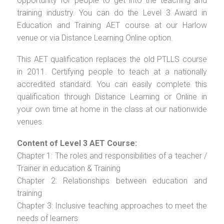
opportunity for people to get into the teaching and
training industry. You can do the Level 3 Award in
Education and Training AET course at our Harlow
venue or via Distance Learning Online option.
This AET qualification replaces the old PTLLS course
in 2011. Certifying people to teach at a nationally
accredited standard. You can easily complete this
qualification through Distance Learning or Online in
your own time at home in the class at our nationwide
venues.
Content of Level 3 AET Course:
Chapter 1: The roles and responsibilities of a teacher /
Trainer in education & Training
Chapter 2: Relationships between education and
training
Chapter 3: Inclusive teaching approaches to meet the
needs of learners