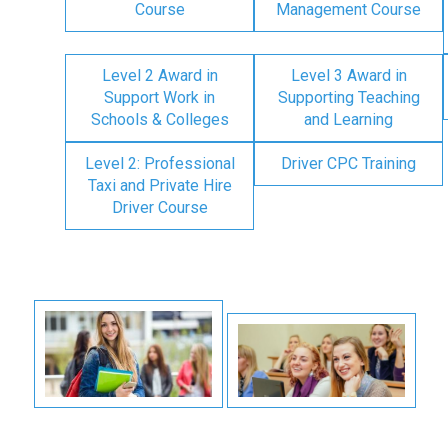
Course
Management Course
Level 2 Award in
Level 3 Award in
Support Work in
Supporting Teaching
Schools & Colleges
and Learning
Level 2: Professional
Driver CPC Training
Taxi and Private Hire
Driver Course