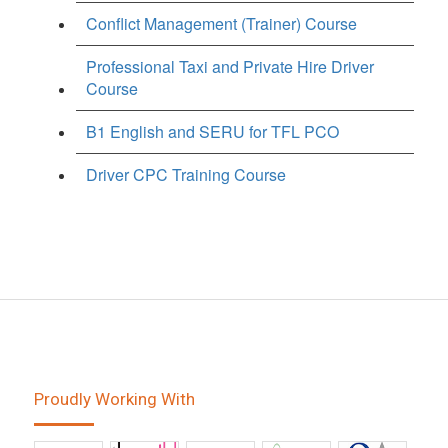
Conflict Management (Trainer) Course
Professional Taxi and Private Hire Driver
Course
B1 English and SERU for TFL PCO
Driver CPC Training Course
Proudly Working With