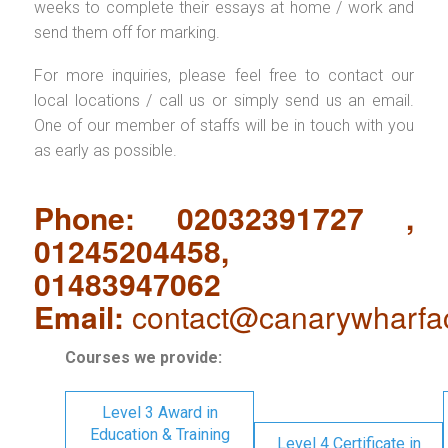
weeks to complete their essays at home / work and
send them off for marking.
For more inquiries, please feel free to contact our
local locations / call us or simply send us an email.
One of our member of staffs will be in touch with you
as early as possible.
Phone: 02032391727 ,
01245204458,
01483947062
Email:
contact@canarywharfa
Courses we provide:
Level 3 Award in
Education & Training
Level 4 Certificate in