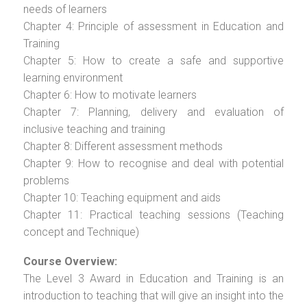
needs of learners
Chapter 4: Principle of assessment in Education and
Training
Chapter 5: How to create a safe and supportive
learning environment
Chapter 6: How to motivate learners
Chapter 7: Planning, delivery and evaluation of
inclusive teaching and training
Chapter 8: Different assessment methods
Chapter 9: How to recognise and deal with potential
problems
Chapter 10: Teaching equipment and aids
Chapter 11: Practical teaching sessions (Teaching
concept and Technique)
Course Overview:
The Level 3 Award in Education and Training is an
introduction to teaching that will give an insight into the