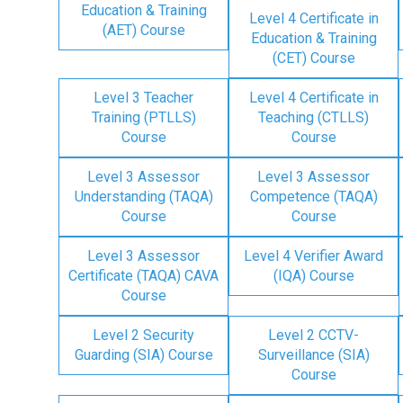
Education & Training
Level 4 Certificate in
(AET) Course
Education & Training
(CET) Course
Level 3 Teacher
Level 4 Certificate in
Training (PTLLS)
Teaching (CTLLS)
Course
Course
Level 3 Assessor
Level 3 Assessor
Understanding (TAQA)
Competence (TAQA)
Course
Course
Level 3 Assessor
Level 4 Verifier Award
Certificate (TAQA) CAVA
(IQA) Course
Course
Level 2 Security
Level 2 CCTV-
Guarding (SIA) Course
Surveillance (SIA)
Course