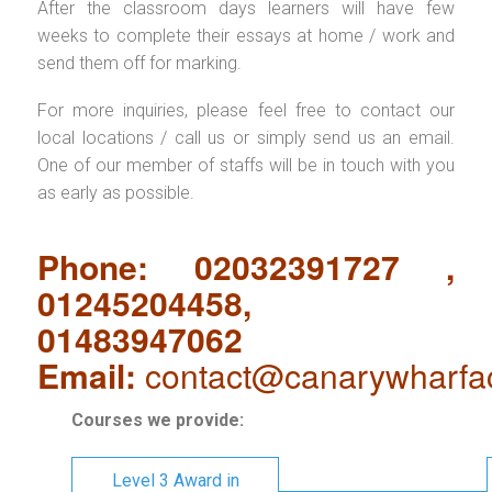
After the classroom days learners will have few
weeks to complete their essays at home / work and
send them off for marking.
For more inquiries, please feel free to contact our
local locations / call us or simply send us an email.
One of our member of staffs will be in touch with you
as early as possible.
Phone: 02032391727 ,
01245204458,
01483947062
Email:
contact@canarywharfa
Courses we provide:
Level 3 Award in