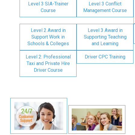
Level 3 SIA-Trainer
Level 3 Conflict
Course
Management Course
Level 2 Award in
Level 3 Award in
Support Work in
Supporting Teaching
Schools & Colleges
and Learning
Level 2: Professional
Driver CPC Training
Taxi and Private Hire
Driver Course