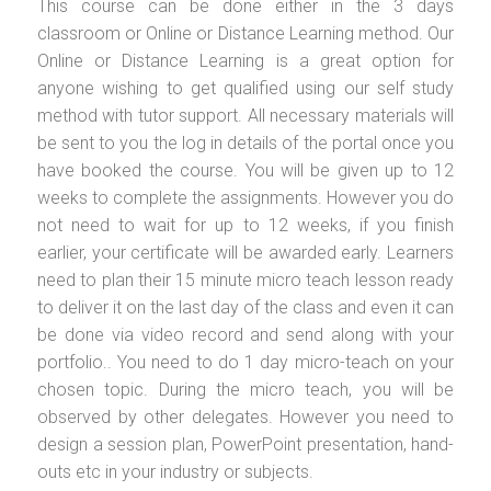
This course can be done either in the 3 days
classroom or Online or Distance Learning method. Our
Online or Distance Learning is a great option for
anyone wishing to get qualified using our self study
method with tutor support. All necessary materials will
be sent to you the log in details of the portal once you
have booked the course. You will be given up to 12
weeks to complete the assignments. However you do
not need to wait for up to 12 weeks, if you finish
earlier, your certificate will be awarded early. Learners
need to plan their 15 minute micro teach lesson ready
to deliver it on the last day of the class and even it can
be done via video record and send along with your
portfolio.. You need to do 1 day micro-teach on your
chosen topic. During the micro teach, you will be
observed by other delegates. However you need to
design a session plan, PowerPoint presentation, hand-
outs etc in your industry or subjects.