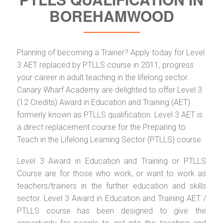
BOREHAMWOOD
Planning of becoming a Trainer? Apply today for Level
3 AET replaced by PTLLS course in 2011, progress
your career in adult teaching in the lifelong sector.
Canary Wharf Academy are delighted to offer Level 3
(12 Credits) Award in Education and Training (AET)
formerly known as PTLLS qualification. Level 3 AET is
a direct replacement course for the Preparing to
Teach in the Lifelong Learning Sector (PTLLS) course.
Level 3 Award in Education and Training or PTLLS
Course are for those who work, or want to work as
teachers/trainers in the further education and skills
sector. Level 3 Award in Education and Training AET /
PTLLS course has been designed to give the