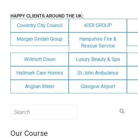
HAPPY CLIENTS AROUND THE UK:
Coventry City Council
KIER GROUP
Morgan Sindall Group
Hampshire Fire &
Rescue Service
Willmott Dixon
Luxury Beauty & Spa
Hallmark Care Homes
St John Ambulance
Anglian Water
Glasgow Airport
Search
for:
Our Course