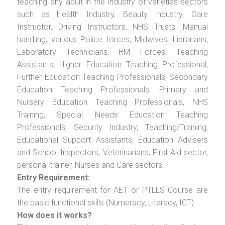
teaching any adult in the industry of varieties sectors
such as Health Industry, Beauty Industry, Care
Instructor, Driving Instructors, NHS Trusts, Manual
handling, various Police forces, Midwives, Librarians,
Laboratory Technicians, HM Forces, Teaching
Assistants, Higher Education Teaching Professional,
Further Education Teaching Professionals, Secondary
Education Teaching Professionals, Primary and
Nursery Education Teaching Professionals, NHS
Training, Special Needs Education Teaching
Professionals, Security Industry, Teaching/Training,
Educational Support Assistants, Education Advisers
and School Inspectors, Veterinarians, First Aid sector,
personal trainer, Nurses and Care sectors.
Entry Requirement:
The entry requirement for AET or PTLLS Course are
the basic functional skills (Numeracy, Literacy, ICT).
How does it works?