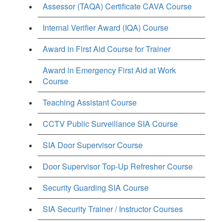
Assessor (TAQA) Certificate CAVA Course
Internal Verifier Award (IQA) Course
Award in First Aid Course for Trainer
Award in Emergency First Aid at Work
Course
Teaching Assistant Course
CCTV Public Surveillance SIA Course
SIA Door Supervisor Course
Door Supervisor Top-Up Refresher Course
Security Guarding SIA Course
SIA Security Trainer / Instructor Courses