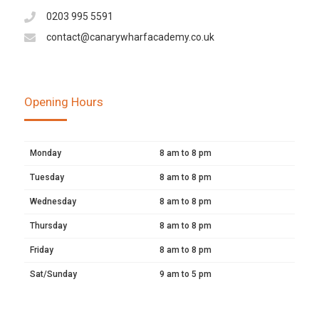
0203 995 5591
contact@canarywharfacademy.co.uk
Opening Hours
Monday
8 am to 8 pm
Tuesday
8 am to 8 pm
Wednesday
8 am to 8 pm
Thursday
8 am to 8 pm
Friday
8 am to 8 pm
Sat/Sunday
9 am to 5 pm