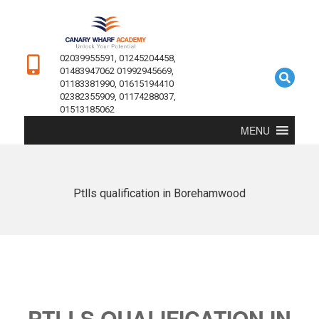
02039955591, 01245204458,
01483947062 01992945669,
01183381990, 01615194410
02382355909, 01174288037,
01513185062
MENU
Ptlls qualification in Borehamwood
PTLLS QUALIFICATION IN