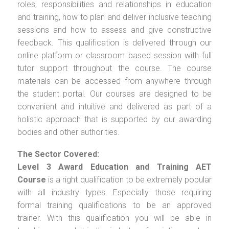
roles, responsibilities and relationships in education
and training, how to plan and deliver inclusive teaching
sessions and how to assess and give constructive
feedback. This qualification is delivered through our
online platform or classroom based session with full
tutor support throughout the course. The course
materials can be accessed from anywhere through
the student portal. Our courses are designed to be
convenient and intuitive and delivered as part of a
holistic approach that is supported by our awarding
bodies and other authorities.
The Sector Covered:
Level 3 Award Education and Training AET
Course
is a right qualification to be extremely popular
with all industry types. Especially those requiring
formal training qualifications to be an approved
trainer. With this qualification you will be able in