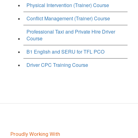
Physical Intervention (Trainer) Course
Conflict Management (Trainer) Course
Professional Taxi and Private Hire Driver
Course
B1 English and SERU for TFL PCO
Driver CPC Training Course
Proudly Working With