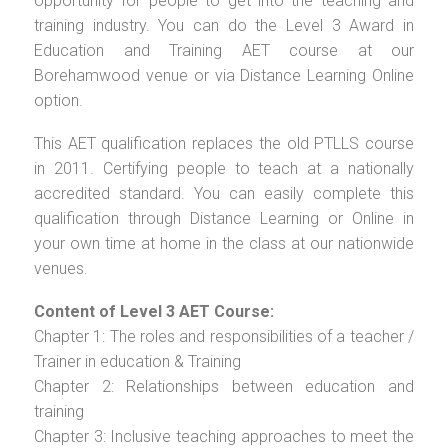
opportunity for people to get into the teaching and
training industry. You can do the Level 3 Award in
Education and Training AET course at our
Borehamwood venue or via Distance Learning Online
option.
This AET qualification replaces the old PTLLS course
in 2011. Certifying people to teach at a nationally
accredited standard. You can easily complete this
qualification through Distance Learning or Online in
your own time at home in the class at our nationwide
venues.
Content of Level 3 AET Course:
Chapter 1: The roles and responsibilities of a teacher /
Trainer in education & Training
Chapter 2: Relationships between education and
training
Chapter 3: Inclusive teaching approaches to meet the