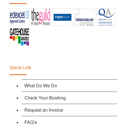
Quick Link
What Do We Do
Check Your Booking
Request an Invoice
FAQ’s