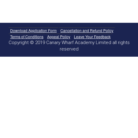
Download Application Form
Cancellation and Refund Policy
Terms of Conditions
Appeal Policy
Leave Your Feedback
Copyright © 2019 Canary Wharf Academy Limited all rights
reserved