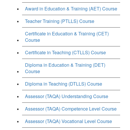
Award in Education & Training (AET) Course
Teacher Training (PTLLS) Course
Certificate in Education & Training (CET)
Course
Certificate in Teaching (CTLLS) Course
Diploma in Education & Training (DET)
Course
Diploma in Teaching (DTLLS) Course
Assessor (TAQA) Understanding Course
Assessor (TAQA) Competence Level Course
Assessor (TAQA) Vocational Level Course