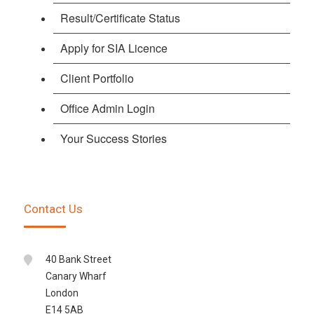
Result/Certificate Status
Apply for SIA Licence
Client Portfolio
Office Admin Login
Your Success Stories
Contact Us
40 Bank Street
Canary Wharf
London
E14 5AB