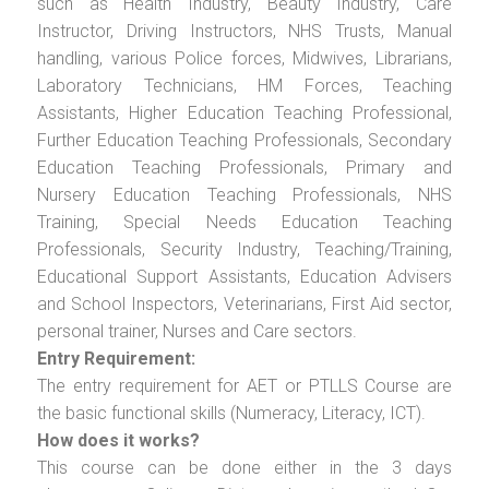
such as Health Industry, Beauty Industry, Care
Instructor, Driving Instructors, NHS Trusts, Manual
handling, various Police forces, Midwives, Librarians,
Laboratory Technicians, HM Forces, Teaching
Assistants, Higher Education Teaching Professional,
Further Education Teaching Professionals, Secondary
Education Teaching Professionals, Primary and
Nursery Education Teaching Professionals, NHS
Training, Special Needs Education Teaching
Professionals, Security Industry, Teaching/Training,
Educational Support Assistants, Education Advisers
and School Inspectors, Veterinarians, First Aid sector,
personal trainer, Nurses and Care sectors.
Entry Requirement:
The entry requirement for AET or PTLLS Course are
the basic functional skills (Numeracy, Literacy, ICT).
How does it works?
This course can be done either in the 3 days