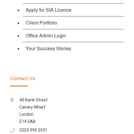
Apply for SIA Licence
Client Portfolio
Office Admin Login
Your Success Stories
Contact Us
40 Bank Street
Canary Wharf
London
E14 5AB
0203 995 5591