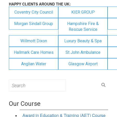
HAPPY CLIENTS AROUND THE UK:
Coventry City Council
KIER GROUP
Morgan Sindall Group
Hampshire Fire &
Rescue Service
Willmott Dixon
Luxury Beauty & Spa
Hallmark Care Homes
St John Ambulance
Anglian Water
Glasgow Airport
Search
for:
Our Course
Award in Education & Training (AET) Course