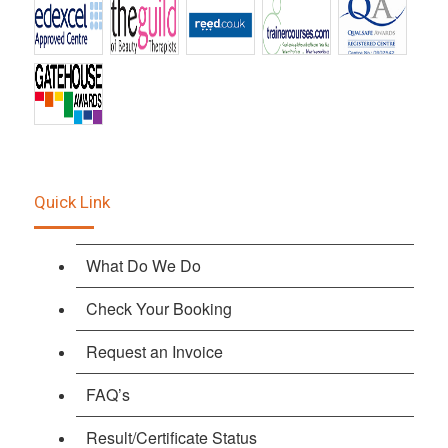
Quick Link
What Do We Do
Check Your Booking
Request an Invoice
FAQ’s
Result/Certificate Status