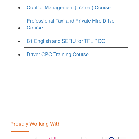
Conflict Management (Trainer) Course
Professional Taxi and Private Hire Driver
Course
B1 English and SERU for TFL PCO
Driver CPC Training Course
Proudly Working With