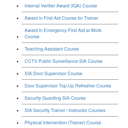
Internal Verifier Award (IQA) Course
Award in First Aid Course for Trainer
Award in Emergency First Aid at Work
Course
Teaching Assistant Course
CCTV Public Surveillance SIA Course
SIA Door Supervisor Course
Door Supervisor Top-Up Refresher Course
Security Guarding SIA Course
SIA Security Trainer / Instructor Courses
Physical Intervention (Trainer) Course