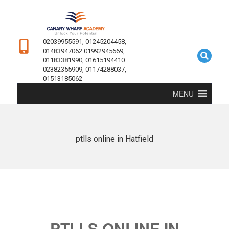
02039955591, 01245204458,
01483947062 01992945669,
01183381990, 01615194410
02382355909, 01174288037,
01513185062
MENU
ptlls online in Hatfield
PTLLS ONLINE IN