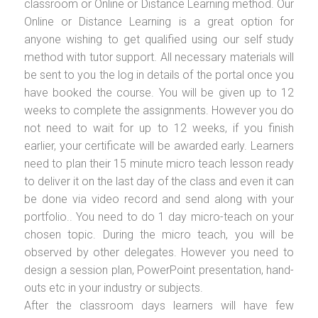
classroom or Online or Distance Learning method. Our
Online or Distance Learning is a great option for
anyone wishing to get qualified using our self study
method with tutor support. All necessary materials will
be sent to you the log in details of the portal once you
have booked the course. You will be given up to 12
weeks to complete the assignments. However you do
not need to wait for up to 12 weeks, if you finish
earlier, your certificate will be awarded early. Learners
need to plan their 15 minute micro teach lesson ready
to deliver it on the last day of the class and even it can
be done via video record and send along with your
portfolio.. You need to do 1 day micro-teach on your
chosen topic. During the micro teach, you will be
observed by other delegates. However you need to
design a session plan, PowerPoint presentation, hand-
outs etc in your industry or subjects.
After the classroom days learners will have few