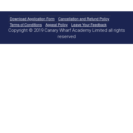
Download Application Form
Cancellation and Refund Policy
Terms of Conditions
Appeal Policy
Leave Your Feedback
Copyright © 2019 Canary Wharf Academy Limited all rights
reserved