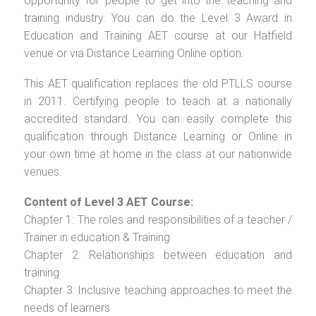
opportunity for people to get into the teaching and
training industry. You can do the Level 3 Award in
Education and Training AET course at our Hatfield
venue or via Distance Learning Online option.
This AET qualification replaces the old PTLLS course
in 2011. Certifying people to teach at a nationally
accredited standard. You can easily complete this
qualification through Distance Learning or Online in
your own time at home in the class at our nationwide
venues.
Content of Level 3 AET Course:
Chapter 1: The roles and responsibilities of a teacher /
Trainer in education & Training
Chapter 2: Relationships between education and
training
Chapter 3: Inclusive teaching approaches to meet the
needs of learners