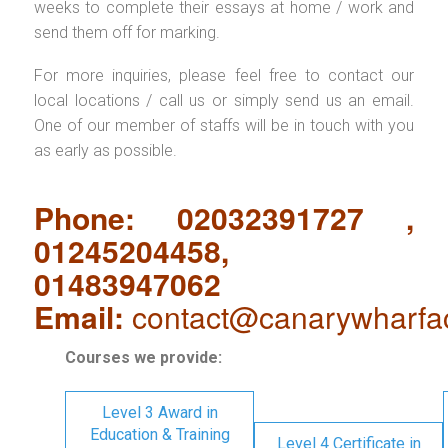
weeks to complete their essays at home / work and
send them off for marking.
For more inquiries, please feel free to contact our
local locations / call us or simply send us an email.
One of our member of staffs will be in touch with you
as early as possible.
Phone: 02032391727 ,
01245204458,
01483947062
Email:
contact@canarywharfa
Courses we provide:
Level 3 Award in
Education & Training
Level 4 Certificate in