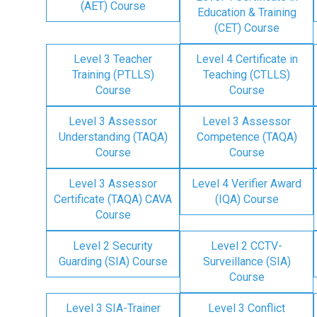
(AET) Course
Education & Training
(CET) Course
Level 3 Teacher
Level 4 Certificate in
Training (PTLLS)
Teaching (CTLLS)
Course
Course
Level 3 Assessor
Level 3 Assessor
Understanding (TAQA)
Competence (TAQA)
Course
Course
Level 3 Assessor
Level 4 Verifier Award
Certificate (TAQA) CAVA
(IQA) Course
Course
Level 2 Security
Level 2 CCTV-
Guarding (SIA) Course
Surveillance (SIA)
Course
Level 3 SIA-Trainer
Level 3 Conflict