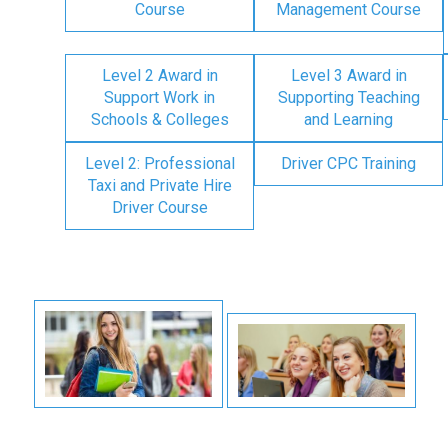
Course
Management Course
Level 2 Award in
Level 3 Award in
Support Work in
Supporting Teaching
Schools & Colleges
and Learning
Level 2: Professional
Driver CPC Training
Taxi and Private Hire
Driver Course