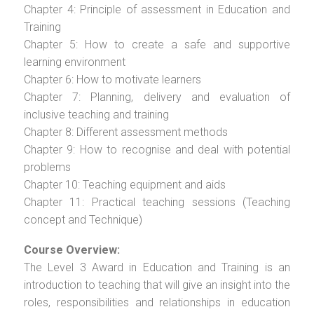
Chapter 4: Principle of assessment in Education and
Training
Chapter 5: How to create a safe and supportive
learning environment
Chapter 6: How to motivate learners
Chapter 7: Planning, delivery and evaluation of
inclusive teaching and training
Chapter 8: Different assessment methods
Chapter 9: How to recognise and deal with potential
problems
Chapter 10: Teaching equipment and aids
Chapter 11: Practical teaching sessions (Teaching
concept and Technique)
Course Overview:
The Level 3 Award in Education and Training is an
introduction to teaching that will give an insight into the
roles, responsibilities and relationships in education