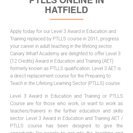
HATFIELD
Apply today for our Level 3 Award in Education and
Training replaced by PTLLS course in 2011, progress
your career in adult teaching in the lifelong sector.
Canary Wharf Academy are delighted to offer Level 3
(12 Credits) Award in Education and Training (AET)
formerly known as PTLLS qualification. Level 3 AET is
a direct replacement course for the Preparing to
Teach in the Lifelong Learning Sector (PTLLS) course.
Level 3 Award in Education and Training or PTLLS
Course are for those who work, or want to work as
teachers/trainers in the further education and skills
sector. Level 3 Award in Education and Training AET /
PTLLS course has been designed to give the