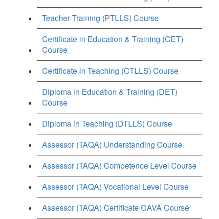
Teacher Training (PTLLS) Course
Certificate in Education & Training (CET)
Course
Certificate in Teaching (CTLLS) Course
Diploma in Education & Training (DET)
Course
Diploma in Teaching (DTLLS) Course
Assessor (TAQA) Understanding Course
Assessor (TAQA) Competence Level Course
Assessor (TAQA) Vocational Level Course
Assessor (TAQA) Certificate CAVA Course