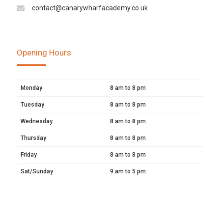
contact@canarywharfacademy.co.uk
Opening Hours
Monday
8 am to 8 pm
Tuesday
8 am to 8 pm
Wednesday
8 am to 8 pm
Thursday
8 am to 8 pm
Friday
8 am to 8 pm
Sat/Sunday
9 am to 5 pm