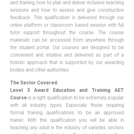
and training, how to plan and deliver inclusive teaching
sessions and how to assess and give constructive
feedback. This qualification is delivered through our
online platform or classroom based session with full
tutor support throughout the course. The course
materials can be accessed from anywhere through
the student portal. Our courses are designed to be
convenient and intuitive and delivered as part of a
holistic approach that is supported by our awarding
bodies and other authorities.
The Sector Covered:
Level 3 Award Education and Training AET
Course
is a right qualification to be extremely popular
with all industry types. Especially those requiring
formal training qualifications to be an approved
trainer. With this qualification you will be able in
teaching any adult in the industry of varieties sectors