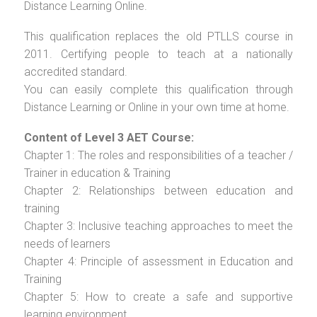
Distance Learning Online.
This qualification replaces the old PTLLS course in
2011. Certifying people to teach at a nationally
accredited standard.
You can easily complete this qualification through
Distance Learning or Online in your own time at home.
Content of Level 3 AET Course:
Chapter 1: The roles and responsibilities of a teacher /
Trainer in education & Training
Chapter 2: Relationships between education and
training
Chapter 3: Inclusive teaching approaches to meet the
needs of learners
Chapter 4: Principle of assessment in Education and
Training
Chapter 5: How to create a safe and supportive
learning environment