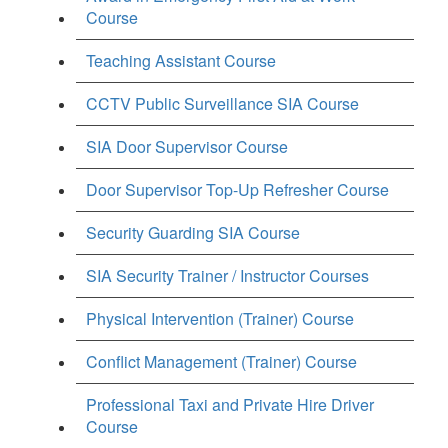
Course
Teaching Assistant Course
CCTV Public Surveillance SIA Course
SIA Door Supervisor Course
Door Supervisor Top-Up Refresher Course
Security Guarding SIA Course
SIA Security Trainer / Instructor Courses
Physical Intervention (Trainer) Course
Conflict Management (Trainer) Course
Professional Taxi and Private Hire Driver
Course