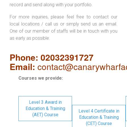
record and send along with your portfolio.
For more inquiries, please feel free to contact our
local locations / call us or simply send us an email.
One of our member of staffs will be in touch with you
as early as possible.
Phone: 02032391727
Email:
contact@canarywharfa
Courses we provide:
Level 3 Award in
Education & Training
Level 4 Certificate in
(AET) Course
Education & Training
(CET) Course