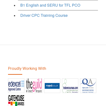
B1 English and SERU for TFL PCO
Driver CPC Training Course
Proudly Working With