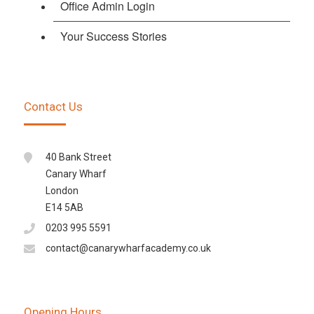
Office Admin Login
Your Success Stories
Contact Us
40 Bank Street
Canary Wharf
London
E14 5AB
0203 995 5591
contact@canarywharfacademy.co.uk
Opening Hours