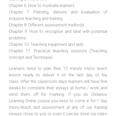
Chapter 6: How to motivate learners
Chapter 7: Planning, delivery and evaluation of
inclusive teaching and training
Chapter 8: Different assessment methods
Chapter 9: How to recognise and deal with potential
problems
Chapter 10: Teaching equipment and aids
Chapter 11: Practical teaching sessions (Teaching
concept and Technique)
Learners need to plan their 15 minute micro teach
lesson ready to deliver it on the last day of the
class. After the classroom days learners will have few
weeks to complete their essays at home / work and
send them off for marking. If you do Distance
Learning Online course you need to come in for 1 day
micro-teach and assessment at any of our training
venues close to you or even it can be done via video