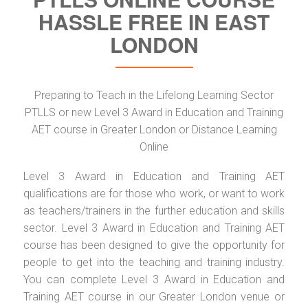
HASSLE FREE IN EAST
LONDON
Preparing to Teach in the Lifelong Learning Sector
PTLLS or new Level 3 Award in Education and Training
AET course in Greater London or Distance Learning
Online
Level 3 Award in Education and Training AET
qualifications are for those who work, or want to work
as teachers/trainers in the further education and skills
sector. Level 3 Award in Education and Training AET
course has been designed to give the opportunity for
people to get into the teaching and training industry.
You can complete Level 3 Award in Education and
Training AET course in our Greater London venue or