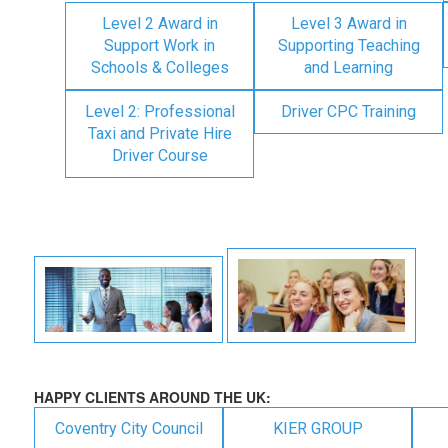
Level 2 Award in
Level 3 Award in
Support Work in
Supporting Teaching
Schools & Colleges
and Learning
Level 2: Professional
Driver CPC Training
Taxi and Private Hire
Driver Course
HAPPY CLIENTS AROUND THE UK:
Coventry City Council
KIER GROUP