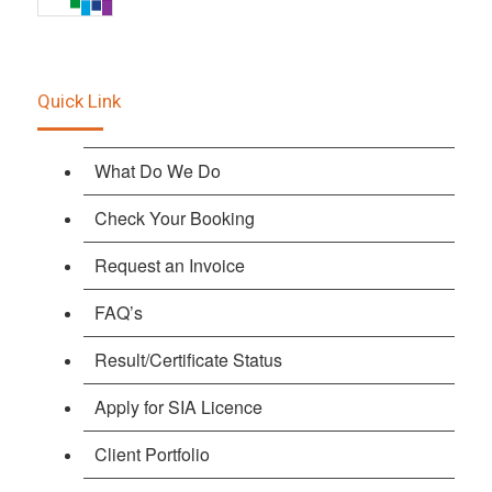
Quick Link
What Do We Do
Check Your Booking
Request an Invoice
FAQ’s
Result/Certificate Status
Apply for SIA Licence
Client Portfolio