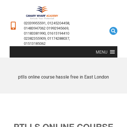
02039955591, 01245204458,
01483947062 01992945669,
01183381990, 01615194410
02382355909, 01174288037,
01513185062
MENU
ptlls online course hassle free in East London
PTLLS ONLINE COURSE