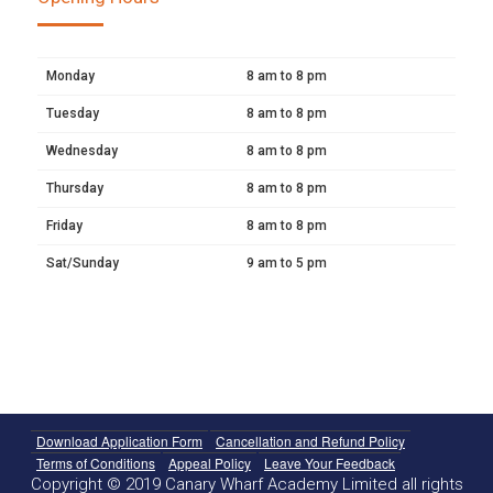
Monday
8 am to 8 pm
Tuesday
8 am to 8 pm
Wednesday
8 am to 8 pm
Thursday
8 am to 8 pm
Friday
8 am to 8 pm
Sat/Sunday
9 am to 5 pm
Download Application Form
Cancellation and Refund Policy
Terms of Conditions
Appeal Policy
Leave Your Feedback
Copyright © 2019 Canary Wharf Academy Limited all rights