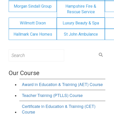
Morgan Sindall Group
Hampshire Fire &
Rescue Service
Willmott Dixon
Luxury Beauty & Spa
Hallmark Care Homes
St John Ambulance
Search
for:
Our Course
Award in Education & Training (AET) Course
Teacher Training (PTLLS) Course
Certificate in Education & Training (CET)
Course