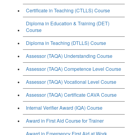
Certificate in Teaching (CTLLS) Course
Diploma in Education & Training (DET)
Course
Diploma in Teaching (DTLLS) Course
Assessor (TAQA) Understanding Course
Assessor (TAQA) Competence Level Course
Assessor (TAQA) Vocational Level Course
Assessor (TAQA) Certificate CAVA Course
Internal Verifier Award (IQA) Course
Award in First Aid Course for Trainer
Award in Emergency First Aid at Work