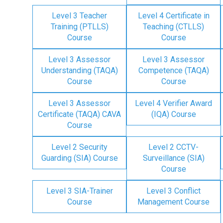
Level 3 Teacher
Level 4 Certificate in
Training (PTLLS)
Teaching (CTLLS)
Course
Course
Level 3 Assessor
Level 3 Assessor
Understanding (TAQA)
Competence (TAQA)
Course
Course
Level 3 Assessor
Level 4 Verifier Award
Certificate (TAQA) CAVA
(IQA) Course
Course
Level 2 Security
Level 2 CCTV-
Guarding (SIA) Course
Surveillance (SIA)
Course
Level 3 SIA-Trainer
Level 3 Conflict
Course
Management Course