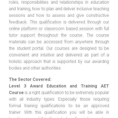
roles, responsibilities and relationships in education
and training, how to plan and deliver inclusive teaching
sessions and how to assess and give constructive
feedback. This qualification is delivered through our
online platform or classroom based session with full
tutor support throughout the course. The course
materials can be accessed from anywhere through
the student portal. Our courses are designed to be
convenient and intuitive and delivered as part of a
holistic approach that is supported by our awarding
bodies and other authorities.
The Sector Covered:
Level 3 Award Education and Training AET
Course
is a right qualification to be extremely popular
with all industry types. Especially those requiring
formal training qualifications to be an approved
trainer. With this qualification you will be able in