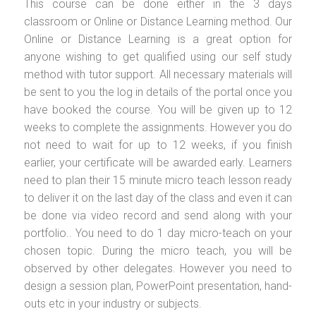
This course can be done either in the 3 days
classroom or Online or Distance Learning method. Our
Online or Distance Learning is a great option for
anyone wishing to get qualified using our self study
method with tutor support. All necessary materials will
be sent to you the log in details of the portal once you
have booked the course. You will be given up to 12
weeks to complete the assignments. However you do
not need to wait for up to 12 weeks, if you finish
earlier, your certificate will be awarded early. Learners
need to plan their 15 minute micro teach lesson ready
to deliver it on the last day of the class and even it can
be done via video record and send along with your
portfolio.. You need to do 1 day micro-teach on your
chosen topic. During the micro teach, you will be
observed by other delegates. However you need to
design a session plan, PowerPoint presentation, hand-
outs etc in your industry or subjects.