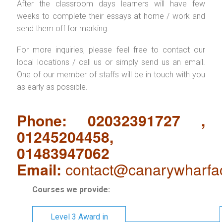
After the classroom days learners will have few
weeks to complete their essays at home / work and
send them off for marking.
For more inquiries, please feel free to contact our
local locations / call us or simply send us an email.
One of our member of staffs will be in touch with you
as early as possible.
Phone: 02032391727 ,
01245204458,
01483947062
Email:
contact@canarywharfa
Courses we provide:
Level 3 Award in