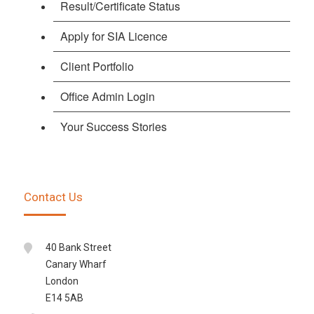
Result/Certificate Status
Apply for SIA Licence
Client Portfolio
Office Admin Login
Your Success Stories
Contact Us
40 Bank Street
Canary Wharf
London
E14 5AB