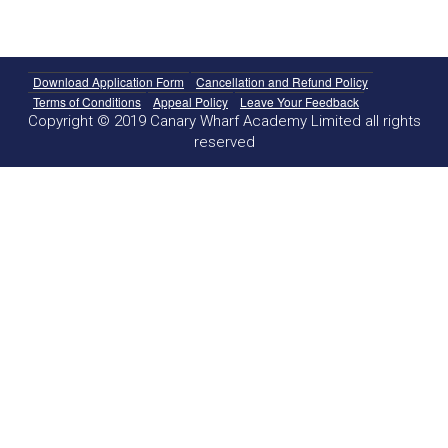
Download Application Form
Cancellation and Refund Policy
Terms of Conditions
Appeal Policy
Leave Your Feedback
Copyright © 2019 Canary Wharf Academy Limited all rights
reserved