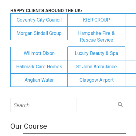
HAPPY CLIENTS AROUND THE UK:
Coventry City Council
KIER GROUP
Morgan Sindall Group
Hampshire Fire &
Rescue Service
Willmott Dixon
Luxury Beauty & Spa
Hallmark Care Homes
St John Ambulance
Anglian Water
Glasgow Airport
Search
for:
Our Course