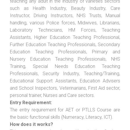
teaching any adult in the industry of varieties sectors
such as Health Industry, Beauty Industry, Care
Instructor, Driving Instructors, NHS Trusts, Manual
handling, various Police forces, Midwives, Librarians,
Laboratory Technicians, HM Forces, Teaching
Assistants, Higher Education Teaching Professional,
Further Education Teaching Professionals, Secondary
Education Teaching Professionals, Primary and
Nursery Education Teaching Professionals, NHS
Training, Special Needs Education Teaching
Professionals, Security Industry, Teaching/Training,
Educational Support Assistants, Education Advisers
and School Inspectors, Veterinarians, First Aid sector,
personal trainer, Nurses and Care sectors.
Entry Requirement:
The entry requirement for AET or PTLLS Course are
the basic functional skills (Numeracy, Literacy, ICT).
How does it works?