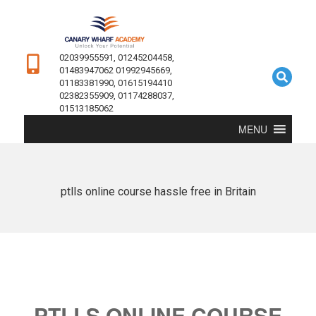
02039955591, 01245204458,
01483947062 01992945669,
01183381990, 01615194410
02382355909, 01174288037,
01513185062
MENU
ptlls online course hassle free in Britain
PTLLS ONLINE COURSE