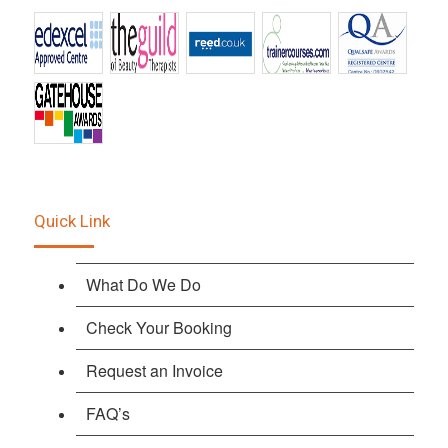
Quick Link
What Do We Do
Check Your Booking
Request an Invoice
FAQ’s