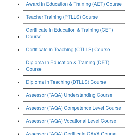
Award in Education & Training (AET) Course
Teacher Training (PTLLS) Course
Certificate in Education & Training (CET)
Course
Certificate in Teaching (CTLLS) Course
Diploma in Education & Training (DET)
Course
Diploma in Teaching (DTLLS) Course
Assessor (TAQA) Understanding Course
Assessor (TAQA) Competence Level Course
Assessor (TAQA) Vocational Level Course
Assessor (TAQA) Certificate CAVA Course