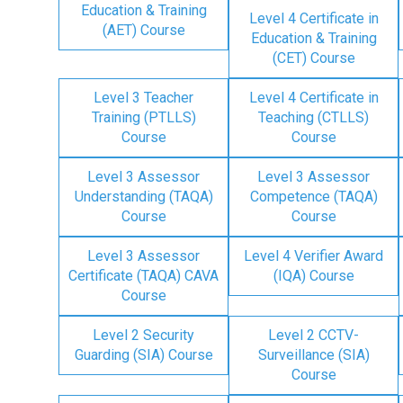
Education & Training
Level 4 Certificate in
(AET) Course
Education & Training
(CET) Course
Level 3 Teacher
Level 4 Certificate in
Training (PTLLS)
Teaching (CTLLS)
Course
Course
Level 3 Assessor
Level 3 Assessor
Understanding (TAQA)
Competence (TAQA)
Course
Course
Level 3 Assessor
Level 4 Verifier Award
Certificate (TAQA) CAVA
(IQA) Course
Course
Level 2 Security
Level 2 CCTV-
Guarding (SIA) Course
Surveillance (SIA)
Course