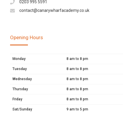
0203 995 5591
contact@canarywharfacademy.co.uk
Opening Hours
Monday
8 am to 8 pm
Tuesday
8 am to 8 pm
Wednesday
8 am to 8 pm
Thursday
8 am to 8 pm
Friday
8 am to 8 pm
Sat/Sunday
9 am to 5 pm