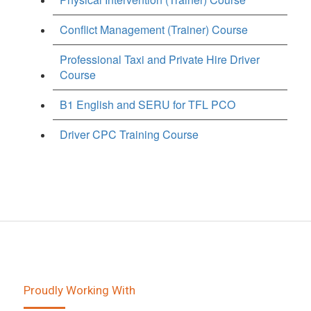
Conflict Management (Trainer) Course
Professional Taxi and Private Hire Driver
Course
B1 English and SERU for TFL PCO
Driver CPC Training Course
Proudly Working With