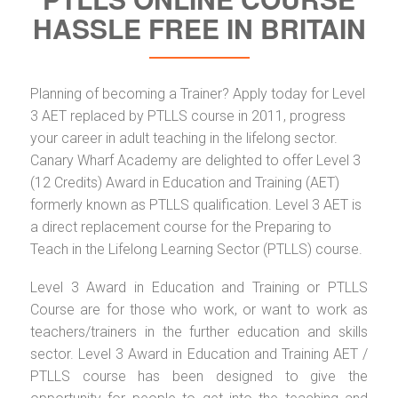
HASSLE FREE IN BRITAIN
Planning of becoming a Trainer? Apply today for Level
3 AET replaced by PTLLS course in 2011, progress
your career in adult teaching in the lifelong sector.
Canary Wharf Academy are delighted to offer Level 3
(12 Credits) Award in Education and Training (AET)
formerly known as PTLLS qualification. Level 3 AET is
a direct replacement course for the Preparing to
Teach in the Lifelong Learning Sector (PTLLS) course.
Level 3 Award in Education and Training or PTLLS
Course are for those who work, or want to work as
teachers/trainers in the further education and skills
sector. Level 3 Award in Education and Training AET /
PTLLS course has been designed to give the