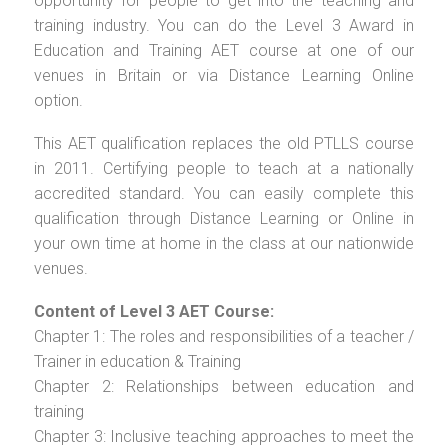
opportunity for people to get into the teaching and
training industry. You can do the Level 3 Award in
Education and Training AET course at one of our
venues in Britain or via Distance Learning Online
option.
This AET qualification replaces the old PTLLS course
in 2011. Certifying people to teach at a nationally
accredited standard. You can easily complete this
qualification through Distance Learning or Online in
your own time at home in the class at our nationwide
venues.
Content of Level 3 AET Course:
Chapter 1: The roles and responsibilities of a teacher /
Trainer in education & Training
Chapter 2: Relationships between education and
training
Chapter 3: Inclusive teaching approaches to meet the