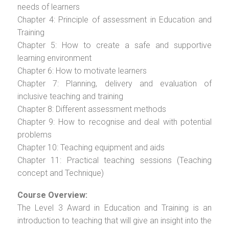
needs of learners
Chapter 4: Principle of assessment in Education and
Training
Chapter 5: How to create a safe and supportive
learning environment
Chapter 6: How to motivate learners
Chapter 7: Planning, delivery and evaluation of
inclusive teaching and training
Chapter 8: Different assessment methods
Chapter 9: How to recognise and deal with potential
problems
Chapter 10: Teaching equipment and aids
Chapter 11: Practical teaching sessions (Teaching
concept and Technique)
Course Overview:
The Level 3 Award in Education and Training is an
introduction to teaching that will give an insight into the