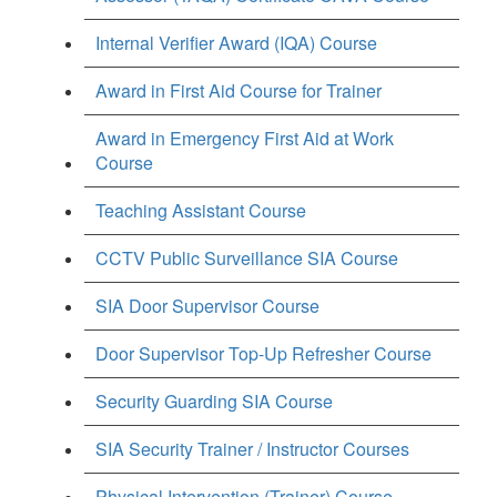
Internal Verifier Award (IQA) Course
Award in First Aid Course for Trainer
Award in Emergency First Aid at Work
Course
Teaching Assistant Course
CCTV Public Surveillance SIA Course
SIA Door Supervisor Course
Door Supervisor Top-Up Refresher Course
Security Guarding SIA Course
SIA Security Trainer / Instructor Courses
Physical Intervention (Trainer) Course