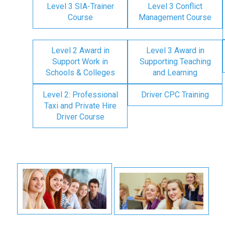
Level 3 SIA-Trainer
Level 3 Conflict
Course
Management Course
Level 2 Award in
Level 3 Award in
Support Work in
Supporting Teaching
Schools & Colleges
and Learning
Level 2: Professional
Driver CPC Training
Taxi and Private Hire
Driver Course