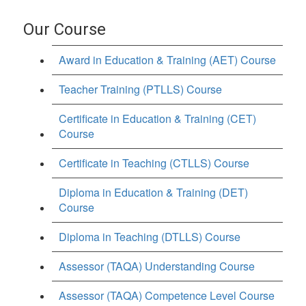
Our Course
Award in Education & Training (AET) Course
Teacher Training (PTLLS) Course
Certificate in Education & Training (CET)
Course
Certificate in Teaching (CTLLS) Course
Diploma in Education & Training (DET)
Course
Diploma in Teaching (DTLLS) Course
Assessor (TAQA) Understanding Course
Assessor (TAQA) Competence Level Course