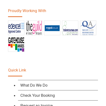
Proudly Working With
Quick Link
What Do We Do
Check Your Booking
Request an Invoice