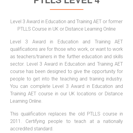
Level 3 Award in Education and Training AET or former
PTLLS Course in UK or Distance Learning Online
Level 3 Award in Education and Training AET
qualifications are for those who work, or want to work
as teachers/trainers in the further education and skills
sector. Level 3 Award in Education and Training AET
course has been designed to give the opportunity for
people to get into the teaching and training industry.
You can complete Level 3 Award in Education and
Training AET course in our UK locations or Distance
Learning Online.
This qualification replaces the old PTLLS course in
2011. Certifying people to teach at a nationally
accredited standard.