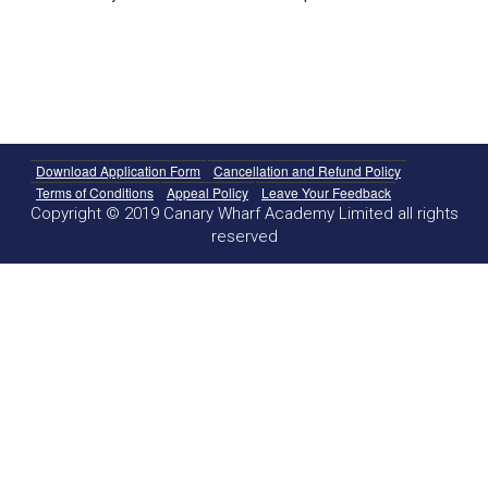
Download Application Form
Cancellation and Refund Policy
Terms of Conditions
Appeal Policy
Leave Your Feedback
Copyright © 2019 Canary Wharf Academy Limited all rights
reserved