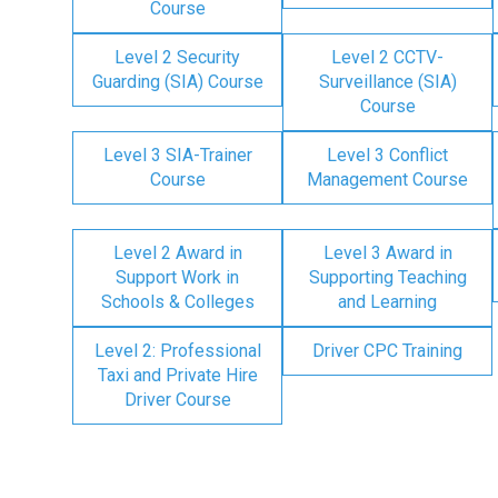
Course
Level 2 Security
Level 2 CCTV-
Guarding (SIA) Course
Surveillance (SIA)
Course
Level 3 SIA-Trainer
Level 3 Conflict
Course
Management Course
Level 2 Award in
Level 3 Award in
Support Work in
Supporting Teaching
Schools & Colleges
and Learning
Level 2: Professional
Driver CPC Training
Taxi and Private Hire
Driver Course