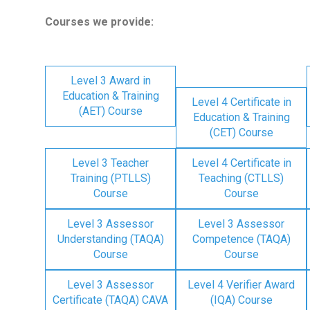
Courses we provide:
Level 3 Award in
Education & Training
Level 4 Certificate in
(AET) Course
Education & Training
(CET) Course
Level 3 Teacher
Level 4 Certificate in
Training (PTLLS)
Teaching (CTLLS)
Course
Course
Level 3 Assessor
Level 3 Assessor
Understanding (TAQA)
Competence (TAQA)
Course
Course
Level 3 Assessor
Level 4 Verifier Award
Certificate (TAQA) CAVA
(IQA) Course