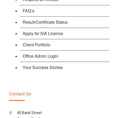
FAQ’s
Result/Certificate Status
Apply for SIA Licence
Client Portfolio
Office Admin Login
Your Success Stories
Contact Us
40 Bank Street