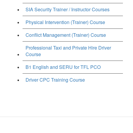
SIA Security Trainer / Instructor Courses
Physical Intervention (Trainer) Course
Conflict Management (Trainer) Course
Professional Taxi and Private Hire Driver
Course
B1 English and SERU for TFL PCO
Driver CPC Training Course