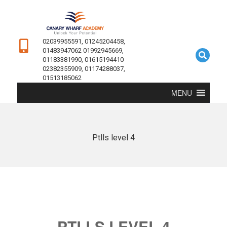
02039955591, 01245204458,
01483947062 01992945669,
01183381990, 01615194410
02382355909, 01174288037,
01513185062
MENU
Ptlls level 4
PTLLS LEVEL 4