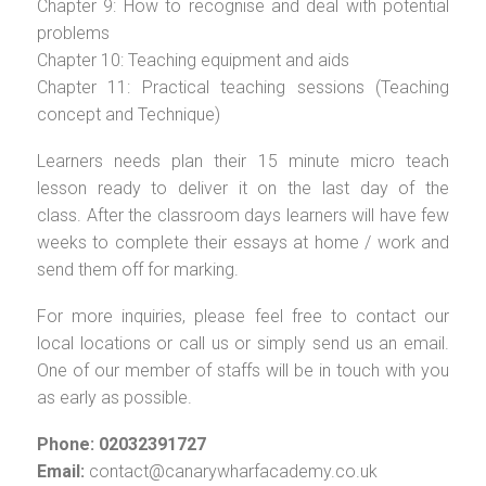
Chapter 9: How to recognise and deal with potential
problems
Chapter 10: Teaching equipment and aids
Chapter 11: Practical teaching sessions (Teaching
concept and Technique)
Learners needs plan their 15 minute micro teach
lesson ready to deliver it on the last day of the
class. After the classroom days learners will have few
weeks to complete their essays at home / work and
send them off for marking.
For more inquiries, please feel free to contact our
local locations or call us or simply send us an email.
One of our member of staffs will be in touch with you
as early as possible.
Phone: 02032391727
Email:
contact@canarywharfacademy.co.uk