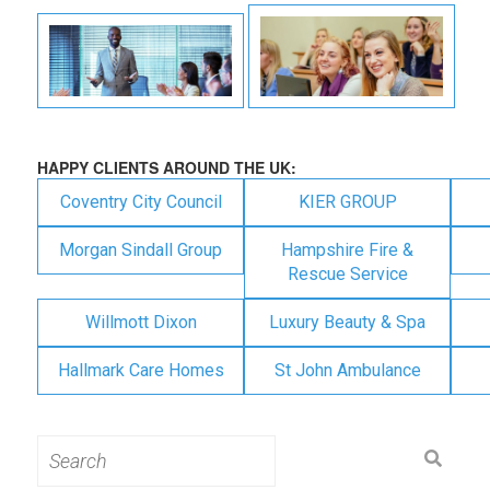
HAPPY CLIENTS AROUND THE UK:
Coventry City Council
KIER GROUP
Morgan Sindall Group
Hampshire Fire &
Rescue Service
Willmott Dixon
Luxury Beauty & Spa
Hallmark Care Homes
St John Ambulance
Search
for: