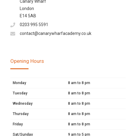
Canary Wharf
London
E14 5AB
0203 995 5591
contact@canarywharfacademy.co.uk
Opening Hours
Monday
8 am to 8 pm
Tuesday
8 am to 8 pm
Wednesday
8 am to 8 pm
Thursday
8 am to 8 pm
Friday
8 am to 8 pm
Sat/Sunday
9 am to 5 pm