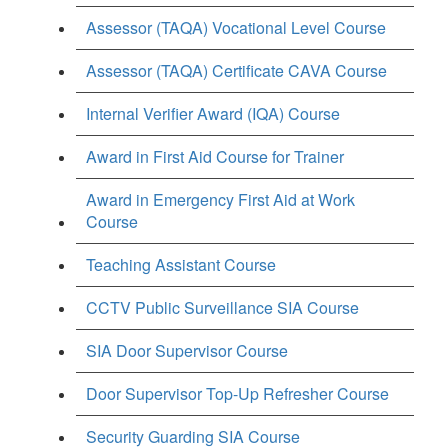
Assessor (TAQA) Vocational Level Course
Assessor (TAQA) Certificate CAVA Course
Internal Verifier Award (IQA) Course
Award in First Aid Course for Trainer
Award in Emergency First Aid at Work
Course
Teaching Assistant Course
CCTV Public Surveillance SIA Course
SIA Door Supervisor Course
Door Supervisor Top-Up Refresher Course
Security Guarding SIA Course