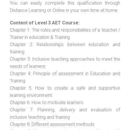
You can easily complete this qualification through
Distance Learning or Online in your own time at home.
Content of Level 3 AET Course:
Chapter 1: The roles and responsibilities of a teacher /
Trainer in education & Training
Chapter 2: Relationships between education and
training
Chapter 3: Inclusive teaching approaches to meet the
needs of learners
Chapter 4: Principle of assessment in Education and
Training
Chapter 5: How to create a safe and supportive
learning environment
Chapter 6: How to motivate learners
Chapter 7: Planning, delivery and evaluation of
inclusive teaching and training
Chapter 8: Different assessment methods