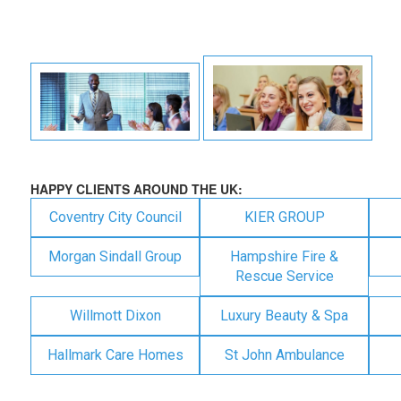
HAPPY CLIENTS AROUND THE UK:
Coventry City Council
KIER GROUP
Morgan Sindall Group
Hampshire Fire &
Rescue Service
Willmott Dixon
Luxury Beauty & Spa
Hallmark Care Homes
St John Ambulance