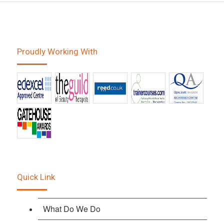
Proudly Working With
Quick Link
What Do We Do