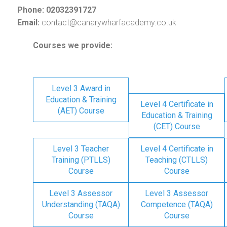
Phone: 02032391727
Email:
contact@canarywharfacademy.co.uk
Courses we provide:
Level 3 Award in
Education & Training
Level 4 Certificate in
(AET) Course
Education & Training
(CET) Course
Level 3 Teacher
Level 4 Certificate in
Training (PTLLS)
Teaching (CTLLS)
Course
Course
Level 3 Assessor
Level 3 Assessor
Understanding (TAQA)
Competence (TAQA)
Course
Course