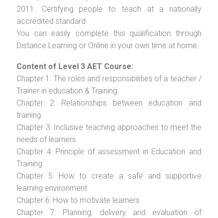
2011. Certifying people to teach at a nationally
accredited standard.
You can easily complete this qualification through
Distance Learning or Online in your own time at home.
Content of Level 3 AET Course:
Chapter 1: The roles and responsibilities of a teacher /
Trainer in education & Training
Chapter 2: Relationships between education and
training
Chapter 3: Inclusive teaching approaches to meet the
needs of learners
Chapter 4: Principle of assessment in Education and
Training
Chapter 5: How to create a safe and supportive
learning environment
Chapter 6: How to motivate learners
Chapter 7: Planning, delivery and evaluation of