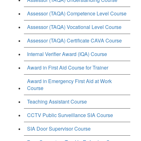
Assessor (TAQA) Competence Level Course
Assessor (TAQA) Vocational Level Course
Assessor (TAQA) Certificate CAVA Course
Internal Verifier Award (IQA) Course
Award in First Aid Course for Trainer
Award in Emergency First Aid at Work
Course
Teaching Assistant Course
CCTV Public Surveillance SIA Course
SIA Door Supervisor Course