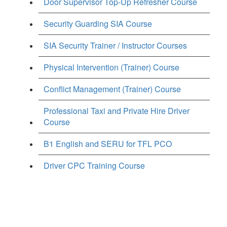
Door Supervisor Top-Up Refresher Course
Security Guarding SIA Course
SIA Security Trainer / Instructor Courses
Physical Intervention (Trainer) Course
Conflict Management (Trainer) Course
Professional Taxi and Private Hire Driver
Course
B1 English and SERU for TFL PCO
Driver CPC Training Course