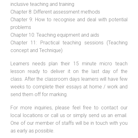
inclusive teaching and training
Chapter 8: Different assessment methods
Chapter 9: How to recognise and deal with potential
problems
Chapter 10: Teaching equipment and aids
Chapter 11: Practical teaching sessions (Teaching
concept and Technique)
Learners needs plan their 15 minute micro teach
lesson ready to deliver it on the last day of the
class. After the classroom days learners will have few
weeks to complete their essays at home / work and
send them off for marking.
For more inquiries, please feel free to contact our
local locations or call us or simply send us an email.
One of our member of staffs will be in touch with you
as early as possible.