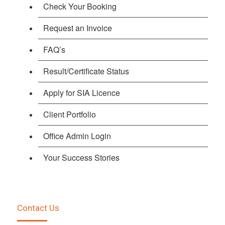
Check Your Booking
Request an Invoice
FAQ’s
Result/Certificate Status
Apply for SIA Licence
Client Portfolio
Office Admin Login
Your Success Stories
Contact Us