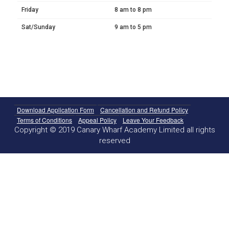
Friday
8 am to 8 pm
Sat/Sunday
9 am to 5 pm
Download Application Form
Cancellation and Refund Policy
Terms of Conditions
Appeal Policy
Leave Your Feedback
Copyright © 2019 Canary Wharf Academy Limited all rights
reserved