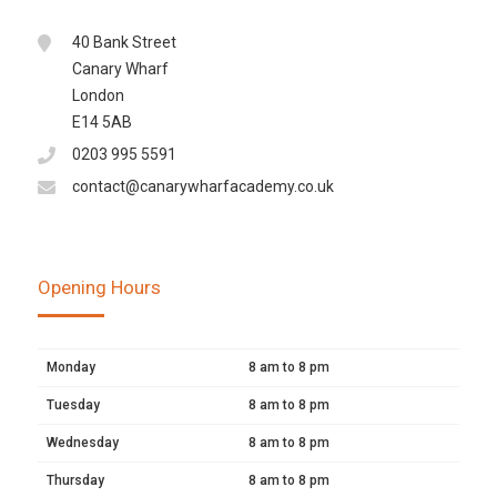
40 Bank Street
Canary Wharf
London
E14 5AB
0203 995 5591
contact@canarywharfacademy.co.uk
Opening Hours
Monday
8 am to 8 pm
Tuesday
8 am to 8 pm
Wednesday
8 am to 8 pm
Thursday
8 am to 8 pm