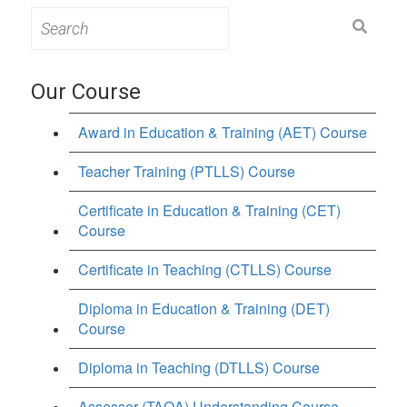
Search
for:
Our Course
Award in Education & Training (AET) Course
Teacher Training (PTLLS) Course
Certificate in Education & Training (CET)
Course
Certificate in Teaching (CTLLS) Course
Diploma in Education & Training (DET)
Course
Diploma in Teaching (DTLLS) Course
Assessor (TAQA) Understanding Course