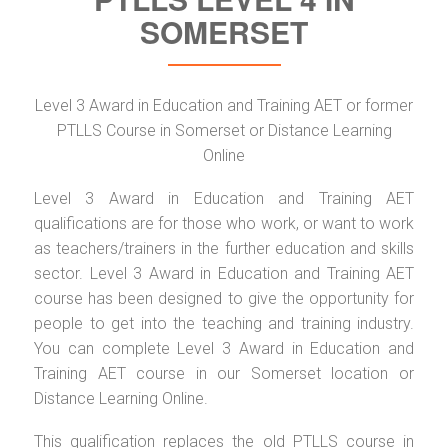
SOMERSET
Level 3 Award in Education and Training AET or former
PTLLS Course in Somerset or Distance Learning
Online
Level 3 Award in Education and Training AET
qualifications are for those who work, or want to work
as teachers/trainers in the further education and skills
sector. Level 3 Award in Education and Training AET
course has been designed to give the opportunity for
people to get into the teaching and training industry.
You can complete Level 3 Award in Education and
Training AET course in our Somerset location or
Distance Learning Online.
This qualification replaces the old PTLLS course in