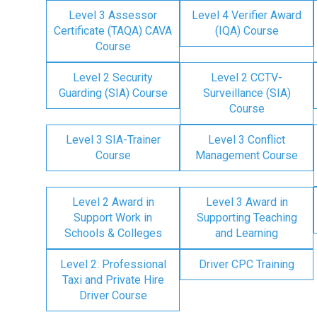
Level 3 Assessor
Level 4 Verifier Award
Certificate (TAQA) CAVA
(IQA) Course
Course
Level 2 Security
Level 2 CCTV-
Guarding (SIA) Course
Surveillance (SIA)
Course
Level 3 SIA-Trainer
Level 3 Conflict
Course
Management Course
Level 2 Award in
Level 3 Award in
Support Work in
Supporting Teaching
Schools & Colleges
and Learning
Level 2: Professional
Driver CPC Training
Taxi and Private Hire
Driver Course