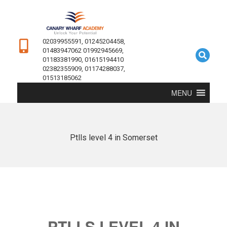
02039955591, 01245204458,
01483947062 01992945669,
01183381990, 01615194410
02382355909, 01174288037,
01513185062
MENU
Ptlls level 4 in Somerset
PTLLS LEVEL 4 IN