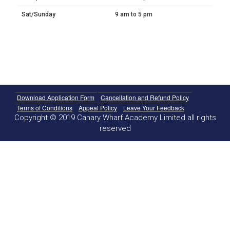
Sat/Sunday
9 am to 5 pm
Download Application Form
Cancellation and Refund Policy
Terms of Conditions
Appeal Policy
Leave Your Feedback
Copyright © 2019 Canary Wharf Academy Limited all rights
reserved