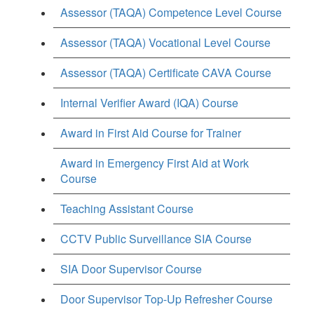
Assessor (TAQA) Competence Level Course
Assessor (TAQA) Vocational Level Course
Assessor (TAQA) Certificate CAVA Course
Internal Verifier Award (IQA) Course
Award in First Aid Course for Trainer
Award in Emergency First Aid at Work
Course
Teaching Assistant Course
CCTV Public Surveillance SIA Course
SIA Door Supervisor Course
Door Supervisor Top-Up Refresher Course