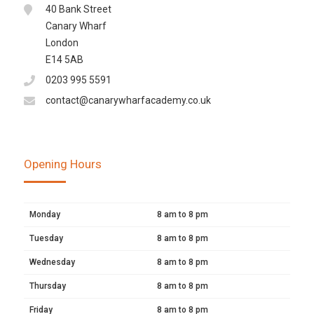
40 Bank Street
Canary Wharf
London
E14 5AB
0203 995 5591
contact@canarywharfacademy.co.uk
Opening Hours
Monday
8 am to 8 pm
Tuesday
8 am to 8 pm
Wednesday
8 am to 8 pm
Thursday
8 am to 8 pm
Friday
8 am to 8 pm