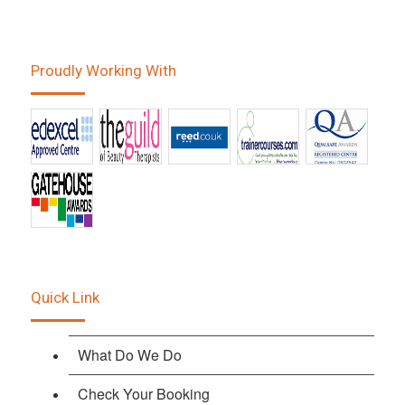
Proudly Working With
Quick Link
What Do We Do
Check Your Booking