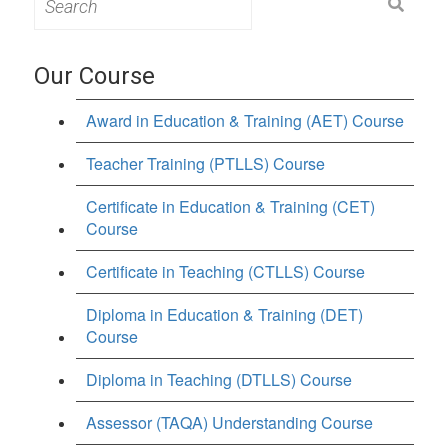
for:
Our Course
Award in Education & Training (AET) Course
Teacher Training (PTLLS) Course
Certificate in Education & Training (CET)
Course
Certificate in Teaching (CTLLS) Course
Diploma in Education & Training (DET)
Course
Diploma in Teaching (DTLLS) Course
Assessor (TAQA) Understanding Course