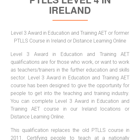
IRELAND
Level 3 Award in Education and Training AET or former
PTLLS Course in Ireland or Distance Learning Online
Level 3 Award in Education and Training AET
qualifications are for those who work, or want to work
as teachers/trainers in the further education and skills
sector. Level 3 Award in Education and Training AET
course has been designed to give the opportunity for
people to get into the teaching and training industry.
You can complete Level 3 Award in Education and
Training AET course in our Ireland locations or
Distance Learning Online.
This qualification replaces the old PTLLS course in
2011. Certifying people to teach at a nationally