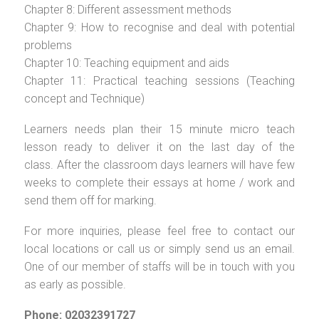
Chapter 8: Different assessment methods
Chapter 9: How to recognise and deal with potential
problems
Chapter 10: Teaching equipment and aids
Chapter 11: Practical teaching sessions (Teaching
concept and Technique)
Learners needs plan their 15 minute micro teach
lesson ready to deliver it on the last day of the
class. After the classroom days learners will have few
weeks to complete their essays at home / work and
send them off for marking.
For more inquiries, please feel free to contact our
local locations or call us or simply send us an email.
One of our member of staffs will be in touch with you
as early as possible.
Phone: 02032391727