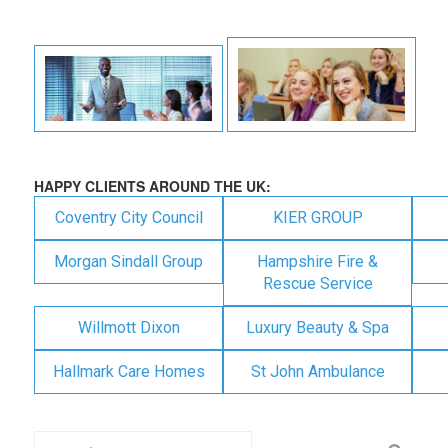
HAPPY CLIENTS AROUND THE UK:
Coventry City Council
KIER GROUP
Morgan Sindall Group
Hampshire Fire &
Rescue Service
Willmott Dixon
Luxury Beauty & Spa
Hallmark Care Homes
St John Ambulance
Search