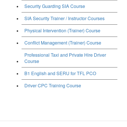
Security Guarding SIA Course
SIA Security Trainer / Instructor Courses
Physical Intervention (Trainer) Course
Conflict Management (Trainer) Course
Professional Taxi and Private Hire Driver
Course
B1 English and SERU for TFL PCO
Driver CPC Training Course