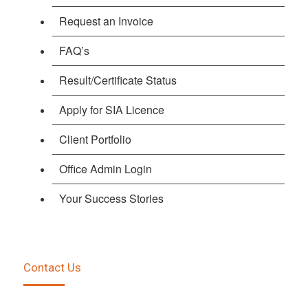
Request an Invoice
FAQ’s
Result/Certificate Status
Apply for SIA Licence
Client Portfolio
Office Admin Login
Your Success Stories
Contact Us