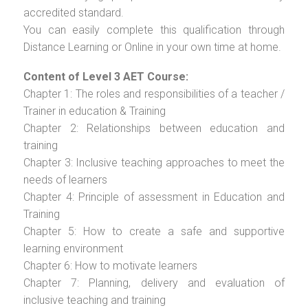
accredited standard.
You can easily complete this qualification through
Distance Learning or Online in your own time at home.
Content of Level 3 AET Course:
Chapter 1: The roles and responsibilities of a teacher /
Trainer in education & Training
Chapter 2: Relationships between education and
training
Chapter 3: Inclusive teaching approaches to meet the
needs of learners
Chapter 4: Principle of assessment in Education and
Training
Chapter 5: How to create a safe and supportive
learning environment
Chapter 6: How to motivate learners
Chapter 7: Planning, delivery and evaluation of
inclusive teaching and training