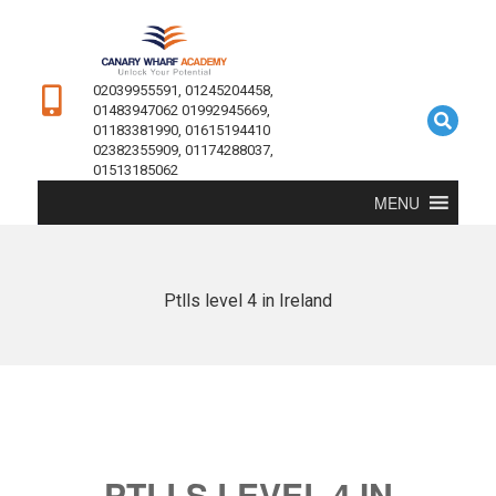
02039955591, 01245204458,
01483947062 01992945669,
01183381990, 01615194410
02382355909, 01174288037,
01513185062
MENU
Ptlls level 4 in Ireland
PTLLS LEVEL 4 IN