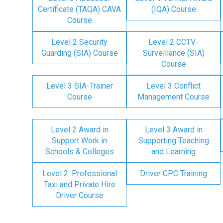
Certificate (TAQA) CAVA
(IQA) Course
Course
Level 2 Security
Level 2 CCTV-
Guarding (SIA) Course
Surveillance (SIA)
Course
Level 3 SIA-Trainer
Level 3 Conflict
Course
Management Course
Level 2 Award in
Level 3 Award in
Support Work in
Supporting Teaching
Schools & Colleges
and Learning
Level 2: Professional
Driver CPC Training
Taxi and Private Hire
Driver Course