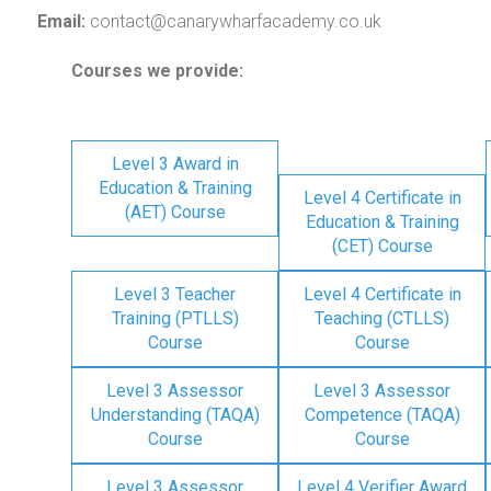
Email:
contact@canarywharfacademy.co.uk
Courses we provide:
Level 3 Award in
Education & Training
Level 4 Certificate in
(AET) Course
Education & Training
(CET) Course
Level 3 Teacher
Level 4 Certificate in
Training (PTLLS)
Teaching (CTLLS)
Course
Course
Level 3 Assessor
Level 3 Assessor
Understanding (TAQA)
Competence (TAQA)
Course
Course
Level 3 Assessor
Level 4 Verifier Award