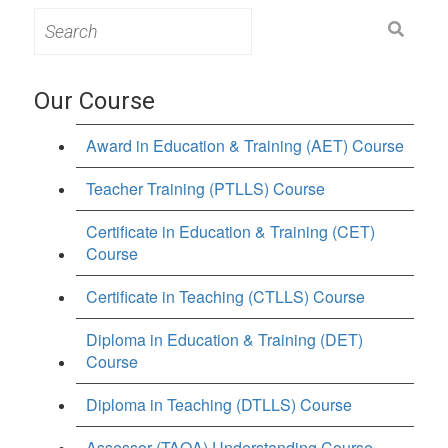
Search
for:
Our Course
Award in Education & Training (AET) Course
Teacher Training (PTLLS) Course
Certificate in Education & Training (CET)
Course
Certificate in Teaching (CTLLS) Course
Diploma in Education & Training (DET)
Course
Diploma in Teaching (DTLLS) Course
Assessor (TAQA) Understanding Course