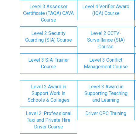
Level 3 Assessor
Level 4 Verifier Award
Certificate (TAQA) CAVA
(IQA) Course
Course
Level 2 Security
Level 2 CCTV-
Guarding (SIA) Course
Surveillance (SIA)
Course
Level 3 SIA-Trainer
Level 3 Conflict
Course
Management Course
Level 2 Award in
Level 3 Award in
Support Work in
Supporting Teaching
Schools & Colleges
and Learning
Level 2: Professional
Driver CPC Training
Taxi and Private Hire
Driver Course