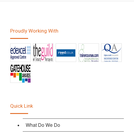
Proudly Working With
Quick Link
What Do We Do