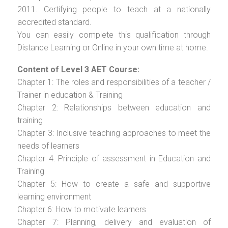
2011. Certifying people to teach at a nationally
accredited standard.
You can easily complete this qualification through
Distance Learning or Online in your own time at home.
Content of Level 3 AET Course:
Chapter 1: The roles and responsibilities of a teacher /
Trainer in education & Training
Chapter 2: Relationships between education and
training
Chapter 3: Inclusive teaching approaches to meet the
needs of learners
Chapter 4: Principle of assessment in Education and
Training
Chapter 5: How to create a safe and supportive
learning environment
Chapter 6: How to motivate learners
Chapter 7: Planning, delivery and evaluation of