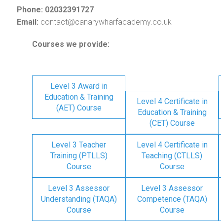
Phone: 02032391727
Email:
contact@canarywharfacademy.co.uk
Courses we provide:
Level 3 Award in
Education & Training
Level 4 Certificate in
(AET) Course
Education & Training
(CET) Course
Level 3 Teacher
Level 4 Certificate in
Training (PTLLS)
Teaching (CTLLS)
Course
Course
Level 3 Assessor
Level 3 Assessor
Understanding (TAQA)
Competence (TAQA)
Course
Course