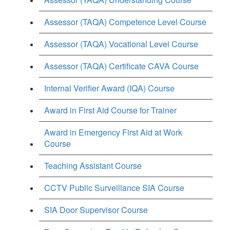
Assessor (TAQA) Competence Level Course
Assessor (TAQA) Vocational Level Course
Assessor (TAQA) Certificate CAVA Course
Internal Verifier Award (IQA) Course
Award in First Aid Course for Trainer
Award in Emergency First Aid at Work
Course
Teaching Assistant Course
CCTV Public Surveillance SIA Course
SIA Door Supervisor Course