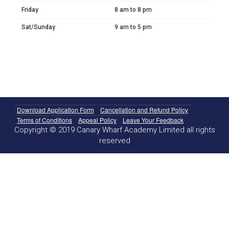
Friday
8 am to 8 pm
Sat/Sunday
9 am to 5 pm
Download Application Form
Cancellation and Refund Policy
Terms of Conditions
Appeal Policy
Leave Your Feedback
Copyright © 2019 Canary Wharf Academy Limited all rights
reserved