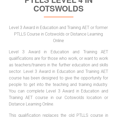
COTSWOLDS
Level 3 Award in Education and Training AET or former
PTLLS Course in Cotswolds or Distance Learning
Online
Level 3 Award in Education and Training AET
qualifications are for those who work, or want to work
as teachers/trainers in the further education and skills
sector. Level 3 Award in Education and Training AET
course has been designed to give the opportunity for
people to get into the teaching and training industry.
You can complete Level 3 Award in Education and
Training AET course in our Cotswolds location or
Distance Learning Online.
This qualification replaces the old PTLLS course in