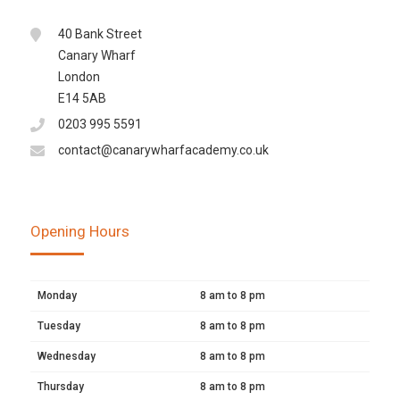
40 Bank Street
Canary Wharf
London
E14 5AB
0203 995 5591
contact@canarywharfacademy.co.uk
Opening Hours
Monday
8 am to 8 pm
Tuesday
8 am to 8 pm
Wednesday
8 am to 8 pm
Thursday
8 am to 8 pm