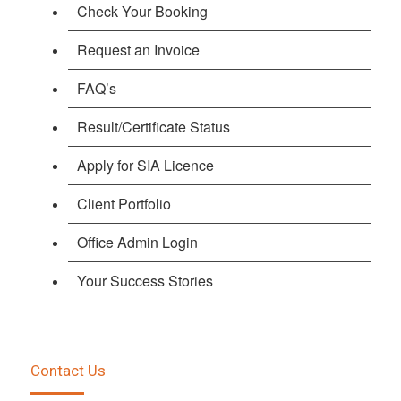
Check Your Booking
Request an Invoice
FAQ’s
Result/Certificate Status
Apply for SIA Licence
Client Portfolio
Office Admin Login
Your Success Stories
Contact Us