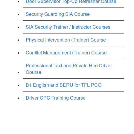
Door Supervisor Top-Up Refresher Course
Security Guarding SIA Course
SIA Security Trainer / Instructor Courses
Physical Intervention (Trainer) Course
Conflict Management (Trainer) Course
Professional Taxi and Private Hire Driver
Course
B1 English and SERU for TFL PCO
Driver CPC Training Course