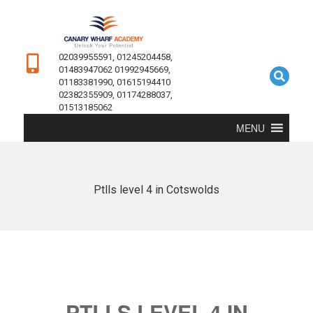
02039955591, 01245204458,
01483947062 01992945669,
01183381990, 01615194410
02382355909, 01174288037,
01513185062
MENU
Ptlls level 4 in Cotswolds
PTLLS LEVEL 4 IN