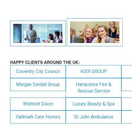
HAPPY CLIENTS AROUND THE UK:
Coventry City Council
KIER GROUP
Morgan Sindall Group
Hampshire Fire &
Rescue Service
Willmott Dixon
Luxury Beauty & Spa
Hallmark Care Homes
St John Ambulance