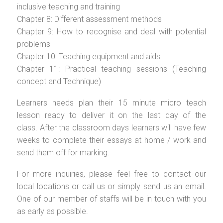
inclusive teaching and training
Chapter 8: Different assessment methods
Chapter 9: How to recognise and deal with potential
problems
Chapter 10: Teaching equipment and aids
Chapter 11: Practical teaching sessions (Teaching
concept and Technique)
Learners needs plan their 15 minute micro teach
lesson ready to deliver it on the last day of the
class. After the classroom days learners will have few
weeks to complete their essays at home / work and
send them off for marking.
For more inquiries, please feel free to contact our
local locations or call us or simply send us an email.
One of our member of staffs will be in touch with you
as early as possible.