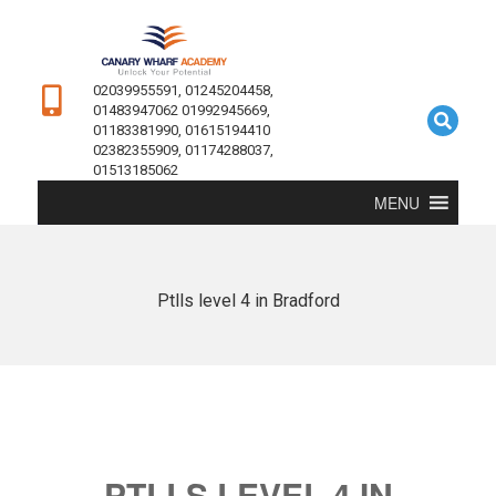
02039955591, 01245204458,
01483947062 01992945669,
01183381990, 01615194410
02382355909, 01174288037,
01513185062
MENU
Ptlls level 4 in Bradford
PTLLS LEVEL 4 IN