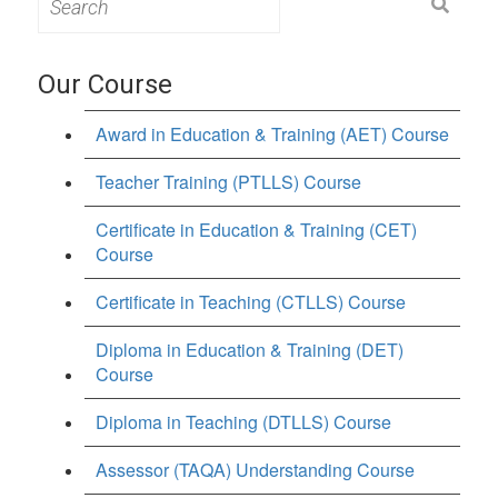
for:
Our Course
Award in Education & Training (AET) Course
Teacher Training (PTLLS) Course
Certificate in Education & Training (CET)
Course
Certificate in Teaching (CTLLS) Course
Diploma in Education & Training (DET)
Course
Diploma in Teaching (DTLLS) Course
Assessor (TAQA) Understanding Course