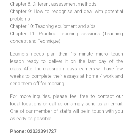
Chapter 8: Different assessment methods
Chapter 9: How to recognise and deal with potential
problems
Chapter 10: Teaching equipment and aids
Chapter 11: Practical teaching sessions (Teaching
concept and Technique)
Learners needs plan their 15 minute micro teach
lesson ready to deliver it on the last day of the
class. After the classroom days learners will have few
weeks to complete their essays at home / work and
send them off for marking.
For more inquiries, please feel free to contact our
local locations or call us or simply send us an email.
One of our member of staffs will be in touch with you
as early as possible.
Phone: 02032391727