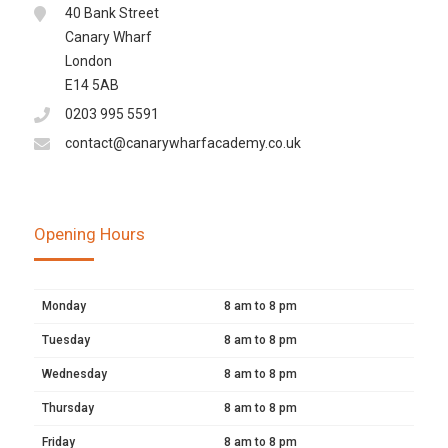
40 Bank Street
Canary Wharf
London
E14 5AB
0203 995 5591
contact@canarywharfacademy.co.uk
Opening Hours
Monday
8 am to 8 pm
Tuesday
8 am to 8 pm
Wednesday
8 am to 8 pm
Thursday
8 am to 8 pm
Friday
8 am to 8 pm