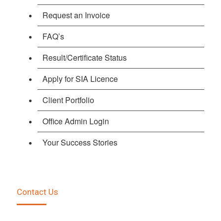
Request an Invoice
FAQ’s
Result/Certificate Status
Apply for SIA Licence
Client Portfolio
Office Admin Login
Your Success Stories
Contact Us