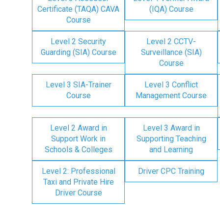
Certificate (TAQA) CAVA
(IQA) Course
Course
Level 2 Security
Level 2 CCTV-
Guarding (SIA) Course
Surveillance (SIA)
Course
Level 3 SIA-Trainer
Level 3 Conflict
Course
Management Course
Level 2 Award in
Level 3 Award in
Support Work in
Supporting Teaching
Schools & Colleges
and Learning
Level 2: Professional
Driver CPC Training
Taxi and Private Hire
Driver Course