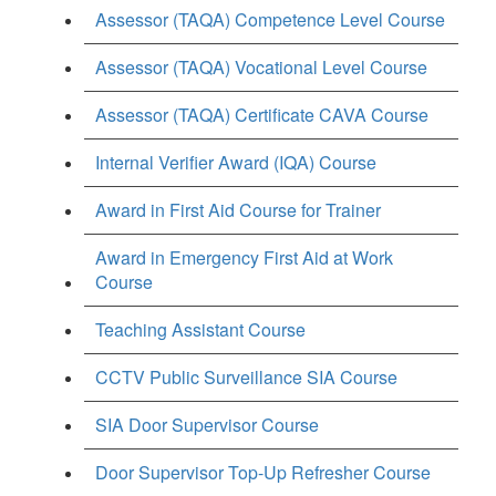
Assessor (TAQA) Competence Level Course
Assessor (TAQA) Vocational Level Course
Assessor (TAQA) Certificate CAVA Course
Internal Verifier Award (IQA) Course
Award in First Aid Course for Trainer
Award in Emergency First Aid at Work
Course
Teaching Assistant Course
CCTV Public Surveillance SIA Course
SIA Door Supervisor Course
Door Supervisor Top-Up Refresher Course