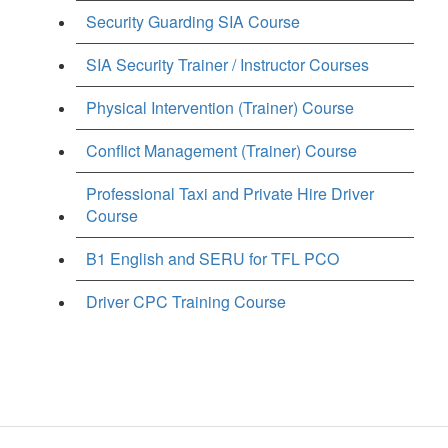
Security Guarding SIA Course
SIA Security Trainer / Instructor Courses
Physical Intervention (Trainer) Course
Conflict Management (Trainer) Course
Professional Taxi and Private Hire Driver
Course
B1 English and SERU for TFL PCO
Driver CPC Training Course