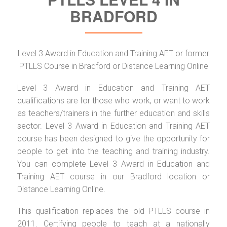
BRADFORD
Level 3 Award in Education and Training AET or former
PTLLS Course in Bradford or Distance Learning Online
Level 3 Award in Education and Training AET
qualifications are for those who work, or want to work
as teachers/trainers in the further education and skills
sector. Level 3 Award in Education and Training AET
course has been designed to give the opportunity for
people to get into the teaching and training industry.
You can complete Level 3 Award in Education and
Training AET course in our Bradford location or
Distance Learning Online.
This qualification replaces the old PTLLS course in
2011. Certifying people to teach at a nationally