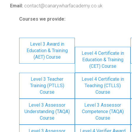
Email:
contact@canarywharfacademy.co.uk
Courses we provide:
Level 3 Award in
Education & Training
Level 4 Certificate in
(AET) Course
Education & Training
(CET) Course
Level 3 Teacher
Level 4 Certificate in
Training (PTLLS)
Teaching (CTLLS)
Course
Course
Level 3 Assessor
Level 3 Assessor
Understanding (TAQA)
Competence (TAQA)
Course
Course
Level 3 Assessor
Level 4 Verifier Award