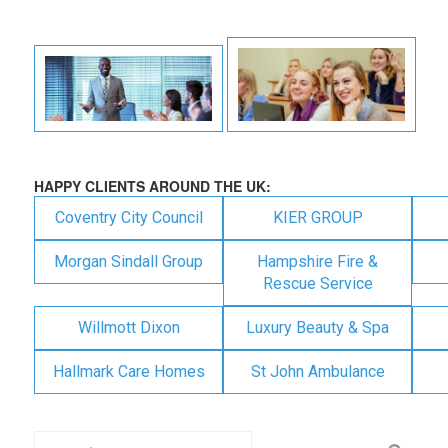
HAPPY CLIENTS AROUND THE UK:
Coventry City Council
KIER GROUP
Morgan Sindall Group
Hampshire Fire &
Rescue Service
Willmott Dixon
Luxury Beauty & Spa
Hallmark Care Homes
St John Ambulance
Search