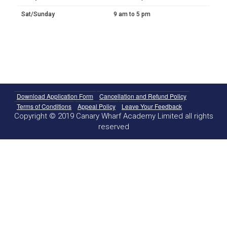
Sat/Sunday
9 am to 5 pm
Download Application Form
Cancellation and Refund Policy
Terms of Conditions
Appeal Policy
Leave Your Feedback
Copyright © 2019 Canary Wharf Academy Limited all rights
reserved