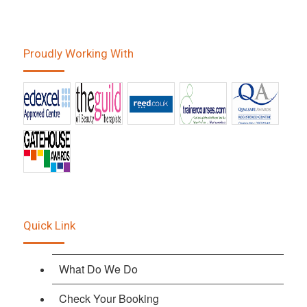
Proudly Working With
Quick Link
What Do We Do
Check Your Booking