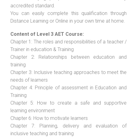
accredited standard.
You can easily complete this qualification through
Distance Learning or Online in your own time at home.
Content of Level 3 AET Course:
Chapter 1: The roles and responsibilities of a teacher /
Trainer in education & Training
Chapter 2: Relationships between education and
training
Chapter 3: Inclusive teaching approaches to meet the
needs of learners
Chapter 4: Principle of assessment in Education and
Training
Chapter 5: How to create a safe and supportive
learning environment
Chapter 6: How to motivate learners
Chapter 7: Planning, delivery and evaluation of
inclusive teaching and training