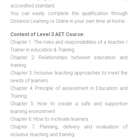
accredited standard.
You can easily complete this qualification through
Distance Learning or Online in your own time at home.
Content of Level 3 AET Course:
Chapter 1: The roles and responsibilities of a teacher /
Trainer in education & Training
Chapter 2: Relationships between education and
training
Chapter 3: Inclusive teaching approaches to meet the
needs of learners
Chapter 4: Principle of assessment in Education and
Training
Chapter 5: How to create a safe and supportive
learning environment
Chapter 6: How to motivate learners
Chapter 7: Planning, delivery and evaluation of
inclusive teaching and training