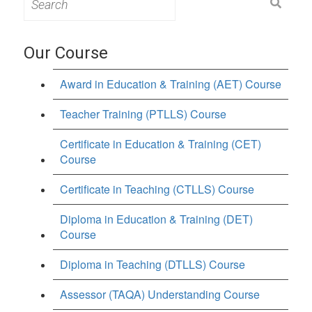
for:
Our Course
Award in Education & Training (AET) Course
Teacher Training (PTLLS) Course
Certificate in Education & Training (CET)
Course
Certificate in Teaching (CTLLS) Course
Diploma in Education & Training (DET)
Course
Diploma in Teaching (DTLLS) Course
Assessor (TAQA) Understanding Course