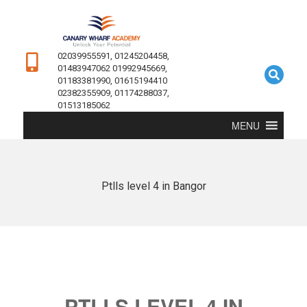
02039955591, 01245204458,
01483947062 01992945669,
01183381990, 01615194410
02382355909, 01174288037,
01513185062
MENU
Ptlls level 4 in Bangor
PTLLS LEVEL 4 IN