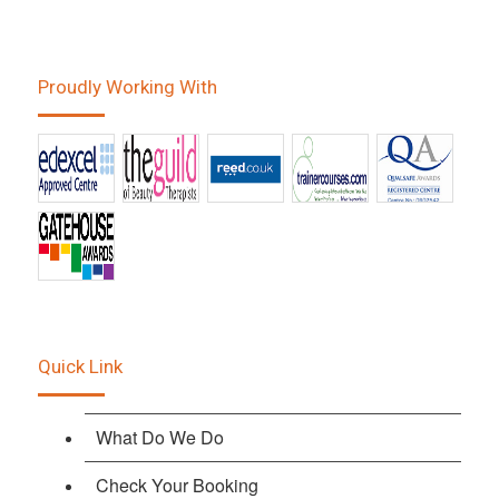
Proudly Working With
Quick Link
What Do We Do
Check Your Booking