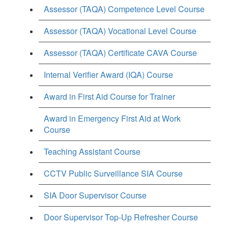
Assessor (TAQA) Competence Level Course
Assessor (TAQA) Vocational Level Course
Assessor (TAQA) Certificate CAVA Course
Internal Verifier Award (IQA) Course
Award in First Aid Course for Trainer
Award in Emergency First Aid at Work
Course
Teaching Assistant Course
CCTV Public Surveillance SIA Course
SIA Door Supervisor Course
Door Supervisor Top-Up Refresher Course