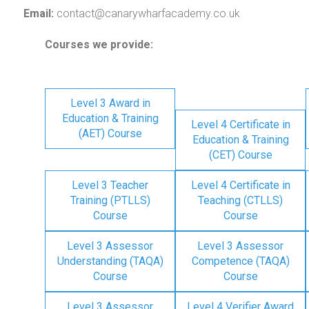
Email:
contact@canarywharfacademy.co.uk
Courses we provide:
Level 3 Award in
Education & Training
Level 4 Certificate in
(AET) Course
Education & Training
(CET) Course
Level 3 Teacher
Level 4 Certificate in
Training (PTLLS)
Teaching (CTLLS)
Course
Course
Level 3 Assessor
Level 3 Assessor
Understanding (TAQA)
Competence (TAQA)
Course
Course
Level 3 Assessor
Level 4 Verifier Award