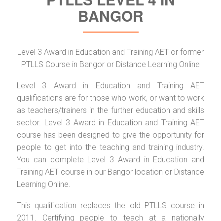
BANGOR
Level 3 Award in Education and Training AET or former
PTLLS Course in Bangor or Distance Learning Online
Level 3 Award in Education and Training AET
qualifications are for those who work, or want to work
as teachers/trainers in the further education and skills
sector. Level 3 Award in Education and Training AET
course has been designed to give the opportunity for
people to get into the teaching and training industry.
You can complete Level 3 Award in Education and
Training AET course in our Bangor location or Distance
Learning Online.
This qualification replaces the old PTLLS course in
2011. Certifying people to teach at a nationally