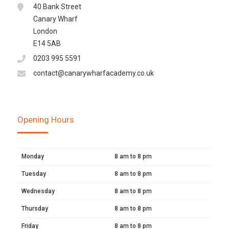
40 Bank Street
Canary Wharf
London
E14 5AB
0203 995 5591
contact@canarywharfacademy.co.uk
Opening Hours
Monday
8 am to 8 pm
Tuesday
8 am to 8 pm
Wednesday
8 am to 8 pm
Thursday
8 am to 8 pm
Friday
8 am to 8 pm