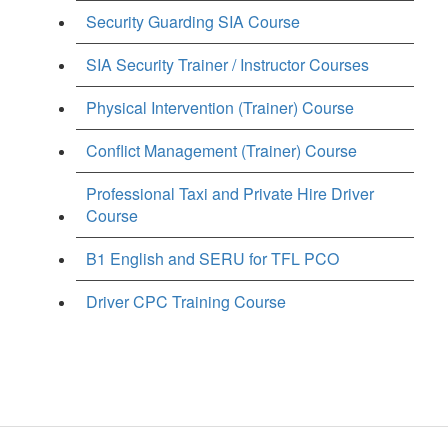
Security Guarding SIA Course
SIA Security Trainer / Instructor Courses
Physical Intervention (Trainer) Course
Conflict Management (Trainer) Course
Professional Taxi and Private Hire Driver
Course
B1 English and SERU for TFL PCO
Driver CPC Training Course