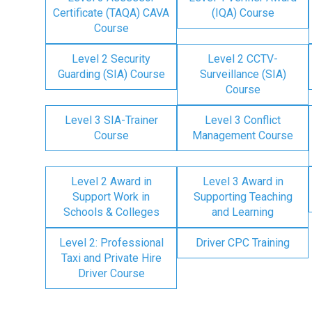
Certificate (TAQA) CAVA
(IQA) Course
Course
Level 2 Security
Level 2 CCTV-
Guarding (SIA) Course
Surveillance (SIA)
Course
Level 3 SIA-Trainer
Level 3 Conflict
Course
Management Course
Level 2 Award in
Level 3 Award in
Support Work in
Supporting Teaching
Schools & Colleges
and Learning
Level 2: Professional
Driver CPC Training
Taxi and Private Hire
Driver Course