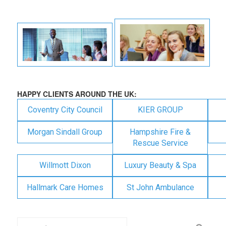
HAPPY CLIENTS AROUND THE UK:
Coventry City Council
KIER GROUP
Morgan Sindall Group
Hampshire Fire &
Rescue Service
Willmott Dixon
Luxury Beauty & Spa
Hallmark Care Homes
St John Ambulance
Search