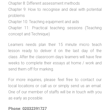
Chapter 8: Different assessment methods
Chapter 9: How to recognise and deal with potential
problems
Chapter 10: Teaching equipment and aids
Chapter 11: Practical teaching sessions (Teaching
concept and Technique)
Learners needs plan their 15 minute micro teach
lesson ready to deliver it on the last day of the
class. After the classroom days learners will have few
weeks to complete their essays at home / work and
send them off for marking.
For more inquiries, please feel free to contact our
local locations or call us or simply send us an email.
One of our member of staffs will be in touch with you
as early as possible.
Phone: 02032391727