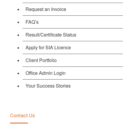
Request an Invoice
FAQ’s
Result/Certificate Status
Apply for SIA Licence
Client Portfolio
Office Admin Login
Your Success Stories
Contact Us