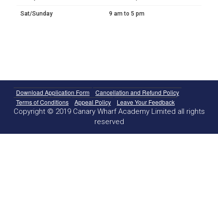
Sat/Sunday
9 am to 5 pm
Download Application Form
Cancellation and Refund Policy
Terms of Conditions
Appeal Policy
Leave Your Feedback
Copyright © 2019 Canary Wharf Academy Limited all rights
reserved