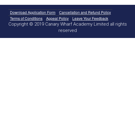
Download Application Form
Cancellation and Refund Policy
Terms of Conditions
Appeal Policy
Leave Your Feedback
Copyright © 2019 Canary Wharf Academy Limited all rights
reserved