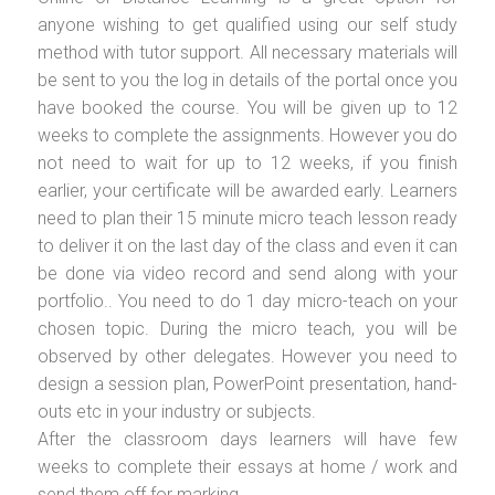
anyone wishing to get qualified using our self study
method with tutor support. All necessary materials will
be sent to you the log in details of the portal once you
have booked the course. You will be given up to 12
weeks to complete the assignments. However you do
not need to wait for up to 12 weeks, if you finish
earlier, your certificate will be awarded early. Learners
need to plan their 15 minute micro teach lesson ready
to deliver it on the last day of the class and even it can
be done via video record and send along with your
portfolio.. You need to do 1 day micro-teach on your
chosen topic. During the micro teach, you will be
observed by other delegates. However you need to
design a session plan, PowerPoint presentation, hand-
outs etc in your industry or subjects.
After the classroom days learners will have few
weeks to complete their essays at home / work and
send them off for marking.