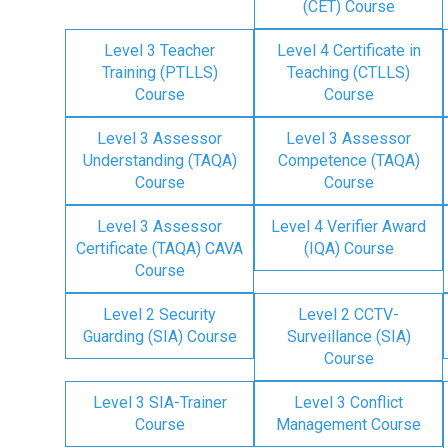
(CET) Course
Level 3 Teacher
Level 4 Certificate in
Training (PTLLS)
Teaching (CTLLS)
Course
Course
Level 3 Assessor
Level 3 Assessor
Understanding (TAQA)
Competence (TAQA)
Course
Course
Level 3 Assessor
Level 4 Verifier Award
Certificate (TAQA) CAVA
(IQA) Course
Course
Level 2 Security
Level 2 CCTV-
Guarding (SIA) Course
Surveillance (SIA)
Course
Level 3 SIA-Trainer
Level 3 Conflict
Course
Management Course