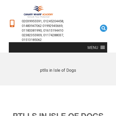
02039955591, 01245204458,
01483947062 01992945669,
01183381990, 01615194410
02382355909, 01174288037,
01513185062
MENU
ptlls in Isle of Dogs
PTLLS IN ISLE OF DOGS