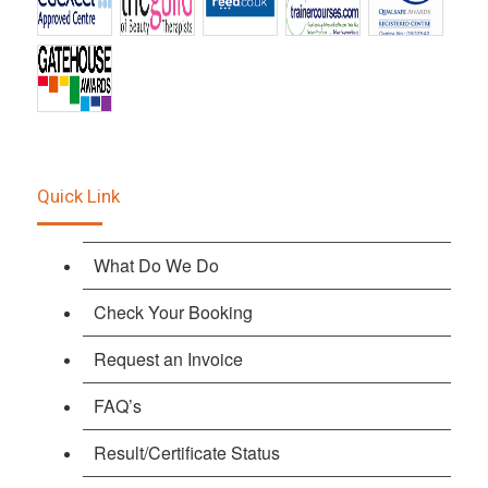
Quick Link
What Do We Do
Check Your Booking
Request an Invoice
FAQ’s
Result/Certificate Status