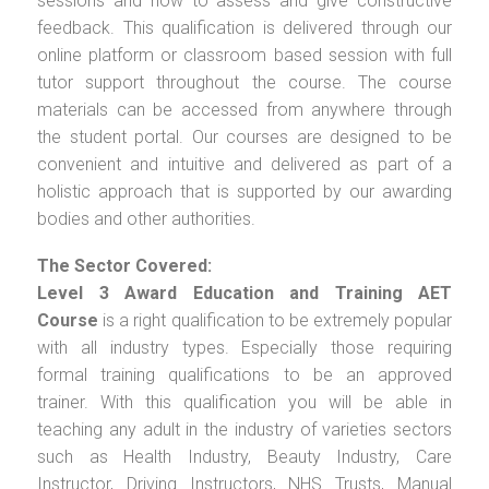
sessions and how to assess and give constructive
feedback. This qualification is delivered through our
online platform or classroom based session with full
tutor support throughout the course. The course
materials can be accessed from anywhere through
the student portal. Our courses are designed to be
convenient and intuitive and delivered as part of a
holistic approach that is supported by our awarding
bodies and other authorities.
The Sector Covered:
Level 3 Award Education and Training AET
Course
is a right qualification to be extremely popular
with all industry types. Especially those requiring
formal training qualifications to be an approved
trainer. With this qualification you will be able in
teaching any adult in the industry of varieties sectors
such as Health Industry, Beauty Industry, Care
Instructor, Driving Instructors, NHS Trusts, Manual