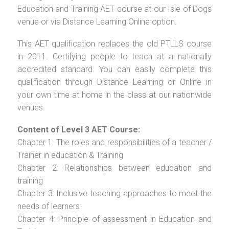
Education and Training AET course at our Isle of Dogs
venue or via Distance Learning Online option.
This AET qualification replaces the old PTLLS course
in 2011. Certifying people to teach at a nationally
accredited standard. You can easily complete this
qualification through Distance Learning or Online in
your own time at home in the class at our nationwide
venues.
Content of Level 3 AET Course:
Chapter 1: The roles and responsibilities of a teacher /
Trainer in education & Training
Chapter 2: Relationships between education and
training
Chapter 3: Inclusive teaching approaches to meet the
needs of learners
Chapter 4: Principle of assessment in Education and