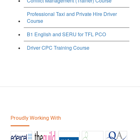
Conflict Management (Trainer) Course
Professional Taxi and Private Hire Driver
Course
B1 English and SERU for TFL PCO
Driver CPC Training Course
Proudly Working With