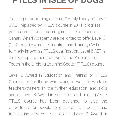
Planning of becoming a Trainer? Apply today for Level
3 AET replaced by PTLLS course in 2011, progress
your career in adult teaching in the lifelong sector.
Canary Wharf Academy are delighted to offer Level 3
(12 Credits) Award in Education and Training (AET)
formerly known as PTLLS qualification. Level 3 AET is
a direct replacement course for the Preparing to
Teach in the Lifelong Learning Sector (PTLLS) course.
Level 3 Award in Education and Training or PTLLS
Course are for those who work, or want to work as
teachers/trainers in the further education and skills
sector. Level 3 Award in Education and Training AET /
PTLLS course has been designed to give the
opportunity for people to get into the teaching and
training industry. You can do the Level 3 Award in