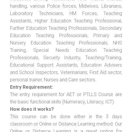
handling, various Police forces, Midwives, Librarians,
Laboratory Technicians, HM Forces, Teaching
Assistants, Higher Education Teaching Professional,
Further Education Teaching Professionals, Secondary
Education Teaching Professionals, Primary and
Nursery Education Teaching Professionals, NHS
Training, Special Needs Education Teaching
Professionals, Security Industry, Teaching/Training,
Educational Support Assistants, Education Advisers
and School Inspectors, Veterinarians, First Aid sector,
personal trainer, Nurses and Care sectors.
Entry Requirement:
The entry requirement for AET or PTLLS Course are
the basic functional skills (Numeracy, Literacy, ICT).
How does it works?
This course can be done either in the 3 days
classroom or Online or Distance Learning method. Our
Online or Distance Learning is a great option for