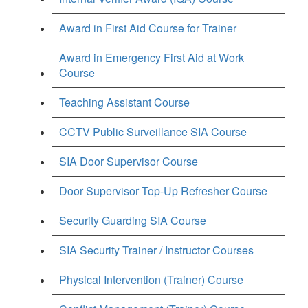
Award in First Aid Course for Trainer
Award in Emergency First Aid at Work
Course
Teaching Assistant Course
CCTV Public Surveillance SIA Course
SIA Door Supervisor Course
Door Supervisor Top-Up Refresher Course
Security Guarding SIA Course
SIA Security Trainer / Instructor Courses
Physical Intervention (Trainer) Course