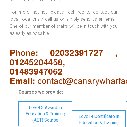
For more inquiries, please feel free to contact our
local locations / call us or simply send us an email.
One of our member of staffs will be in touch with you
as early as possible.
Phone: 02032391727 ,
01245204458,
01483947062
Email:
contact@canarywharfa
Courses we provide:
Level 3 Award in
Education & Training
Level 4 Certificate in
(AET) Course
Education & Training