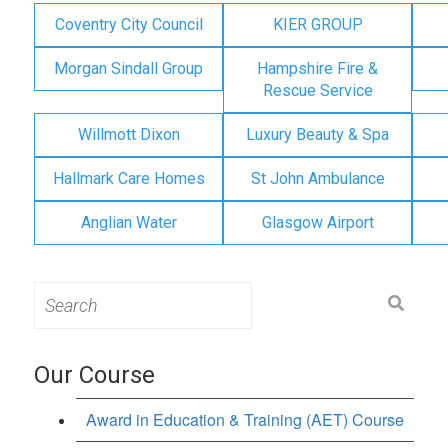
Coventry City Council
KIER GROUP
Morgan Sindall Group
Hampshire Fire &
Rescue Service
Willmott Dixon
Luxury Beauty & Spa
Hallmark Care Homes
St John Ambulance
Anglian Water
Glasgow Airport
Search
for:
Our Course
Award in Education & Training (AET) Course