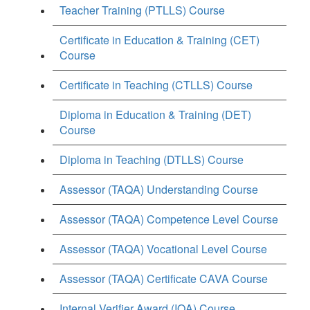
Teacher Training (PTLLS) Course
Certificate in Education & Training (CET)
Course
Certificate in Teaching (CTLLS) Course
Diploma in Education & Training (DET)
Course
Diploma in Teaching (DTLLS) Course
Assessor (TAQA) Understanding Course
Assessor (TAQA) Competence Level Course
Assessor (TAQA) Vocational Level Course
Assessor (TAQA) Certificate CAVA Course
Internal Verifier Award (IQA) Course