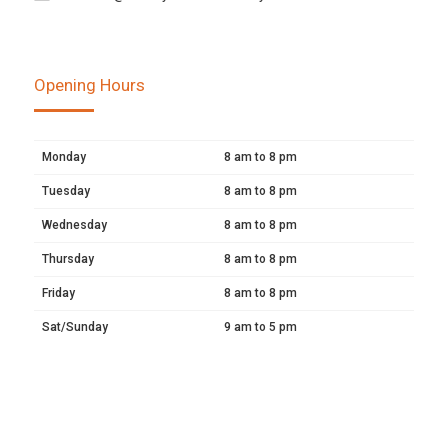
Opening Hours
Monday
8 am to 8 pm
Tuesday
8 am to 8 pm
Wednesday
8 am to 8 pm
Thursday
8 am to 8 pm
Friday
8 am to 8 pm
Sat/Sunday
9 am to 5 pm