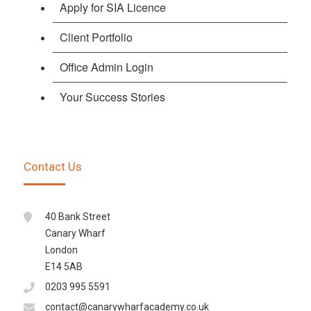
Apply for SIA Licence
Client Portfolio
Office Admin Login
Your Success Stories
Contact Us
40 Bank Street
Canary Wharf
London
E14 5AB
0203 995 5591
contact@canarywharfacademy.co.uk