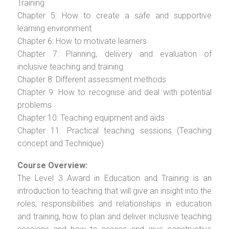
Training
Chapter 5: How to create a safe and supportive
learning environment
Chapter 6: How to motivate learners
Chapter 7: Planning, delivery and evaluation of
inclusive teaching and training
Chapter 8: Different assessment methods
Chapter 9: How to recognise and deal with potential
problems
Chapter 10: Teaching equipment and aids
Chapter 11: Practical teaching sessions (Teaching
concept and Technique)
Course Overview:
The Level 3 Award in Education and Training is an
introduction to teaching that will give an insight into the
roles, responsibilities and relationships in education
and training, how to plan and deliver inclusive teaching