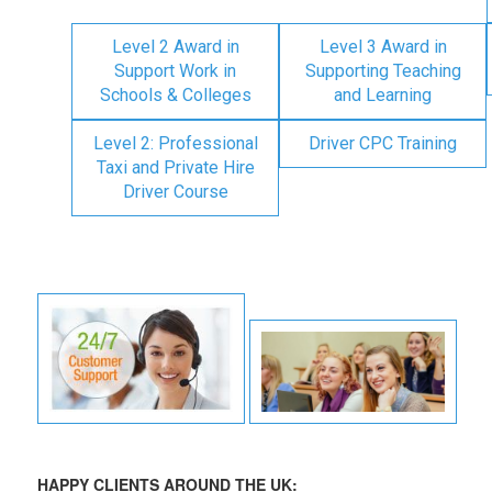
Level 2 Award in
Level 3 Award in
Support Work in
Supporting Teaching
Schools & Colleges
and Learning
Level 2: Professional
Driver CPC Training
Taxi and Private Hire
Driver Course
HAPPY CLIENTS AROUND THE UK: