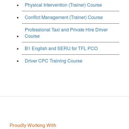
Physical Intervention (Trainer) Course
Conflict Management (Trainer) Course
Professional Taxi and Private Hire Driver
Course
B1 English and SERU for TFL PCO
Driver CPC Training Course
Proudly Working With