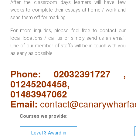
After the classroom days learners will have few
weeks to complete their essays at home / work and
send them off for marking.
For more inquiries, please feel free to contact our
local locations / call us or simply send us an email.
One of our member of staffs will be in touch with you
as early as possible.
Phone: 02032391727 ,
01245204458,
01483947062
Email:
contact@canarywharfa
Courses we provide:
Level 3 Award in