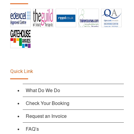
Quick Link
What Do We Do
Check Your Booking
Request an Invoice
FAQ’s