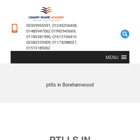
02039955591, 01245204458,
01483947062 01992945669,
01183381990, 01615194410
02382355909, 01174288037,
01513185062
MENU
ptlls in Borehamwood
PTLLS IN