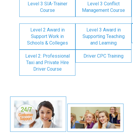
Level 3 SIA-Trainer
Level 3 Conflict
Course
Management Course
Level 2 Award in
Level 3 Award in
Support Work in
Supporting Teaching
Schools & Colleges
and Learning
Level 2: Professional
Driver CPC Training
Taxi and Private Hire
Driver Course