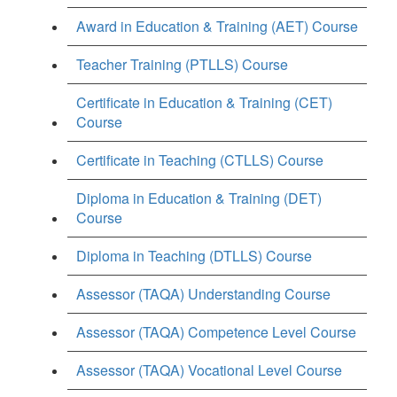
Award in Education & Training (AET) Course
Teacher Training (PTLLS) Course
Certificate in Education & Training (CET)
Course
Certificate in Teaching (CTLLS) Course
Diploma in Education & Training (DET)
Course
Diploma in Teaching (DTLLS) Course
Assessor (TAQA) Understanding Course
Assessor (TAQA) Competence Level Course
Assessor (TAQA) Vocational Level Course