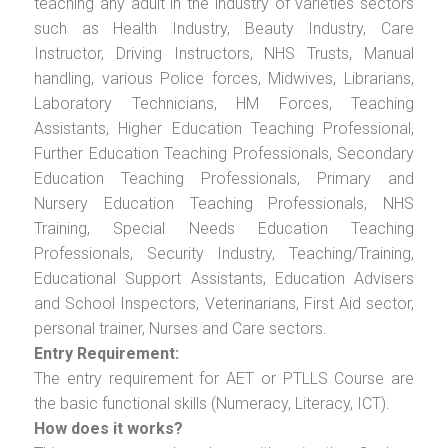
teaching any adult in the industry of varieties sectors
such as Health Industry, Beauty Industry, Care
Instructor, Driving Instructors, NHS Trusts, Manual
handling, various Police forces, Midwives, Librarians,
Laboratory Technicians, HM Forces, Teaching
Assistants, Higher Education Teaching Professional,
Further Education Teaching Professionals, Secondary
Education Teaching Professionals, Primary and
Nursery Education Teaching Professionals, NHS
Training, Special Needs Education Teaching
Professionals, Security Industry, Teaching/Training,
Educational Support Assistants, Education Advisers
and School Inspectors, Veterinarians, First Aid sector,
personal trainer, Nurses and Care sectors.
Entry Requirement:
The entry requirement for AET or PTLLS Course are
the basic functional skills (Numeracy, Literacy, ICT).
How does it works?