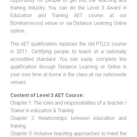
opportunity for people to get into the teaching and
training industry. You can do the Level 3 Award in
Education and Training AET course at our
Borehamwood venue or via Distance Learning Online
option.
This AET qualification replaces the old PTLLS course
in 2011. Certifying people to teach at a nationally
accredited standard. You can easily complete this
qualification through Distance Learning or Online in
your own time at home in the class at our nationwide
venues.
Content of Level 3 AET Course:
Chapter 1: The roles and responsibilities of a teacher /
Trainer in education & Training
Chapter 2: Relationships between education and
training
Chapter 3: Inclusive teaching approaches to meet the