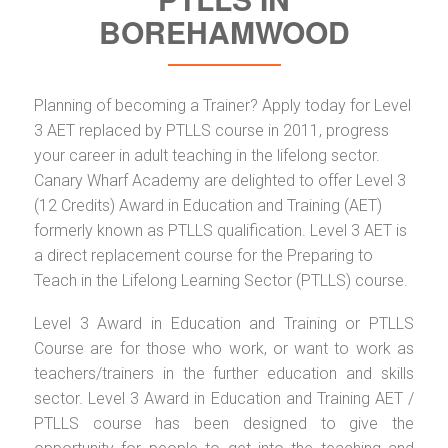
BOREHAMWOOD
Planning of becoming a Trainer? Apply today for Level
3 AET replaced by PTLLS course in 2011, progress
your career in adult teaching in the lifelong sector.
Canary Wharf Academy are delighted to offer Level 3
(12 Credits) Award in Education and Training (AET)
formerly known as PTLLS qualification. Level 3 AET is
a direct replacement course for the Preparing to
Teach in the Lifelong Learning Sector (PTLLS) course.
Level 3 Award in Education and Training or PTLLS
Course are for those who work, or want to work as
teachers/trainers in the further education and skills
sector. Level 3 Award in Education and Training AET /
PTLLS course has been designed to give the