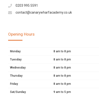
0203 995 5591
contact@canarywharfacademy.co.uk
Opening Hours
Monday
8 am to 8 pm
Tuesday
8 am to 8 pm
Wednesday
8 am to 8 pm
Thursday
8 am to 8 pm
Friday
8 am to 8 pm
Sat/Sunday
9 am to 5 pm