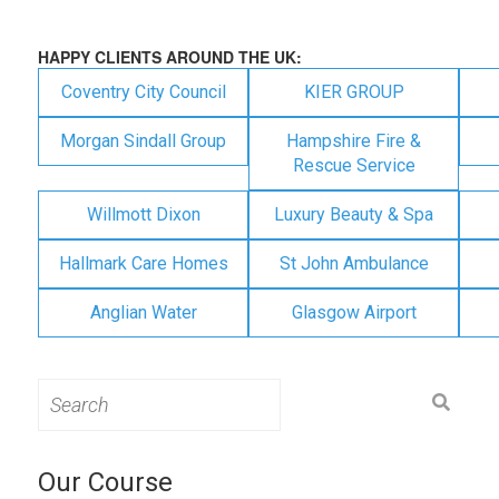
HAPPY CLIENTS AROUND THE UK:
Coventry City Council
KIER GROUP
Morgan Sindall Group
Hampshire Fire &
Rescue Service
Willmott Dixon
Luxury Beauty & Spa
Hallmark Care Homes
St John Ambulance
Anglian Water
Glasgow Airport
Search
for:
Our Course