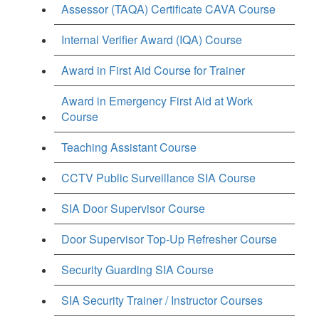
Assessor (TAQA) Certificate CAVA Course
Internal Verifier Award (IQA) Course
Award in First Aid Course for Trainer
Award in Emergency First Aid at Work
Course
Teaching Assistant Course
CCTV Public Surveillance SIA Course
SIA Door Supervisor Course
Door Supervisor Top-Up Refresher Course
Security Guarding SIA Course
SIA Security Trainer / Instructor Courses