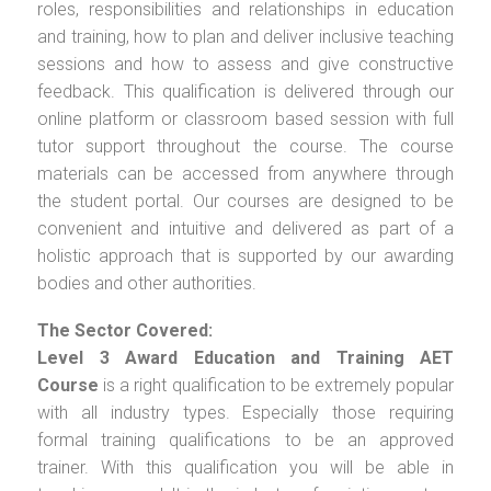
roles, responsibilities and relationships in education
and training, how to plan and deliver inclusive teaching
sessions and how to assess and give constructive
feedback. This qualification is delivered through our
online platform or classroom based session with full
tutor support throughout the course. The course
materials can be accessed from anywhere through
the student portal. Our courses are designed to be
convenient and intuitive and delivered as part of a
holistic approach that is supported by our awarding
bodies and other authorities.
The Sector Covered:
Level 3 Award Education and Training AET
Course
is a right qualification to be extremely popular
with all industry types. Especially those requiring
formal training qualifications to be an approved
trainer. With this qualification you will be able in