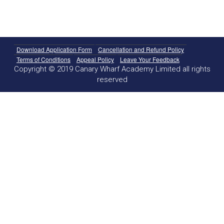
Download Application Form
Cancellation and Refund Policy
Terms of Conditions
Appeal Policy
Leave Your Feedback
Copyright © 2019 Canary Wharf Academy Limited all rights
reserved