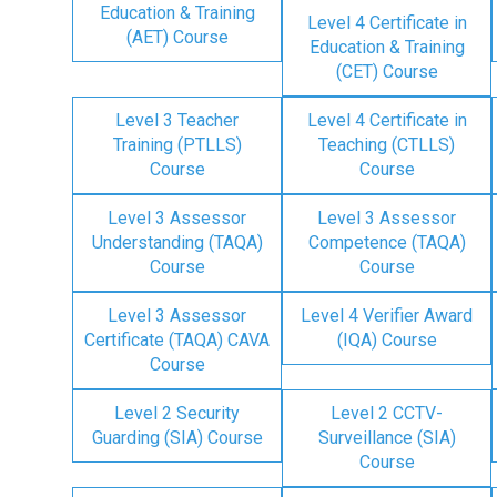
Education & Training
Level 4 Certificate in
(AET) Course
Education & Training
(CET) Course
Level 3 Teacher
Level 4 Certificate in
Training (PTLLS)
Teaching (CTLLS)
Course
Course
Level 3 Assessor
Level 3 Assessor
Understanding (TAQA)
Competence (TAQA)
Course
Course
Level 3 Assessor
Level 4 Verifier Award
Certificate (TAQA) CAVA
(IQA) Course
Course
Level 2 Security
Level 2 CCTV-
Guarding (SIA) Course
Surveillance (SIA)
Course