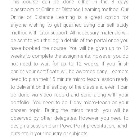
This course can be done either in the 3 days
classroom or Online or Distance Learning method. Our
Online or Distance Learning is a great option for
anyone wishing to get qualified using our self study
method with tutor support. All necessary materials will
be sent to you the log in details of the portal once you
have booked the course. You will be given up to 12
weeks to complete the assignments. However you do
not need to wait for up to 12 weeks, if you finish
earlier, your certificate will be awarded early. Learners
need to plan their 15 minute micro teach lesson ready
to deliver it on the last day of the class and even it can
be done via video record and send along with your
portfolio.. You need to do 1 day micro-teach on your
chosen topic. During the micro teach, you will be
observed by other delegates. However you need to
design a session plan, PowerPoint presentation, hand-
outs etc in your industry or subjects.