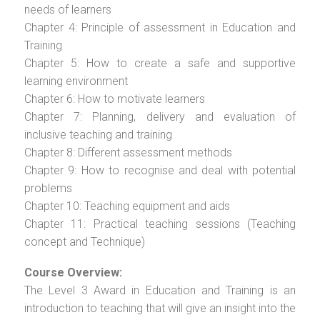
needs of learners
Chapter 4: Principle of assessment in Education and
Training
Chapter 5: How to create a safe and supportive
learning environment
Chapter 6: How to motivate learners
Chapter 7: Planning, delivery and evaluation of
inclusive teaching and training
Chapter 8: Different assessment methods
Chapter 9: How to recognise and deal with potential
problems
Chapter 10: Teaching equipment and aids
Chapter 11: Practical teaching sessions (Teaching
concept and Technique)
Course Overview:
The Level 3 Award in Education and Training is an
introduction to teaching that will give an insight into the