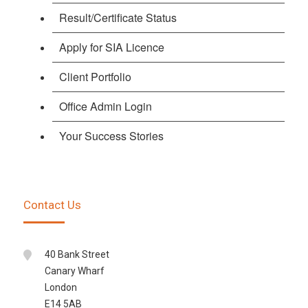
Result/Certificate Status
Apply for SIA Licence
Client Portfolio
Office Admin Login
Your Success Stories
Contact Us
40 Bank Street
Canary Wharf
London
E14 5AB