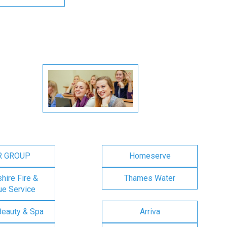
R GROUP
Homeserve
ire Fire &
Thames Water
e Service
Beauty & Spa
Arriva