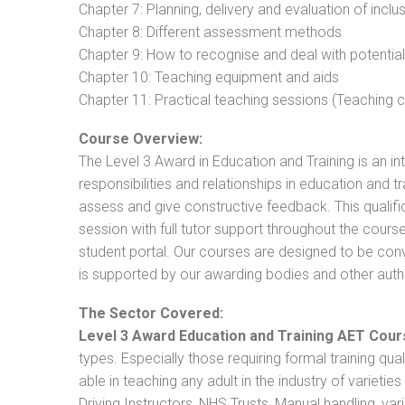
Chapter 7: Planning, delivery and evaluation of inclu
Chapter 8: Different assessment methods
Chapter 9: How to recognise and deal with potentia
Chapter 10: Teaching equipment and aids
Chapter 11: Practical teaching sessions (Teaching
Course Overview:
The Level 3 Award in Education and Training is an intr
responsibilities and relationships in education and t
assess and give constructive feedback. This qualifi
session with full tutor support throughout the cou
student portal. Our courses are designed to be conve
is supported by our awarding bodies and other autho
The Sector Covered:
Level 3 Award Education and Training AET Cour
types. Especially those requiring formal training qual
able in teaching any adult in the industry of varietie
Driving Instructors, NHS Trusts, Manual handling, va