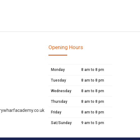
Opening Hours
Monday
8 am to 8 pm
Tuesday
8 am to 8 pm
Wednesday
8 am to 8 pm
Thursday
8 am to 8 pm
rywharfacademy.co.uk
Friday
8 am to 8 pm
Sat/Sunday
9 am to 5 pm