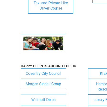
Taxi and Private Hire
Driver Course
HAPPY CLIENTS AROUND THE UK:
Coventry City Council
KIE
Morgan Sindall Group
Hampsh
Rescu
Willmott Dixon
Luxury 