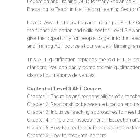
Education and Training (AET) formerly known as PTLL
Preparing to Teach in the Lifelong Learning Sector 
Level 3 Award in Education and Training or PTLLS C
the further education and skills sector. Level 3 Aw
give the opportunity for people to get into the tea
and Training AET course at our venue in Birmingham 
This AET qualification replaces the old PTLLS cou
standard. You can easily complete this qualificatio
class at our nationwide venues.
Content of Level 3 AET Course:
Chapter 1: The roles and responsibilities of a teacher
Chapter 2: Relationships between education and tra
Chapter 3: Inclusive teaching approaches to meet t
Chapter 4: Principle of assessment in Education and
Chapter 5: How to create a safe and supportive lea
Chapter 6: How to motivate learners