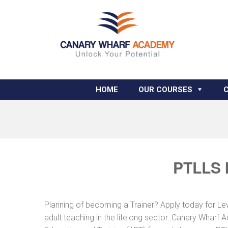
HOME
OUR COURSES
PTLLS 
Planning of becoming a Trainer? Apply today for Le
adult teaching in the lifelong sector. Canary Wharf 