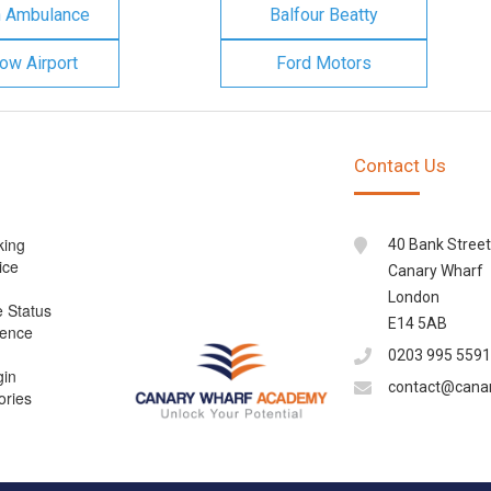
n Ambulance
Balfour Beatty
ow Airport
Ford Motors
Contact Us
king
40 Bank Street
ice
Canary Wharf
London
e Status
E14 5AB
cence
0203 995 5591
gin
contact@cana
ories