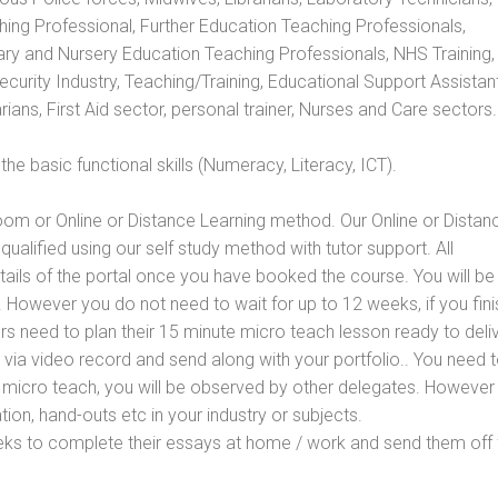
hing Professional, Further Education Teaching Professionals,
ry and Nursery Education Teaching Professionals, NHS Training,
urity Industry, Teaching/Training, Educational Support Assistant
ans, First Aid sector, personal trainer, Nurses and Care sectors.
e basic functional skills (Numeracy, Literacy, ICT).
oom or Online or Distance Learning method. Our Online or Distan
qualified using our self study method with tutor support. All
etails of the portal once you have booked the course. You will be
However you do not need to wait for up to 12 weeks, if you fini
ners need to plan their 15 minute micro teach lesson ready to deliv
 via video record and send along with your portfolio.. You need 
 micro teach, you will be observed by other delegates. However
ion, hand-outs etc in your industry or subjects.
eks to complete their essays at home / work and send them off 