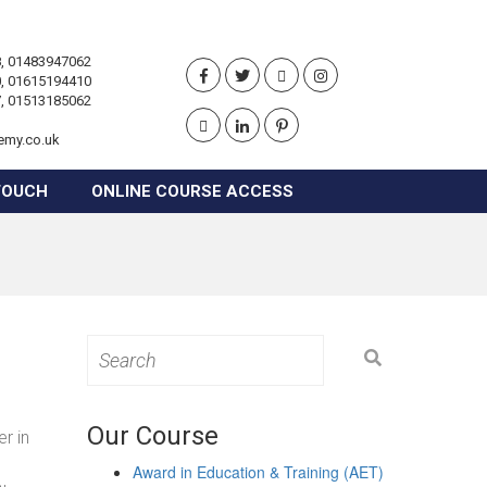
, 01483947062
, 01615194410
, 01513185062
emy.co.uk
TOUCH
ONLINE COURSE ACCESS
Search
for:
Our Course
r in
Award in Education & Training (AET)