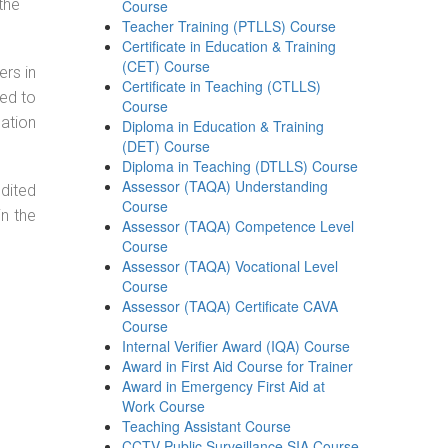
the
Course
Teacher Training (PTLLS) Course
Certificate in Education & Training
(CET) Course
ers in
Certificate in Teaching (CTLLS)
ned to
Course
cation
Diploma in Education & Training
(DET) Course
Diploma in Teaching (DTLLS) Course
Assessor (TAQA) Understanding
dited
Course
in the
Assessor (TAQA) Competence Level
Course
Assessor (TAQA) Vocational Level
Course
Assessor (TAQA) Certificate CAVA
Course
Internal Verifier Award (IQA) Course
Award in First Aid Course for Trainer
Award in Emergency First Aid at
Work Course
Teaching Assistant Course
CCTV Public Surveillance SIA Course