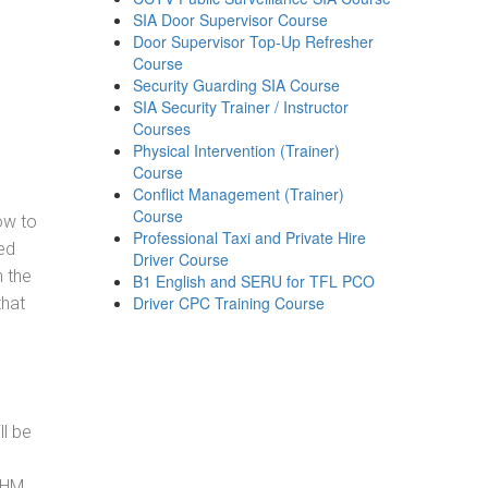
SIA Door Supervisor Course
Door Supervisor Top-Up Refresher
Course
Security Guarding SIA Course
SIA Security Trainer / Instructor
Courses
Physical Intervention (Trainer)
Course
Conflict Management (Trainer)
Course
how to
Professional Taxi and Private Hire
ed
Driver Course
h the
B1 English and SERU for TFL PCO
Driver CPC Training Course
that
ll be
, HM