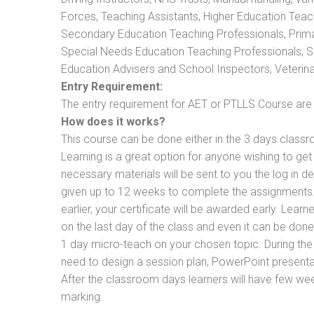
Forces, Teaching Assistants, Higher Education Teac
Secondary Education Teaching Professionals, Prima
Special Needs Education Teaching Professionals, Sec
Education Advisers and School Inspectors, Veterinari
Entry Requirement:
The entry requirement for AET or PTLLS Course are th
How does it works?
This course can be done either in the 3 days classr
Learning is a great option for anyone wishing to get 
necessary materials will be sent to you the log in d
given up to 12 weeks to complete the assignments. 
earlier, your certificate will be awarded early. Lear
on the last day of the class and even it can be done
1 day micro-teach on your chosen topic. During the
need to design a session plan, PowerPoint presentat
After the classroom days learners will have few we
marking.