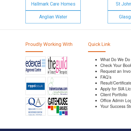
Hallmark Care Homes
St Joh
Anglian Water
Glasg
Proudly Working With
Quick Link
What Do We Do
Check Your Boo
Request an Invo
FAQ’s
Result/Certificat
Apply for SIA Li
Client Portfolio
Office Admin Lo
Your Success St