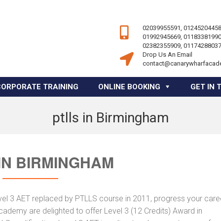
02039955591, 01245204458
01992945669, 01183381990
02382355909, 01174288037
Drop Us An Email
contact@canarywharfacad
CORPORATE TRAINING
ONLINE BOOKING
GET IN 
ptlls in Birmingham
IN BIRMINGHAM
vel 3 AET replaced by PTLLS course in 2011, progress your caree
Academy are delighted to offer Level 3 (12 Credits) Award in