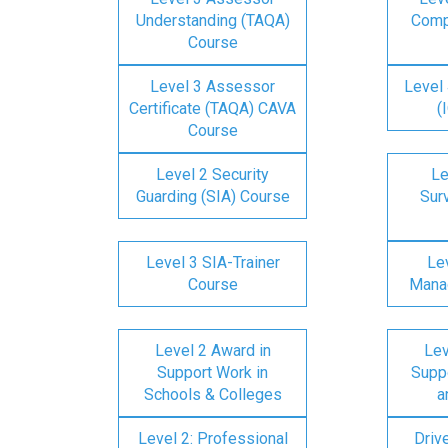
Understanding (TAQA)
Comp
Course
Level 3 Assessor
Level 
Certificate (TAQA) CAVA
(
Course
Level 2 Security
Le
Guarding (SIA) Course
Surv
Level 3 SIA-Trainer
Lev
Course
Mana
Level 2 Award in
Lev
Support Work in
Suppo
Schools & Colleges
a
Level 2: Professional
Driv