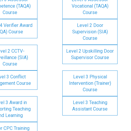
etence (TAQA)
Vocational (TAQA)
Course
Course
4 Verifier Award
Level 2 Door
IQA) Course
Supervision (SIA)
Course
vel 2 CCTV-
Level 2 Upskilling Door
eillance (SIA)
Supervisor Course
Course
el 3 Conflict
Level 3 Physical
gement Course
Intervention (Trainer)
Course
el 3 Award in
Level 3 Teaching
rting Teaching
Assistant Course
nd Learning
er CPC Training