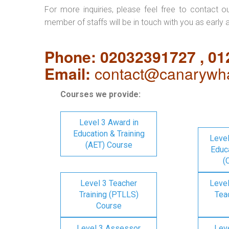
For more inquiries, please feel free to contact o
member of staffs will be in touch with you as early 
Phone: 02032391727 , 0
Email:
contact@canarywha
Courses we provide:
Level 3 Award in
Education & Training
Level
(AET) Course
Educa
(
Level 3 Teacher
Level
Training (PTLLS)
Tea
Course
Level 3 Assessor
Lev