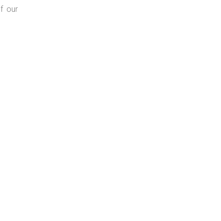
f our