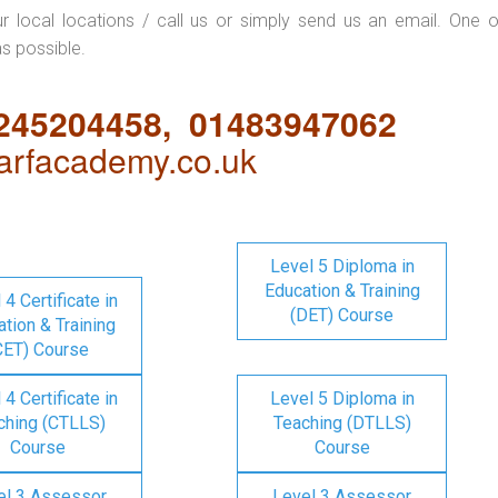
ur local locations / call us or simply send us an email. One o
as possible.
1245204458, 01483947062
rfacademy.co.uk
Level 5 Diploma in
Education & Training
 4 Certificate in
(DET) Course
tion & Training
CET) Course
 4 Certificate in
Level 5 Diploma in
ching (CTLLS)
Teaching (DTLLS)
Course
Course
el 3 Assessor
Level 3 Assessor