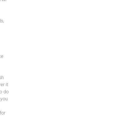
s,
ce
sh
er it
to do
 you
for