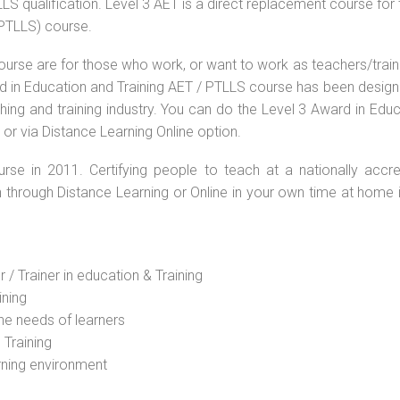
S qualification. Level 3 AET is a direct replacement course for 
(PTLLS) course.
ourse are for those who work, or want to work as teachers/train
ard in Education and Training AET / PTLLS course has been desig
ching and training industry. You can do the Level 3 Award in Edu
or via Distance Learning Online option.
rse in 2011. Certifying people to teach at a nationally accre
n through Distance Learning or Online in your own time at home 
 / Trainer in education & Training
ining
he needs of learners
 Training
rning environment