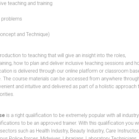
sive teaching and training
l problems
 concept and Technique)
oduction to teaching that will give an insight into the roles,
raining, how to plan and deliver inclusive teaching sessions and 
cation is delivered through our online platform or classroom bas
rse. The course materials can be accessed from anywhere throug
nient and intuitive and delivered as part of a holistic approach 
rities.
se
is a right qualification to be extremely popular with all industry
ifications to be an approved trainer. With this qualification you wi
s sectors such as Health Industry, Beauty Industry, Care Instructor,
rious Police forces, Midwives, Librarians, Laboratory Technicians