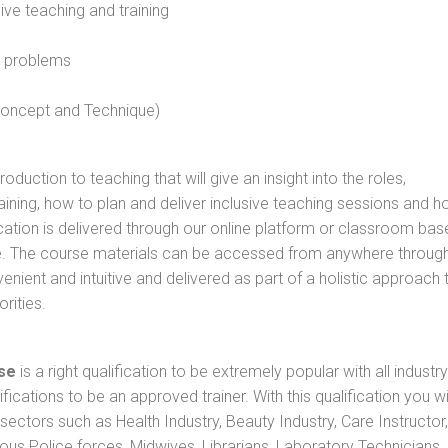
sive teaching and training
l problems
 concept and Technique)
oduction to teaching that will give an insight into the roles,
raining, how to plan and deliver inclusive teaching sessions and 
cation is delivered through our online platform or classroom bas
rse. The course materials can be accessed from anywhere throug
nient and intuitive and delivered as part of a holistic approach 
rities.
se
is a right qualification to be extremely popular with all industry
ifications to be an approved trainer. With this qualification you wi
s sectors such as Health Industry, Beauty Industry, Care Instructor,
rious Police forces, Midwives, Librarians, Laboratory Technicians