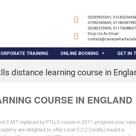
02039955591, 01245204458
01992945669, 01183381990
02382355909, 01174288037
Drop Us An Email
contact@canarywharfacad
CORPORATE TRAINING
ONLINE BOOKING
GET IN 
tlls distance learning course in Engla
ARNING COURSE IN ENGLAND
vel 3 AET replaced by PTLLS course in 2011, progress your caree
Academy are delighted to offer Level 3 (12 Credits) Award in