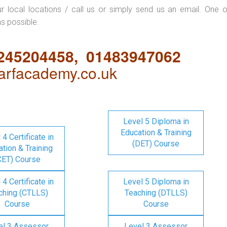
ur local locations / call us or simply send us an email. One o
as possible.
1245204458, 01483947062
rfacademy.co.uk
Level 5 Diploma in
Education & Training
 4 Certificate in
(DET) Course
tion & Training
CET) Course
 4 Certificate in
Level 5 Diploma in
ching (CTLLS)
Teaching (DTLLS)
Course
Course
el 3 Assessor
Level 3 Assessor