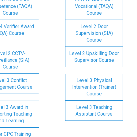
etence (TAQA)
Vocational (TAQA)
Course
Course
4 Verifier Award
Level 2 Door
IQA) Course
Supervision (SIA)
Course
vel 2 CCTV-
Level 2 Upskilling Door
eillance (SIA)
Supervisor Course
Course
el 3 Conflict
Level 3 Physical
gement Course
Intervention (Trainer)
Course
el 3 Award in
Level 3 Teaching
rting Teaching
Assistant Course
nd Learning
er CPC Training