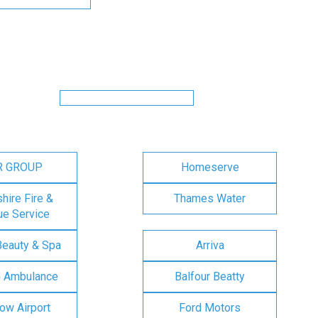
R GROUP
Homeserve
ire Fire &
Thames Water
e Service
Beauty & Spa
Arriva
n Ambulance
Balfour Beatty
ow Airport
Ford Motors