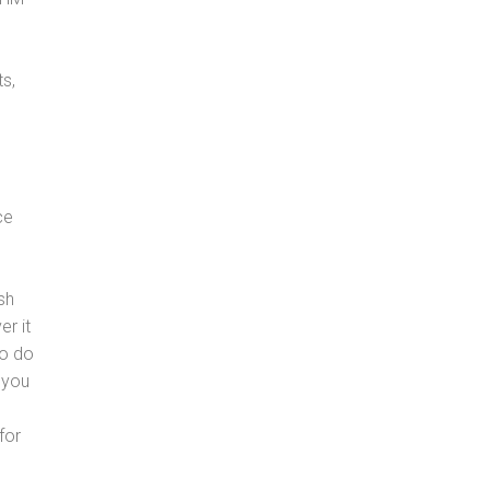
s,
ce
sh
er it
to do
 you
for