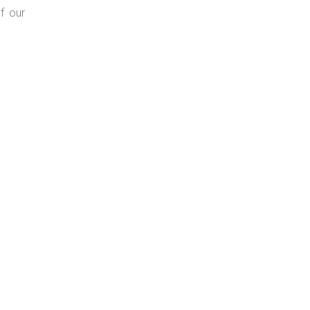
f our