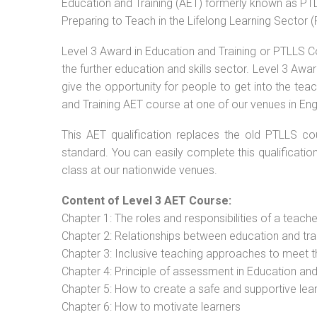
Education and Training (AET) formerly known as PTLL
Preparing to Teach in the Lifelong Learning Sector 
Level 3 Award in Education and Training or PTLLS C
the further education and skills sector. Level 3 Aw
give the opportunity for people to get into the tea
and Training AET course at one of our venues in Eng
This AET qualification replaces the old PTLLS cou
standard. You can easily complete this qualificatio
class at our nationwide venues.
Content of Level 3 AET Course:
Chapter 1: The roles and responsibilities of a teacher
Chapter 2: Relationships between education and tra
Chapter 3: Inclusive teaching approaches to meet t
Chapter 4: Principle of assessment in Education and
Chapter 5: How to create a safe and supportive lea
Chapter 6: How to motivate learners