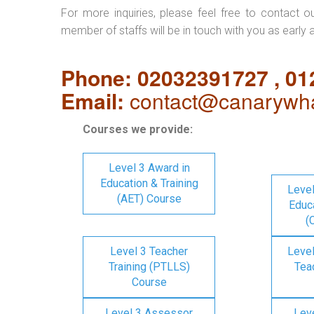
For more inquiries, please feel free to contact o
member of staffs will be in touch with you as early 
Phone: 02032391727 , 0
Email:
contact@canarywha
Courses we provide:
Level 3 Award in
Education & Training
Level
(AET) Course
Educa
(
Level 3 Teacher
Level
Training (PTLLS)
Tea
Course
Level 3 Assessor
Lev