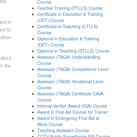
the
Course
Teacher Training (PTLLS) Course
Certificate in Education & Training
(CET) Course
ers in
Certificate in Teaching (CTLLS)
ned to
Course
cation
Diploma in Education & Training
(DET) Course
Diploma in Teaching (DTLLS) Course
Assessor (TAQA) Understanding
dited
Course
in the
Assessor (TAQA) Competence Level
Course
Assessor (TAQA) Vocational Level
Course
Assessor (TAQA) Certificate CAVA
Course
Internal Verifier Award (IQA) Course
Award in First Aid Course for Trainer
Award in Emergency First Aid at
Work Course
Teaching Assistant Course
CCTV Public Surveillance SIA Course