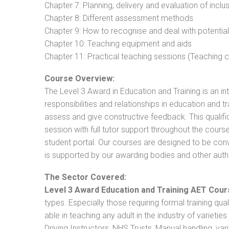
Chapter 7: Planning, delivery and evaluation of inclu
Chapter 8: Different assessment methods
Chapter 9: How to recognise and deal with potentia
Chapter 10: Teaching equipment and aids
Chapter 11: Practical teaching sessions (Teaching
Course Overview:
The Level 3 Award in Education and Training is an intr
responsibilities and relationships in education and t
assess and give constructive feedback. This qualifi
session with full tutor support throughout the cou
student portal. Our courses are designed to be conve
is supported by our awarding bodies and other autho
The Sector Covered:
Level 3 Award Education and Training AET Cour
types. Especially those requiring formal training qual
able in teaching any adult in the industry of varietie
Driving Instructors, NHS Trusts, Manual handling, va