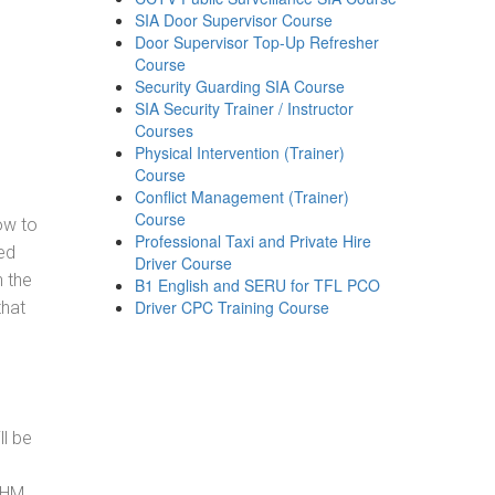
SIA Door Supervisor Course
Door Supervisor Top-Up Refresher
Course
Security Guarding SIA Course
SIA Security Trainer / Instructor
Courses
Physical Intervention (Trainer)
Course
Conflict Management (Trainer)
Course
how to
Professional Taxi and Private Hire
ed
Driver Course
h the
B1 English and SERU for TFL PCO
Driver CPC Training Course
that
ll be
, HM