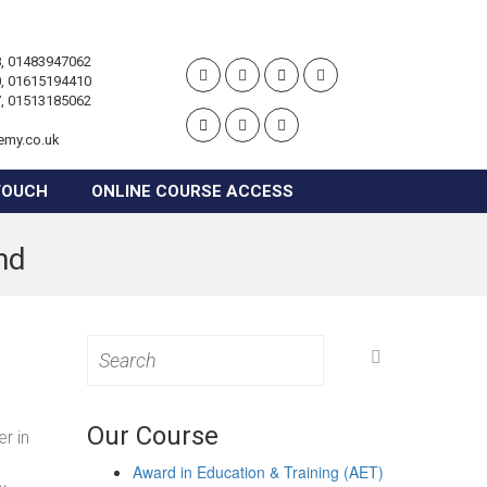
, 01483947062
, 01615194410
, 01513185062
emy.co.uk
TOUCH
ONLINE COURSE ACCESS
nd
Search
for:
Our Course
r in
Award in Education & Training (AET)