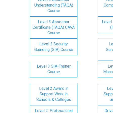
Understanding (TAQA)
Comp
Course
Level 3 Assessor
Level 
Certificate (TAQA) CAVA
(
Course
Level 2 Security
Le
Guarding (SIA) Course
Surv
Level 3 SIA-Trainer
Lev
Course
Mana
Level 2 Award in
Lev
Support Work in
Suppo
Schools & Colleges
a
Level 2: Professional
Driv