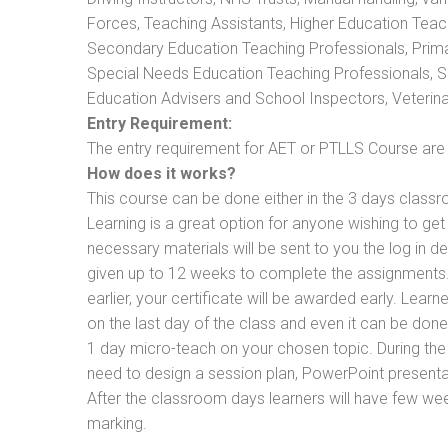
Forces, Teaching Assistants, Higher Education Teac
Secondary Education Teaching Professionals, Prima
Special Needs Education Teaching Professionals, Sec
Education Advisers and School Inspectors, Veterinari
Entry Requirement:
The entry requirement for AET or PTLLS Course are th
How does it works?
This course can be done either in the 3 days classr
Learning is a great option for anyone wishing to get 
necessary materials will be sent to you the log in d
given up to 12 weeks to complete the assignments. 
earlier, your certificate will be awarded early. Lear
on the last day of the class and even it can be done
1 day micro-teach on your chosen topic. During the
need to design a session plan, PowerPoint presentat
After the classroom days learners will have few we
marking.