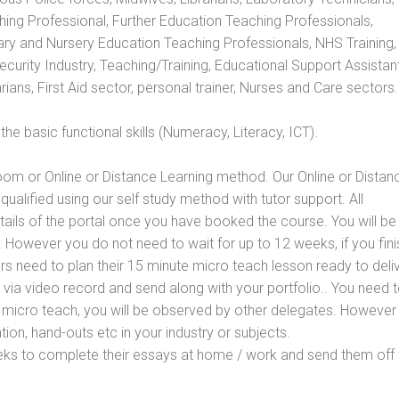
hing Professional, Further Education Teaching Professionals,
ry and Nursery Education Teaching Professionals, NHS Training,
urity Industry, Teaching/Training, Educational Support Assistant
ans, First Aid sector, personal trainer, Nurses and Care sectors.
e basic functional skills (Numeracy, Literacy, ICT).
oom or Online or Distance Learning method. Our Online or Distan
qualified using our self study method with tutor support. All
etails of the portal once you have booked the course. You will be
However you do not need to wait for up to 12 weeks, if you fini
ners need to plan their 15 minute micro teach lesson ready to deliv
 via video record and send along with your portfolio.. You need 
 micro teach, you will be observed by other delegates. However
ion, hand-outs etc in your industry or subjects.
eks to complete their essays at home / work and send them off 