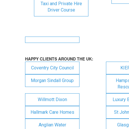
Taxi and Private Hire
Driver Course
HAPPY CLIENTS AROUND THE UK:
Coventry City Council
KIE
Morgan Sindall Group
Hampsh
Rescu
Willmott Dixon
Luxury 
Hallmark Care Homes
St Joh
Anglian Water
Glasg