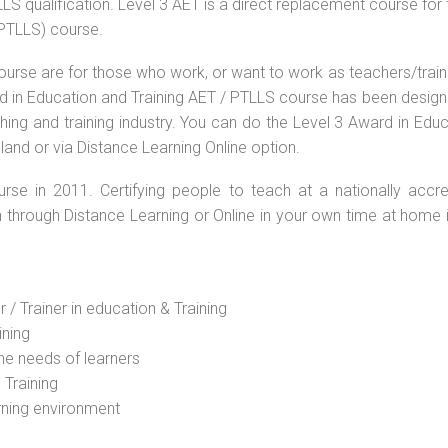
S qualification. Level 3 AET is a direct replacement course for 
(PTLLS) course.
ourse are for those who work, or want to work as teachers/train
ard in Education and Training AET / PTLLS course has been desig
ching and training industry. You can do the Level 3 Award in Edu
land or via Distance Learning Online option.
rse in 2011. Certifying people to teach at a nationally accre
n through Distance Learning or Online in your own time at home 
 / Trainer in education & Training
ining
he needs of learners
 Training
rning environment