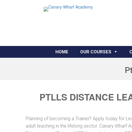
HOME
OUR COURSES
P
PTLLS DISTANCE LE
Planning of becoming a Trainer? Apply today for Le
adult teaching in the lifelong sector. Canary Wharf 