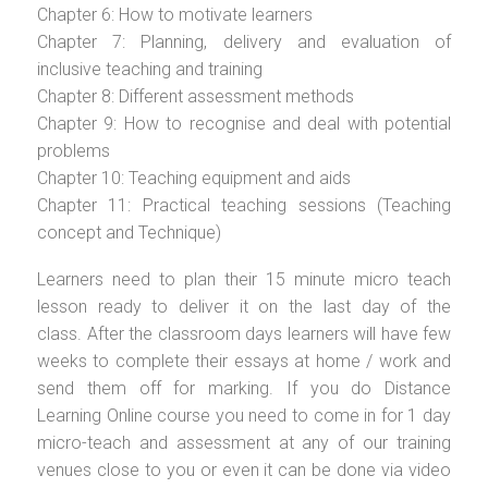
Chapter 6: How to motivate learners
Chapter 7: Planning, delivery and evaluation of
inclusive teaching and training
Chapter 8: Different assessment methods
Chapter 9: How to recognise and deal with potential
problems
Chapter 10: Teaching equipment and aids
Chapter 11: Practical teaching sessions (Teaching
concept and Technique)
Learners need to plan their 15 minute micro teach
lesson ready to deliver it on the last day of the
class. After the classroom days learners will have few
weeks to complete their essays at home / work and
send them off for marking. If you do Distance
Learning Online course you need to come in for 1 day
micro-teach and assessment at any of our training
venues close to you or even it can be done via video