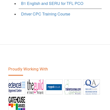
B1 English and SERU for TFL PCO
Driver CPC Training Course
Proudly Working With