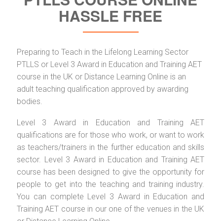
HASSLE FREE
Preparing to Teach in the Lifelong Learning Sector
PTLLS or Level 3 Award in Education and Training AET
course in the UK or Distance Learning Online is an
adult teaching qualification approved by awarding
bodies.
Level 3 Award in Education and Training AET
qualifications are for those who work, or want to work
as teachers/trainers in the further education and skills
sector. Level 3 Award in Education and Training AET
course has been designed to give the opportunity for
people to get into the teaching and training industry.
You can complete Level 3 Award in Education and
Training AET course in our one of the venues in the UK