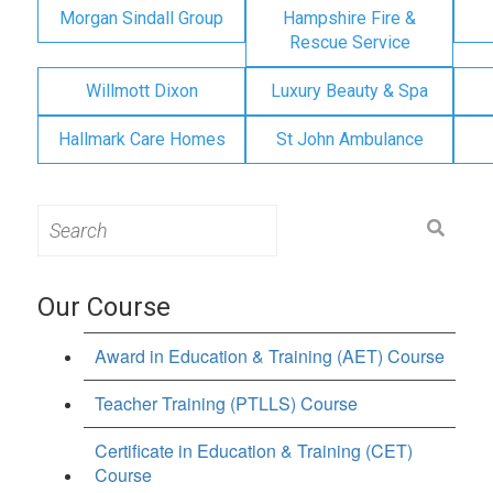
Morgan Sindall Group
Hampshire Fire &
Rescue Service
Willmott Dixon
Luxury Beauty & Spa
Hallmark Care Homes
St John Ambulance
Search
for:
Our Course
Award in Education & Training (AET) Course
Teacher Training (PTLLS) Course
Certificate in Education & Training (CET)
Course