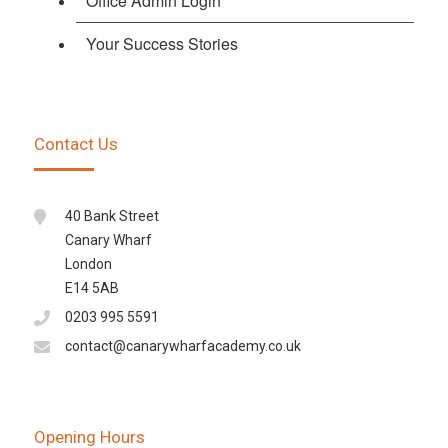
Office Admin Login
Your Success Stories
Contact Us
40 Bank Street
Canary Wharf
London
E14 5AB
0203 995 5591
contact@canarywharfacademy.co.uk
Opening Hours