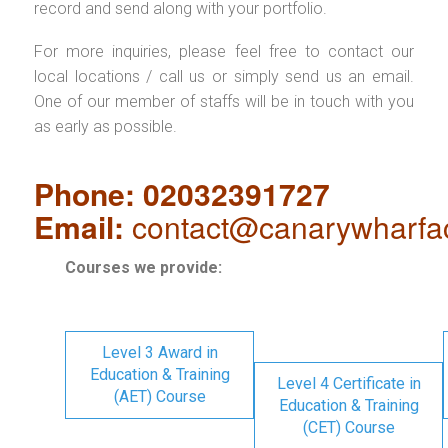
record and send along with your portfolio.
For more inquiries, please feel free to contact our
local locations / call us or simply send us an email.
One of our member of staffs will be in touch with you
as early as possible.
Phone: 02032391727
Email:
contact@canarywharfa
Courses we provide:
Level 3 Award in
Education & Training
Level 4 Certificate in
(AET) Course
Education & Training
(CET) Course