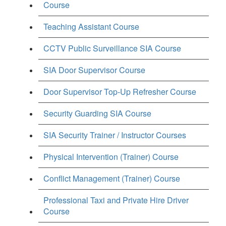
Course
Teaching Assistant Course
CCTV Public Surveillance SIA Course
SIA Door Supervisor Course
Door Supervisor Top-Up Refresher Course
Security Guarding SIA Course
SIA Security Trainer / Instructor Courses
Physical Intervention (Trainer) Course
Conflict Management (Trainer) Course
Professional Taxi and Private Hire Driver
Course