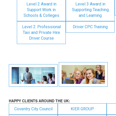
Level 2 Award in
Level 3 Award in
Support Work in
Supporting Teaching
Schools & Colleges
and Learning
Level 2: Professional
Driver CPC Training
Taxi and Private Hire
Driver Course
HAPPY CLIENTS AROUND THE UK:
Coventry City Council
KIER GROUP