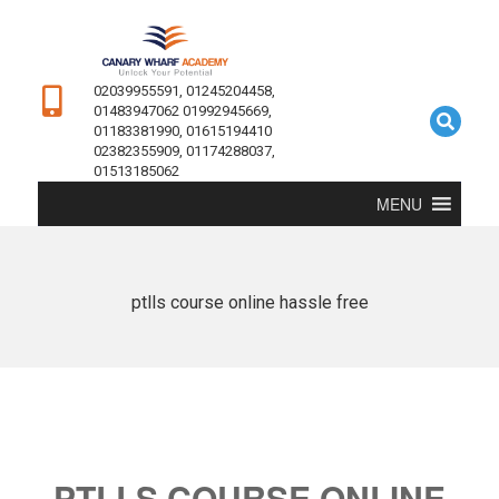
02039955591, 01245204458,
01483947062 01992945669,
01183381990, 01615194410
02382355909, 01174288037,
01513185062
MENU
ptlls course online hassle free
PTLLS COURSE ONLINE