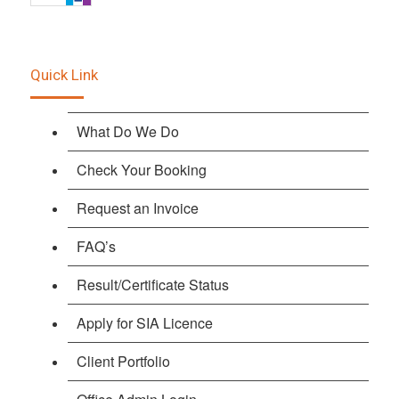
Quick Link
What Do We Do
Check Your Booking
Request an Invoice
FAQ’s
Result/Certificate Status
Apply for SIA Licence
Client Portfolio