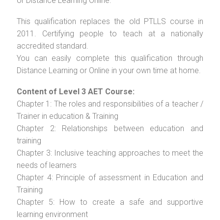
or Distance Learning Online.
This qualification replaces the old PTLLS course in
2011. Certifying people to teach at a nationally
accredited standard.
You can easily complete this qualification through
Distance Learning or Online in your own time at home.
Content of Level 3 AET Course:
Chapter 1: The roles and responsibilities of a teacher /
Trainer in education & Training
Chapter 2: Relationships between education and
training
Chapter 3: Inclusive teaching approaches to meet the
needs of learners
Chapter 4: Principle of assessment in Education and
Training
Chapter 5: How to create a safe and supportive
learning environment