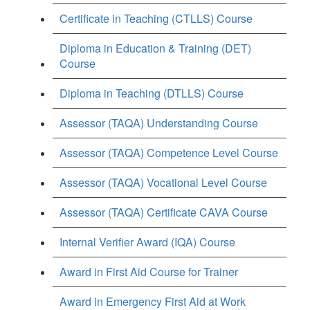
Certificate in Teaching (CTLLS) Course
Diploma in Education & Training (DET)
Course
Diploma in Teaching (DTLLS) Course
Assessor (TAQA) Understanding Course
Assessor (TAQA) Competence Level Course
Assessor (TAQA) Vocational Level Course
Assessor (TAQA) Certificate CAVA Course
Internal Verifier Award (IQA) Course
Award in First Aid Course for Trainer
Award in Emergency First Aid at Work