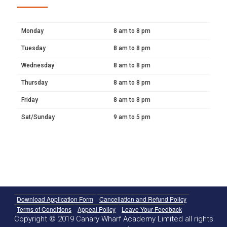
Monday
8 am to 8 pm
Tuesday
8 am to 8 pm
Wednesday
8 am to 8 pm
Thursday
8 am to 8 pm
Friday
8 am to 8 pm
Sat/Sunday
9 am to 5 pm
Download Application Form
Cancellation and Refund Policy
Terms of Conditions
Appeal Policy
Leave Your Feedback
Copyright © 2019 Canary Wharf Academy Limited all rights