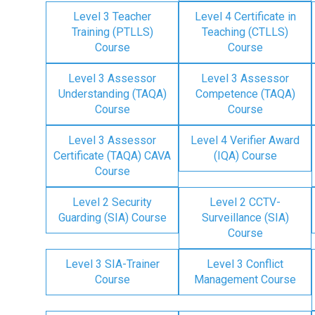
Level 3 Teacher
Level 4 Certificate in
Training (PTLLS)
Teaching (CTLLS)
Course
Course
Level 3 Assessor
Level 3 Assessor
Understanding (TAQA)
Competence (TAQA)
Course
Course
Level 3 Assessor
Level 4 Verifier Award
Certificate (TAQA) CAVA
(IQA) Course
Course
Level 2 Security
Level 2 CCTV-
Guarding (SIA) Course
Surveillance (SIA)
Course
Level 3 SIA-Trainer
Level 3 Conflict
Course
Management Course