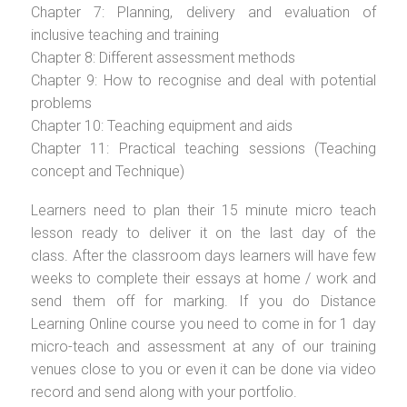
Chapter 7: Planning, delivery and evaluation of
inclusive teaching and training
Chapter 8: Different assessment methods
Chapter 9: How to recognise and deal with potential
problems
Chapter 10: Teaching equipment and aids
Chapter 11: Practical teaching sessions (Teaching
concept and Technique)
Learners need to plan their 15 minute micro teach
lesson ready to deliver it on the last day of the
class. After the classroom days learners will have few
weeks to complete their essays at home / work and
send them off for marking. If you do Distance
Learning Online course you need to come in for 1 day
micro-teach and assessment at any of our training
venues close to you or even it can be done via video
record and send along with your portfolio.