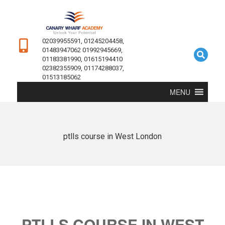
02039955591, 01245204458,
01483947062 01992945669,
01183381990, 01615194410
02382355909, 01174288037,
01513185062
MENU
ptlls course in West London
PTLLS COURSE IN WEST