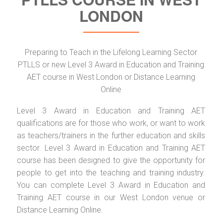
LONDON
Preparing to Teach in the Lifelong Learning Sector
PTLLS or new Level 3 Award in Education and Training
AET course in West London or Distance Learning
Online
Level 3 Award in Education and Training AET
qualifications are for those who work, or want to work
as teachers/trainers in the further education and skills
sector. Level 3 Award in Education and Training AET
course has been designed to give the opportunity for
people to get into the teaching and training industry.
You can complete Level 3 Award in Education and
Training AET course in our West London venue or
Distance Learning Online.