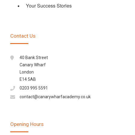
Your Success Stories
Contact Us
40 Bank Street
Canary Wharf
London
E14 5AB
0203 995 5591
contact@canarywharfacademy.co.uk
Opening Hours