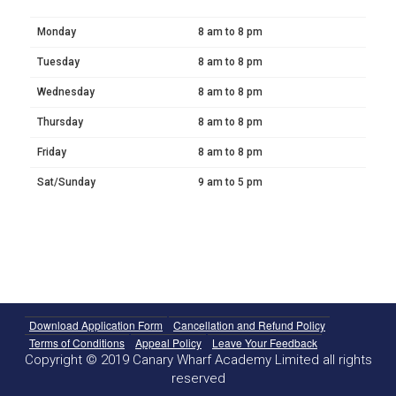
Monday
8 am to 8 pm
Tuesday
8 am to 8 pm
Wednesday
8 am to 8 pm
Thursday
8 am to 8 pm
Friday
8 am to 8 pm
Sat/Sunday
9 am to 5 pm
Download Application Form
Cancellation and Refund Policy
Terms of Conditions
Appeal Policy
Leave Your Feedback
Copyright © 2019 Canary Wharf Academy Limited all rights
reserved