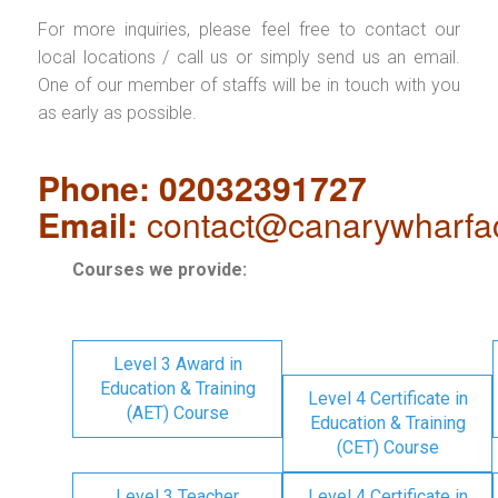
For more inquiries, please feel free to contact our
local locations / call us or simply send us an email.
One of our member of staffs will be in touch with you
as early as possible.
Phone: 02032391727
Email:
contact@canarywharfa
Courses we provide:
Level 3 Award in
Education & Training
Level 4 Certificate in
(AET) Course
Education & Training
(CET) Course
Level 3 Teacher
Level 4 Certificate in