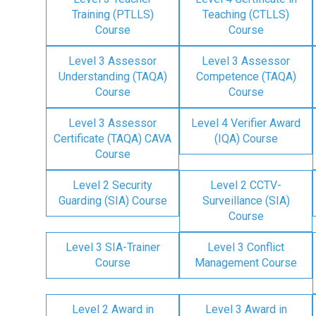
Training (PTLLS)
Teaching (CTLLS)
Course
Course
Level 3 Assessor
Level 3 Assessor
Understanding (TAQA)
Competence (TAQA)
Course
Course
Level 3 Assessor
Level 4 Verifier Award
Certificate (TAQA) CAVA
(IQA) Course
Course
Level 2 Security
Level 2 CCTV-
Guarding (SIA) Course
Surveillance (SIA)
Course
Level 3 SIA-Trainer
Level 3 Conflict
Course
Management Course
Level 2 Award in
Level 3 Award in