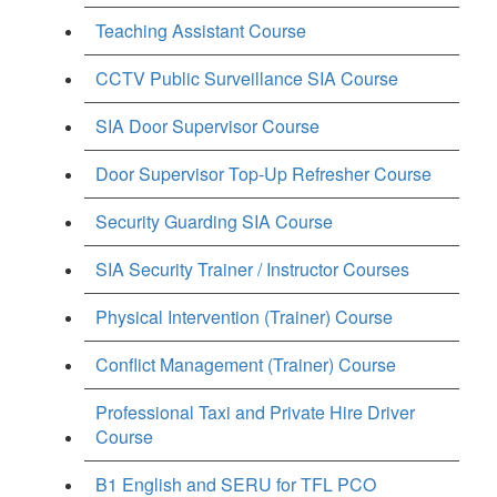
Teaching Assistant Course
CCTV Public Surveillance SIA Course
SIA Door Supervisor Course
Door Supervisor Top-Up Refresher Course
Security Guarding SIA Course
SIA Security Trainer / Instructor Courses
Physical Intervention (Trainer) Course
Conflict Management (Trainer) Course
Professional Taxi and Private Hire Driver
Course
B1 English and SERU for TFL PCO