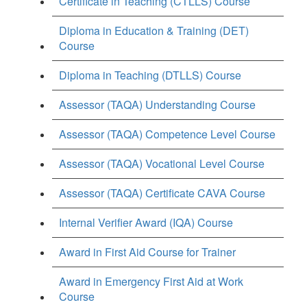
Certificate in Teaching (CTLLS) Course
Diploma in Education & Training (DET)
Course
Diploma in Teaching (DTLLS) Course
Assessor (TAQA) Understanding Course
Assessor (TAQA) Competence Level Course
Assessor (TAQA) Vocational Level Course
Assessor (TAQA) Certificate CAVA Course
Internal Verifier Award (IQA) Course
Award in First Aid Course for Trainer
Award in Emergency First Aid at Work
Course