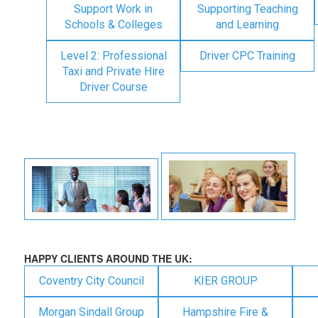
Support Work in
Supporting Teaching
Schools & Colleges
and Learning
Level 2: Professional
Driver CPC Training
Taxi and Private Hire
Driver Course
HAPPY CLIENTS AROUND THE UK:
Coventry City Council
KIER GROUP
Morgan Sindall Group
Hampshire Fire &