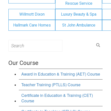
Rescue Service
Willmott Dixon
Luxury Beauty & Spa
Hallmark Care Homes
St John Ambulance
Search
for:
Our Course
Award in Education & Training (AET) Course
Teacher Training (PTLLS) Course
Certificate in Education & Training (CET)
Course