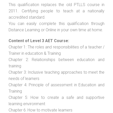
This qualification replaces the old PTLLS course in
2011. Certifying people to teach at a nationally
accredited standard.
You can easily complete this qualification through
Distance Learning or Online in your own time at home.
Content of Level 3 AET Course:
Chapter 1: The roles and responsibilities of a teacher /
Trainer in education & Training
Chapter 2: Relationships between education and
training
Chapter 3: Inclusive teaching approaches to meet the
needs of learners
Chapter 4: Principle of assessment in Education and
Training
Chapter 5: How to create a safe and supportive
learning environment
Chapter 6: How to motivate learners