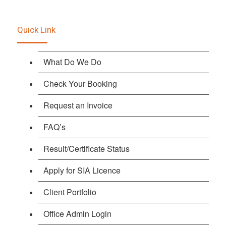
Quick Link
What Do We Do
Check Your Booking
Request an Invoice
FAQ’s
Result/Certificate Status
Apply for SIA Licence
Client Portfolio
Office Admin Login