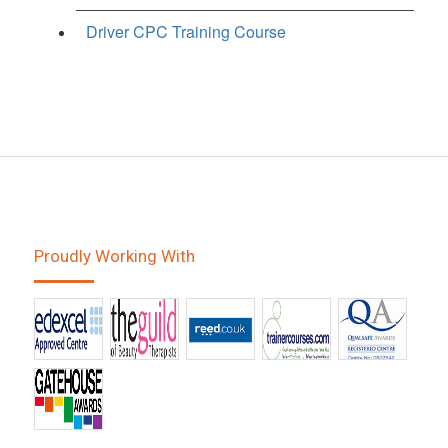
Driver CPC Training Course
Proudly Working With