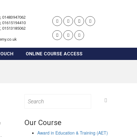
, 01483947062
, 01615194410
, 01513185062
emy.co.uk
TOUCH
ONLINE COURSE ACCESS
Search
for:
Our Course
e
Award in Education & Training (AET)