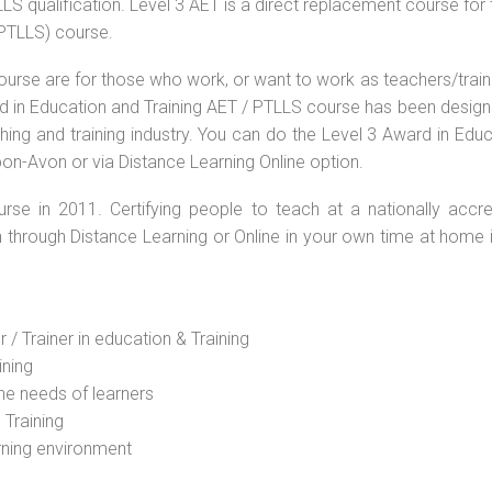
S qualification. Level 3 AET is a direct replacement course for 
(PTLLS) course.
ourse are for those who work, or want to work as teachers/train
ard in Education and Training AET / PTLLS course has been desig
ching and training industry. You can do the Level 3 Award in Edu
pon-Avon or via Distance Learning Online option.
rse in 2011. Certifying people to teach at a nationally accre
n through Distance Learning or Online in your own time at home 
 / Trainer in education & Training
ining
he needs of learners
 Training
rning environment