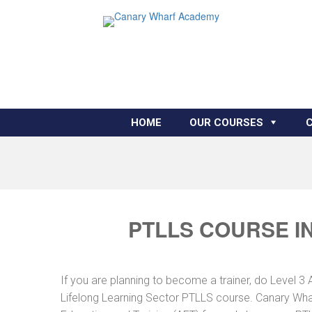
HOME
OUR COURSES
PTLLS COURSE I
If you are planning to become a trainer, do Level 3 
Lifelong Learning Sector PTLLS course. Canary Whar