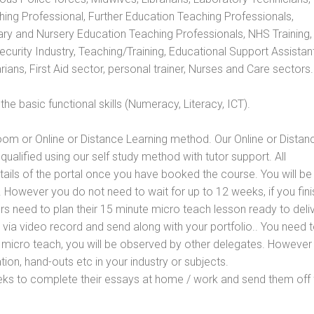
hing Professional, Further Education Teaching Professionals,
ry and Nursery Education Teaching Professionals, NHS Training,
urity Industry, Teaching/Training, Educational Support Assistant
ans, First Aid sector, personal trainer, Nurses and Care sectors.
e basic functional skills (Numeracy, Literacy, ICT).
oom or Online or Distance Learning method. Our Online or Distan
qualified using our self study method with tutor support. All
etails of the portal once you have booked the course. You will be
However you do not need to wait for up to 12 weeks, if you fini
ners need to plan their 15 minute micro teach lesson ready to deliv
 via video record and send along with your portfolio.. You need 
 micro teach, you will be observed by other delegates. However
ion, hand-outs etc in your industry or subjects.
eks to complete their essays at home / work and send them off 