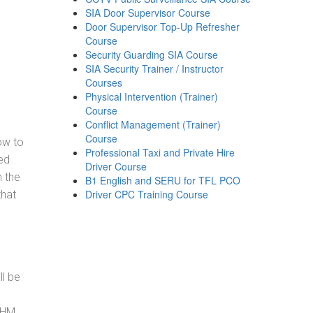
SIA Door Supervisor Course
Door Supervisor Top-Up Refresher
Course
Security Guarding SIA Course
SIA Security Trainer / Instructor
Courses
Physical Intervention (Trainer)
Course
Conflict Management (Trainer)
Course
how to
Professional Taxi and Private Hire
ed
Driver Course
h the
B1 English and SERU for TFL PCO
Driver CPC Training Course
that
ll be
, HM