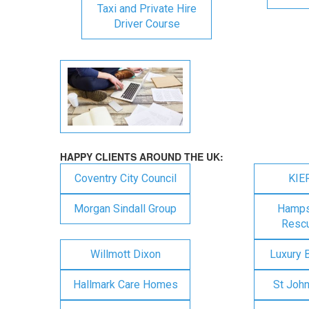
Taxi and Private Hire
Driver Course
HAPPY CLIENTS AROUND THE UK:
Coventry City Council
KIE
Morgan Sindall Group
Hampsh
Rescu
Willmott Dixon
Luxury 
Hallmark Care Homes
St Joh