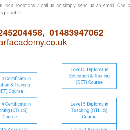
ur local locations / call us or simply send us an email. One o
as possible.
1245204458, 01483947062
rfacademy.co.uk
Level 5 Diploma in
Education & Training
 4 Certificate in
(DET) Course
tion & Training
CET) Course
 4 Certificate in
Level 5 Diploma in
ching (CTLLS)
Teaching (DTLLS)
Course
Course
el 3 Assessor
Level 3 Assessor