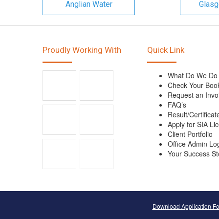
Anglian Water
Glasg
Proudly Working With
Quick Link
What Do We Do
Check Your Boo
Request an Invo
FAQ’s
Result/Certificat
Apply for SIA Li
Client Portfolio
Office Admin Lo
Your Success St
Download Application F