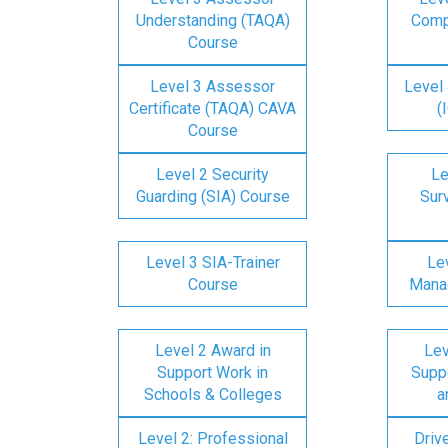
Understanding (TAQA)
Comp
Course
Level 3 Assessor
Level 
Certificate (TAQA) CAVA
(
Course
Level 2 Security
Le
Guarding (SIA) Course
Surv
Level 3 SIA-Trainer
Lev
Course
Mana
Level 2 Award in
Lev
Support Work in
Suppo
Schools & Colleges
a
Level 2: Professional
Driv