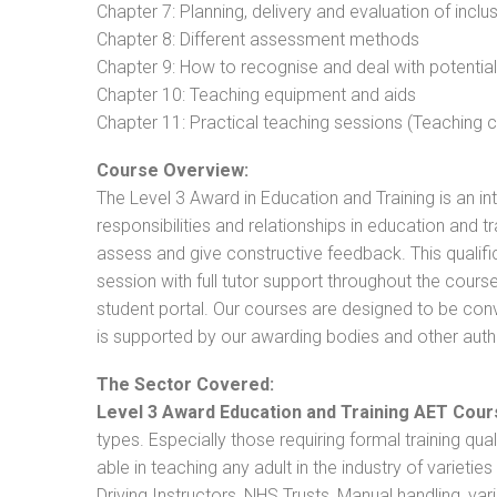
Chapter 7: Planning, delivery and evaluation of inclu
Chapter 8: Different assessment methods
Chapter 9: How to recognise and deal with potentia
Chapter 10: Teaching equipment and aids
Chapter 11: Practical teaching sessions (Teaching
Course Overview:
The Level 3 Award in Education and Training is an intr
responsibilities and relationships in education and t
assess and give constructive feedback. This qualifi
session with full tutor support throughout the cou
student portal. Our courses are designed to be conve
is supported by our awarding bodies and other autho
The Sector Covered:
Level 3 Award Education and Training AET Cour
types. Especially those requiring formal training qual
able in teaching any adult in the industry of varietie
Driving Instructors, NHS Trusts, Manual handling, va