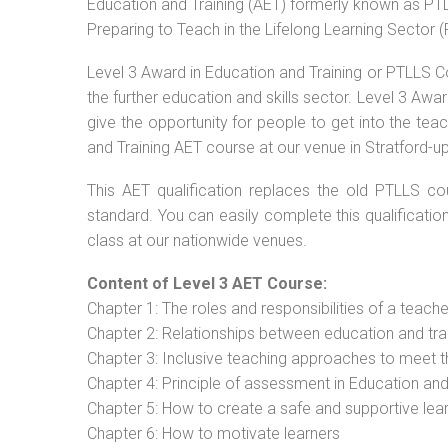
Education and Training (AET) formerly known as PTLL
Preparing to Teach in the Lifelong Learning Sector 
Level 3 Award in Education and Training or PTLLS C
the further education and skills sector. Level 3 Aw
give the opportunity for people to get into the tea
and Training AET course at our venue in Stratford-u
This AET qualification replaces the old PTLLS cou
standard. You can easily complete this qualificatio
class at our nationwide venues.
Content of Level 3 AET Course:
Chapter 1: The roles and responsibilities of a teacher
Chapter 2: Relationships between education and tra
Chapter 3: Inclusive teaching approaches to meet t
Chapter 4: Principle of assessment in Education and
Chapter 5: How to create a safe and supportive lea
Chapter 6: How to motivate learners