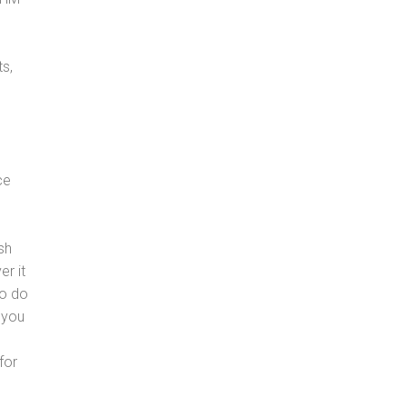
s,
ce
sh
er it
to do
 you
for