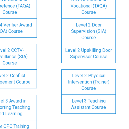
etence (TAQA)
Vocational (TAQA)
Course
Course
4 Verifier Award
Level 2 Door
IQA) Course
Supervision (SIA)
Course
vel 2 CCTV-
Level 2 Upskilling Door
eillance (SIA)
Supervisor Course
Course
el 3 Conflict
Level 3 Physical
gement Course
Intervention (Trainer)
Course
el 3 Award in
Level 3 Teaching
rting Teaching
Assistant Course
nd Learning
er CPC Training