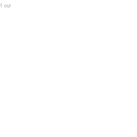
f our