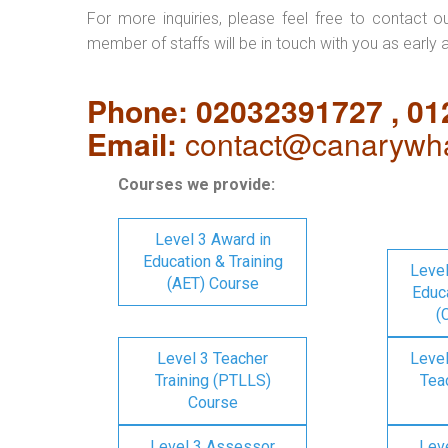
For more inquiries, please feel free to contact o
member of staffs will be in touch with you as early 
Phone: 02032391727 , 0
Email:
contact@canarywha
Courses we provide:
Level 3 Award in
Education & Training
Level
(AET) Course
Educa
(
Level 3 Teacher
Level
Training (PTLLS)
Tea
Course
Level 3 Assessor
Lev