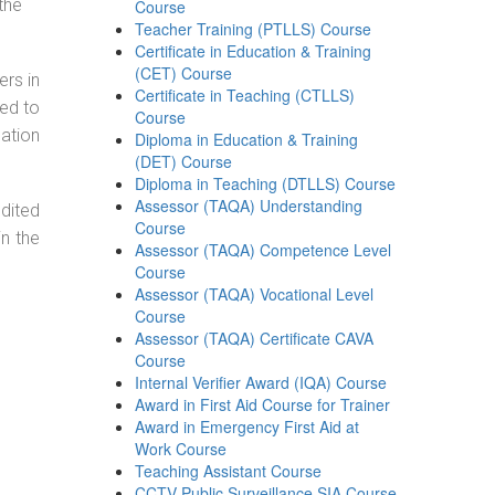
the
Course
Teacher Training (PTLLS) Course
Certificate in Education & Training
(CET) Course
ers in
Certificate in Teaching (CTLLS)
ned to
Course
cation
Diploma in Education & Training
(DET) Course
Diploma in Teaching (DTLLS) Course
Assessor (TAQA) Understanding
dited
Course
in the
Assessor (TAQA) Competence Level
Course
Assessor (TAQA) Vocational Level
Course
Assessor (TAQA) Certificate CAVA
Course
Internal Verifier Award (IQA) Course
Award in First Aid Course for Trainer
Award in Emergency First Aid at
Work Course
Teaching Assistant Course
CCTV Public Surveillance SIA Course