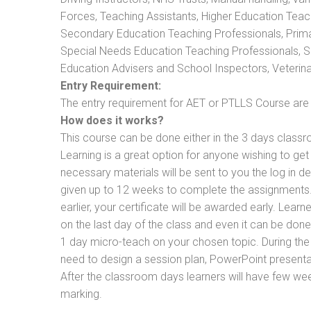
Forces, Teaching Assistants, Higher Education Teac
Secondary Education Teaching Professionals, Prima
Special Needs Education Teaching Professionals, Sec
Education Advisers and School Inspectors, Veterinari
Entry Requirement:
The entry requirement for AET or PTLLS Course are th
How does it works?
This course can be done either in the 3 days classr
Learning is a great option for anyone wishing to get 
necessary materials will be sent to you the log in d
given up to 12 weeks to complete the assignments. 
earlier, your certificate will be awarded early. Lear
on the last day of the class and even it can be done
1 day micro-teach on your chosen topic. During the
need to design a session plan, PowerPoint presentat
After the classroom days learners will have few we
marking.