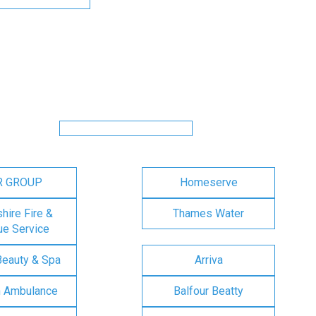
R GROUP
Homeserve
ire Fire &
Thames Water
e Service
Beauty & Spa
Arriva
n Ambulance
Balfour Beatty