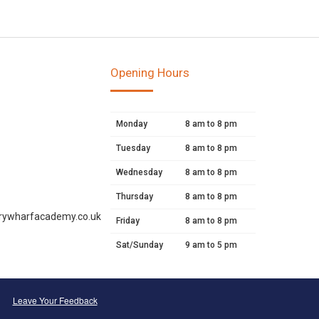
Opening Hours
Monday
8 am to 8 pm
Tuesday
8 am to 8 pm
Wednesday
8 am to 8 pm
Thursday
8 am to 8 pm
rywharfacademy.co.uk
Friday
8 am to 8 pm
Sat/Sunday
9 am to 5 pm
Leave Your Feedback