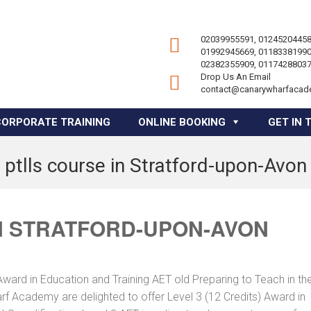
02039955591, 01245204458
01992945669, 01183381990
02382355909, 01174288037
Drop Us An Email
contact@canarywharfacad
CORPORATE TRAINING
ONLINE BOOKING
GET IN 
ptlls course in Stratford-upon-Avon
N STRATFORD-UPON-AVON
Award in Education and Training AET old Preparing to Teach in th
f Academy are delighted to offer Level 3 (12 Credits) Award in