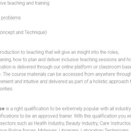
sive teaching and training
l problems
 concept and Technique)
oduction to teaching that will give an insight into the roles,
raining, how to plan and deliver inclusive teaching sessions and 
cation is delivered through our online platform or classroom bas
rse. The course materials can be accessed from anywhere throug
nient and intuitive and delivered as part of a holistic approach 
rities.
se
is a right qualification to be extremely popular with all industry
ifications to be an approved trainer. With this qualification you wi
s sectors such as Health Industry, Beauty Industry, Care Instructor,
rious Police forces, Midwives, Librarians, Laboratory Technicians