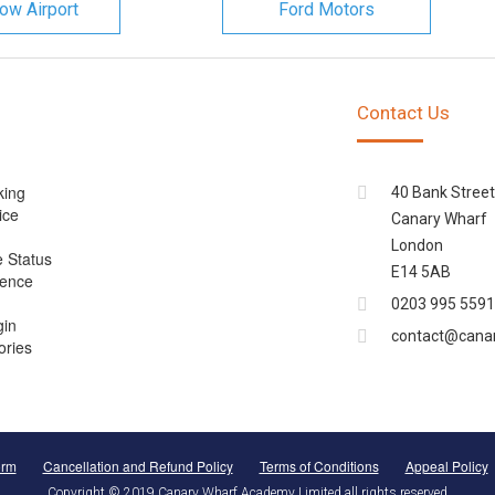
ow Airport
Ford Motors
Contact Us
king
40 Bank Street
ice
Canary Wharf
London
e Status
E14 5AB
cence
0203 995 5591
gin
contact@cana
ories
orm
Cancellation and Refund Policy
Terms of Conditions
Appeal Policy
Copyright © 2019 Canary Wharf Academy Limited all rights reserved