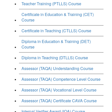
Teacher Training (PTLLS) Course
Certificate in Education & Training (CET)
Course
Certificate in Teaching (CTLLS) Course
Diploma in Education & Training (DET)
Course
Diploma in Teaching (DTLLS) Course
Assessor (TAQA) Understanding Course
Assessor (TAQA) Competence Level Course
Assessor (TAQA) Vocational Level Course
Assessor (TAQA) Certificate CAVA Course
Internal Verifier Award (IQA) Course