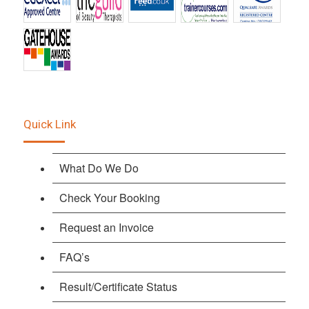
Quick Link
What Do We Do
Check Your Booking
Request an Invoice
FAQ’s
Result/Certificate Status