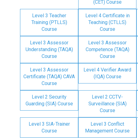
(CET) Course
Level 3 Teacher
Level 4 Certificate in
Training (PTLLS)
Teaching (CTLLS)
Course
Course
Level 3 Assessor
Level 3 Assessor
Understanding (TAQA)
Competence (TAQA)
Course
Course
Level 3 Assessor
Level 4 Verifier Award
Certificate (TAQA) CAVA
(IQA) Course
Course
Level 2 Security
Level 2 CCTV-
Guarding (SIA) Course
Surveillance (SIA)
Course
Level 3 SIA-Trainer
Level 3 Conflict
Course
Management Course