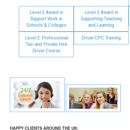
Level 2 Award in
Level 3 Award in
Support Work in
Supporting Teaching
Schools & Colleges
and Learning
Level 2: Professional
Driver CPC Training
Taxi and Private Hire
Driver Course
HAPPY CLIENTS AROUND THE UK: