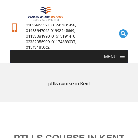
02039955591, 01245204458,
01483947062 01992945669,
01183381990, 01615194410
02382355909, 01174288037,
01513185062
MENU
ptlls course in Kent
PTLLS COURSE IN KENT