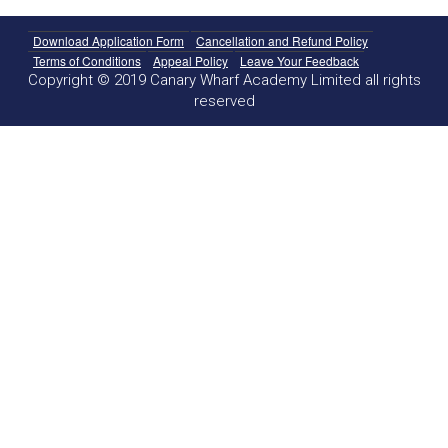
Download Application Form
Cancellation and Refund Policy
Terms of Conditions
Appeal Policy
Leave Your Feedback
Copyright © 2019 Canary Wharf Academy Limited all rights
reserved