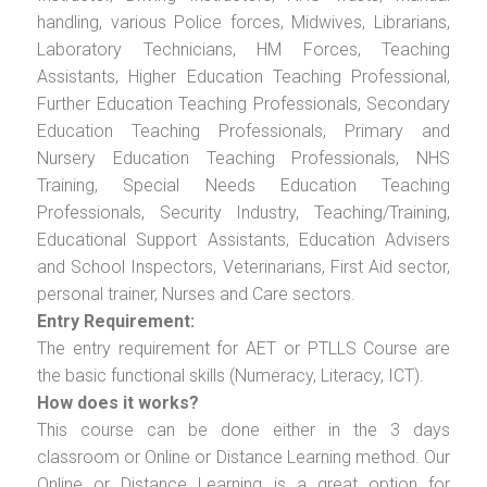
handling, various Police forces, Midwives, Librarians,
Laboratory Technicians, HM Forces, Teaching
Assistants, Higher Education Teaching Professional,
Further Education Teaching Professionals, Secondary
Education Teaching Professionals, Primary and
Nursery Education Teaching Professionals, NHS
Training, Special Needs Education Teaching
Professionals, Security Industry, Teaching/Training,
Educational Support Assistants, Education Advisers
and School Inspectors, Veterinarians, First Aid sector,
personal trainer, Nurses and Care sectors.
Entry Requirement:
The entry requirement for AET or PTLLS Course are
the basic functional skills (Numeracy, Literacy, ICT).
How does it works?
This course can be done either in the 3 days
classroom or Online or Distance Learning method. Our
Online or Distance Learning is a great option for