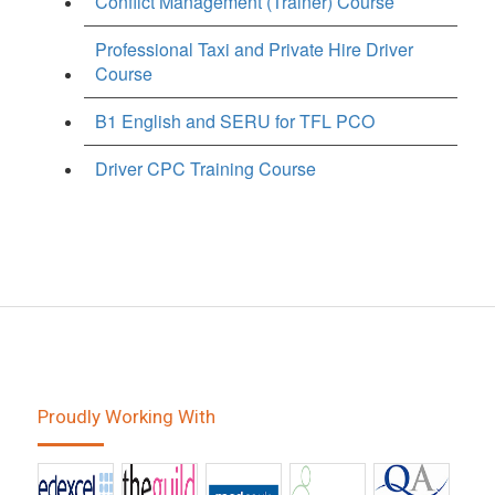
Conflict Management (Trainer) Course
Professional Taxi and Private Hire Driver
Course
B1 English and SERU for TFL PCO
Driver CPC Training Course
Proudly Working With