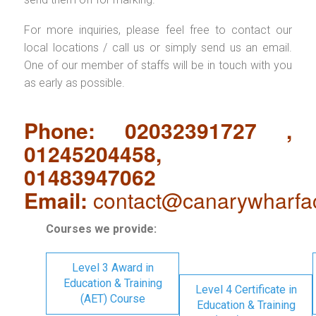
For more inquiries, please feel free to contact our
local locations / call us or simply send us an email.
One of our member of staffs will be in touch with you
as early as possible.
Phone: 02032391727 ,
01245204458,
01483947062
Email:
contact@canarywharfa
Courses we provide:
Level 3 Award in
Education & Training
Level 4 Certificate in
(AET) Course
Education & Training