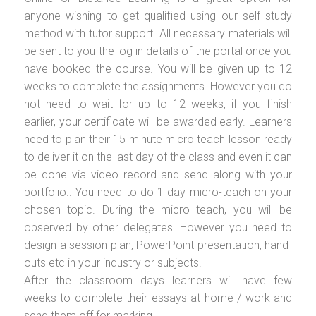
anyone wishing to get qualified using our self study
method with tutor support. All necessary materials will
be sent to you the log in details of the portal once you
have booked the course. You will be given up to 12
weeks to complete the assignments. However you do
not need to wait for up to 12 weeks, if you finish
earlier, your certificate will be awarded early. Learners
need to plan their 15 minute micro teach lesson ready
to deliver it on the last day of the class and even it can
be done via video record and send along with your
portfolio.. You need to do 1 day micro-teach on your
chosen topic. During the micro teach, you will be
observed by other delegates. However you need to
design a session plan, PowerPoint presentation, hand-
outs etc in your industry or subjects.
After the classroom days learners will have few
weeks to complete their essays at home / work and
send them off for marking.