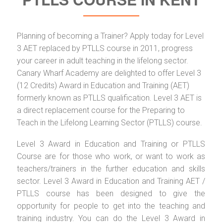
Planning of becoming a Trainer? Apply today for Level
3 AET replaced by PTLLS course in 2011, progress
your career in adult teaching in the lifelong sector.
Canary Wharf Academy are delighted to offer Level 3
(12 Credits) Award in Education and Training (AET)
formerly known as PTLLS qualification. Level 3 AET is
a direct replacement course for the Preparing to
Teach in the Lifelong Learning Sector (PTLLS) course.
Level 3 Award in Education and Training or PTLLS
Course are for those who work, or want to work as
teachers/trainers in the further education and skills
sector. Level 3 Award in Education and Training AET /
PTLLS course has been designed to give the
opportunity for people to get into the teaching and
training industry. You can do the Level 3 Award in