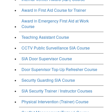
Award in First Aid Course for Trainer
Award in Emergency First Aid at Work
Course
Teaching Assistant Course
CCTV Public Surveillance SIA Course
SIA Door Supervisor Course
Door Supervisor Top-Up Refresher Course
Security Guarding SIA Course
SIA Security Trainer / Instructor Courses
Physical Intervention (Trainer) Course