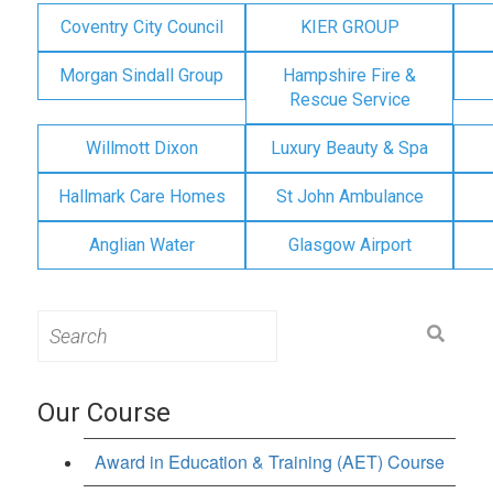
Coventry City Council
KIER GROUP
Morgan Sindall Group
Hampshire Fire &
Rescue Service
Willmott Dixon
Luxury Beauty & Spa
Hallmark Care Homes
St John Ambulance
Anglian Water
Glasgow Airport
Search
for:
Our Course
Award in Education & Training (AET) Course