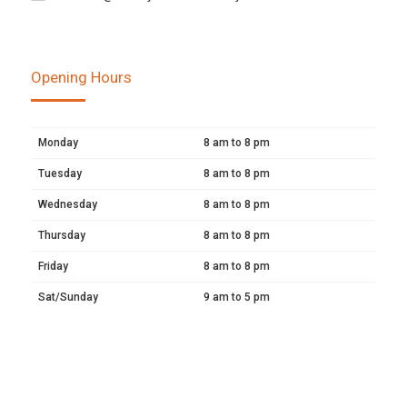
Opening Hours
Monday
8 am to 8 pm
Tuesday
8 am to 8 pm
Wednesday
8 am to 8 pm
Thursday
8 am to 8 pm
Friday
8 am to 8 pm
Sat/Sunday
9 am to 5 pm