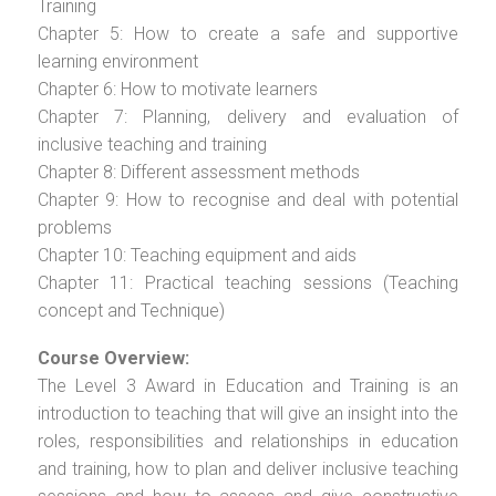
Training
Chapter 5: How to create a safe and supportive
learning environment
Chapter 6: How to motivate learners
Chapter 7: Planning, delivery and evaluation of
inclusive teaching and training
Chapter 8: Different assessment methods
Chapter 9: How to recognise and deal with potential
problems
Chapter 10: Teaching equipment and aids
Chapter 11: Practical teaching sessions (Teaching
concept and Technique)
Course Overview:
The Level 3 Award in Education and Training is an
introduction to teaching that will give an insight into the
roles, responsibilities and relationships in education
and training, how to plan and deliver inclusive teaching