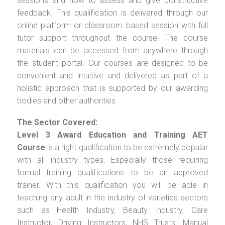
sessions and how to assess and give constructive
feedback. This qualification is delivered through our
online platform or classroom based session with full
tutor support throughout the course. The course
materials can be accessed from anywhere through
the student portal. Our courses are designed to be
convenient and intuitive and delivered as part of a
holistic approach that is supported by our awarding
bodies and other authorities.
The Sector Covered:
Level 3 Award Education and Training AET
Course
is a right qualification to be extremely popular
with all industry types. Especially those requiring
formal training qualifications to be an approved
trainer. With this qualification you will be able in
teaching any adult in the industry of varieties sectors
such as Health Industry, Beauty Industry, Care
Instructor, Driving Instructors, NHS Trusts, Manual