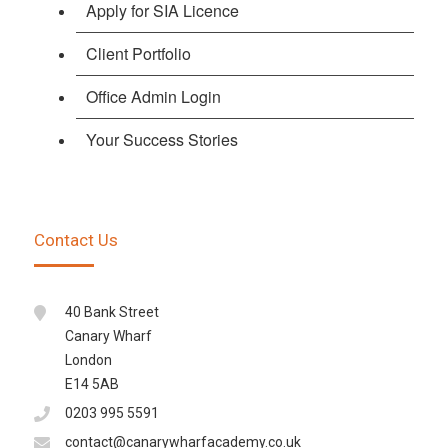
Apply for SIA Licence
Client Portfolio
Office Admin Login
Your Success Stories
Contact Us
40 Bank Street
Canary Wharf
London
E14 5AB
0203 995 5591
contact@canarywharfacademy.co.uk