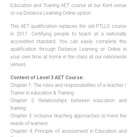
Education and Training AET course at our Kent venue
or via Distance Learning Online option.
This AET qualification replaces the old PTLLS course
in 2011. Certifying people to teach at a nationally
accredited standard. You can easily complete this
qualification through Distance Learning or Online in
your own time at home in the class at our nationwide
venues.
Content of Level 3 AET Course:
Chapter 1: The roles and responsibilities of a teacher /
Trainer in education & Training
Chapter 2: Relationships between education and
training
Chapter 3: Inclusive teaching approaches to meet the
needs of learners
Chapter 4: Principle of assessment in Education and