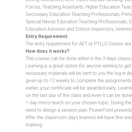
Forces, Teaching Assistants, Higher Education Teac
Secondary Education Teaching Professionals, Prima
Special Needs Education Teaching Professionals, Sec
Education Advisers and School Inspectors, Veterinari
Entry Requirement:
The entry requirement for AET or PTLLS Course are th
How does it works?
This course can be done either in the 3 days classr
Learning is a great option for anyone wishing to get 
necessary materials will be sent to you the log in d
given up to 12 weeks to complete the assignments. 
earlier, your certificate will be awarded early. Lear
on the last day of the class and even it can be done
1 day micro-teach on your chosen topic. During the
need to design a session plan, PowerPoint presentat
After the classroom days learners will have few we
marking.