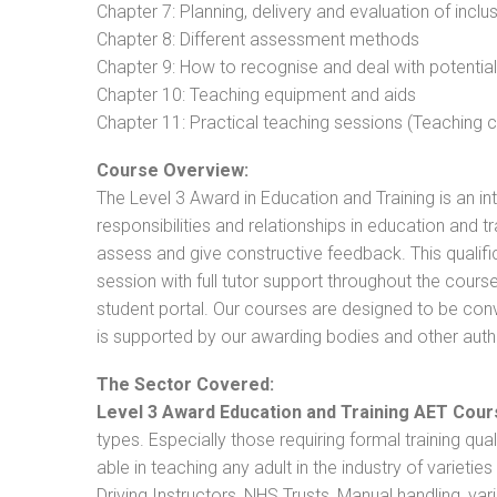
Chapter 7: Planning, delivery and evaluation of inclu
Chapter 8: Different assessment methods
Chapter 9: How to recognise and deal with potentia
Chapter 10: Teaching equipment and aids
Chapter 11: Practical teaching sessions (Teaching
Course Overview:
The Level 3 Award in Education and Training is an intr
responsibilities and relationships in education and t
assess and give constructive feedback. This qualifi
session with full tutor support throughout the cou
student portal. Our courses are designed to be conve
is supported by our awarding bodies and other autho
The Sector Covered:
Level 3 Award Education and Training AET Cour
types. Especially those requiring formal training qual
able in teaching any adult in the industry of varietie
Driving Instructors, NHS Trusts, Manual handling, va