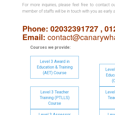
For more inquiries, please feel free to contact o
member of staffs will be in touch with you as early 
Phone: 02032391727 , 0
Email:
contact@canarywha
Courses we provide:
Level 3 Award in
Education & Training
Level
(AET) Course
Educa
(
Level 3 Teacher
Level
Training (PTLLS)
Tea
Course
Level 3 Assessor
Lev