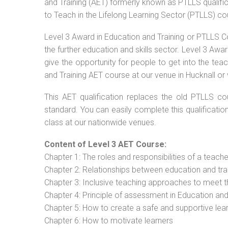
and Training (AET) formerly known as PTLLS qualific
to Teach in the Lifelong Learning Sector (PTLLS) co
Level 3 Award in Education and Training or PTLLS C
the further education and skills sector. Level 3 Aw
give the opportunity for people to get into the tea
and Training AET course at our venue in Hucknall or 
This AET qualification replaces the old PTLLS cou
standard. You can easily complete this qualificatio
class at our nationwide venues.
Content of Level 3 AET Course:
Chapter 1: The roles and responsibilities of a teacher
Chapter 2: Relationships between education and tra
Chapter 3: Inclusive teaching approaches to meet t
Chapter 4: Principle of assessment in Education and
Chapter 5: How to create a safe and supportive lea
Chapter 6: How to motivate learners