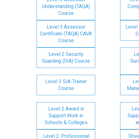
Understanding (TAQA)
Comp
Course
Level 3 Assessor
Level 
Certificate (TAQA) CAVA
(
Course
Level 2 Security
Le
Guarding (SIA) Course
Surv
Level 3 SIA-Trainer
Lev
Course
Mana
Level 2 Award in
Lev
Support Work in
Suppo
Schools & Colleges
a
Level 2: Professional
Driv