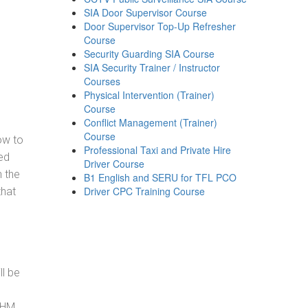
SIA Door Supervisor Course
Door Supervisor Top-Up Refresher
Course
Security Guarding SIA Course
SIA Security Trainer / Instructor
Courses
Physical Intervention (Trainer)
Course
Conflict Management (Trainer)
Course
how to
Professional Taxi and Private Hire
ed
Driver Course
h the
B1 English and SERU for TFL PCO
Driver CPC Training Course
that
ll be
, HM