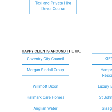
Taxi and Private Hire
Driver Course
HAPPY CLIENTS AROUND THE UK:
Coventry City Council
KIE
Morgan Sindall Group
Hampsh
Rescu
Willmott Dixon
Luxury 
Hallmark Care Homes
St Joh
Anglian Water
Glasg