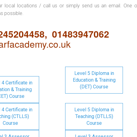
ur local locations / call us or simply send us an email. One o
as possible.
1245204458, 01483947062
rfacademy.co.uk
Level 5 Diploma in
Education & Training
 4 Certificate in
(DET) Course
tion & Training
CET) Course
 4 Certificate in
Level 5 Diploma in
ching (CTLLS)
Teaching (DTLLS)
Course
Course
el 3 Assessor
Level 3 Assessor