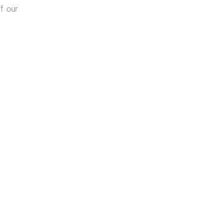
f our