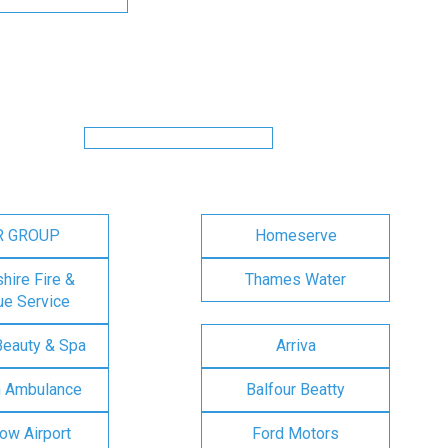
R GROUP
Homeserve
ire Fire &
Thames Water
e Service
Beauty & Spa
Arriva
n Ambulance
Balfour Beatty
ow Airport
Ford Motors