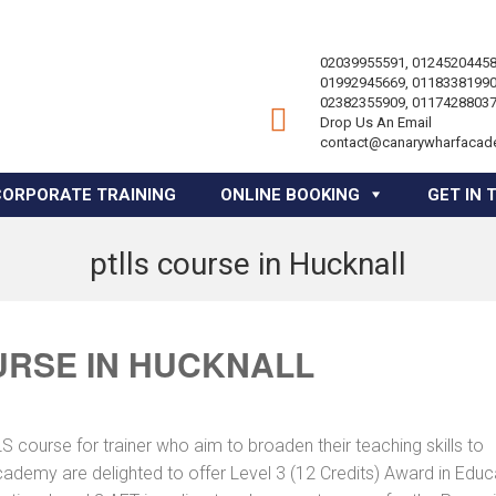
02039955591, 01245204458
01992945669, 01183381990
02382355909, 01174288037
Drop Us An Email
contact@canarywharfacad
CORPORATE TRAINING
ONLINE BOOKING
GET IN 
ptlls course in Hucknall
URSE IN HUCKNALL
course for trainer who aim to broaden their teaching skills to
cademy are delighted to offer Level 3 (12 Credits) Award in Educ