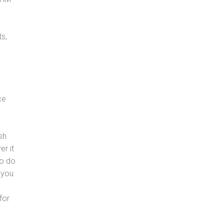
s,
ce
sh
er it
to do
 you
for