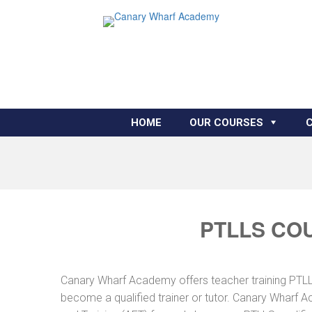
HOME
OUR COURSES
PTLLS CO
Canary Wharf Academy offers teacher training PTLLS 
become a qualified trainer or tutor. Canary Wharf A