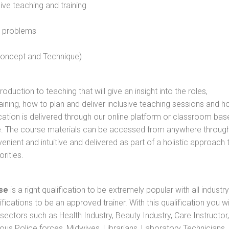
sive teaching and training
l problems
 concept and Technique)
oduction to teaching that will give an insight into the roles,
raining, how to plan and deliver inclusive teaching sessions and 
cation is delivered through our online platform or classroom bas
rse. The course materials can be accessed from anywhere throug
nient and intuitive and delivered as part of a holistic approach 
rities.
se
is a right qualification to be extremely popular with all industry
ifications to be an approved trainer. With this qualification you wi
s sectors such as Health Industry, Beauty Industry, Care Instructor,
rious Police forces, Midwives, Librarians, Laboratory Technicians