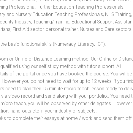
hing Professional, Further Education Teaching Professionals,
ry and Nursery Education Teaching Professionals, NHS Training,
urity Industry, Teaching/Training, Educational Support Assistant
ans, First Aid sector, personal trainer, Nurses and Care sectors.
e basic functional skills (Numeracy, Literacy, ICT).
oom or Online or Distance Learning method. Our Online or Distan
qualified using our self study method with tutor support. All
etails of the portal once you have booked the course. You will be
However you do not need to wait for up to 12 weeks, if you fini
ners need to plan their 15 minute micro teach lesson ready to deliv
 via video record and send along with your portfolio.. You need 
 micro teach, you will be observed by other delegates. However
ion, hand-outs etc in your industry or subjects.
eks to complete their essays at home / work and send them off 