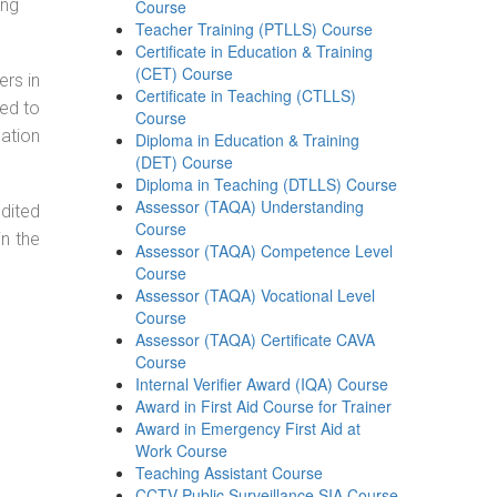
ing
Course
Teacher Training (PTLLS) Course
Certificate in Education & Training
(CET) Course
ers in
Certificate in Teaching (CTLLS)
ned to
Course
cation
Diploma in Education & Training
(DET) Course
Diploma in Teaching (DTLLS) Course
Assessor (TAQA) Understanding
dited
Course
in the
Assessor (TAQA) Competence Level
Course
Assessor (TAQA) Vocational Level
Course
Assessor (TAQA) Certificate CAVA
Course
Internal Verifier Award (IQA) Course
Award in First Aid Course for Trainer
Award in Emergency First Aid at
Work Course
Teaching Assistant Course
CCTV Public Surveillance SIA Course