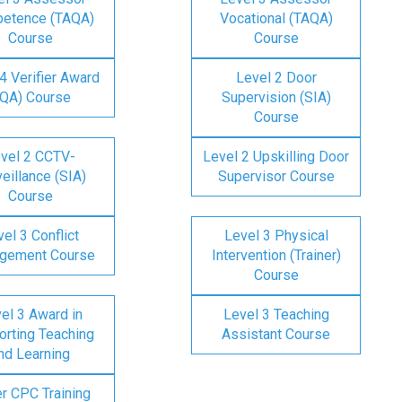
etence (TAQA)
Vocational (TAQA)
Course
Course
4 Verifier Award
Level 2 Door
IQA) Course
Supervision (SIA)
Course
vel 2 CCTV-
Level 2 Upskilling Door
eillance (SIA)
Supervisor Course
Course
el 3 Conflict
Level 3 Physical
gement Course
Intervention (Trainer)
Course
el 3 Award in
Level 3 Teaching
rting Teaching
Assistant Course
nd Learning
er CPC Training