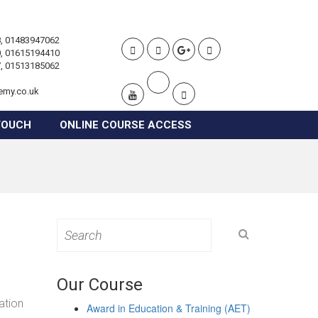
, 01483947062
, 01615194410
, 01513185062
emy.co.uk
TOUCH
ONLINE COURSE ACCESS
Search
for:
Our Course
ation
Award in Education & Training (AET)