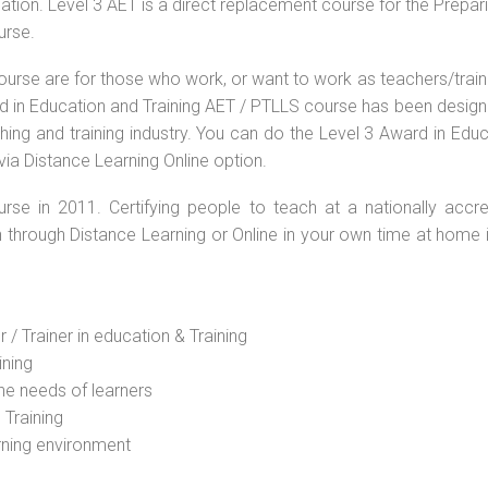
ation. Level 3 AET is a direct replacement course for the Prepar
urse.
ourse are for those who work, or want to work as teachers/train
ard in Education and Training AET / PTLLS course has been desig
ching and training industry. You can do the Level 3 Award in Edu
via Distance Learning Online option.
rse in 2011. Certifying people to teach at a nationally accre
n through Distance Learning or Online in your own time at home 
 / Trainer in education & Training
ining
he needs of learners
 Training
rning environment