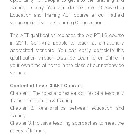
opportunity for people to get into the teaching and
training industry. You can do the Level 3 Award in
Education and Training AET course at our Hatfield
venue or via Distance Learning Online option.
This AET qualification replaces the old PTLLS course
in 2011. Certifying people to teach at a nationally
accredited standard. You can easily complete this
qualification through Distance Learning or Online in
your own time at home in the class at our nationwide
venues.
Content of Level 3 AET Course:
Chapter 1: The roles and responsibilities of a teacher /
Trainer in education & Training
Chapter 2: Relationships between education and
training
Chapter 3: Inclusive teaching approaches to meet the
needs of learners