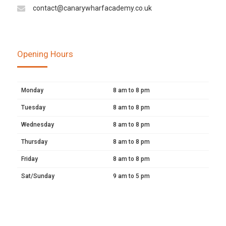
contact@canarywharfacademy.co.uk
Opening Hours
Monday
8 am to 8 pm
Tuesday
8 am to 8 pm
Wednesday
8 am to 8 pm
Thursday
8 am to 8 pm
Friday
8 am to 8 pm
Sat/Sunday
9 am to 5 pm