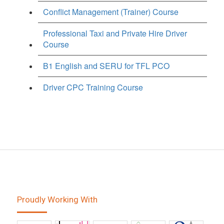
Conflict Management (Trainer) Course
Professional Taxi and Private Hire Driver
Course
B1 English and SERU for TFL PCO
Driver CPC Training Course
Proudly Working With