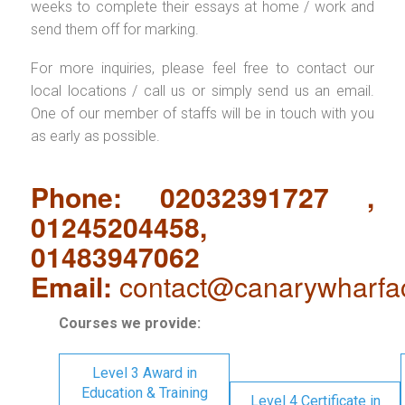
weeks to complete their essays at home / work and
send them off for marking.
For more inquiries, please feel free to contact our
local locations / call us or simply send us an email.
One of our member of staffs will be in touch with you
as early as possible.
Phone: 02032391727 ,
01245204458,
01483947062
Email:
contact@canarywharfa
Courses we provide:
Level 3 Award in
Education & Training
Level 4 Certificate in