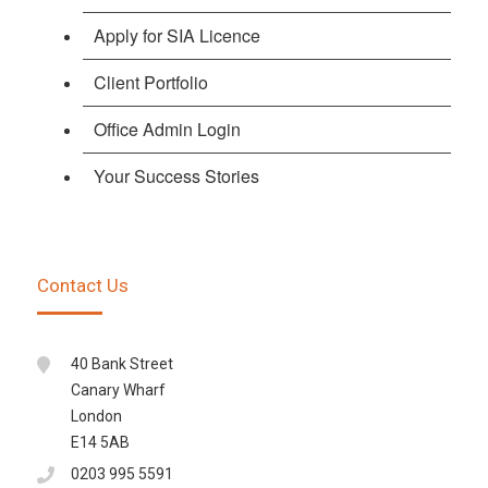
Apply for SIA Licence
Client Portfolio
Office Admin Login
Your Success Stories
Contact Us
40 Bank Street
Canary Wharf
London
E14 5AB
0203 995 5591