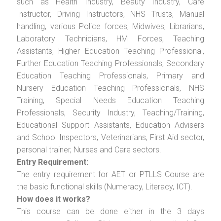
such as Health Industry, Beauty Industry, Care
Instructor, Driving Instructors, NHS Trusts, Manual
handling, various Police forces, Midwives, Librarians,
Laboratory Technicians, HM Forces, Teaching
Assistants, Higher Education Teaching Professional,
Further Education Teaching Professionals, Secondary
Education Teaching Professionals, Primary and
Nursery Education Teaching Professionals, NHS
Training, Special Needs Education Teaching
Professionals, Security Industry, Teaching/Training,
Educational Support Assistants, Education Advisers
and School Inspectors, Veterinarians, First Aid sector,
personal trainer, Nurses and Care sectors.
Entry Requirement:
The entry requirement for AET or PTLLS Course are
the basic functional skills (Numeracy, Literacy, ICT).
How does it works?
This course can be done either in the 3 days