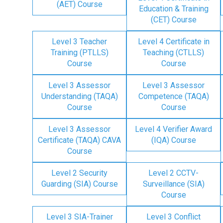
(AET) Course
Education & Training
(CET) Course
Level 3 Teacher
Level 4 Certificate in
Training (PTLLS)
Teaching (CTLLS)
Course
Course
Level 3 Assessor
Level 3 Assessor
Understanding (TAQA)
Competence (TAQA)
Course
Course
Level 3 Assessor
Level 4 Verifier Award
Certificate (TAQA) CAVA
(IQA) Course
Course
Level 2 Security
Level 2 CCTV-
Guarding (SIA) Course
Surveillance (SIA)
Course
Level 3 SIA-Trainer
Level 3 Conflict