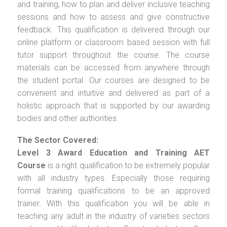
and training, how to plan and deliver inclusive teaching
sessions and how to assess and give constructive
feedback. This qualification is delivered through our
online platform or classroom based session with full
tutor support throughout the course. The course
materials can be accessed from anywhere through
the student portal. Our courses are designed to be
convenient and intuitive and delivered as part of a
holistic approach that is supported by our awarding
bodies and other authorities.
The Sector Covered:
Level 3 Award Education and Training AET
Course
is a right qualification to be extremely popular
with all industry types. Especially those requiring
formal training qualifications to be an approved
trainer. With this qualification you will be able in
teaching any adult in the industry of varieties sectors