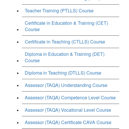
Teacher Training (PTLLS) Course
Certificate in Education & Training (CET)
Course
Certificate in Teaching (CTLLS) Course
Diploma in Education & Training (DET)
Course
Diploma in Teaching (DTLLS) Course
Assessor (TAQA) Understanding Course
Assessor (TAQA) Competence Level Course
Assessor (TAQA) Vocational Level Course
Assessor (TAQA) Certificate CAVA Course