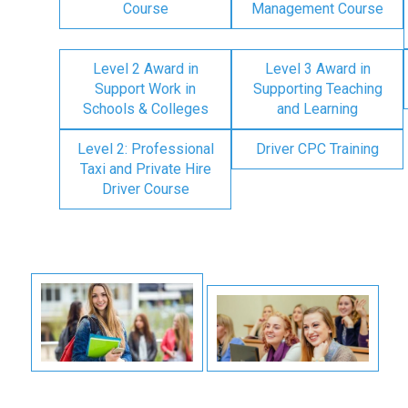
Course
Management Course
Level 2 Award in
Level 3 Award in
Support Work in
Supporting Teaching
Schools & Colleges
and Learning
Level 2: Professional
Driver CPC Training
Taxi and Private Hire
Driver Course