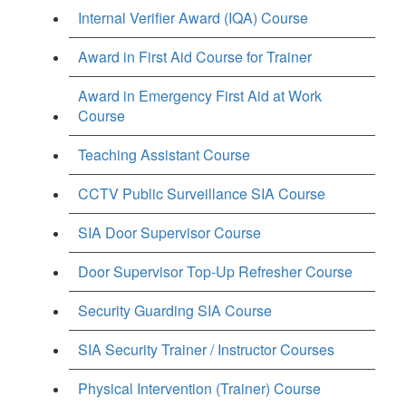
Internal Verifier Award (IQA) Course
Award in First Aid Course for Trainer
Award in Emergency First Aid at Work
Course
Teaching Assistant Course
CCTV Public Surveillance SIA Course
SIA Door Supervisor Course
Door Supervisor Top-Up Refresher Course
Security Guarding SIA Course
SIA Security Trainer / Instructor Courses
Physical Intervention (Trainer) Course