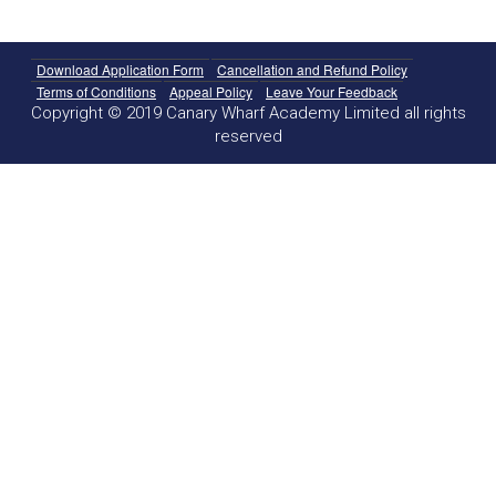
Download Application Form
Cancellation and Refund Policy
Terms of Conditions
Appeal Policy
Leave Your Feedback
Copyright © 2019 Canary Wharf Academy Limited all rights
reserved