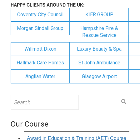
HAPPY CLIENTS AROUND THE UK:
Coventry City Council
KIER GROUP
Morgan Sindall Group
Hampshire Fire &
Rescue Service
Willmott Dixon
Luxury Beauty & Spa
Hallmark Care Homes
St John Ambulance
Anglian Water
Glasgow Airport
Search
for:
Our Course
Award in Education & Training (AET) Course