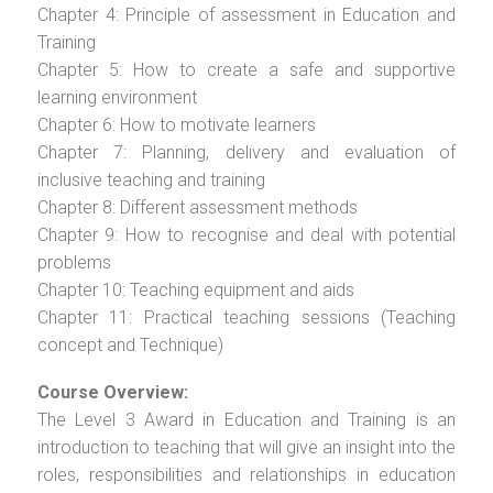
Chapter 4: Principle of assessment in Education and
Training
Chapter 5: How to create a safe and supportive
learning environment
Chapter 6: How to motivate learners
Chapter 7: Planning, delivery and evaluation of
inclusive teaching and training
Chapter 8: Different assessment methods
Chapter 9: How to recognise and deal with potential
problems
Chapter 10: Teaching equipment and aids
Chapter 11: Practical teaching sessions (Teaching
concept and Technique)
Course Overview:
The Level 3 Award in Education and Training is an
introduction to teaching that will give an insight into the
roles, responsibilities and relationships in education