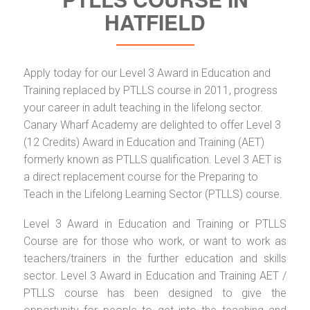
HATFIELD
Apply today for our Level 3 Award in Education and
Training replaced by PTLLS course in 2011, progress
your career in adult teaching in the lifelong sector.
Canary Wharf Academy are delighted to offer Level 3
(12 Credits) Award in Education and Training (AET)
formerly known as PTLLS qualification. Level 3 AET is
a direct replacement course for the Preparing to
Teach in the Lifelong Learning Sector (PTLLS) course.
Level 3 Award in Education and Training or PTLLS
Course are for those who work, or want to work as
teachers/trainers in the further education and skills
sector. Level 3 Award in Education and Training AET /
PTLLS course has been designed to give the