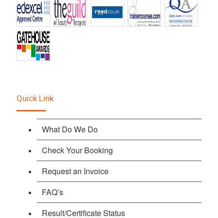
Quick Link
What Do We Do
Check Your Booking
Request an Invoice
FAQ’s
Result/Certificate Status