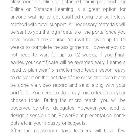
classroom or Online or Distance Learning method. Our
Online or Distance Learning is a great option for
anyone wishing to get qualified using our self study
method with tutor support. All necessary materials will
be sent to you the log in details of the portal once you
have booked the course. You will be given up to 12
weeks to complete the assignments. However you do
not need to wait for up to 12 weeks, if you finish
earlier, your certificate will be awarded early. Learners
need to plan their 15 minute micro teach lesson ready
to deliver it on the last day of the class and even it can
be done via video record and send along with your
portfolio.. You need to do 1 day micro-teach on your
chosen topic. During the micro teach, you will be
observed by other delegates. However you need to
design a session plan, PowerPoint presentation, hand-
outs etc in your industry or subjects.
After the classroom days learners will have few