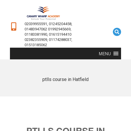
02039955591, 01245204458,
01483947062 01992945669,
01183381990, 01615194410
02382355909, 01174288037,
01513185062
MENU
ptlls course in Hatfield
PTLLS COURSE IN