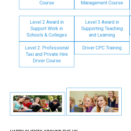
Course
Management Course
Level 2 Award in
Level 3 Award in
Support Work in
Supporting Teaching
Schools & Colleges
and Learning
Level 2: Professional
Driver CPC Training
Taxi and Private Hire
Driver Course