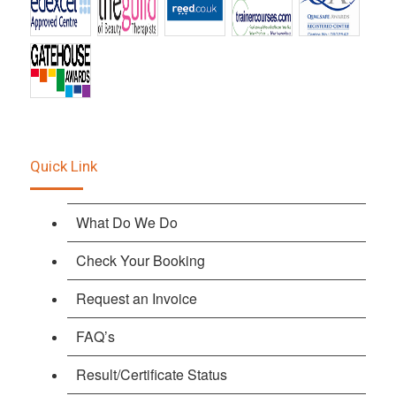
Quick Link
What Do We Do
Check Your Booking
Request an Invoice
FAQ’s
Result/Certificate Status