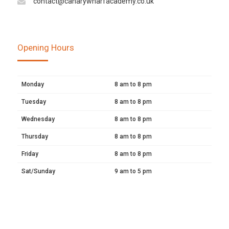
contact@canarywharfacademy.co.uk
Opening Hours
Monday
8 am to 8 pm
Tuesday
8 am to 8 pm
Wednesday
8 am to 8 pm
Thursday
8 am to 8 pm
Friday
8 am to 8 pm
Sat/Sunday
9 am to 5 pm