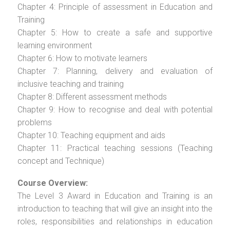
Chapter 4: Principle of assessment in Education and
Training
Chapter 5: How to create a safe and supportive
learning environment
Chapter 6: How to motivate learners
Chapter 7: Planning, delivery and evaluation of
inclusive teaching and training
Chapter 8: Different assessment methods
Chapter 9: How to recognise and deal with potential
problems
Chapter 10: Teaching equipment and aids
Chapter 11: Practical teaching sessions (Teaching
concept and Technique)
Course Overview:
The Level 3 Award in Education and Training is an
introduction to teaching that will give an insight into the
roles, responsibilities and relationships in education