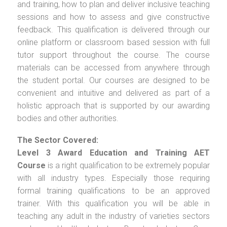
and training, how to plan and deliver inclusive teaching
sessions and how to assess and give constructive
feedback. This qualification is delivered through our
online platform or classroom based session with full
tutor support throughout the course. The course
materials can be accessed from anywhere through
the student portal. Our courses are designed to be
convenient and intuitive and delivered as part of a
holistic approach that is supported by our awarding
bodies and other authorities.
The Sector Covered:
Level 3 Award Education and Training AET
Course
is a right qualification to be extremely popular
with all industry types. Especially those requiring
formal training qualifications to be an approved
trainer. With this qualification you will be able in
teaching any adult in the industry of varieties sectors