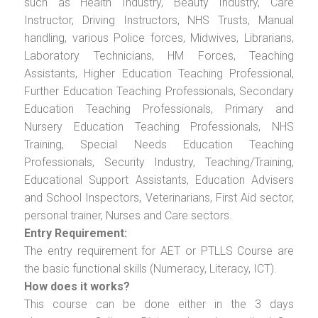
such as Health Industry, Beauty Industry, Care
Instructor, Driving Instructors, NHS Trusts, Manual
handling, various Police forces, Midwives, Librarians,
Laboratory Technicians, HM Forces, Teaching
Assistants, Higher Education Teaching Professional,
Further Education Teaching Professionals, Secondary
Education Teaching Professionals, Primary and
Nursery Education Teaching Professionals, NHS
Training, Special Needs Education Teaching
Professionals, Security Industry, Teaching/Training,
Educational Support Assistants, Education Advisers
and School Inspectors, Veterinarians, First Aid sector,
personal trainer, Nurses and Care sectors.
Entry Requirement:
The entry requirement for AET or PTLLS Course are
the basic functional skills (Numeracy, Literacy, ICT).
How does it works?
This course can be done either in the 3 days