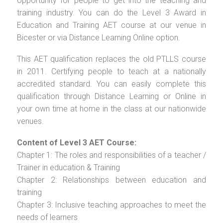
opportunity for people to get into the teaching and
training industry. You can do the Level 3 Award in
Education and Training AET course at our venue in
Bicester or via Distance Learning Online option.
This AET qualification replaces the old PTLLS course
in 2011. Certifying people to teach at a nationally
accredited standard. You can easily complete this
qualification through Distance Learning or Online in
your own time at home in the class at our nationwide
venues.
Content of Level 3 AET Course:
Chapter 1: The roles and responsibilities of a teacher /
Trainer in education & Training
Chapter 2: Relationships between education and
training
Chapter 3: Inclusive teaching approaches to meet the
needs of learners