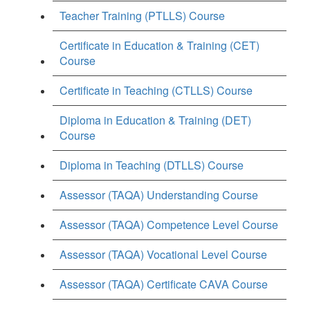
Teacher Training (PTLLS) Course
Certificate in Education & Training (CET)
Course
Certificate in Teaching (CTLLS) Course
Diploma in Education & Training (DET)
Course
Diploma in Teaching (DTLLS) Course
Assessor (TAQA) Understanding Course
Assessor (TAQA) Competence Level Course
Assessor (TAQA) Vocational Level Course
Assessor (TAQA) Certificate CAVA Course