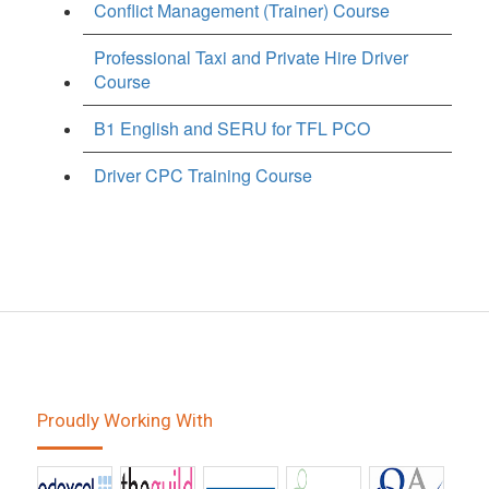
Conflict Management (Trainer) Course
Professional Taxi and Private Hire Driver
Course
B1 English and SERU for TFL PCO
Driver CPC Training Course
Proudly Working With