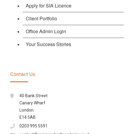
Apply for SIA Licence
Client Portfolio
Office Admin Login
Your Success Stories
Contact Us
40 Bank Street
Canary Wharf
London
E14 5AB
0203 995 5591