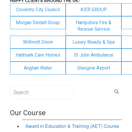
HAPPY CLIENTS AROUND THE UK:
Coventry City Council
KIER GROUP
Morgan Sindall Group
Hampshire Fire &
Rescue Service
Willmott Dixon
Luxury Beauty & Spa
Hallmark Care Homes
St John Ambulance
Anglian Water
Glasgow Airport
Search
for:
Our Course
Award in Education & Training (AET) Course