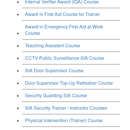
Internal Verifier Award (IQA) Course
Award in First Aid Course for Trainer
Award in Emergency First Aid at Work
Course
Teaching Assistant Course
CCTV Public Surveillance SIA Course
SIA Door Supervisor Course
Door Supervisor Top-Up Refresher Course
Security Guarding SIA Course
SIA Security Trainer / Instructor Courses
Physical Intervention (Trainer) Course