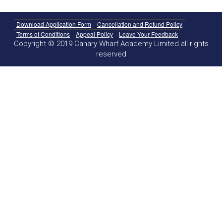
Download Application Form
Cancellation and Refund Policy
Terms of Conditions
Appeal Policy
Leave Your Feedback
Copyright © 2019 Canary Wharf Academy Limited all rights
reserved