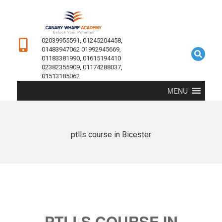
02039955591, 01245204458,
01483947062 01992945669,
01183381990, 01615194410
02382355909, 01174288037,
01513185062
MENU
ptlls course in Bicester
PTLLS COURSE IN