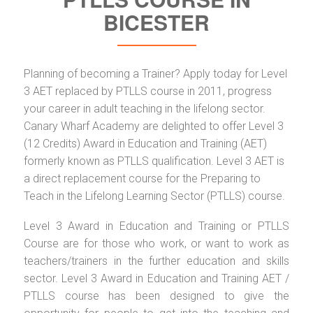
BICESTER
Planning of becoming a Trainer? Apply today for Level
3 AET replaced by PTLLS course in 2011, progress
your career in adult teaching in the lifelong sector.
Canary Wharf Academy are delighted to offer Level 3
(12 Credits) Award in Education and Training (AET)
formerly known as PTLLS qualification. Level 3 AET is
a direct replacement course for the Preparing to
Teach in the Lifelong Learning Sector (PTLLS) course.
Level 3 Award in Education and Training or PTLLS
Course are for those who work, or want to work as
teachers/trainers in the further education and skills
sector. Level 3 Award in Education and Training AET /
PTLLS course has been designed to give the