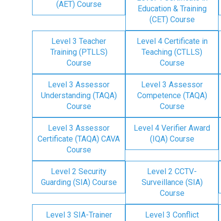
(AET) Course
Education & Training
(CET) Course
Level 3 Teacher
Level 4 Certificate in
Training (PTLLS)
Teaching (CTLLS)
Course
Course
Level 3 Assessor
Level 3 Assessor
Understanding (TAQA)
Competence (TAQA)
Course
Course
Level 3 Assessor
Level 4 Verifier Award
Certificate (TAQA) CAVA
(IQA) Course
Course
Level 2 Security
Level 2 CCTV-
Guarding (SIA) Course
Surveillance (SIA)
Course
Level 3 SIA-Trainer
Level 3 Conflict