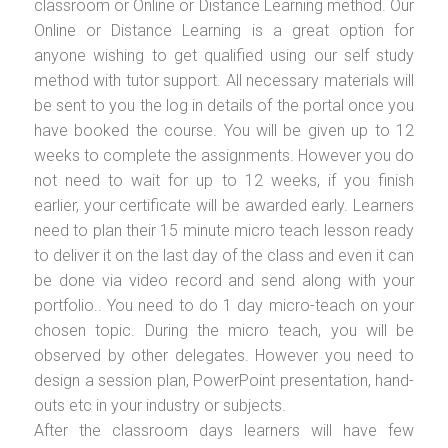
classroom or Online or Distance Learning method. Our
Online or Distance Learning is a great option for
anyone wishing to get qualified using our self study
method with tutor support. All necessary materials will
be sent to you the log in details of the portal once you
have booked the course. You will be given up to 12
weeks to complete the assignments. However you do
not need to wait for up to 12 weeks, if you finish
earlier, your certificate will be awarded early. Learners
need to plan their 15 minute micro teach lesson ready
to deliver it on the last day of the class and even it can
be done via video record and send along with your
portfolio.. You need to do 1 day micro-teach on your
chosen topic. During the micro teach, you will be
observed by other delegates. However you need to
design a session plan, PowerPoint presentation, hand-
outs etc in your industry or subjects.
After the classroom days learners will have few