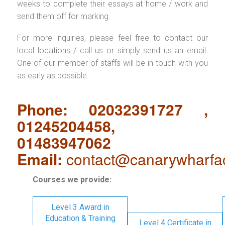
weeks to complete their essays at home / work and
send them off for marking.
For more inquiries, please feel free to contact our
local locations / call us or simply send us an email.
One of our member of staffs will be in touch with you
as early as possible.
Phone: 02032391727 ,
01245204458,
01483947062
Email:
contact@canarywharfa
Courses we provide:
Level 3 Award in
Education & Training
Level 4 Certificate in