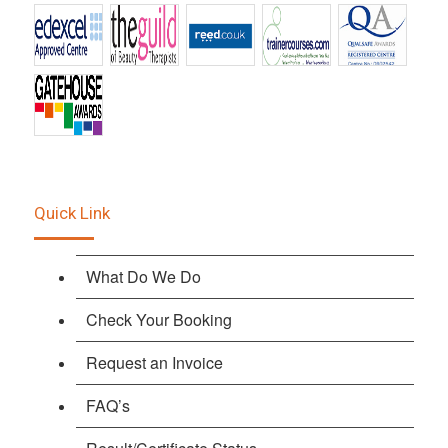
Quick Link
What Do We Do
Check Your Booking
Request an Invoice
FAQ’s