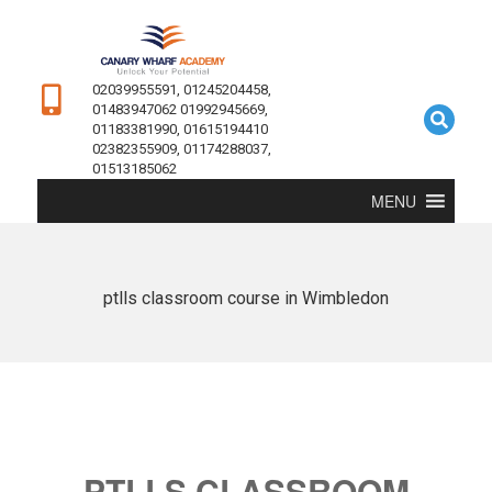
02039955591, 01245204458,
01483947062 01992945669,
01183381990, 01615194410
02382355909, 01174288037,
01513185062
MENU
ptlls classroom course in Wimbledon
PTLLS CLASSROOM