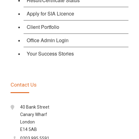
Result/Certificate Status
Apply for SIA Licence
Client Portfolio
Office Admin Login
Your Success Stories
Contact Us
40 Bank Street
Canary Wharf
London
E14 5AB
0203 995 5591