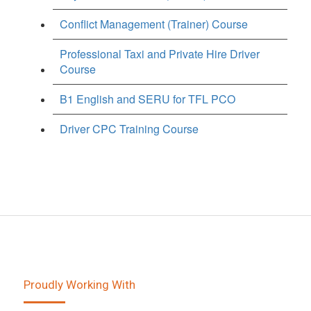
Conflict Management (Trainer) Course
Professional Taxi and Private Hire Driver
Course
B1 English and SERU for TFL PCO
Driver CPC Training Course
Proudly Working With