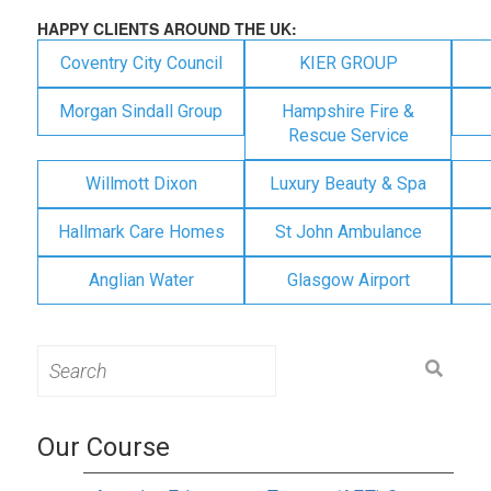
HAPPY CLIENTS AROUND THE UK:
Coventry City Council
KIER GROUP
Morgan Sindall Group
Hampshire Fire &
Rescue Service
Willmott Dixon
Luxury Beauty & Spa
Hallmark Care Homes
St John Ambulance
Anglian Water
Glasgow Airport
Search
for:
Our Course