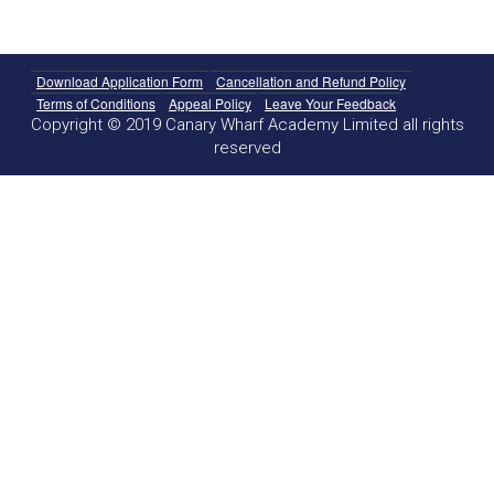
Download Application Form
Cancellation and Refund Policy
Terms of Conditions
Appeal Policy
Leave Your Feedback
Copyright © 2019 Canary Wharf Academy Limited all rights
reserved