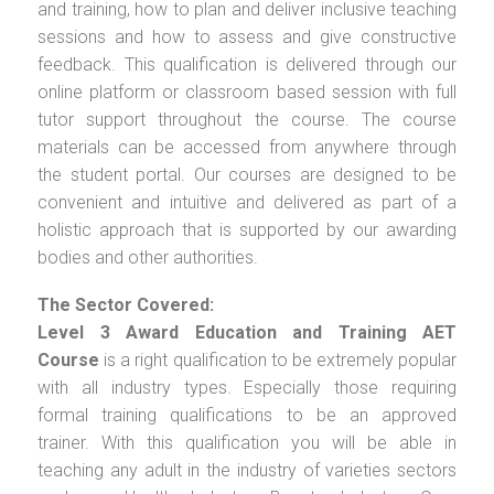
and training, how to plan and deliver inclusive teaching
sessions and how to assess and give constructive
feedback. This qualification is delivered through our
online platform or classroom based session with full
tutor support throughout the course. The course
materials can be accessed from anywhere through
the student portal. Our courses are designed to be
convenient and intuitive and delivered as part of a
holistic approach that is supported by our awarding
bodies and other authorities.
The Sector Covered:
Level 3 Award Education and Training AET
Course
is a right qualification to be extremely popular
with all industry types. Especially those requiring
formal training qualifications to be an approved
trainer. With this qualification you will be able in
teaching any adult in the industry of varieties sectors