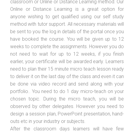
classroom or Online or Distance Learning method. Our
Online or Distance Learning is a great option for
anyone wishing to get qualified using our self study
method with tutor support. All necessary materials will
be sent to you the log in details of the portal once you
have booked the course. You will be given up to 12
weeks to complete the assignments. However you do
not need to wait for up to 12 weeks, if you finish
earlier, your certificate will be awarded early. Learners
need to plan their 15 minute micro teach lesson ready
to deliver it on the last day of the class and even it can
be done via video record and send along with your
portfolio.. You need to do 1 day micro-teach on your
chosen topic. During the micro teach, you will be
observed by other delegates. However you need to
design a session plan, PowerPoint presentation, hand-
outs etc in your industry or subjects.
After the classroom days learners will have few