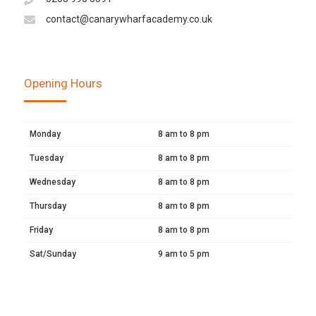
contact@canarywharfacademy.co.uk
Opening Hours
Monday
8 am to 8 pm
Tuesday
8 am to 8 pm
Wednesday
8 am to 8 pm
Thursday
8 am to 8 pm
Friday
8 am to 8 pm
Sat/Sunday
9 am to 5 pm