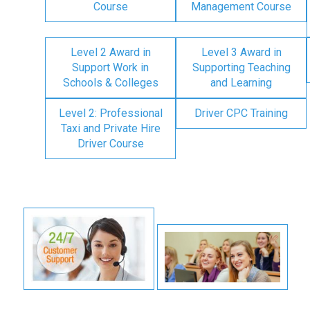
Course
Management Course
Level 2 Award in
Level 3 Award in
Support Work in
Supporting Teaching
Schools & Colleges
and Learning
Level 2: Professional
Driver CPC Training
Taxi and Private Hire
Driver Course