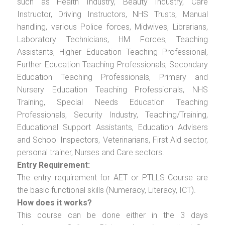
such as Health Industry, Beauty Industry, Care
Instructor, Driving Instructors, NHS Trusts, Manual
handling, various Police forces, Midwives, Librarians,
Laboratory Technicians, HM Forces, Teaching
Assistants, Higher Education Teaching Professional,
Further Education Teaching Professionals, Secondary
Education Teaching Professionals, Primary and
Nursery Education Teaching Professionals, NHS
Training, Special Needs Education Teaching
Professionals, Security Industry, Teaching/Training,
Educational Support Assistants, Education Advisers
and School Inspectors, Veterinarians, First Aid sector,
personal trainer, Nurses and Care sectors.
Entry Requirement:
The entry requirement for AET or PTLLS Course are
the basic functional skills (Numeracy, Literacy, ICT).
How does it works?
This course can be done either in the 3 days