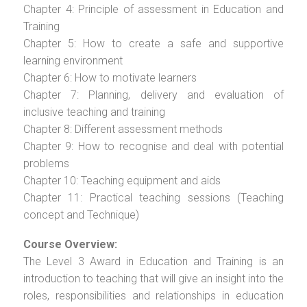
Chapter 4: Principle of assessment in Education and
Training
Chapter 5: How to create a safe and supportive
learning environment
Chapter 6: How to motivate learners
Chapter 7: Planning, delivery and evaluation of
inclusive teaching and training
Chapter 8: Different assessment methods
Chapter 9: How to recognise and deal with potential
problems
Chapter 10: Teaching equipment and aids
Chapter 11: Practical teaching sessions (Teaching
concept and Technique)
Course Overview:
The Level 3 Award in Education and Training is an
introduction to teaching that will give an insight into the
roles, responsibilities and relationships in education