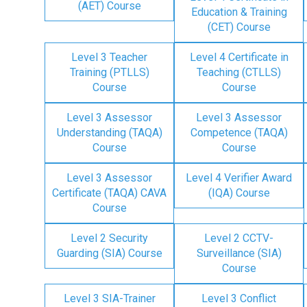
(AET) Course
Education & Training
(CET) Course
Level 3 Teacher
Level 4 Certificate in
Training (PTLLS)
Teaching (CTLLS)
Course
Course
Level 3 Assessor
Level 3 Assessor
Understanding (TAQA)
Competence (TAQA)
Course
Course
Level 3 Assessor
Level 4 Verifier Award
Certificate (TAQA) CAVA
(IQA) Course
Course
Level 2 Security
Level 2 CCTV-
Guarding (SIA) Course
Surveillance (SIA)
Course
Level 3 SIA-Trainer
Level 3 Conflict