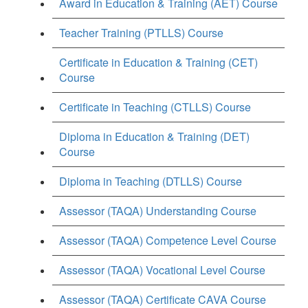
Award in Education & Training (AET) Course
Teacher Training (PTLLS) Course
Certificate in Education & Training (CET)
Course
Certificate in Teaching (CTLLS) Course
Diploma in Education & Training (DET)
Course
Diploma in Teaching (DTLLS) Course
Assessor (TAQA) Understanding Course
Assessor (TAQA) Competence Level Course
Assessor (TAQA) Vocational Level Course
Assessor (TAQA) Certificate CAVA Course