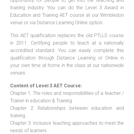
opportunity for people to get into the teaching and
training industry. You can do the Level 3 Award in
Education and Training AET course at our Wimbledon
venue or via Distance Learning Online option.
This AET qualification replaces the old PTLLS course
in 2011. Certifying people to teach at a nationally
accredited standard. You can easily complete this
qualification through Distance Learning or Online in
your own time at home in the class at our nationwide
venues.
Content of Level 3 AET Course:
Chapter 1: The roles and responsibilities of a teacher /
Trainer in education & Training
Chapter 2: Relationships between education and
training
Chapter 3: Inclusive teaching approaches to meet the
needs of learners