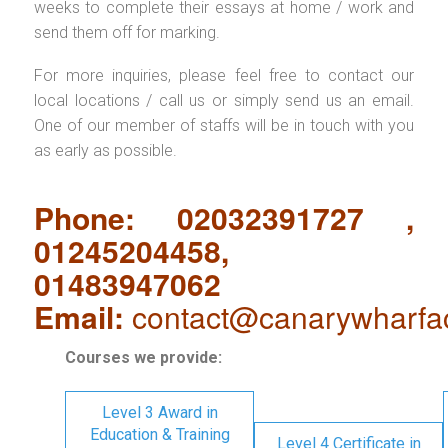
weeks to complete their essays at home / work and
send them off for marking.
For more inquiries, please feel free to contact our
local locations / call us or simply send us an email.
One of our member of staffs will be in touch with you
as early as possible.
Phone: 02032391727 ,
01245204458,
01483947062
Email:
contact@canarywharfa
Courses we provide:
Level 3 Award in
Education & Training
Level 4 Certificate in