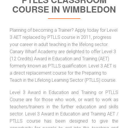
COURSE IN WIMBLEDON
Planning of becoming a Trainer? Apply today for Level
3 AET replaced by PTLLS course in 2011, progress
your career in adult teaching in the lifelong sector.
Canary Wharf Academy are delighted to offer Level 3
(12 Credits) Award in Education and Training (AET)
formerly known as PTLLS qualification. Level 3 AET is
a direct replacement course for the Preparing to
Teach in the Lifelong Learning Sector (PTLLS) course.
Level 3 Award in Education and Training or PTLLS
Course are for those who work, or want to work as
teachers/trainers in the further education and skills
sector. Level 3 Award in Education and Training AET /
PTLLS course has been designed to give the