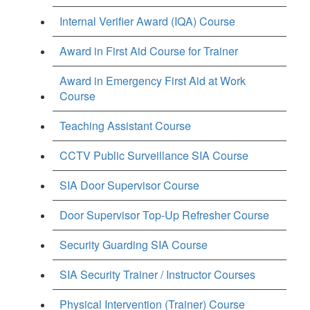
Internal Verifier Award (IQA) Course
Award in First Aid Course for Trainer
Award in Emergency First Aid at Work
Course
Teaching Assistant Course
CCTV Public Surveillance SIA Course
SIA Door Supervisor Course
Door Supervisor Top-Up Refresher Course
Security Guarding SIA Course
SIA Security Trainer / Instructor Courses
Physical Intervention (Trainer) Course