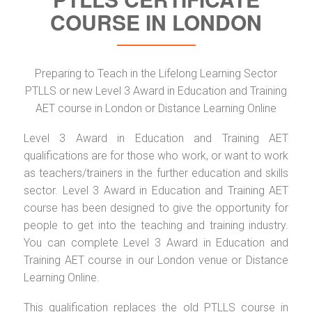
COURSE IN LONDON
Preparing to Teach in the Lifelong Learning Sector
PTLLS or new Level 3 Award in Education and Training
AET course in London or Distance Learning Online
Level 3 Award in Education and Training AET
qualifications are for those who work, or want to work
as teachers/trainers in the further education and skills
sector. Level 3 Award in Education and Training AET
course has been designed to give the opportunity for
people to get into the teaching and training industry.
You can complete Level 3 Award in Education and
Training AET course in our London venue or Distance
Learning Online.
This qualification replaces the old PTLLS course in