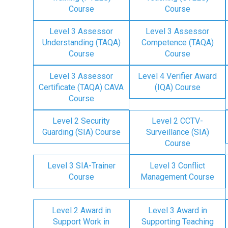
Course
Course
Level 3 Assessor
Level 3 Assessor
Understanding (TAQA)
Competence (TAQA)
Course
Course
Level 3 Assessor
Level 4 Verifier Award
Certificate (TAQA) CAVA
(IQA) Course
Course
Level 2 Security
Level 2 CCTV-
Guarding (SIA) Course
Surveillance (SIA)
Course
Level 3 SIA-Trainer
Level 3 Conflict
Course
Management Course
Level 2 Award in
Level 3 Award in
Support Work in
Supporting Teaching