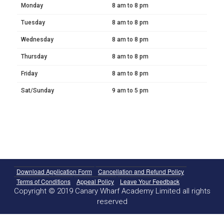
Monday
8 am to 8 pm
Tuesday
8 am to 8 pm
Wednesday
8 am to 8 pm
Thursday
8 am to 8 pm
Friday
8 am to 8 pm
Sat/Sunday
9 am to 5 pm
Download Application Form
Cancellation and Refund Policy
Terms of Conditions
Appeal Policy
Leave Your Feedback
Copyright © 2019 Canary Wharf Academy Limited all rights
reserved