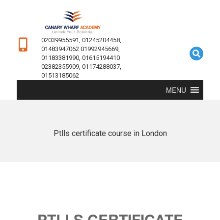
02039955591, 01245204458,
01483947062 01992945669,
01183381990, 01615194410
02382355909, 01174288037,
01513185062
MENU
Ptlls certificate course in London
PTLLS CERTIFICATE