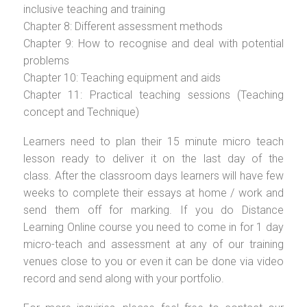
inclusive teaching and training
Chapter 8: Different assessment methods
Chapter 9: How to recognise and deal with potential
problems
Chapter 10: Teaching equipment and aids
Chapter 11: Practical teaching sessions (Teaching
concept and Technique)
Learners need to plan their 15 minute micro teach
lesson ready to deliver it on the last day of the
class. After the classroom days learners will have few
weeks to complete their essays at home / work and
send them off for marking. If you do Distance
Learning Online course you need to come in for 1 day
micro-teach and assessment at any of our training
venues close to you or even it can be done via video
record and send along with your portfolio.