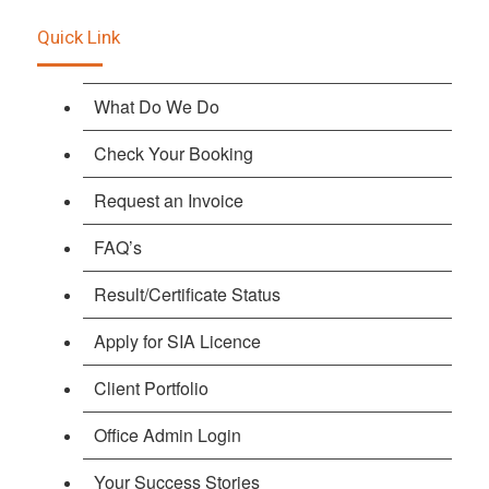
Quick Link
What Do We Do
Check Your Booking
Request an Invoice
FAQ’s
Result/Certificate Status
Apply for SIA Licence
Client Portfolio
Office Admin Login
Your Success Stories