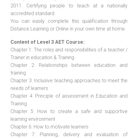
2011. Certifying people to teach at a nationally
accredited standard.
You can easily complete this qualification through
Distance Learning or Online in your own time at home.
Content of Level 3 AET Course:
Chapter 1: The roles and responsibilities of a teacher /
Trainer in education & Training
Chapter 2: Relationships between education and
training
Chapter 3: Inclusive teaching approaches to meet the
needs of learners
Chapter 4: Principle of assessment in Education and
Training
Chapter 5: How to create a safe and supportive
learning environment
Chapter 6: How to motivate learners
Chapter 7: Planning, delivery and evaluation of