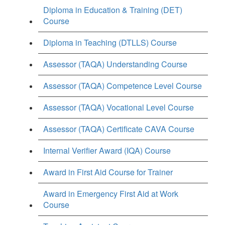
Diploma in Education & Training (DET)
Course
Diploma in Teaching (DTLLS) Course
Assessor (TAQA) Understanding Course
Assessor (TAQA) Competence Level Course
Assessor (TAQA) Vocational Level Course
Assessor (TAQA) Certificate CAVA Course
Internal Verifier Award (IQA) Course
Award in First Aid Course for Trainer
Award in Emergency First Aid at Work
Course