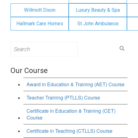
Willmott Dixon
Luxury Beauty & Spa
Hallmark Care Homes
St John Ambulance
Search
for:
Our Course
Award in Education & Training (AET) Course
Teacher Training (PTLLS) Course
Certificate in Education & Training (CET)
Course
Certificate in Teaching (CTLLS) Course