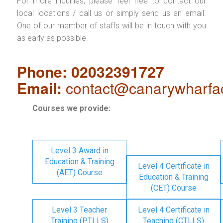
For more inquiries, please feel free to contact our
local locations / call us or simply send us an email.
One of our member of staffs will be in touch with you
as early as possible.
Phone: 02032391727
Email:
contact@canarywharfa
Courses we provide:
Level 3 Award in
Education & Training
Level 4 Certificate in
(AET) Course
Education & Training
(CET) Course
Level 3 Teacher
Level 4 Certificate in
Training (PTLLS)
Teaching (CTLLS)