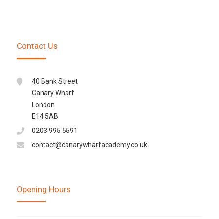
Contact Us
40 Bank Street
Canary Wharf
London
E14 5AB
0203 995 5591
contact@canarywharfacademy.co.uk
Opening Hours