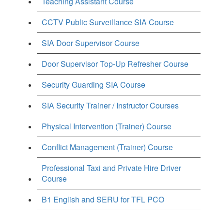
Teaching Assistant Course
CCTV Public Surveillance SIA Course
SIA Door Supervisor Course
Door Supervisor Top-Up Refresher Course
Security Guarding SIA Course
SIA Security Trainer / Instructor Courses
Physical Intervention (Trainer) Course
Conflict Management (Trainer) Course
Professional Taxi and Private Hire Driver
Course
B1 English and SERU for TFL PCO