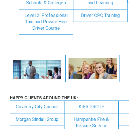
Schools & Colleges
and Learning
Level 2: Professional
Driver CPC Training
Taxi and Private Hire
Driver Course
HAPPY CLIENTS AROUND THE UK:
Coventry City Council
KIER GROUP
Morgan Sindall Group
Hampshire Fire &
Rescue Service