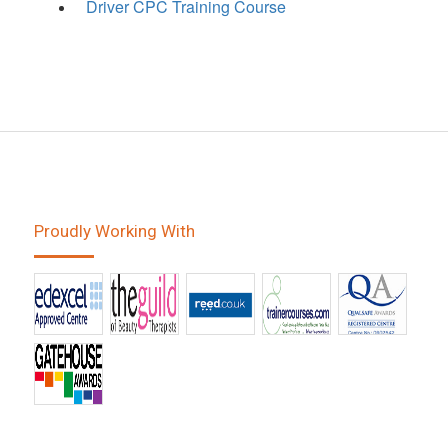
Driver CPC Training Course
Proudly Working With