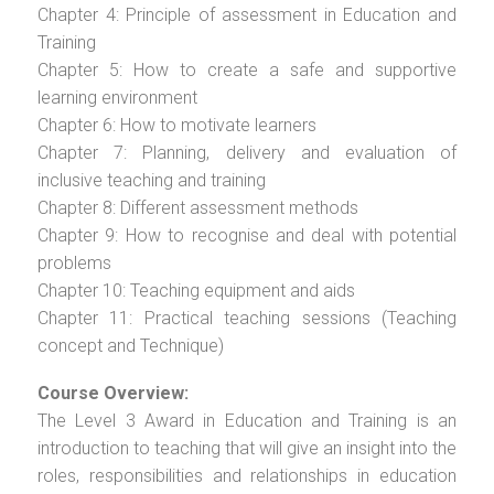
Chapter 4: Principle of assessment in Education and
Training
Chapter 5: How to create a safe and supportive
learning environment
Chapter 6: How to motivate learners
Chapter 7: Planning, delivery and evaluation of
inclusive teaching and training
Chapter 8: Different assessment methods
Chapter 9: How to recognise and deal with potential
problems
Chapter 10: Teaching equipment and aids
Chapter 11: Practical teaching sessions (Teaching
concept and Technique)
Course Overview:
The Level 3 Award in Education and Training is an
introduction to teaching that will give an insight into the
roles, responsibilities and relationships in education