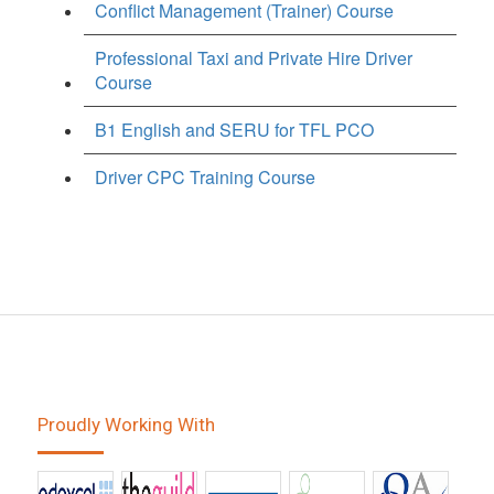
Conflict Management (Trainer) Course
Professional Taxi and Private Hire Driver
Course
B1 English and SERU for TFL PCO
Driver CPC Training Course
Proudly Working With