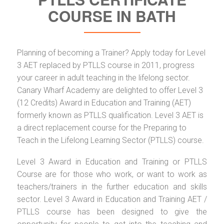
COURSE IN BATH
Planning of becoming a Trainer? Apply today for Level
3 AET replaced by PTLLS course in 2011, progress
your career in adult teaching in the lifelong sector.
Canary Wharf Academy are delighted to offer Level 3
(12 Credits) Award in Education and Training (AET)
formerly known as PTLLS qualification. Level 3 AET is
a direct replacement course for the Preparing to
Teach in the Lifelong Learning Sector (PTLLS) course.
Level 3 Award in Education and Training or PTLLS
Course are for those who work, or want to work as
teachers/trainers in the further education and skills
sector. Level 3 Award in Education and Training AET /
PTLLS course has been designed to give the