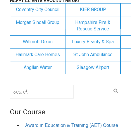
HAPPY CLIENTS AROUND THE UK:
Coventry City Council
KIER GROUP
Morgan Sindall Group
Hampshire Fire &
Rescue Service
Willmott Dixon
Luxury Beauty & Spa
Hallmark Care Homes
St John Ambulance
Anglian Water
Glasgow Airport
Search
for:
Our Course
Award in Education & Training (AET) Course