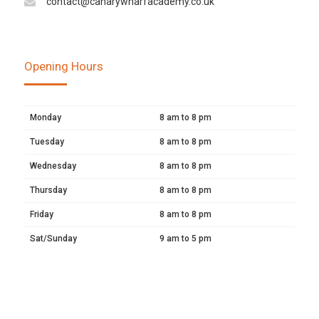
contact@canarywharfacademy.co.uk
Opening Hours
Monday
8 am to 8 pm
Tuesday
8 am to 8 pm
Wednesday
8 am to 8 pm
Thursday
8 am to 8 pm
Friday
8 am to 8 pm
Sat/Sunday
9 am to 5 pm