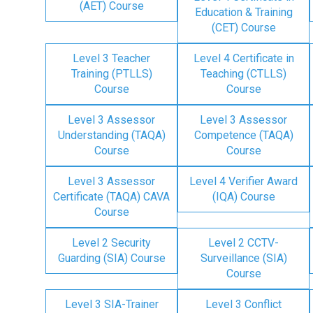
(AET) Course
Education & Training
(CET) Course
Level 3 Teacher
Level 4 Certificate in
Training (PTLLS)
Teaching (CTLLS)
Course
Course
Level 3 Assessor
Level 3 Assessor
Understanding (TAQA)
Competence (TAQA)
Course
Course
Level 3 Assessor
Level 4 Verifier Award
Certificate (TAQA) CAVA
(IQA) Course
Course
Level 2 Security
Level 2 CCTV-
Guarding (SIA) Course
Surveillance (SIA)
Course
Level 3 SIA-Trainer
Level 3 Conflict