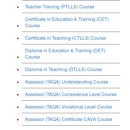
Teacher Training (PTLLS) Course
Certificate in Education & Training (CET)
Course
Certificate in Teaching (CTLLS) Course
Diploma in Education & Training (DET)
Course
Diploma in Teaching (DTLLS) Course
Assessor (TAQA) Understanding Course
Assessor (TAQA) Competence Level Course
Assessor (TAQA) Vocational Level Course
Assessor (TAQA) Certificate CAVA Course