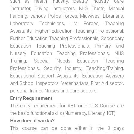
such as Health Industry, Beauty Industry, Care
Instructor, Driving Instructors, NHS Trusts, Manual
handling, various Police forces, Midwives, Librarians,
Laboratory Technicians, HM Forces, Teaching
Assistants, Higher Education Teaching Professional,
Further Education Teaching Professionals, Secondary
Education Teaching Professionals, Primary and
Nursery Education Teaching Professionals, NHS
Training, Special Needs Education Teaching
Professionals, Security Industry, Teaching/Training,
Educational Support Assistants, Education Advisers
and School Inspectors, Veterinarians, First Aid sector,
personal trainer, Nurses and Care sectors.
Entry Requirement:
The entry requirement for AET or PTLLS Course are
the basic functional skills (Numeracy, Literacy, ICT).
How does it works?
This course can be done either in the 3 days