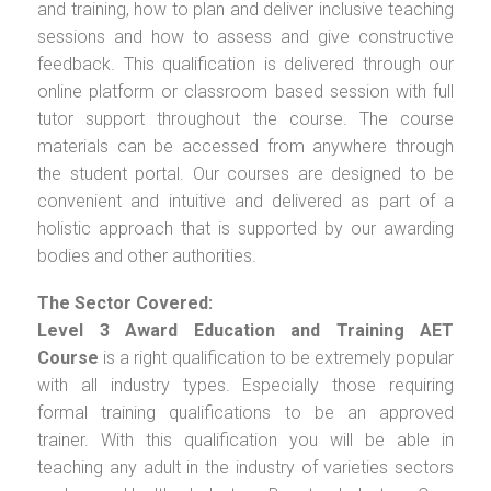
and training, how to plan and deliver inclusive teaching
sessions and how to assess and give constructive
feedback. This qualification is delivered through our
online platform or classroom based session with full
tutor support throughout the course. The course
materials can be accessed from anywhere through
the student portal. Our courses are designed to be
convenient and intuitive and delivered as part of a
holistic approach that is supported by our awarding
bodies and other authorities.
The Sector Covered:
Level 3 Award Education and Training AET
Course
is a right qualification to be extremely popular
with all industry types. Especially those requiring
formal training qualifications to be an approved
trainer. With this qualification you will be able in
teaching any adult in the industry of varieties sectors