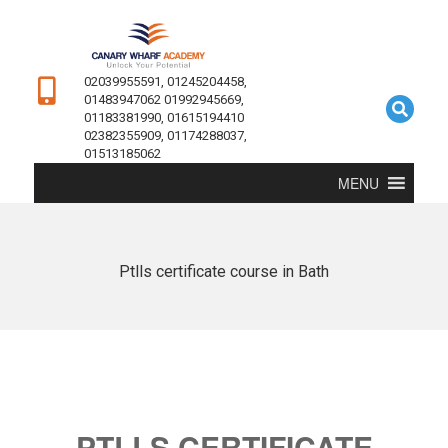
02039955591, 01245204458,
01483947062 01992945669,
01183381990, 01615194410
02382355909, 01174288037,
01513185062
MENU
Ptlls certificate course in Bath
PTLLS CERTIFICATE