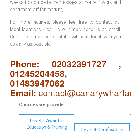
weeks to complete their essays at home / work and
send them off for marking.
For more inquiries, please feel free to contact our
local locations / call us or simply send us an email.
One of our member of staffs will be in touch with you
as early as possible.
Phone: 02032391727 ,
01245204458,
01483947062
Email:
contact@canarywharfa
Courses we provide:
Level 3 Award in
Education & Training
Level 4 Certificate in