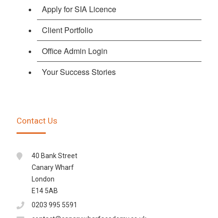
Apply for SIA Licence
Client Portfolio
Office Admin Login
Your Success Stories
Contact Us
40 Bank Street
Canary Wharf
London
E14 5AB
0203 995 5591