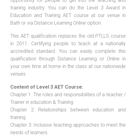
opportunity for people to get into the teaching and
training industry. You can do the Level 3 Award in
Education and Training AET course at our venue in
Bath or via Distance Learning Online option.
This AET qualification replaces the old PTLLS course
in 2011. Certifying people to teach at a nationally
accredited standard. You can easily complete this
qualification through Distance Learning or Online in
your own time at home in the class at our nationwide
venues.
Content of Level 3 AET Course:
Chapter 1: The roles and responsibilities of a teacher /
Trainer in education & Training
Chapter 2: Relationships between education and
training
Chapter 3: Inclusive teaching approaches to meet the
needs of learners