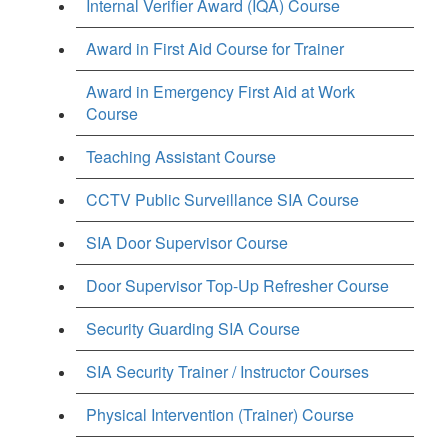
Internal Verifier Award (IQA) Course
Award in First Aid Course for Trainer
Award in Emergency First Aid at Work
Course
Teaching Assistant Course
CCTV Public Surveillance SIA Course
SIA Door Supervisor Course
Door Supervisor Top-Up Refresher Course
Security Guarding SIA Course
SIA Security Trainer / Instructor Courses
Physical Intervention (Trainer) Course