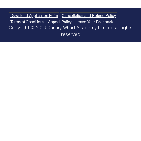
Download Application Form
Cancellation and Refund Policy
Terms of Conditions
Appeal Policy
Leave Your Feedback
Copyright © 2019 Canary Wharf Academy Limited all rights
reserved