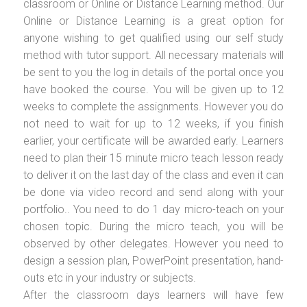
classroom or Online or Distance Learning method. Our
Online or Distance Learning is a great option for
anyone wishing to get qualified using our self study
method with tutor support. All necessary materials will
be sent to you the log in details of the portal once you
have booked the course. You will be given up to 12
weeks to complete the assignments. However you do
not need to wait for up to 12 weeks, if you finish
earlier, your certificate will be awarded early. Learners
need to plan their 15 minute micro teach lesson ready
to deliver it on the last day of the class and even it can
be done via video record and send along with your
portfolio.. You need to do 1 day micro-teach on your
chosen topic. During the micro teach, you will be
observed by other delegates. However you need to
design a session plan, PowerPoint presentation, hand-
outs etc in your industry or subjects.
After the classroom days learners will have few