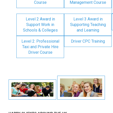
Course
Management Course
Level 2 Award in
Level 3 Award in
Support Work in
Supporting Teaching
Schools & Colleges
and Learning
Level 2: Professional
Driver CPC Training
Taxi and Private Hire
Driver Course