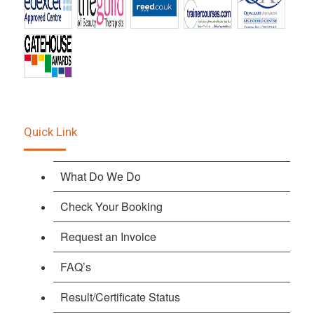
Quick Link
What Do We Do
Check Your Booking
Request an Invoice
FAQ’s
Result/Certificate Status