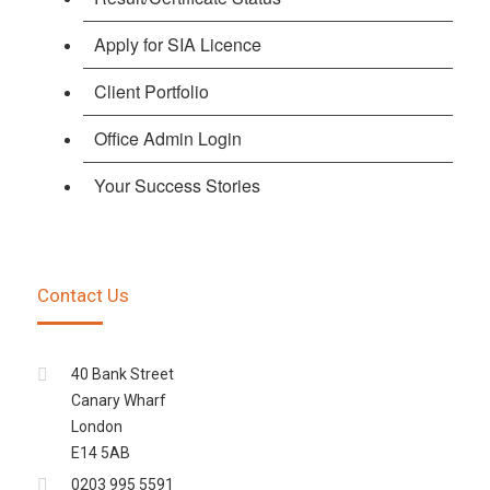
Apply for SIA Licence
Client Portfolio
Office Admin Login
Your Success Stories
Contact Us
40 Bank Street
Canary Wharf
London
E14 5AB
0203 995 5591