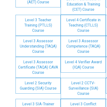
(AET) Course
Education & Training
(CET) Course
Level 3 Teacher
Level 4 Certificate in
Training (PTLLS)
Teaching (CTLLS)
Course
Course
Level 3 Assessor
Level 3 Assessor
Understanding (TAQA)
Competence (TAQA)
Course
Course
Level 3 Assessor
Level 4 Verifier Award
Certificate (TAQA) CAVA
(IQA) Course
Course
Level 2 Security
Level 2 CCTV-
Guarding (SIA) Course
Surveillance (SIA)
Course
Level 3 SIA-Trainer
Level 3 Conflict