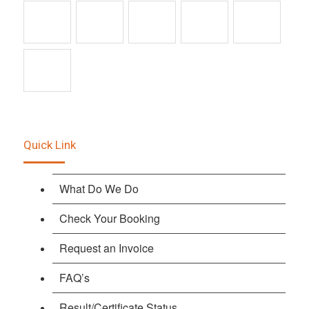
Quick Link
What Do We Do
Check Your Booking
Request an Invoice
FAQ’s
Result/Certificate Status