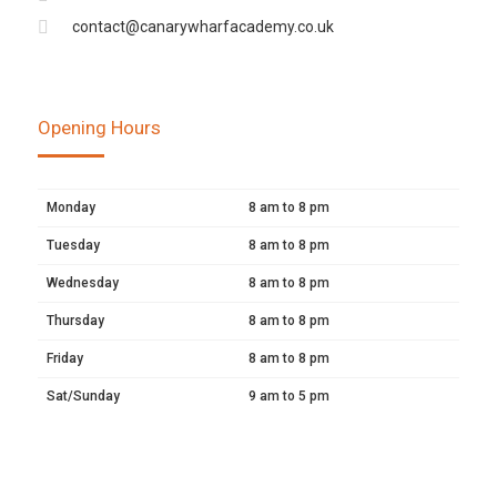
contact@canarywharfacademy.co.uk
Opening Hours
Monday
8 am to 8 pm
Tuesday
8 am to 8 pm
Wednesday
8 am to 8 pm
Thursday
8 am to 8 pm
Friday
8 am to 8 pm
Sat/Sunday
9 am to 5 pm