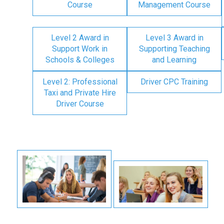
Course
Management Course
Level 2 Award in
Level 3 Award in
Support Work in
Supporting Teaching
Schools & Colleges
and Learning
Level 2: Professional
Driver CPC Training
Taxi and Private Hire
Driver Course