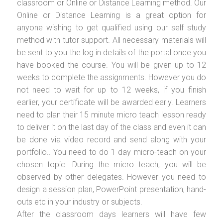
classroom or Online or Distance Learning method. Our
Online or Distance Learning is a great option for
anyone wishing to get qualified using our self study
method with tutor support. All necessary materials will
be sent to you the log in details of the portal once you
have booked the course. You will be given up to 12
weeks to complete the assignments. However you do
not need to wait for up to 12 weeks, if you finish
earlier, your certificate will be awarded early. Learners
need to plan their 15 minute micro teach lesson ready
to deliver it on the last day of the class and even it can
be done via video record and send along with your
portfolio.. You need to do 1 day micro-teach on your
chosen topic. During the micro teach, you will be
observed by other delegates. However you need to
design a session plan, PowerPoint presentation, hand-
outs etc in your industry or subjects.
After the classroom days learners will have few