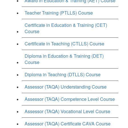
Award in Education & Training (AET) Course
Teacher Training (PTLLS) Course
Certificate in Education & Training (CET)
Course
Certificate in Teaching (CTLLS) Course
Diploma in Education & Training (DET)
Course
Diploma in Teaching (DTLLS) Course
Assessor (TAQA) Understanding Course
Assessor (TAQA) Competence Level Course
Assessor (TAQA) Vocational Level Course
Assessor (TAQA) Certificate CAVA Course