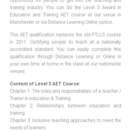
opportunity for people to get into the teaching and
training industry. You can do the Level 3 Award in
Education and Training AET course at our venue in
Manchester or via Distance Learning Online option.
This AET qualification replaces the old PTLLS course
in 2011. Certifying people to teach at a nationally
accredited standard. You can easily complete this
qualification through Distance Learning or Online in
your own time at home in the class at our nationwide
venues.
Content of Level 3 AET Course:
Chapter 1: The roles and responsibilities of a teacher /
Trainer in education & Training
Chapter 2: Relationships between education and
training
Chapter 3: Inclusive teaching approaches to meet the
needs of learners