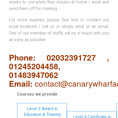
weeks to complete their essays at home / work and
send them off for marking.
For more inquiries, please feel free to contact our
local locations / call us or simply send us an email.
One of our member of staffs will be in touch with you
as early as possible.
Phone: 02032391727 ,
01245204458,
01483947062
Email:
contact@canarywharfa
Courses we provide:
Level 3 Award in
Education & Training
Level 4 Certificate in