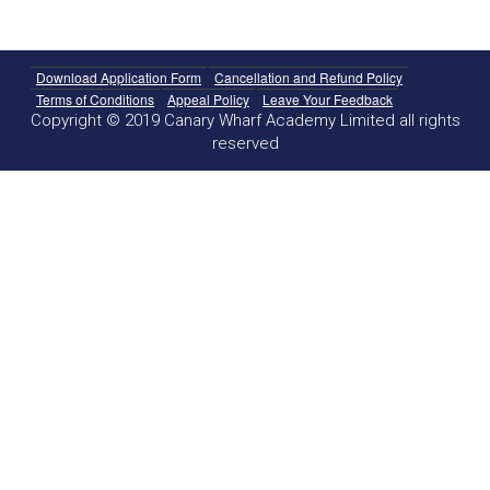
Download Application Form
Cancellation and Refund Policy
Terms of Conditions
Appeal Policy
Leave Your Feedback
Copyright © 2019 Canary Wharf Academy Limited all rights
reserved