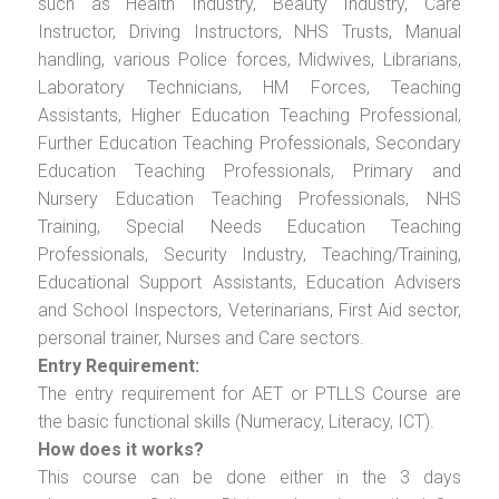
such as Health Industry, Beauty Industry, Care
Instructor, Driving Instructors, NHS Trusts, Manual
handling, various Police forces, Midwives, Librarians,
Laboratory Technicians, HM Forces, Teaching
Assistants, Higher Education Teaching Professional,
Further Education Teaching Professionals, Secondary
Education Teaching Professionals, Primary and
Nursery Education Teaching Professionals, NHS
Training, Special Needs Education Teaching
Professionals, Security Industry, Teaching/Training,
Educational Support Assistants, Education Advisers
and School Inspectors, Veterinarians, First Aid sector,
personal trainer, Nurses and Care sectors.
Entry Requirement:
The entry requirement for AET or PTLLS Course are
the basic functional skills (Numeracy, Literacy, ICT).
How does it works?
This course can be done either in the 3 days