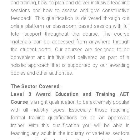
and training, how to plan and deliver inclusive teaching
sessions and how to assess and give constructive
feedback. This qualification is delivered through our
online platform or classroom based session with full
tutor support throughout the course. The course
materials can be accessed from anywhere through
the student portal. Our courses are designed to be
convenient and intuitive and delivered as part of a
holistic approach that is supported by our awarding
bodies and other authorities.
The Sector Covered:
Level 3 Award Education and Training AET
Course
is a right qualification to be extremely popular
with all industry types. Especially those requiring
formal training qualifications to be an approved
trainer. With this qualification you will be able in
teaching any adult in the industry of varieties sectors