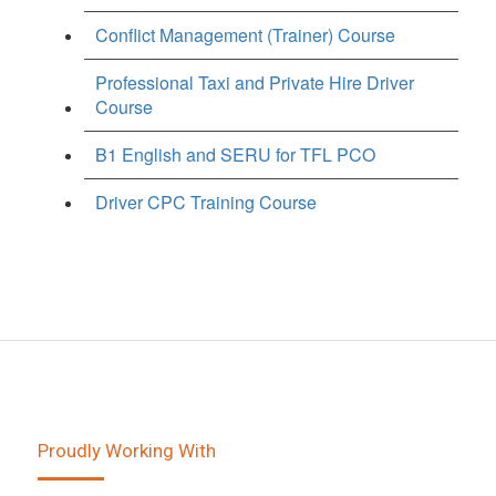
Conflict Management (Trainer) Course
Professional Taxi and Private Hire Driver
Course
B1 English and SERU for TFL PCO
Driver CPC Training Course
Proudly Working With