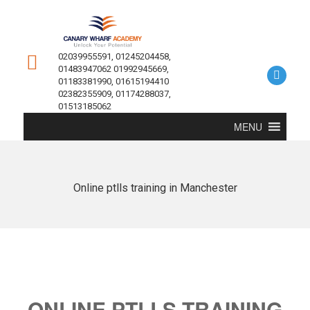
02039955591, 01245204458,
01483947062 01992945669,
01183381990, 01615194410
02382355909, 01174288037,
01513185062
MENU
Online ptlls training in Manchester
ONLINE PTLLS TRAINING