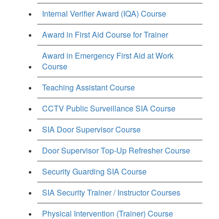
Internal Verifier Award (IQA) Course
Award in First Aid Course for Trainer
Award in Emergency First Aid at Work
Course
Teaching Assistant Course
CCTV Public Surveillance SIA Course
SIA Door Supervisor Course
Door Supervisor Top-Up Refresher Course
Security Guarding SIA Course
SIA Security Trainer / Instructor Courses
Physical Intervention (Trainer) Course