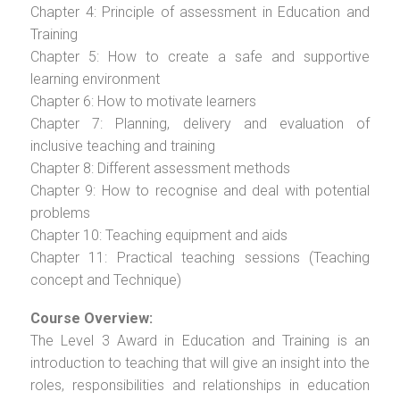
Chapter 4: Principle of assessment in Education and
Training
Chapter 5: How to create a safe and supportive
learning environment
Chapter 6: How to motivate learners
Chapter 7: Planning, delivery and evaluation of
inclusive teaching and training
Chapter 8: Different assessment methods
Chapter 9: How to recognise and deal with potential
problems
Chapter 10: Teaching equipment and aids
Chapter 11: Practical teaching sessions (Teaching
concept and Technique)
Course Overview:
The Level 3 Award in Education and Training is an
introduction to teaching that will give an insight into the
roles, responsibilities and relationships in education