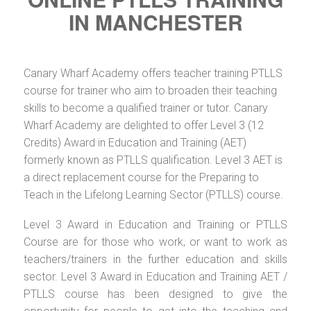
IN MANCHESTER
Canary Wharf Academy offers teacher training PTLLS
course for trainer who aim to broaden their teaching
skills to become a qualified trainer or tutor. Canary
Wharf Academy are delighted to offer Level 3 (12
Credits) Award in Education and Training (AET)
formerly known as PTLLS qualification. Level 3 AET is
a direct replacement course for the Preparing to
Teach in the Lifelong Learning Sector (PTLLS) course.
Level 3 Award in Education and Training or PTLLS
Course are for those who work, or want to work as
teachers/trainers in the further education and skills
sector. Level 3 Award in Education and Training AET /
PTLLS course has been designed to give the