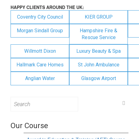
HAPPY CLIENTS AROUND THE UK:
Coventry City Council
KIER GROUP
Morgan Sindall Group
Hampshire Fire &
Rescue Service
Willmott Dixon
Luxury Beauty & Spa
Hallmark Care Homes
St John Ambulance
Anglian Water
Glasgow Airport
Search
for:
Our Course