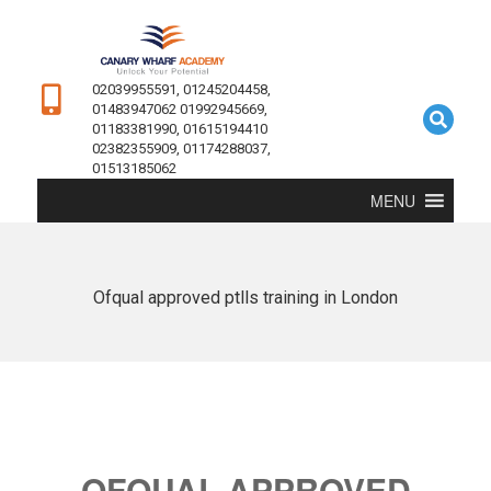
02039955591, 01245204458,
01483947062 01992945669,
01183381990, 01615194410
02382355909, 01174288037,
01513185062
MENU
Ofqual approved ptlls training in London
OFQUAL APPROVED