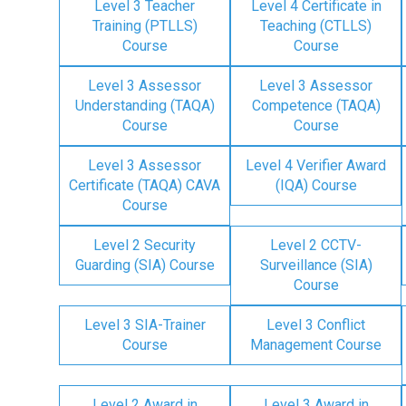
Level 3 Teacher
Level 4 Certificate in
Training (PTLLS)
Teaching (CTLLS)
Course
Course
Level 3 Assessor
Level 3 Assessor
Understanding (TAQA)
Competence (TAQA)
Course
Course
Level 3 Assessor
Level 4 Verifier Award
Certificate (TAQA) CAVA
(IQA) Course
Course
Level 2 Security
Level 2 CCTV-
Guarding (SIA) Course
Surveillance (SIA)
Course
Level 3 SIA-Trainer
Level 3 Conflict
Course
Management Course
Level 2 Award in
Level 3 Award in