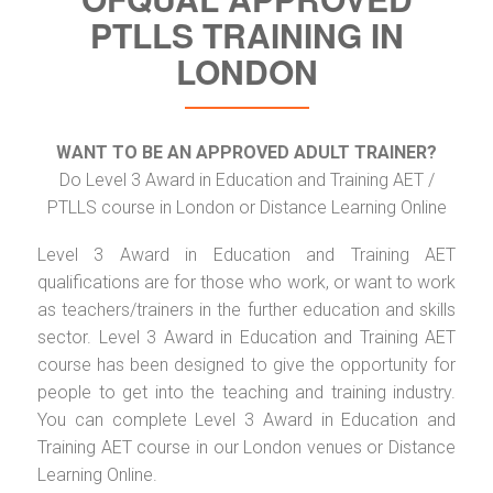
PTLLS TRAINING IN
LONDON
WANT TO BE AN APPROVED ADULT TRAINER?
Do Level 3 Award in Education and Training AET /
PTLLS course in London or Distance Learning Online
Level 3 Award in Education and Training AET
qualifications are for those who work, or want to work
as teachers/trainers in the further education and skills
sector. Level 3 Award in Education and Training AET
course has been designed to give the opportunity for
people to get into the teaching and training industry.
You can complete Level 3 Award in Education and
Training AET course in our London venues or Distance
Learning Online.