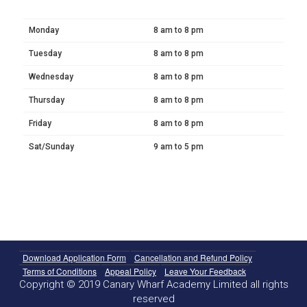
Monday
8 am to 8 pm
Tuesday
8 am to 8 pm
Wednesday
8 am to 8 pm
Thursday
8 am to 8 pm
Friday
8 am to 8 pm
Sat/Sunday
9 am to 5 pm
Download Application Form
Cancellation and Refund Policy
Terms of Conditions
Appeal Policy
Leave Your Feedback
Copyright © 2019 Canary Wharf Academy Limited all rights
reserved