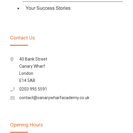
Your Success Stories
Contact Us
40 Bank Street
Canary Wharf
London
E14 5AB
0203 995 5591
contact@canarywharfacademy.co.uk
Opening Hours