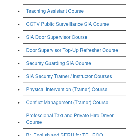
Teaching Assistant Course
CCTV Public Surveillance SIA Course
SIA Door Supervisor Course
Door Supervisor Top-Up Refresher Course
Security Guarding SIA Course
SIA Security Trainer / Instructor Courses
Physical Intervention (Trainer) Course
Conflict Management (Trainer) Course
Professional Taxi and Private Hire Driver
Course
B1 English and SERU for TFL PCO