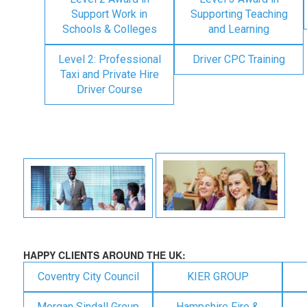
Support Work in
Supporting Teaching
Schools & Colleges
and Learning
Level 2: Professional
Driver CPC Training
Taxi and Private Hire
Driver Course
HAPPY CLIENTS AROUND THE UK:
Coventry City Council
KIER GROUP
Morgan Sindall Group
Hampshire Fire &