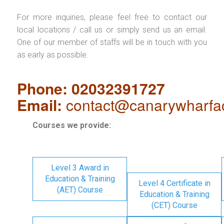
For more inquiries, please feel free to contact our
local locations / call us or simply send us an email.
One of our member of staffs will be in touch with you
as early as possible.
Phone: 02032391727
Email:
contact@canarywharfa
Courses we provide:
Level 3 Award in
Education & Training
Level 4 Certificate in
(AET) Course
Education & Training
(CET) Course