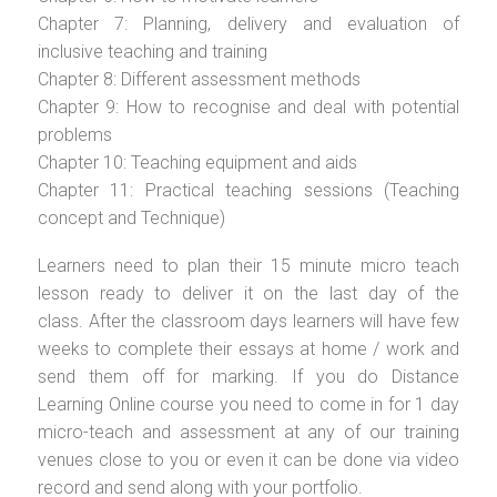
Chapter 7: Planning, delivery and evaluation of
inclusive teaching and training
Chapter 8: Different assessment methods
Chapter 9: How to recognise and deal with potential
problems
Chapter 10: Teaching equipment and aids
Chapter 11: Practical teaching sessions (Teaching
concept and Technique)
Learners need to plan their 15 minute micro teach
lesson ready to deliver it on the last day of the
class. After the classroom days learners will have few
weeks to complete their essays at home / work and
send them off for marking. If you do Distance
Learning Online course you need to come in for 1 day
micro-teach and assessment at any of our training
venues close to you or even it can be done via video
record and send along with your portfolio.