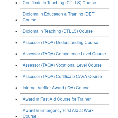
Certificate in Teaching (CTLLS) Course
Diploma in Education & Training (DET)
Course
Diploma in Teaching (DTLLS) Course
Assessor (TAQA) Understanding Course
Assessor (TAQA) Competence Level Course
Assessor (TAQA) Vocational Level Course
Assessor (TAQA) Certificate CAVA Course
Internal Verifier Award (IQA) Course
Award in First Aid Course for Trainer
Award in Emergency First Aid at Work
Course