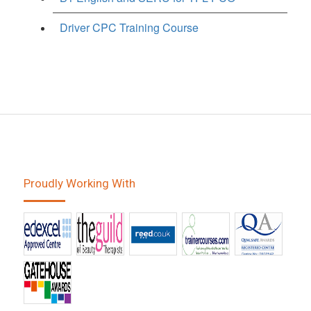
Driver CPC Training Course
Proudly Working With