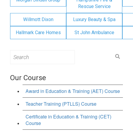
Rescue Service
Willmott Dixon
Luxury Beauty & Spa
Hallmark Care Homes
St John Ambulance
Search
for:
Our Course
Award in Education & Training (AET) Course
Teacher Training (PTLLS) Course
Certificate in Education & Training (CET)
Course