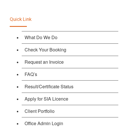
Quick Link
What Do We Do
Check Your Booking
Request an Invoice
FAQ’s
Result/Certificate Status
Apply for SIA Licence
Client Portfolio
Office Admin Login