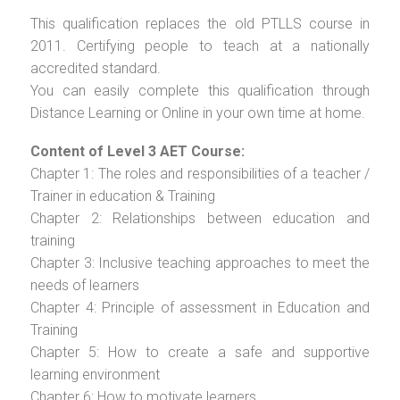
This qualification replaces the old PTLLS course in
2011. Certifying people to teach at a nationally
accredited standard.
You can easily complete this qualification through
Distance Learning or Online in your own time at home.
Content of Level 3 AET Course:
Chapter 1: The roles and responsibilities of a teacher /
Trainer in education & Training
Chapter 2: Relationships between education and
training
Chapter 3: Inclusive teaching approaches to meet the
needs of learners
Chapter 4: Principle of assessment in Education and
Training
Chapter 5: How to create a safe and supportive
learning environment
Chapter 6: How to motivate learners