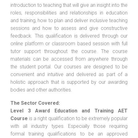
introduction to teaching that will give an insight into the
roles, responsibilities and relationships in education
and training, how to plan and deliver inclusive teaching
sessions and how to assess and give constructive
feedback. This qualification is delivered through our
online platform or classroom based session with full
tutor support throughout the course. The course
materials can be accessed from anywhere through
the student portal. Our courses are designed to be
convenient and intuitive and delivered as part of a
holistic approach that is supported by our awarding
bodies and other authorities.
The Sector Covered:
Level 3 Award Education and Training AET
Course
is a right qualification to be extremely popular
with all industry types. Especially those requiring
formal training qualifications to be an approved