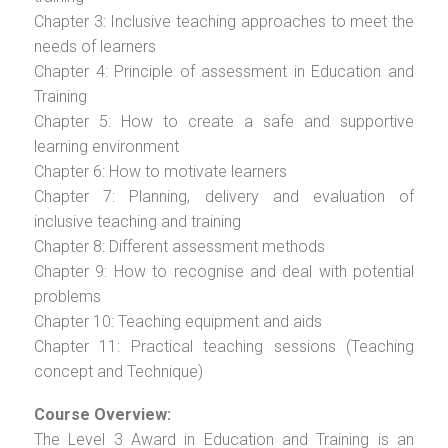
Chapter 3: Inclusive teaching approaches to meet the
needs of learners
Chapter 4: Principle of assessment in Education and
Training
Chapter 5: How to create a safe and supportive
learning environment
Chapter 6: How to motivate learners
Chapter 7: Planning, delivery and evaluation of
inclusive teaching and training
Chapter 8: Different assessment methods
Chapter 9: How to recognise and deal with potential
problems
Chapter 10: Teaching equipment and aids
Chapter 11: Practical teaching sessions (Teaching
concept and Technique)
Course Overview:
The Level 3 Award in Education and Training is an