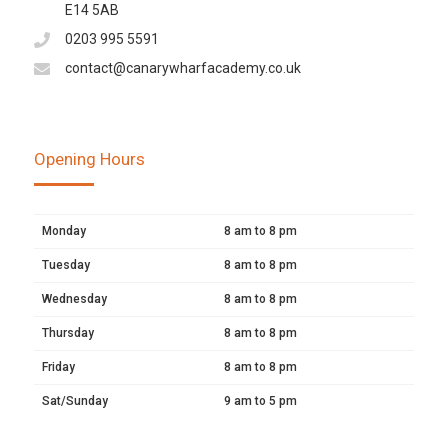
E14 5AB
0203 995 5591
contact@canarywharfacademy.co.uk
Opening Hours
Monday
8 am to 8 pm
Tuesday
8 am to 8 pm
Wednesday
8 am to 8 pm
Thursday
8 am to 8 pm
Friday
8 am to 8 pm
Sat/Sunday
9 am to 5 pm