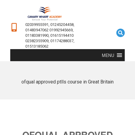
02039955591, 01245204458,
01483947062 01992945669,
01183381990, 01615194410
02382355909, 01174288037,
01513185062
MENU
ofqual approved ptlls course in Great Britain
OFQUAL APPROVED