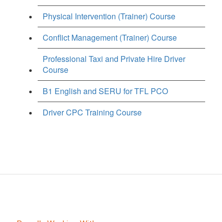
Physical Intervention (Trainer) Course
Conflict Management (Trainer) Course
Professional Taxi and Private Hire Driver
Course
B1 English and SERU for TFL PCO
Driver CPC Training Course