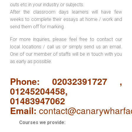
outs etc in your industry or subjects.
After the classroom days learners will have few
weeks to complete their essays at home / work and
send them off for marking.
For more inquiries, please feel free to contact our
local locations / call us or simply send us an email.
One of our member of staffs will be in touch with you
as early as possible.
Phone: 02032391727 ,
01245204458,
01483947062
Email:
contact@canarywharfa
Courses we provide: