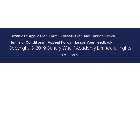
Download Application Form
Cancellation and Refund Policy
Terms of Conditions
Appeal Policy
Leave Your Feedback
Copyright © 2019 Canary Wharf Academy Limited all rights
reserved