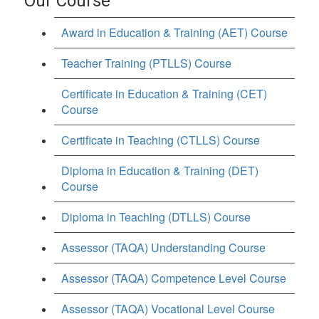
Our Course
Award in Education & Training (AET) Course
Teacher Training (PTLLS) Course
Certificate in Education & Training (CET)
Course
Certificate in Teaching (CTLLS) Course
Diploma in Education & Training (DET)
Course
Diploma in Teaching (DTLLS) Course
Assessor (TAQA) Understanding Course
Assessor (TAQA) Competence Level Course
Assessor (TAQA) Vocational Level Course