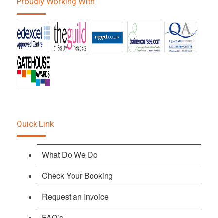
Proudly Working With
Quick Link
What Do We Do
Check Your Booking
Request an Invoice
FAQ’s