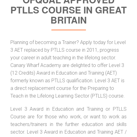
PTLLS COURSE IN GREAT
BRITAIN
Planning of becoming a Trainer? Apply today for Level
3 AET replaced by PTLLS course in 2011, progress
your career in adult teaching in the lifelong sector.
Canary Wharf Academy are delighted to offer Level 3
(12 Credits) Award in Education and Training (AET)
formerly known as PTLLS qualification. Level 3 AET is
a direct replacement course for the Preparing to
Teach in the Lifelong Learning Sector (PTLLS) course.
Level 3 Award in Education and Training or PTLLS
Course are for those who work, or want to work as
teachers/trainers in the further education and skills
sector. Level 3 Award in Education and Training AET /