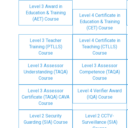
Level 3 Award in
Education & Training
Level 4 Certificate in
(AET) Course
Education & Training
(CET) Course
Level 3 Teacher
Level 4 Certificate in
Training (PTLLS)
Teaching (CTLLS)
Course
Course
Level 3 Assessor
Level 3 Assessor
Understanding (TAQA)
Competence (TAQA)
Course
Course
Level 3 Assessor
Level 4 Verifier Award
Certificate (TAQA) CAVA
(IQA) Course
Course
Level 2 Security
Level 2 CCTV-
Guarding (SIA) Course
Surveillance (SIA)