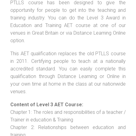
PTLLS course has been designed to give the
opportunity for people to get into the teaching and
training industry. You can do the Level 3 Award in
Education and Training AET course at one of our
venues in Great Britain or via Distance Learning Online
option.
This AET qualification replaces the old PTLLS course
in 2011. Certifying people to teach at a nationally
accredited standard. You can easily complete this
qualification through Distance Learning or Online in
your own time at home in the class at our nationwide
venues.
Content of Level 3 AET Course:
Chapter 1: The roles and responsibilities of a teacher /
Trainer in education & Training
Chapter 2: Relationships between education and
training