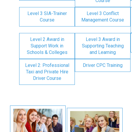
Course
Level 3 SIA-Trainer
Level 3 Conflict
Course
Management Course
Level 2 Award in
Level 3 Award in
Support Work in
Supporting Teaching
Schools & Colleges
and Learning
Level 2: Professional
Driver CPC Training
Taxi and Private Hire
Driver Course