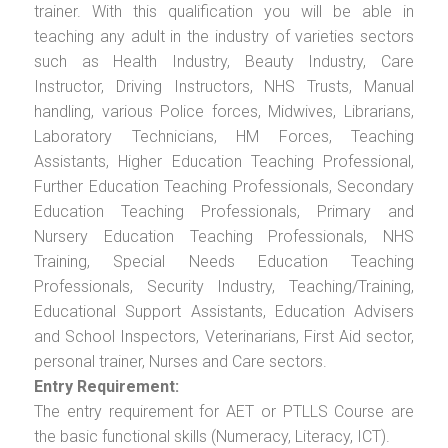
trainer. With this qualification you will be able in
teaching any adult in the industry of varieties sectors
such as Health Industry, Beauty Industry, Care
Instructor, Driving Instructors, NHS Trusts, Manual
handling, various Police forces, Midwives, Librarians,
Laboratory Technicians, HM Forces, Teaching
Assistants, Higher Education Teaching Professional,
Further Education Teaching Professionals, Secondary
Education Teaching Professionals, Primary and
Nursery Education Teaching Professionals, NHS
Training, Special Needs Education Teaching
Professionals, Security Industry, Teaching/Training,
Educational Support Assistants, Education Advisers
and School Inspectors, Veterinarians, First Aid sector,
personal trainer, Nurses and Care sectors.
Entry Requirement:
The entry requirement for AET or PTLLS Course are
the basic functional skills (Numeracy, Literacy, ICT).