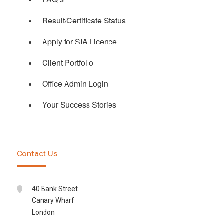
Result/Certificate Status
Apply for SIA Licence
Client Portfolio
Office Admin Login
Your Success Stories
Contact Us
40 Bank Street
Canary Wharf
London