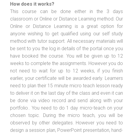
How does it works?
This course can be done either in the 3 days
classroom or Online or Distance Learning method. Our
Online or Distance Learning is a great option for
anyone wishing to get qualified using our self study
method with tutor support. All necessary materials will
be sent to you the log in details of the portal once you
have booked the course. You will be given up to 12
weeks to complete the assignments. However you do
not need to wait for up to 12 weeks, if you finish
earlier, your certificate will be awarded early. Learners
need to plan their 15 minute micro teach lesson ready
to deliver it on the last day of the class and even it can
be done via video record and send along with your
portfolio.. You need to do 1 day micro-teach on your
chosen topic. During the micro teach, you will be
observed by other delegates. However you need to
design a session plan, PowerPoint presentation, hand-