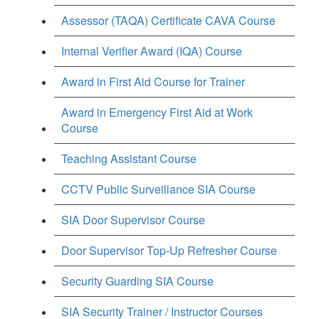
Assessor (TAQA) Certificate CAVA Course
Internal Verifier Award (IQA) Course
Award in First Aid Course for Trainer
Award in Emergency First Aid at Work
Course
Teaching Assistant Course
CCTV Public Surveillance SIA Course
SIA Door Supervisor Course
Door Supervisor Top-Up Refresher Course
Security Guarding SIA Course
SIA Security Trainer / Instructor Courses