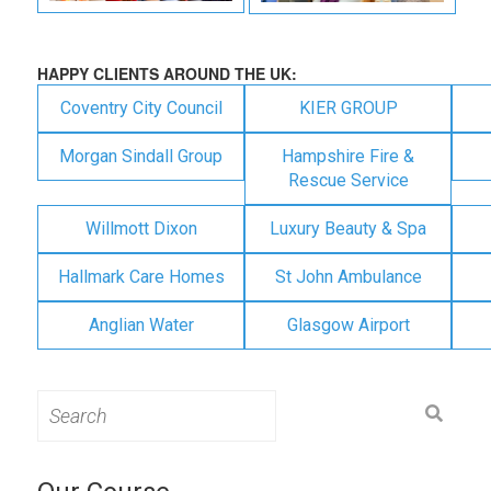
HAPPY CLIENTS AROUND THE UK:
Coventry City Council
KIER GROUP
Morgan Sindall Group
Hampshire Fire &
Rescue Service
Willmott Dixon
Luxury Beauty & Spa
Hallmark Care Homes
St John Ambulance
Anglian Water
Glasgow Airport
Search
for: